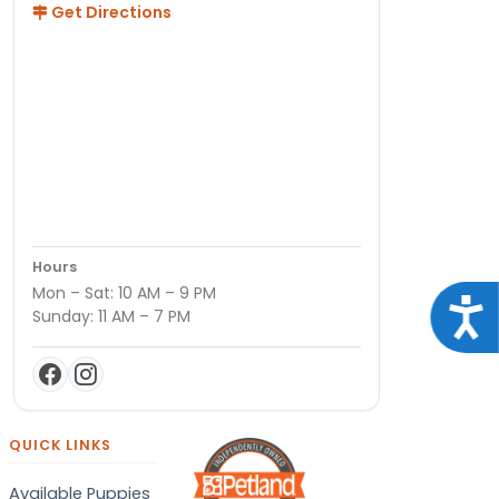
Get Directions
Hours
Mon – Sat: 10 AM – 9 PM
Acce
Sunday: 11 AM – 7 PM
QUICK LINKS
Available Puppies