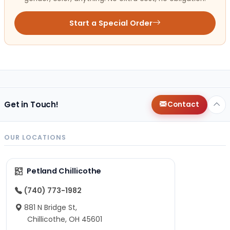
Start a Special Order
Get in Touch!
Contact
OUR LOCATIONS
Petland Chillicothe
(740) 773-1982
881 N Bridge St,
Chillicothe, OH 45601