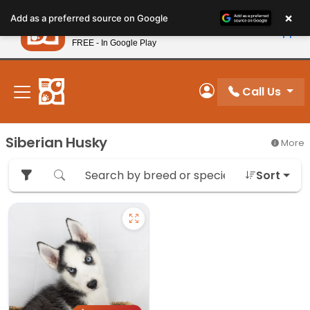
Please
×
Petland
Add as a preferred source on Google
note:
View App
Petland, Inc.
This
FREE - In Google Play
New! Subscribe and Save 10%
website
includes
an
Call Us
My Account
accessibility
system.
Siberian Husky
More
Sort