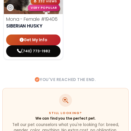
232 VIEWS
VERY POPULAR
Mona - Female
#19406
SIBERIAN HUSKY
Get My Info
(740) 773-1982
YOU'VE REACHED THE END.
STILL LOOKING?
We can find you the perfect pet.
Tell our pet counselors what you're looking for: breed,
gender, color, anything. No extra cost, no obligation.