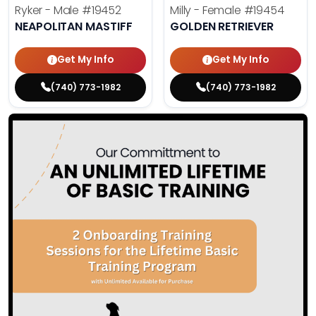
Ryker - Male
#19452
Milly - Female
#19454
NEAPOLITAN MASTIFF
GOLDEN RETRIEVER
Get My Info
Get My Info
(740) 773-1982
(740) 773-1982