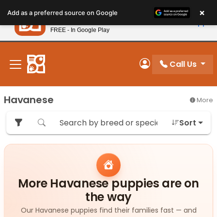
Please
×
Petland
Add as a preferred source on Google
note:
View App
Petland, Inc.
This
FREE - In Google Play
New! Subscribe and Save 10%
website
includes
an
Call Us
My Account
accessibility
system.
Havanese
More
Sort
More Havanese puppies are on
the way
Our Havanese puppies find their families fast — and