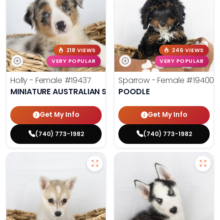
218 VIEWS
246 VIEWS
VERY POPULAR
VERY POPULAR
Holly - Female
#19437
Sparrow - Female
#19400
MINIATURE AUSTRALIAN SHEPHERD
POODLE
Get My Info
Get My Info
(740) 773-1982
(740) 773-1982