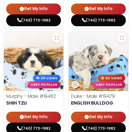
Get My Info
Get My Info
(740) 773-1982
(740) 773-1982
39 VIEWS
62 VIEWS
VERY POPULAR
VERY POPULAR
Murphy - Male
#19482
Duke - Male
#19479
SHIH TZU
ENGLISH BULLDOG
Get My Info
Get My Info
(740) 773-1982
(740) 773-1982