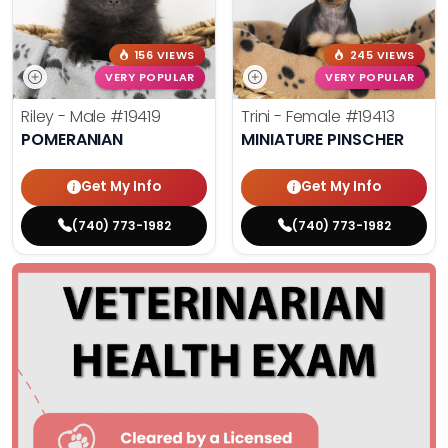
156 VIEWS
245 VIEWS
VERY POPULAR
VERY POPULAR
Riley - Male
#19419
Trini - Female
#19413
POMERANIAN
MINIATURE PINSCHER
Get My Info
Get My Info
(740) 773-1982
(740) 773-1982