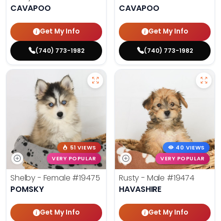
CAVAPOO
CAVAPOO
Get My Info
Get My Info
(740) 773-1982
(740) 773-1982
51 VIEWS
40 VIEWS
VERY POPULAR
VERY POPULAR
Shelby - Female
#19475
Rusty - Male
#19474
POMSKY
HAVASHIRE
Get My Info
Get My Info