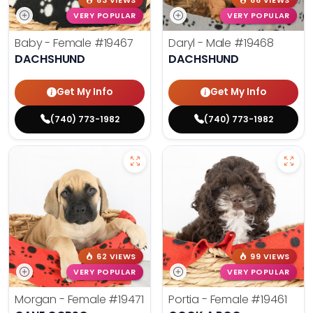
63 VIEWS
66 VIEWS
VERY POPULAR
VERY POPULAR
Baby - Female
#19467
Daryl - Male
#19468
DACHSHUND
DACHSHUND
Get My Info
Get My Info
(740) 773-1982
(740) 773-1982
62 VIEWS
99 VIEWS
VERY POPULAR
VERY POPULAR
Morgan - Female
#19471
Portia - Female
#19461