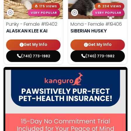
175 VIEWS
234 VIEWS
VERY POPULAR
VERY POPULAR
Punky - Female
#19402
Mona - Female
#19406
ALASKAN KLEE KAI
SIBERIAN HUSKY
Get My Info
Get My Info
(740) 773-1982
(740) 773-1982