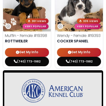
301 VIEWS
335 VIEWS
VERY POPULAR
VERY POPULAR
Muffin - Female
#19398
Wendy - Female
#19393
ROTTWEILER
COCKER SPANIEL
Get My Info
Get My Info
(740) 773-1982
(740) 773-1982