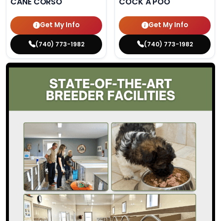
CANE CORSO
COCK A POO
Get My Info
Get My Info
(740) 773-1982
(740) 773-1982