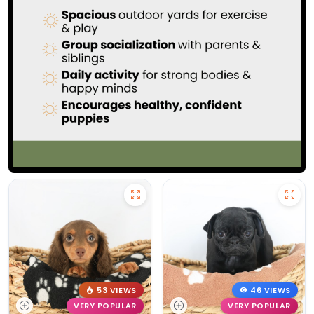
53 VIEWS
46 VIEWS
VERY POPULAR
VERY POPULAR