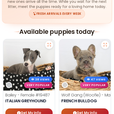
new ones arrive all the time. While you wait for the next
litter, meet the puppies ready for a loving home today.
FRESH ARRIVALS EVERY WEEK
Available puppies today
38 VIEWS
47 VIEWS
VERY POPULAR
VERY POPULAR
Bailey - Female
#19487
Wolf Gang (Woofie) - Mal
ITALIAN GREYHOUND
FRENCH BULLDOG
Get My Info
Get My Info