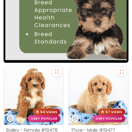
54 VIEWS
57 VIEWS
VERY POPULAR
VERY POPULAR
Bailey - Female
#19478
Thoe - Male
#19477