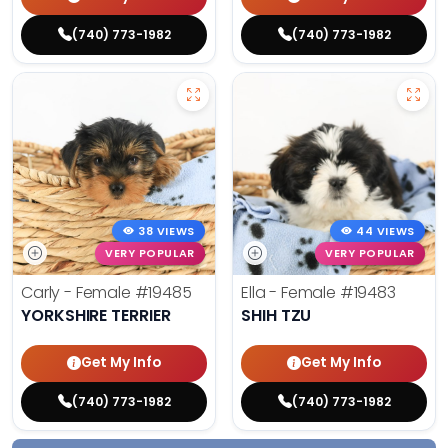
(740) 773-1982
(740) 773-1982
38 VIEWS
44 VIEWS
VERY POPULAR
VERY POPULAR
Carly - Female
#19485
Ella - Female
#19483
YORKSHIRE TERRIER
SHIH TZU
Get My Info
Get My Info
(740) 773-1982
(740) 773-1982