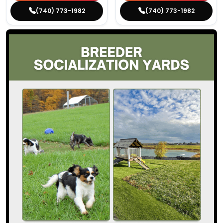
(740) 773-1982
(740) 773-1982