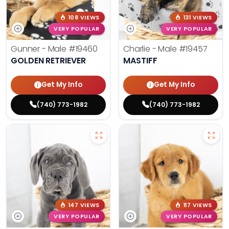
108 VIEWS
131 VIEWS
VERY POPULAR
VERY POPULAR
Gunner - Male
#19460
Charlie - Male
#19457
GOLDEN RETRIEVER
MASTIFF
Get My Info
Get My Info
(740) 773-1982
(740) 773-1982
147 VIEWS
117 VIEWS
VERY POPULAR
VERY POPULAR