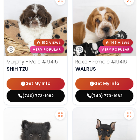
102 VIEWS
148 VIEWS
VERY POPULAR
VERY POPULAR
Murphy - Male
#19415
Roxie - Female
#19416
SHIH TZU
WALRUS
Get My Info
Get My Info
(740) 773-1982
(740) 773-1982