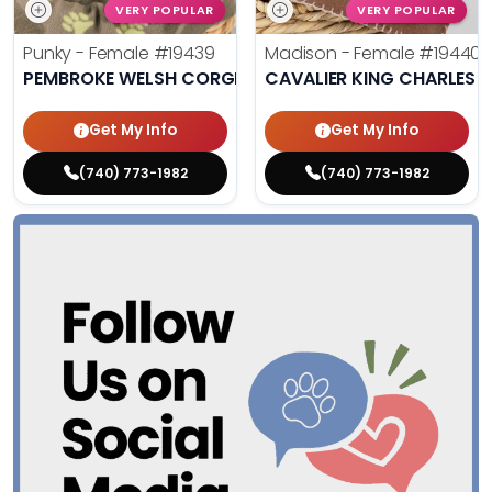
VERY POPULAR
VERY POPULAR
Punky - Female
#19439
Madison - Female
#19440
PEMBROKE WELSH CORGI
CAVALIER KING CHARLES S
Get My Info
Get My Info
(740) 773-1982
(740) 773-1982