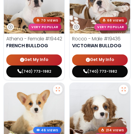
70 VIEWS
68 VIEWS
VERY POPULAR
VERY POPULAR
Athena - Female
#19442
Rocco - Male
#19436
FRENCH BULLDOG
VICTORIAN BULLDOG
Get My Info
Get My Info
(740) 773-1982
(740) 773-1982
46 VIEWS
214 VIEWS