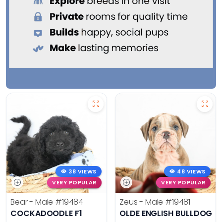
38 VIEWS
48 VIEWS
VERY POPULAR
VERY POPULAR
Bear - Male
#19484
Zeus - Male
#19481
COCKADOODLE F1
OLDE ENGLISH BULLDOG