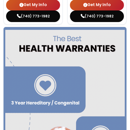
Get My Info
Get My Info
(740) 773-1982
(740) 773-1982