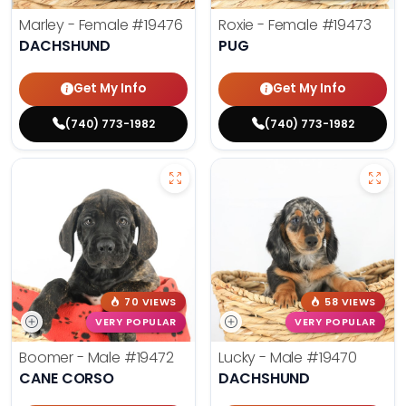
Marley - Female
#19476
Roxie - Female
#19473
DACHSHUND
PUG
Get My Info
Get My Info
(740) 773-1982
(740) 773-1982
70 VIEWS
58 VIEWS
VERY POPULAR
VERY POPULAR
Boomer - Male
#19472
Lucky - Male
#19470
CANE CORSO
DACHSHUND