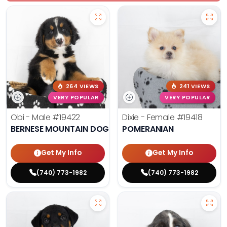
264 VIEWS
241 VIEWS
VERY POPULAR
VERY POPULAR
Obi - Male
#19422
Dixie - Female
#19418
BERNESE MOUNTAIN DOG
POMERANIAN
Get My Info
Get My Info
(740) 773-1982
(740) 773-1982