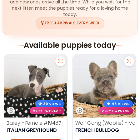
and new ones arrive all the time. While you wait for the
next litter, meet the puppies ready for a loving home
today.
FRESH ARRIVALS EVERY WEEK
Available puppies today
39 VIEWS
48 VIEWS
VERY POPULAR
VERY POPULAR
Bailey - Female
#19487
Wolf Gang (Woofie) - Mal
ITALIAN GREYHOUND
FRENCH BULLDOG