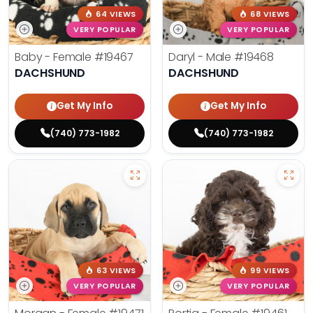
64 VIEWS
68 VIEWS
VERY POPULAR
VERY POPULAR
Baby - Female
#19467
Daryl - Male
#19468
DACHSHUND
DACHSHUND
Get My Info
Get My Info
(740) 773-1982
(740) 773-1982
63 VIEWS
99 VIEWS
VERY POPULAR
VERY POPULAR