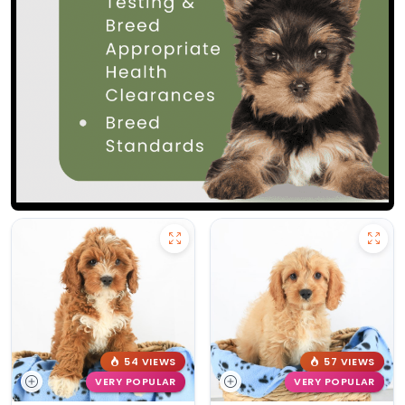
54 VIEWS
57 VIEWS
VERY POPULAR
VERY POPULAR