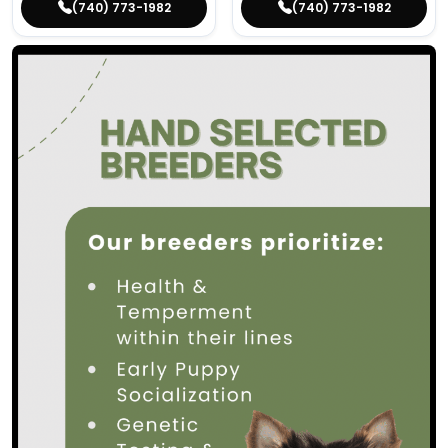
(740) 773-1982
(740) 773-1982