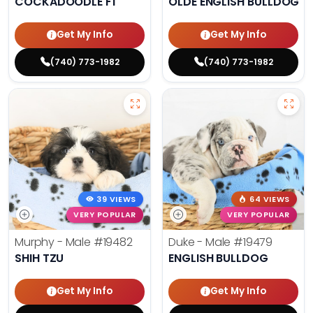
COCKADOODLE F1
OLDE ENGLISH BULLDOG
Get My Info
Get My Info
(740) 773-1982
(740) 773-1982
39 VIEWS
64 VIEWS
VERY POPULAR
VERY POPULAR
Murphy - Male
#19482
Duke - Male
#19479
SHIH TZU
ENGLISH BULLDOG
Get My Info
Get My Info