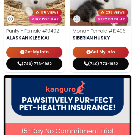
175 VIEWS
235 VIEWS
VERY POPULAR
VERY POPULAR
Punky - Female
#19402
Mona - Female
#19406
ALASKAN KLEE KAI
SIBERIAN HUSKY
Get My Info
Get My Info
(740) 773-1982
(740) 773-1982