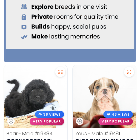
38 VIEWS
48 VIEWS
VERY POPULAR
VERY POPULAR
Bear - Male
#19484
Zeus - Male
#19481