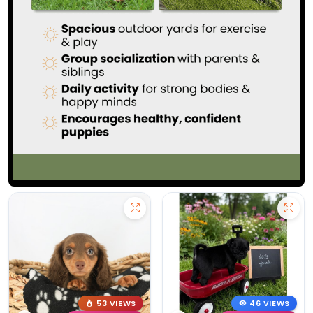
53 VIEWS
46 VIEWS