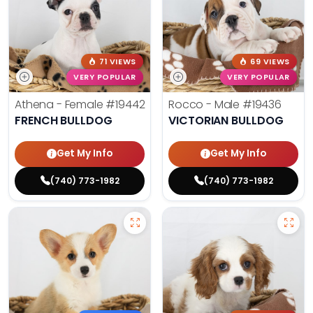
71 VIEWS
69 VIEWS
VERY POPULAR
VERY POPULAR
Athena - Female
#19442
Rocco - Male
#19436
FRENCH BULLDOG
VICTORIAN BULLDOG
Get My Info
Get My Info
(740) 773-1982
(740) 773-1982