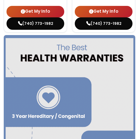
Get My Info
Get My Info
(740) 773-1982
(740) 773-1982