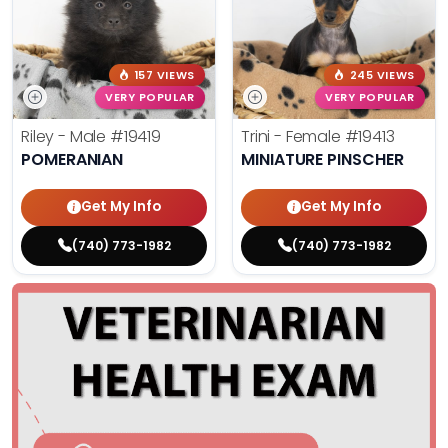
157 VIEWS
245 VIEWS
VERY POPULAR
VERY POPULAR
Riley - Male
#19419
Trini - Female
#19413
POMERANIAN
MINIATURE PINSCHER
Get My Info
Get My Info
(740) 773-1982
(740) 773-1982