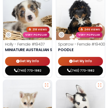
218 VIEWS
246 VIEWS
VERY POPULAR
VERY POPULAR
Holly - Female
#19437
Sparrow - Female
#19400
MINIATURE AUSTRALIAN SHEPHERD
POODLE
Get My Info
Get My Info
(740) 773-1982
(740) 773-1982