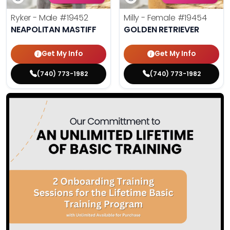
Ryker - Male
#19452
Milly - Female
#19454
NEAPOLITAN MASTIFF
GOLDEN RETRIEVER
Get My Info
Get My Info
(740) 773-1982
(740) 773-1982