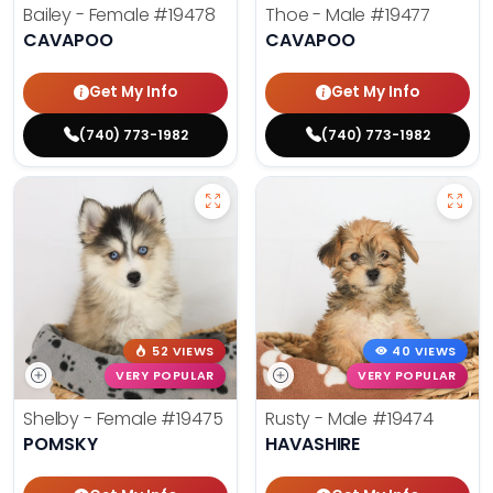
Bailey - Female
#19478
Thoe - Male
#19477
CAVAPOO
CAVAPOO
Get My Info
Get My Info
(740) 773-1982
(740) 773-1982
52 VIEWS
40 VIEWS
VERY POPULAR
VERY POPULAR
Shelby - Female
#19475
Rusty - Male
#19474
POMSKY
HAVASHIRE