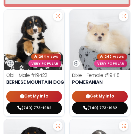
264 VIEWS
242 VIEWS
VERY POPULAR
VERY POPULAR
Obi - Male
#19422
Dixie - Female
#19418
BERNESE MOUNTAIN DOG
POMERANIAN
Get My Info
Get My Info
(740) 773-1982
(740) 773-1982