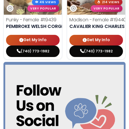
46 VIEWS
214 VIEWS
VERY POPULAR
VERY POPULAR
Punky - Female
#19439
Madison - Female
#19440
PEMBROKE WELSH CORGI
CAVALIER KING CHARLES S
Get My Info
Get My Info
(740) 773-1982
(740) 773-1982