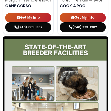
Morgan - Female
#19471
Portia - Female
#19461
CANE CORSO
COCK A POO
Get My Info
Get My Info
(740) 773-1982
(740) 773-1982