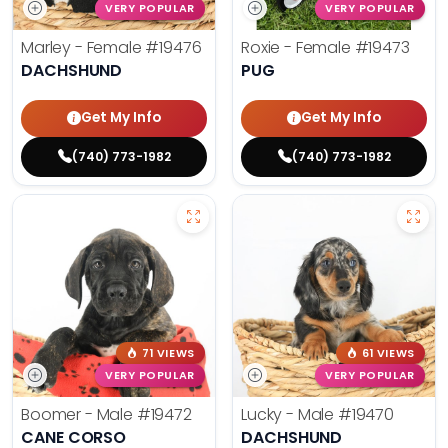
VERY POPULAR
VERY POPULAR
Marley - Female
#19476
Roxie - Female
#19473
DACHSHUND
PUG
Get My Info
Get My Info
(740) 773-1982
(740) 773-1982
71 VIEWS
61 VIEWS
VERY POPULAR
VERY POPULAR
Boomer - Male
#19472
Lucky - Male
#19470
CANE CORSO
DACHSHUND