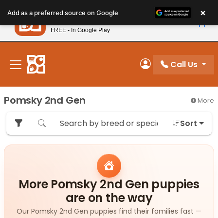
Please
×
Petland
Add as a preferred source on Google
note:
View App
Petland, Inc.
This
FREE - In Google Play
New! Subscribe and Save 10%
website
includes
an
Call Us
My Account
accessibility
system.
Pomsky 2nd Gen
More
Sort
More Pomsky 2nd Gen puppies
are on the way
Our Pomsky 2nd Gen puppies find their families fast —