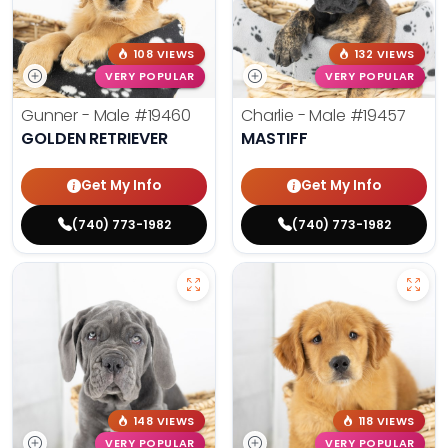
108 VIEWS
132 VIEWS
VERY POPULAR
VERY POPULAR
Gunner - Male
#19460
Charlie - Male
#19457
GOLDEN RETRIEVER
MASTIFF
Get My Info
Get My Info
(740) 773-1982
(740) 773-1982
148 VIEWS
118 VIEWS
VERY POPULAR
VERY POPULAR