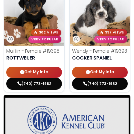
302 VIEWS
337 VIEWS
VERY POPULAR
VERY POPULAR
Muffin - Female
#19398
Wendy - Female
#19393
ROTTWEILER
COCKER SPANIEL
Get My Info
Get My Info
(740) 773-1982
(740) 773-1982