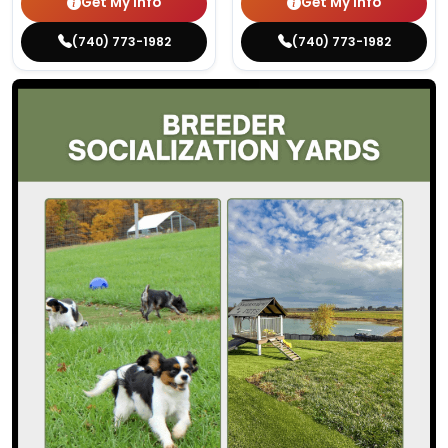
Get My Info
Get My Info
(740) 773-1982
(740) 773-1982