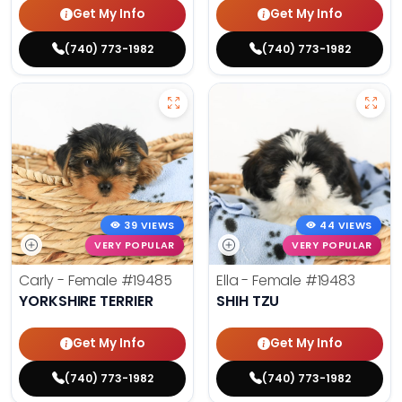
Get My Info
Get My Info
(740) 773-1982
(740) 773-1982
39 VIEWS
44 VIEWS
VERY POPULAR
VERY POPULAR
Carly - Female
#19485
Ella - Female
#19483
YORKSHIRE TERRIER
SHIH TZU
Get My Info
Get My Info
(740) 773-1982
(740) 773-1982