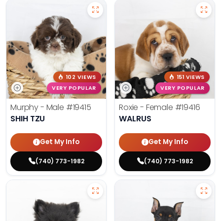
102 VIEWS
151 VIEWS
VERY POPULAR
VERY POPULAR
Murphy - Male
#19415
Roxie - Female
#19416
SHIH TZU
WALRUS
Get My Info
Get My Info
(740) 773-1982
(740) 773-1982