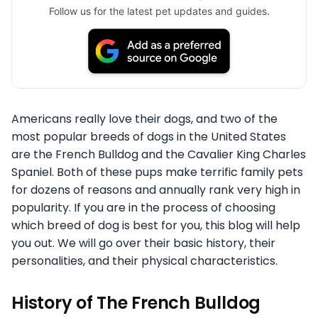
Follow us for the latest pet updates and guides.
Americans really love their dogs, and two of the
most popular breeds of dogs in the United States
are the French Bulldog and the Cavalier King Charles
Spaniel. Both of these pups make terrific family pets
for dozens of reasons and annually rank very high in
popularity. If you are in the process of choosing
which breed of dog is best for you, this blog will help
you out. We will go over their basic history, their
personalities, and their physical characteristics.
History of The French Bulldog