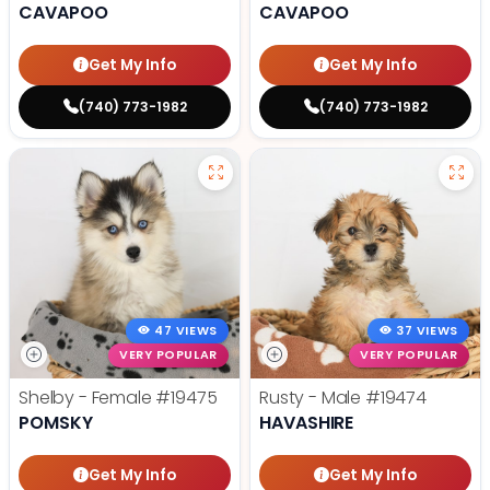
CAVAPOO
CAVAPOO
Get My Info
Get My Info
(740) 773-1982
(740) 773-1982
47 VIEWS
37 VIEWS
VERY POPULAR
VERY POPULAR
Shelby - Female
#19475
Rusty - Male
#19474
POMSKY
HAVASHIRE
Get My Info
Get My Info