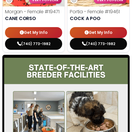
VERY POPULAR
VERY POPULAR
Morgan - Female
#19471
Portia - Female
#19461
CANE CORSO
COCK A POO
Get My Info
Get My Info
(740) 773-1982
(740) 773-1982