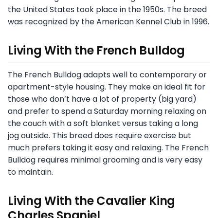
the United States took place in the 1950s. The breed
was recognized by the American Kennel Club in 1996.
Living With the French Bulldog
The French Bulldog adapts well to contemporary or
apartment-style housing. They make an ideal fit for
those who don’t have a lot of property (big yard)
and prefer to spend a Saturday morning relaxing on
the couch with a soft blanket versus taking a long
jog outside. This breed does require exercise but
much prefers taking it easy and relaxing. The French
Bulldog requires minimal grooming and is very easy
to maintain.
Living With the Cavalier King
Charles Spaniel