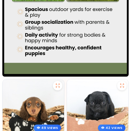
49 VIEWS
42 VIEWS