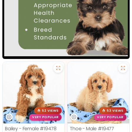
52 VIEWS
53 VIEWS
VERY POPULAR
VERY POPULAR
Bailey - Female
#19478
Thoe - Male
#19477