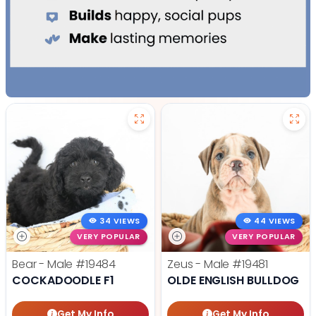
34 VIEWS
44 VIEWS
VERY POPULAR
VERY POPULAR
Bear - Male
#19484
Zeus - Male
#19481
COCKADOODLE F1
OLDE ENGLISH BULLDOG
Get My Info
Get My Info