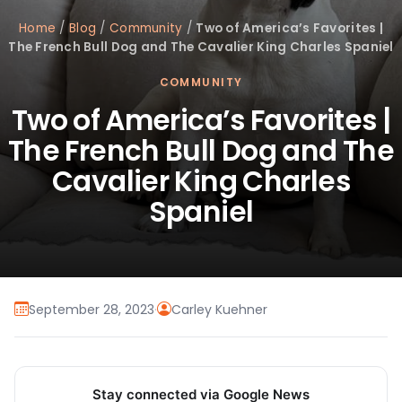
Home
/
Blog
/
Community
/
Two of America’s Favorites |
The French Bull Dog and The Cavalier King Charles Spaniel
COMMUNITY
Two of America’s Favorites |
The French Bull Dog and The
Cavalier King Charles
Spaniel
September 28, 2023
·
Carley Kuehner
Stay connected via Google News