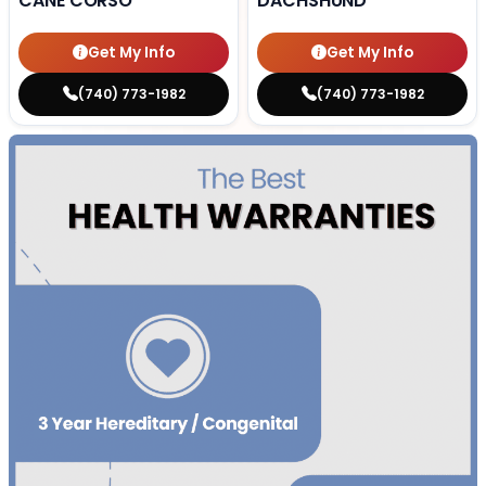
CANE CORSO
DACHSHUND
Get My Info
Get My Info
(740) 773-1982
(740) 773-1982