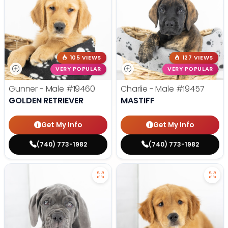
105 VIEWS
127 VIEWS
VERY POPULAR
VERY POPULAR
Gunner - Male
#19460
Charlie - Male
#19457
GOLDEN RETRIEVER
MASTIFF
Get My Info
Get My Info
(740) 773-1982
(740) 773-1982