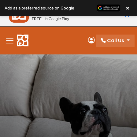
Please
×
Petland
Add as a preferred source on Google
note:
View App
Petland, Inc.
This
FREE - In Google Play
New! Subscribe and Save 10%
website
includes
an
Call Us
My Account
accessibility
system.