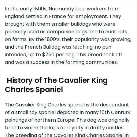
In the early 1800s, Normandy lace workers from
England settled in France for employment. They
brought with them smaller bulldogs who were
primarily used as companion dogs and to hunt rats
on farms. By the 1800’s, their popularity was growing,
and the French Bulldog was fetching, no pun
intended, up to $750 per dog. This breed took off
and was a success in the farming communities.
History of The Cavalier King
Charles Spaniel
The Cavalier King Charles spaniel is the descendant
of a small toy spaniel depicted in many 16th Century
paintings of northern Europe. This dog was originally
bred to warm the laps of royalty in drafty castles.
The breeding of the Cavalier King Charles Spaniel in