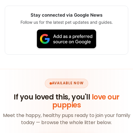
Stay connected via Google News
Follow us for the latest pet updates and guides.
AVAILABLE NOW
If you loved this, you'll
love our
puppies
Meet the happy, healthy pups ready to join your family
today — browse the whole litter below.