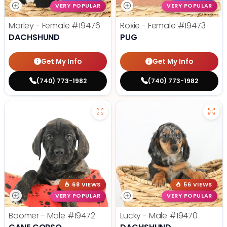
VERY POPULAR
VERY POPULAR
Marley - Female
#19476
Roxie - Female
#19473
DACHSHUND
PUG
Get My Info
Get My Info
(740) 773-1982
(740) 773-1982
68 VIEWS
56 VIEWS
VERY POPULAR
VERY POPULAR
Boomer - Male
#19472
Lucky - Male
#19470