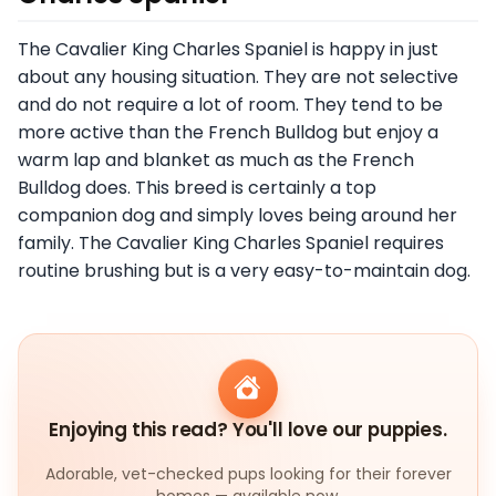
The Cavalier King Charles Spaniel is happy in just
about any housing situation. They are not selective
and do not require a lot of room. They tend to be
more active than the French Bulldog but enjoy a
warm lap and blanket as much as the French
Bulldog does. This breed is certainly a top
companion dog and simply loves being around her
family. The Cavalier King Charles Spaniel requires
routine brushing but is a very easy-to-maintain dog.
Enjoying this read? You'll love our puppies.
Adorable, vet-checked pups looking for their forever