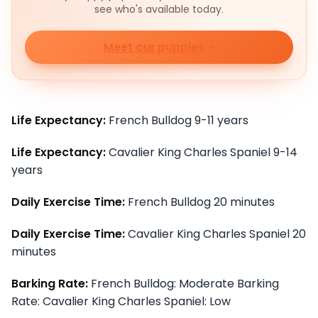
see who's available today.
Meet our puppies
Life Expectancy:
French Bulldog 9-11 years
Life Expectancy:
Cavalier King Charles Spaniel 9-14
years
Daily Exercise Time:
French Bulldog 20 minutes
Daily Exercise Time:
Cavalier King Charles Spaniel 20
minutes
Barking Rate:
French Bulldog: Moderate Barking
Rate: Cavalier King Charles Spaniel: Low