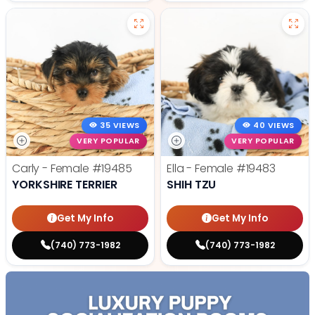
35 VIEWS
40 VIEWS
VERY POPULAR
VERY POPULAR
Carly - Female
#19485
Ella - Female
#19483
YORKSHIRE TERRIER
SHIH TZU
Get My Info
Get My Info
(740) 773-1982
(740) 773-1982