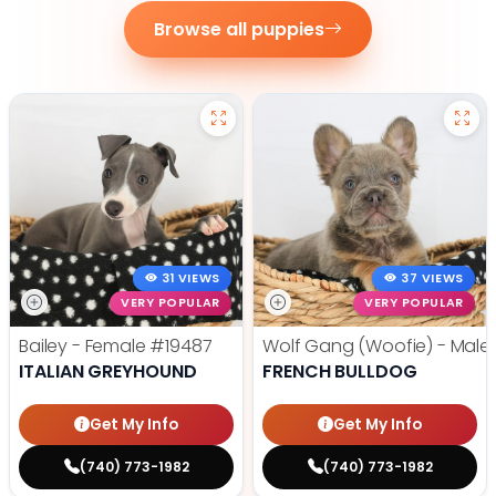
Browse all puppies
31 VIEWS
37 VIEWS
VERY POPULAR
VERY POPULAR
Bailey - Female
#19487
Wolf Gang (Woofie) - Male
ITALIAN GREYHOUND
FRENCH BULLDOG
Get My Info
Get My Info
(740) 773-1982
(740) 773-1982