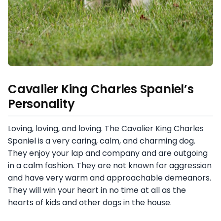
Cavalier King Charles Spaniel’s
Personality
Loving, loving, and loving. The Cavalier King Charles
Spaniel is a very caring, calm, and charming dog.
They enjoy your lap and company and are outgoing
in a calm fashion. They are not known for aggression
and have very warm and approachable demeanors.
They will win your heart in no time at all as the
hearts of kids and other dogs in the house.