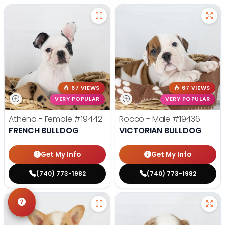
67 VIEWS
67 VIEWS
VERY POPULAR
VERY POPULAR
Athena - Female
#19442
Rocco - Male
#19436
FRENCH BULLDOG
VICTORIAN BULLDOG
Get My Info
Get My Info
(740) 773-1982
(740) 773-1982