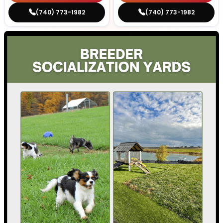
(740) 773-1982
(740) 773-1982