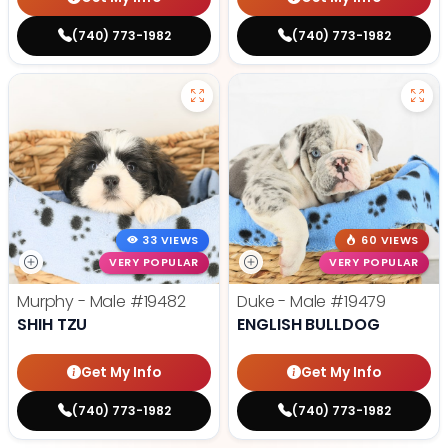
(740) 773-1982
(740) 773-1982
33 VIEWS
60 VIEWS
VERY POPULAR
VERY POPULAR
Murphy - Male
#19482
Duke - Male
#19479
SHIH TZU
ENGLISH BULLDOG
Get My Info
Get My Info
(740) 773-1982
(740) 773-1982