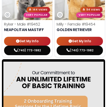
144 VIEWS
114 VIEWS
VERY POPULAR
VERY POPULAR
Ryker - Male
#19452
Milly - Female
#19454
NEAPOLITAN MASTIFF
GOLDEN RETRIEVER
Get My Info
Get My Info
(740) 773-1982
(740) 773-1982