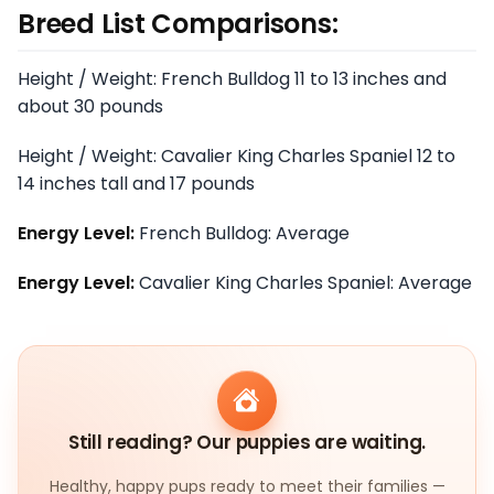
Breed List Comparisons:
Height / Weight: French Bulldog 11 to 13 inches and
about 30 pounds
Height / Weight: Cavalier King Charles Spaniel 12 to
14 inches tall and 17 pounds
Energy Level:
French Bulldog: Average
Energy Level:
Cavalier King Charles Spaniel: Average
Still reading? Our puppies are waiting.
Healthy, happy pups ready to meet their families —