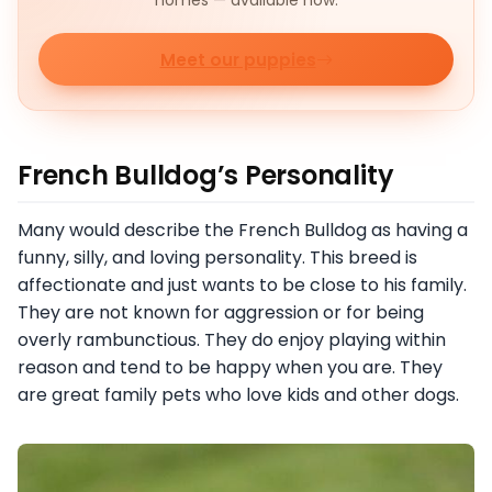
homes — available now.
Meet our puppies
French Bulldog’s Personality
Many would describe the French Bulldog as having a
funny, silly, and loving personality. This breed is
affectionate and just wants to be close to his family.
They are not known for aggression or for being
overly rambunctious. They do enjoy playing within
reason and tend to be happy when you are. They
are great family pets who love kids and other dogs.