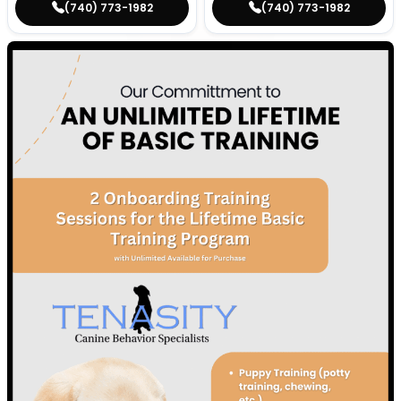
(740) 773-1982
(740) 773-1982