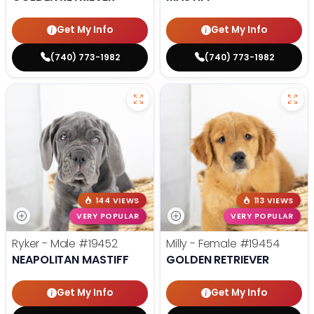
Get My Info
Get My Info
(740) 773-1982
(740) 773-1982
144 VIEWS
113 VIEWS
VERY POPULAR
VERY POPULAR
Ryker - Male
#19452
Milly - Female
#19454
NEAPOLITAN MASTIFF
GOLDEN RETRIEVER
Get My Info
Get My Info