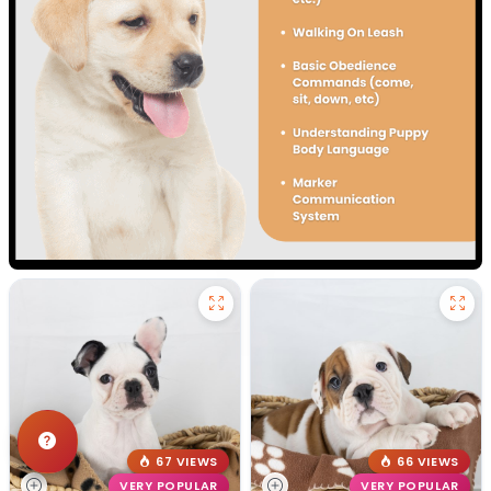
67 VIEWS
66 VIEWS
VERY POPULAR
VERY POPULAR