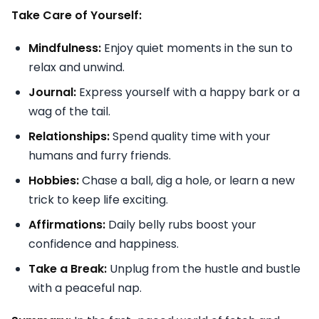
Take Care of Yourself:
Mindfulness:
Enjoy quiet moments in the sun to
relax and unwind.
Journal:
Express yourself with a happy bark or a
wag of the tail.
Relationships:
Spend quality time with your
humans and furry friends.
Hobbies:
Chase a ball, dig a hole, or learn a new
trick to keep life exciting.
Affirmations:
Daily belly rubs boost your
confidence and happiness.
Take a Break:
Unplug from the hustle and bustle
with a peaceful nap.