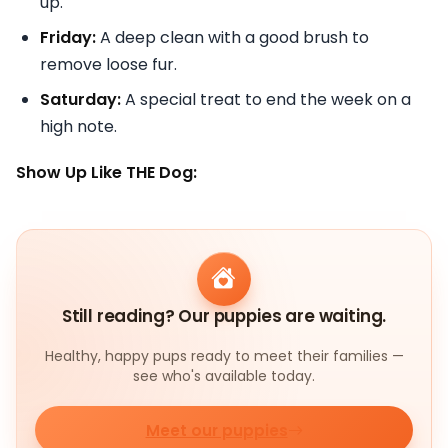
up.
Friday:
A deep clean with a good brush to
remove loose fur.
Saturday:
A special treat to end the week on a
high note.
Show Up Like THE Dog:
Still reading? Our puppies are waiting.
Healthy, happy pups ready to meet their families —
see who's available today.
Meet our puppies