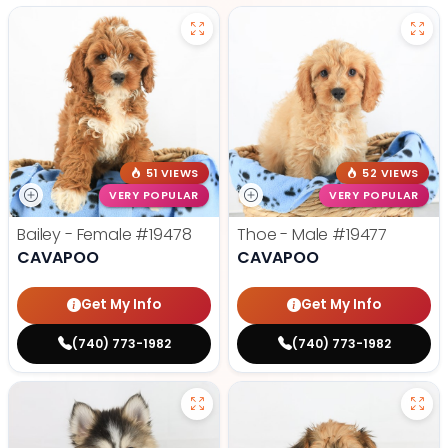
51 VIEWS
52 VIEWS
VERY POPULAR
VERY POPULAR
Bailey - Female
#19478
Thoe - Male
#19477
CAVAPOO
CAVAPOO
Get My Info
Get My Info
(740) 773-1982
(740) 773-1982