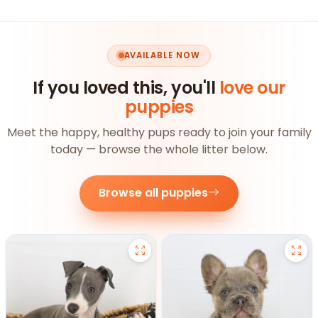
AVAILABLE NOW
If you loved this, you'll
love our
puppies
Meet the happy, healthy pups ready to join your family
today — browse the whole litter below.
Browse all puppies