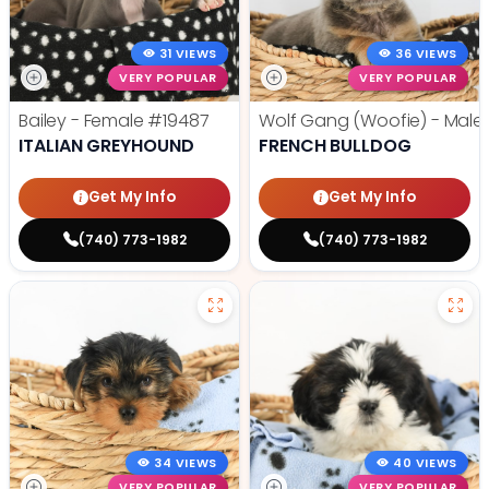
31 VIEWS
36 VIEWS
VERY POPULAR
VERY POPULAR
Bailey - Female
#19487
Wolf Gang (Woofie) - Male
ITALIAN GREYHOUND
FRENCH BULLDOG
Get My Info
Get My Info
(740) 773-1982
(740) 773-1982
34 VIEWS
40 VIEWS
VERY POPULAR
VERY POPULAR