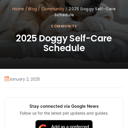
Home
/
Blog
/
Community
/
2025 Doggy Self-Care
Schedule
COMMUNITY
2025 Doggy Self-Care
Schedule
January 2, 2025
Stay connected via Google News
Follow us for the latest pet updates and guides.