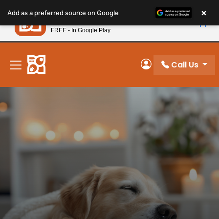
Please
×
Petland
Add as a preferred source on Google
note:
View App
Petland, Inc.
This
FREE - In Google Play
New! Subscribe and Save 10%
website
includes
an
Call Us
My Account
accessibility
system.