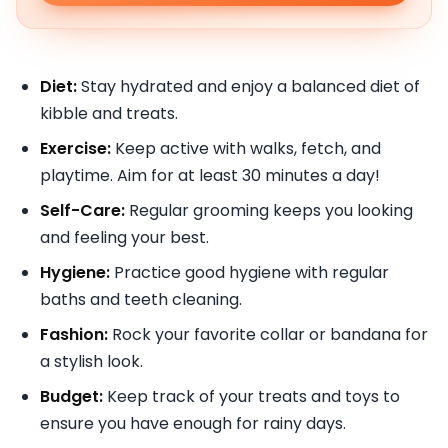
Diet:
Stay hydrated and enjoy a balanced diet of
kibble and treats.
Exercise:
Keep active with walks, fetch, and
playtime. Aim for at least 30 minutes a day!
Self-Care:
Regular grooming keeps you looking
and feeling your best.
Hygiene:
Practice good hygiene with regular
baths and teeth cleaning.
Fashion:
Rock your favorite collar or bandana for
a stylish look.
Budget:
Keep track of your treats and toys to
ensure you have enough for rainy days.