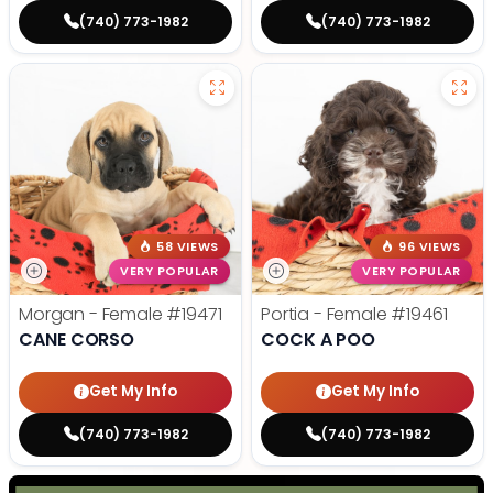
(740) 773-1982
(740) 773-1982
58 VIEWS
96 VIEWS
VERY POPULAR
VERY POPULAR
Morgan - Female
#19471
Portia - Female
#19461
CANE CORSO
COCK A POO
Get My Info
Get My Info
(740) 773-1982
(740) 773-1982