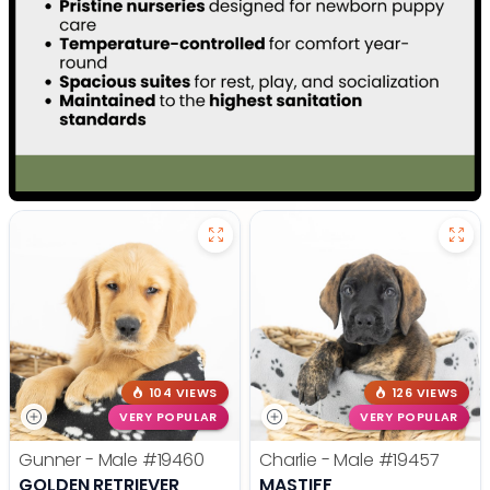
104 VIEWS
126 VIEWS
VERY POPULAR
VERY POPULAR
Gunner - Male
#19460
Charlie - Male
#19457
GOLDEN RETRIEVER
MASTIFF