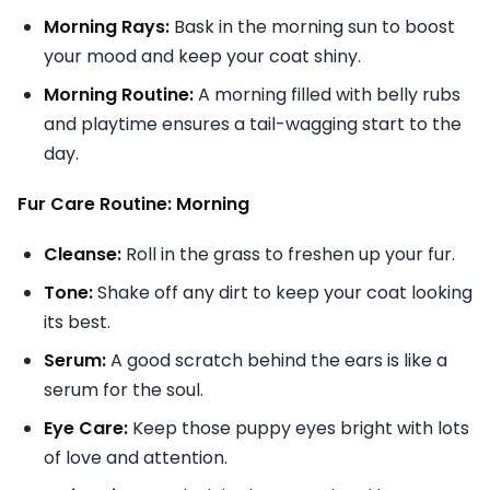
Morning Rays:
Bask in the morning sun to boost
your mood and keep your coat shiny.
Morning Routine:
A morning filled with belly rubs
and playtime ensures a tail-wagging start to the
day.
Fur Care Routine: Morning
Cleanse:
Roll in the grass to freshen up your fur.
Tone:
Shake off any dirt to keep your coat looking
its best.
Serum:
A good scratch behind the ears is like a
serum for the soul.
Eye Care:
Keep those puppy eyes bright with lots
of love and attention.