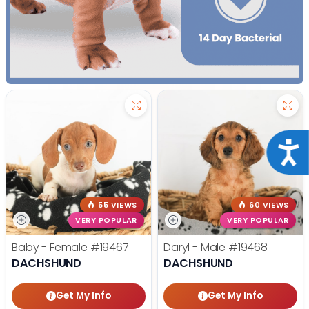
Acce
55 VIEWS
60 VIEWS
VERY POPULAR
VERY POPULAR
Baby - Female
#19467
Daryl - Male
#19468
DACHSHUND
DACHSHUND
Get My Info
Get My Info