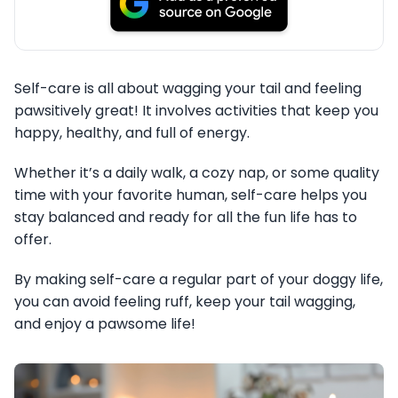
Self-care is all about wagging your tail and feeling
pawsitively great! It involves activities that keep you
happy, healthy, and full of energy.
Whether it’s a daily walk, a cozy nap, or some quality
time with your favorite human, self-care helps you
stay balanced and ready for all the fun life has to
offer.
By making self-care a regular part of your doggy life,
you can avoid feeling ruff, keep your tail wagging,
and enjoy a pawsome life!