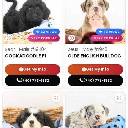
33 VIEWS
43 VIEWS
VERY POPULAR
VERY POPULAR
Bear - Male
#19484
Zeus - Male
#19481
COCKADOODLE F1
OLDE ENGLISH BULLDOG
Get My Info
Get My Info
(740) 773-1982
(740) 773-1982