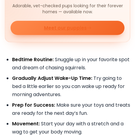
Adorable, vet-checked pups looking for their forever
homes — available now.
Meet our puppies
Bedtime Routine:
Snuggle up in your favorite spot
and dream of chasing squirrels.
Gradually Adjust Wake-Up Time:
Try going to
bed a little earlier so you can wake up ready for
morning adventures.
Prep for Success:
Make sure your toys and treats
are ready for the next day’s fun.
Movement:
Start your day with a stretch and a
wag to get your body moving.