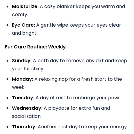
Moisturize:
A cozy blanket keeps you warm and
comfy.
Eye Care:
A gentle wipe keeps your eyes clear
and bright.
Fur Care Routine: Weekly
Sunday:
A bath day to remove any dirt and keep
your fur shiny.
Monday:
A relaxing nap for a fresh start to the
week.
Tuesday:
A day of rest to recharge your paws.
Wednesday:
A playdate for extra fun and
socialization.
Thursday:
Another rest day to keep your energy