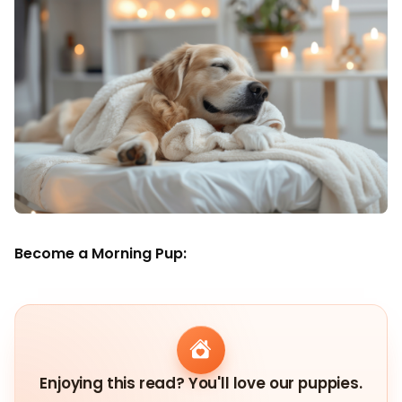
Become a Morning Pup:
Enjoying this read? You'll love our puppies.