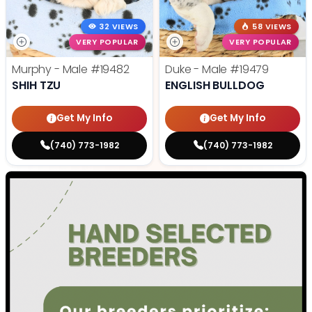
32 VIEWS
58 VIEWS
VERY POPULAR
VERY POPULAR
Murphy - Male
#19482
Duke - Male
#19479
SHIH TZU
ENGLISH BULLDOG
Get My Info
Get My Info
(740) 773-1982
(740) 773-1982