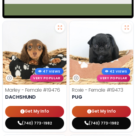
47 VIEWS
42 VIEWS
VERY POPULAR
VERY POPULAR
Marley - Female
#19476
Roxie - Female
#19473
DACHSHUND
PUG
Get My Info
Get My Info
(740) 773-1982
(740) 773-1982