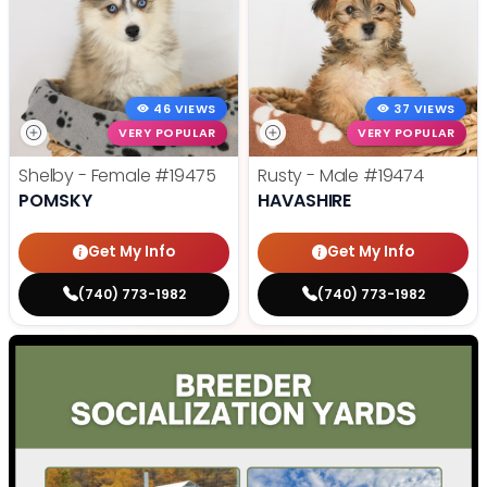
46 VIEWS
37 VIEWS
VERY POPULAR
VERY POPULAR
Shelby - Female
#19475
Rusty - Male
#19474
POMSKY
HAVASHIRE
Get My Info
Get My Info
(740) 773-1982
(740) 773-1982