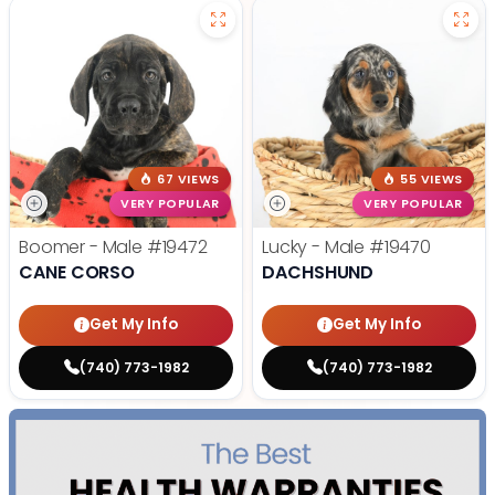
67 VIEWS
55 VIEWS
VERY POPULAR
VERY POPULAR
Boomer - Male
#19472
Lucky - Male
#19470
CANE CORSO
DACHSHUND
Get My Info
Get My Info
(740) 773-1982
(740) 773-1982