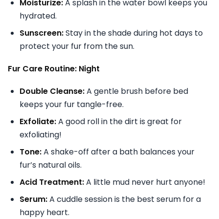
Moisturize:
A splash in the water bowl keeps you
hydrated.
Sunscreen:
Stay in the shade during hot days to
protect your fur from the sun.
Fur Care Routine: Night
Double Cleanse:
A gentle brush before bed
keeps your fur tangle-free.
Exfoliate:
A good roll in the dirt is great for
exfoliating!
Tone:
A shake-off after a bath balances your
fur’s natural oils.
Acid Treatment:
A little mud never hurt anyone!
Serum:
A cuddle session is the best serum for a
happy heart.