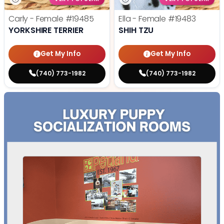
Carly - Female
#19485
Ella - Female
#19483
YORKSHIRE TERRIER
SHIH TZU
Get My Info
Get My Info
(740) 773-1982
(740) 773-1982