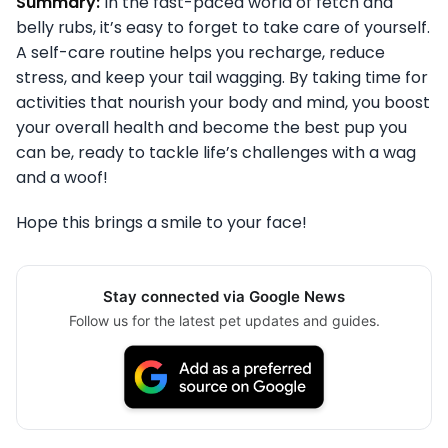
Summary:
In the fast-paced world of fetch and
belly rubs, it’s easy to forget to take care of yourself.
A self-care routine helps you recharge, reduce
stress, and keep your tail wagging. By taking time for
activities that nourish your body and mind, you boost
your overall health and become the best pup you
can be, ready to tackle life’s challenges with a wag
and a woof!
Hope this brings a smile to your face!
Stay connected via Google News
Follow us for the latest pet updates and guides.