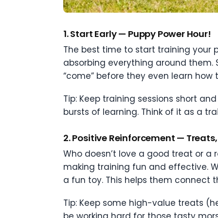
1.
Start Early — Puppy Power Hour!
The best time to start training your 
absorbing everything around them. St
“come” before they even learn how to
Tip: Keep training sessions short an
bursts of learning. Think of it as a tr
2.
Positive Reinforcement — Treats, 
Who doesn’t love a good treat or a r
making training fun and effective. W
a fun toy. This helps them connect
Tip: Keep some high-value treats (hell
be working hard for those tasty mors