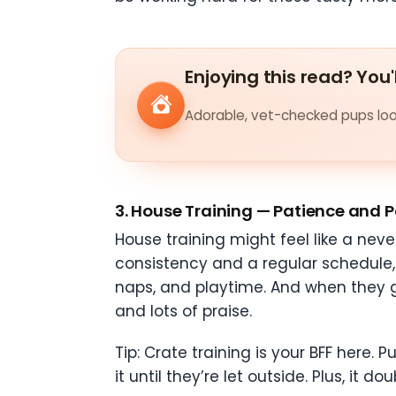
Enjoying this read? You'
Adorable, vet-checked pups look
3.
House Training — Patience and P
House training might feel like a nev
consistency and a regular schedule, 
naps, and playtime. And when they go
and lots of praise.
Tip: Crate training is your BFF here. 
it until they’re let outside. Plus, it 