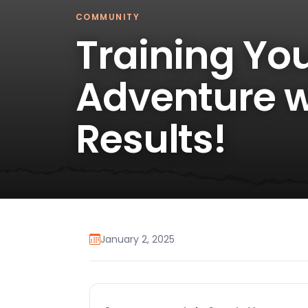
COMMUNITY
Training Yo
Adventure w
Results!
January 2, 2025