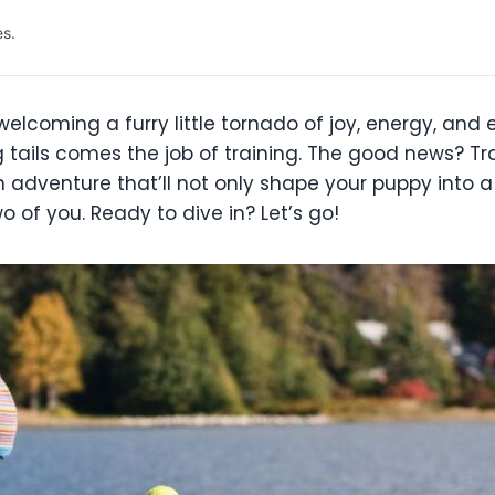
es.
e welcoming a furry little tornado of joy, energy, and
tails comes the job of training. The good news? Tr
fun adventure that’ll not only shape your puppy into
of you. Ready to dive in? Let’s go!