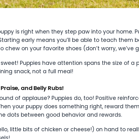
puppy is right when they step paw into your home. Pup
arting early means you’ll be able to teach them ba
 chew on your favorite shoes (don’t worry, we’ve got
d sweet! Puppies have attention spans the size of a 
aining snack, not a full meal!
Praise, and Belly Rubs!
ound of applause? Puppies do, too! Positive reinforc
hen your puppy does something right, reward them wit
 the dots between good behavior and rewards.
o, little bits of chicken or cheese!) on hand to reall
els!