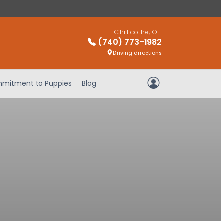
Chillicothe, OH
(740) 773-1982
Driving directions
mitment to Puppies
Blog
My Account