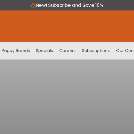
New! Subscribe and Save 10%
Puppy Breeds
Specials
Careers
Subscriptions
Our Com