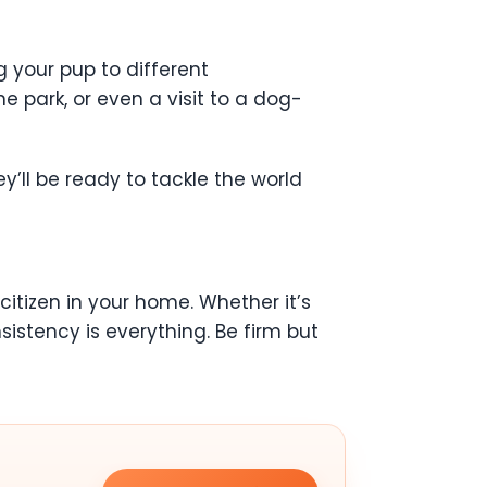
g your pup to different
e park, or even a visit to a dog-
y’ll be ready to tackle the world
itizen in your home. Whether it’s
sistency is everything. Be firm but