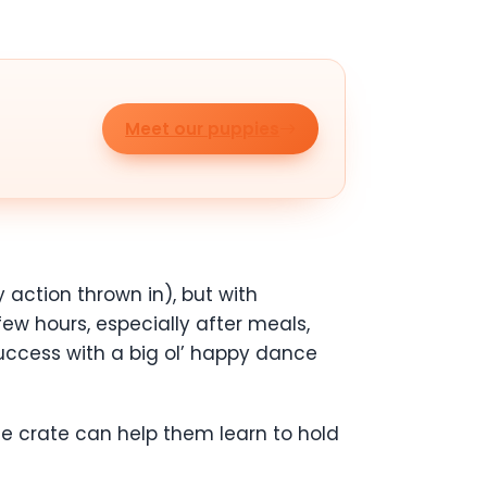
Meet our puppies
 action thrown in), but with
few hours, especially after meals,
success with a big ol’ happy dance
 the crate can help them learn to hold