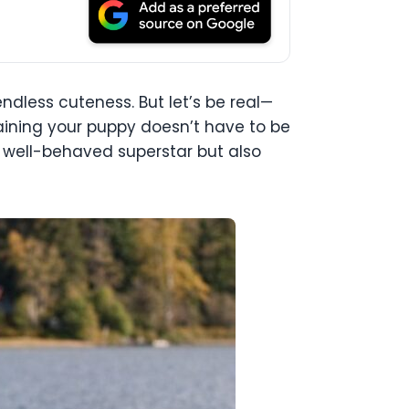
 endless cuteness. But let’s be real—
aining your puppy doesn’t have to be
 a well-behaved superstar but also