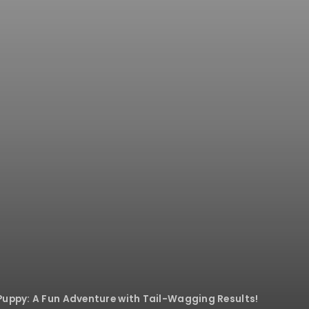
Puppy: A Fun Adventure with Tail-Wagging Results!