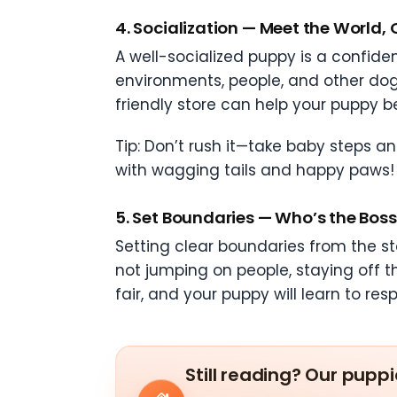
4.
Socialization — Meet the World,
A well-socialized puppy is a confiden
environments, people, and other dogs 
friendly store can help your puppy be
Tip: Don’t rush it—take baby steps an
with wagging tails and happy paws!
5.
Set Boundaries — Who’s the Boss? 
Setting clear boundaries from the st
not jumping on people, staying off th
fair, and your puppy will learn to res
Still reading? Our puppi