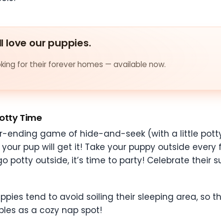
ll love our puppies.
ing for their forever homes — available now.
otty Time
er-ending game of hide-and-seek (with a little potty
your pup will get it! Take your puppy outside every 
 potty outside, it’s time to party! Celebrate their 
Puppies tend to avoid soiling their sleeping area, so
doubles as a cozy nap spot!