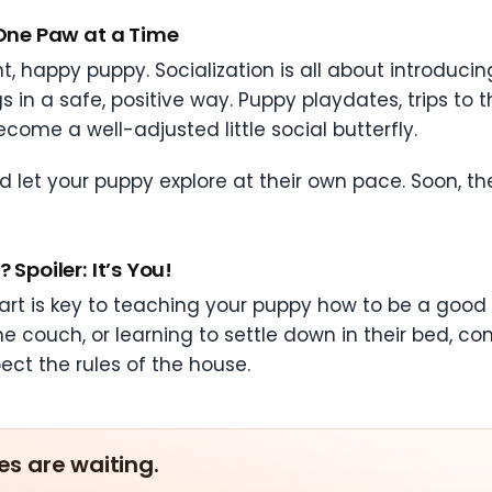
 One Paw at a Time
t, happy puppy. Socialization is all about introducin
in a safe, positive way. Puppy playdates, trips to th
come a well-adjusted little social butterfly.
d let your puppy explore at their own pace. Soon, the
Spoiler: It’s You!
art is key to teaching your puppy how to be a good c
e couch, or learning to settle down in their bed, con
pect the rules of the house.
es are waiting.