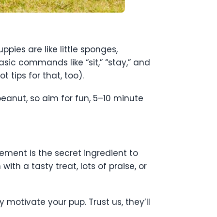
pies are like little sponges,
sic commands like “sit,” “stay,” and
 tips for that, too).
peanut, so aim for fun, 5–10 minute
ement is the secret ingredient to
h a tasty treat, lots of praise, or
y motivate your pup. Trust us, they’ll