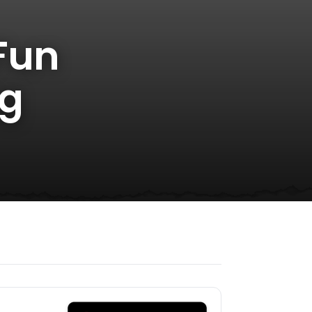
Fun
ng