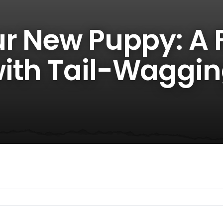
ur New Puppy: A 
ith Tail-Waggi