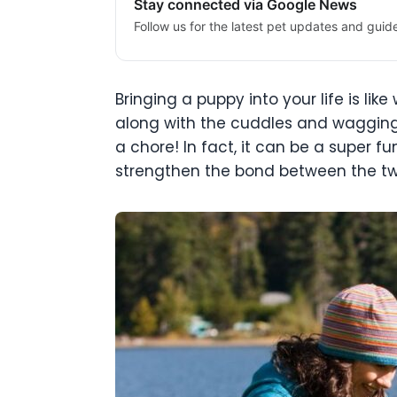
Stay connected via Google News
Follow us for the latest pet updates and guid
Bringing a puppy into your life is lik
along with the cuddles and wagging 
a chore! In fact, it can be a super 
strengthen the bond between the two 