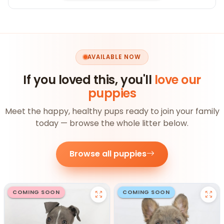
AVAILABLE NOW
If you loved this, you'll
love our
puppies
Meet the happy, healthy pups ready to join your family
today — browse the whole litter below.
Browse all puppies
COMING SOON
COMING SOON