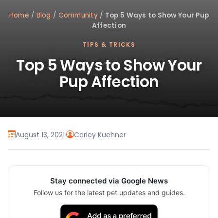
Home
/
Blog
/
Community
/
Top 5 Ways to Show Your Pup
Affection
TIPS & TRICKS
Top 5 Ways to Show Your
Pup Affection
August 13, 2021
·
Carley Kuehner
Stay connected via Google News
Follow us for the latest pet updates and guides.