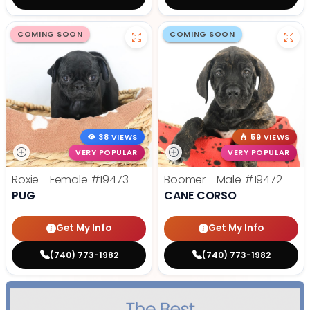
COMING SOON
COMING SOON
38 VIEWS
59 VIEWS
VERY POPULAR
VERY POPULAR
Roxie - Female
#19473
Boomer - Male
#19472
PUG
CANE CORSO
Get My Info
Get My Info
(740) 773-1982
(740) 773-1982