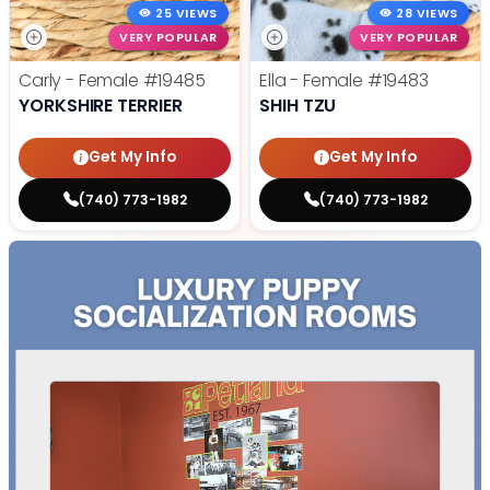
25 VIEWS
28 VIEWS
VERY POPULAR
VERY POPULAR
Carly - Female
#19485
Ella - Female
#19483
YORKSHIRE TERRIER
SHIH TZU
Get My Info
Get My Info
(740) 773-1982
(740) 773-1982