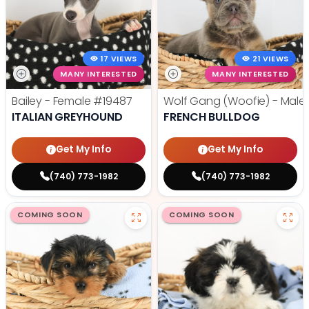
17 VIEWS
21 VIEWS
MANY INTERESTED
MANY INTERESTED
Bailey - Female
#19487
Wolf Gang (Woofie) - Male
ITALIAN GREYHOUND
FRENCH BULLDOG
Get My Info
Get My Info
(740) 773-1982
(740) 773-1982
COMING SOON
COMING SOON