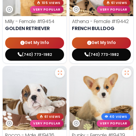
105 VIEWS
61 VIEWS
VERY POPULAR
VERY POPULAR
Milly - Female
#19454
Athena - Female
#19442
GOLDEN RETRIEVER
FRENCH BULLDOG
Get My Info
Get My Info
(740) 773-1982
(740) 773-1982
61 VIEWS
40 VIEWS
VERY POPULAR
VERY POPULAR
Rocco - Male
#19436
Punky - Female
#19439