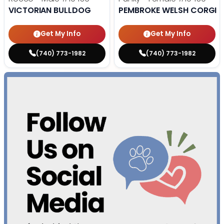
VICTORIAN BULLDOG
PEMBROKE WELSH CORGI
Get My Info
Get My Info
(740) 773-1982
(740) 773-1982