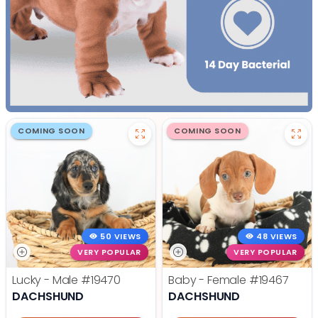
COMING SOON
COMING SOON
50 VIEWS
48 VIEWS
VERY POPULAR
VERY POPULAR
Lucky - Male
#19470
Baby - Female
#19467
DACHSHUND
DACHSHUND