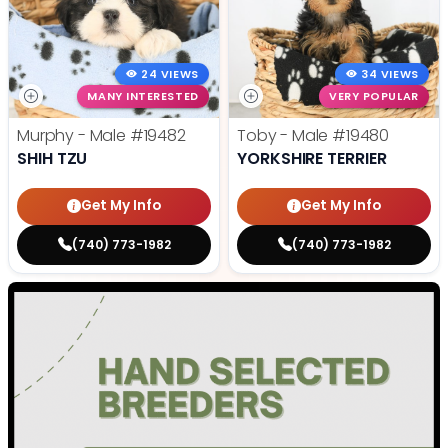
24 VIEWS
34 VIEWS
MANY INTERESTED
VERY POPULAR
Murphy - Male
#19482
Toby - Male
#19480
SHIH TZU
YORKSHIRE TERRIER
Get My Info
Get My Info
(740) 773-1982
(740) 773-1982