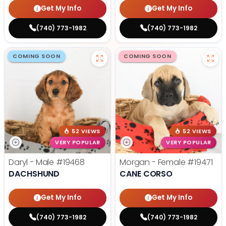
Get My Info
Get My Info
(740) 773-1982
(740) 773-1982
COMING SOON
COMING SOON
52 VIEWS
52 VIEWS
VERY POPULAR
VERY POPULAR
Daryl - Male
#19468
Morgan - Female
#19471
DACHSHUND
CANE CORSO
Get My Info
Get My Info
(740) 773-1982
(740) 773-1982