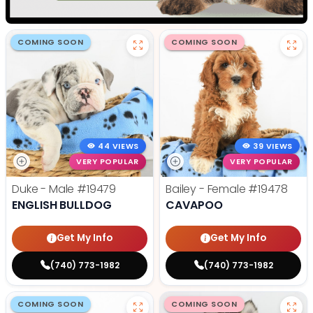
COMING SOON
COMING SOON
44 VIEWS
39 VIEWS
VERY POPULAR
VERY POPULAR
Duke - Male
#19479
Bailey - Female
#19478
ENGLISH BULLDOG
CAVAPOO
Get My Info
Get My Info
(740) 773-1982
(740) 773-1982
COMING SOON
COMING SOON