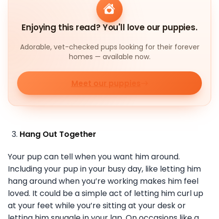
Enjoying this read? You'll love our puppies.
Adorable, vet-checked pups looking for their forever
homes — available now.
Meet our puppies
Hang Out Together
Your pup can tell when you want him around.
Including your pup in your busy day, like letting him
hang around when you’re working makes him feel
loved. It could be a simple act of letting him curl up
at your feet while you’re sitting at your desk or
letting him snuggle in your lap. On occasions like a