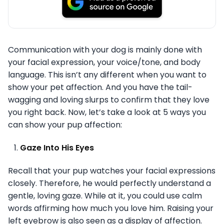
Communication with your dog is mainly done with
your facial expression, your voice/tone, and body
language. This isn’t any different when you want to
show your pet affection. And you have the tail-
wagging and loving slurps to confirm that they love
you right back. Now, let’s take a look at 5 ways you
can show your pup affection:
Gaze Into His Eyes
Recall that your pup watches your facial expressions
closely. Therefore, he would perfectly understand a
gentle, loving gaze. While at it, you could use calm
words affirming how much you love him. Raising your
left eyebrow is also seen as a display of affection.