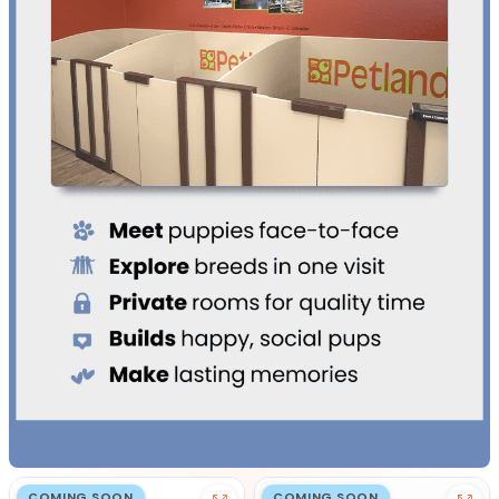
COMING SOON
COMING SOON