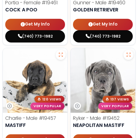
Portia - Female
#19461
Gunner - Male
#19460
COCK A POO
GOLDEN RETRIEVER
Get My Info
Get My Info
(740) 773-1982
(740) 773-1982
120 VIEWS
137 VIEWS
VERY POPULAR
VERY POPULAR
Charlie - Male
#19457
Ryker - Male
#19452
MASTIFF
NEAPOLITAN MASTIFF