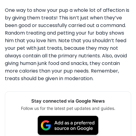
One way to show your pup a whole lot of affection is
by giving them treats! This isn’t just when they’ve
been good or successfully carried out a command.
Random treating and petting your fur baby shows
him that you love him. Note that you shouldn’t feed
your pet with just treats, because they may not
always contain all the primary nutrients. Also, avoid
giving human junk food and snacks, they contain
more calories than your pup needs. Remember,
treats should be given in moderation.
Stay connected via Google News
Follow us for the latest pet updates and guides.