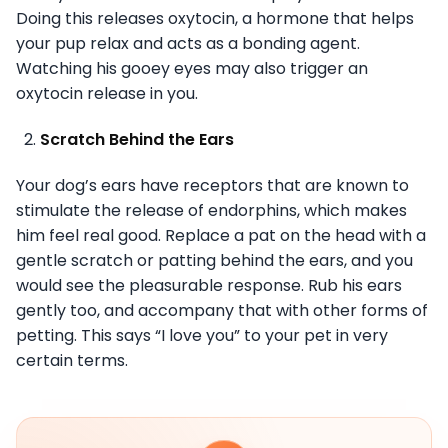
Doing this releases oxytocin, a hormone that helps
your pup relax and acts as a bonding agent.
Watching his gooey eyes may also trigger an
oxytocin release in you.
Scratch Behind the Ears
Your dog’s ears have receptors that are known to
stimulate the release of endorphins, which makes
him feel real good. Replace a pat on the head with a
gentle scratch or patting behind the ears, and you
would see the pleasurable response. Rub his ears
gently too, and accompany that with other forms of
petting. This says “I love you” to your pet in very
certain terms.