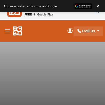
Please
×
Petland
Add as a preferred source on Google
note:
View App
Petland, Inc.
This
FREE - In Google Play
New! Subscribe and Save 10%
website
includes
an
Call Us
My Account
accessibility
system.