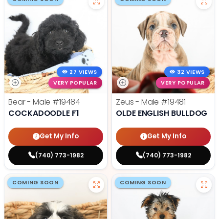
27 VIEWS
32 VIEWS
VERY POPULAR
VERY POPULAR
Bear - Male
#19484
Zeus - Male
#19481
COCKADOODLE F1
OLDE ENGLISH BULLDOG
Get My Info
Get My Info
(740) 773-1982
(740) 773-1982
COMING SOON
COMING SOON