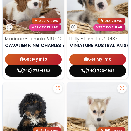
207 VIEWS
212 VIEWS
VERY POPULAR
VERY POPULAR
Madison - Female
#19440
Holly - Female
#19437
CAVALIER KING CHARLES SPANIEL
MINIATURE AUSTRALIAN SH
Get My Info
Get My Info
(740) 773-1982
(740) 773-1982
241 VIEWS
165 VIEWS