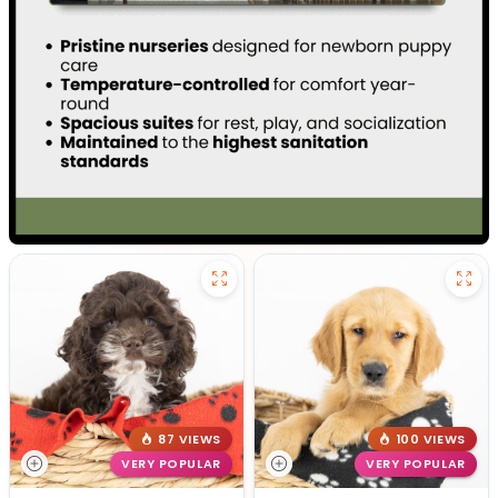
87 VIEWS
100 VIEWS
VERY POPULAR
VERY POPULAR