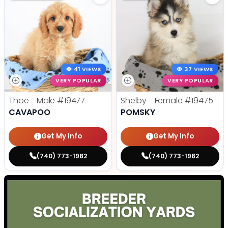
41 VIEWS
37 VIEWS
VERY POPULAR
VERY POPULAR
Thoe - Male
#19477
Shelby - Female
#19475
CAVAPOO
POMSKY
Get My Info
Get My Info
(740) 773-1982
(740) 773-1982