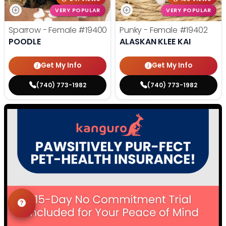
VERY POPULAR
VERY POPULAR
Sparrow - Female
#19400
Punky - Female
#19402
POODLE
ALASKAN KLEE KAI
Get My Info
Get My Info
(740) 773-1982
(740) 773-1982