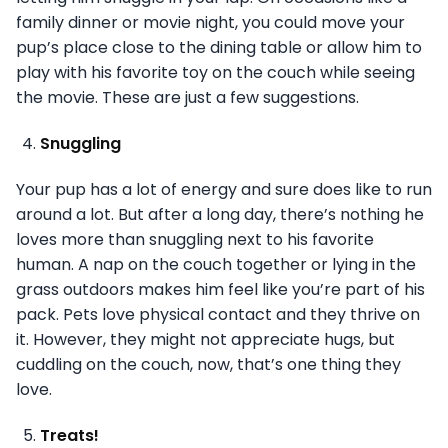
family dinner or movie night, you could move your
pup’s place close to the dining table or allow him to
play with his favorite toy on the couch while seeing
the movie. These are just a few suggestions.
Snuggling
Your pup has a lot of energy and sure does like to run
around a lot. But after a long day, there’s nothing he
loves more than snuggling next to his favorite
human. A nap on the couch together or lying in the
grass outdoors makes him feel like you’re part of his
pack. Pets love physical contact and they thrive on
it. However, they might not appreciate hugs, but
cuddling on the couch, now, that’s one thing they
love.
Treats!