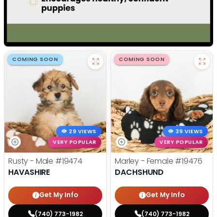
COMING SOON
COMING SOON
29 VIEWS
39 VIEWS
VERY POPULAR
VERY POPULAR
Rusty - Male
#19474
Marley - Female
#19476
HAVASHIRE
DACHSHUND
Get My Info
Get My Info
(740) 773-1982
(740) 773-1982