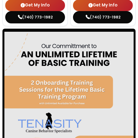
Get My Info
Get My Info
(740) 773-1982
(740) 773-1982