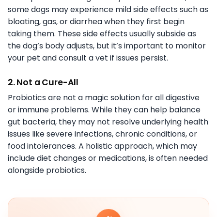
some dogs may experience mild side effects such as
bloating, gas, or diarrhea when they first begin
taking them. These side effects usually subside as
the dog’s body adjusts, but it’s important to monitor
your pet and consult a vet if issues persist.
2. Not a Cure-All
Probiotics are not a magic solution for all digestive
or immune problems. While they can help balance
gut bacteria, they may not resolve underlying health
issues like severe infections, chronic conditions, or
food intolerances. A holistic approach, which may
include diet changes or medications, is often needed
alongside probiotics.