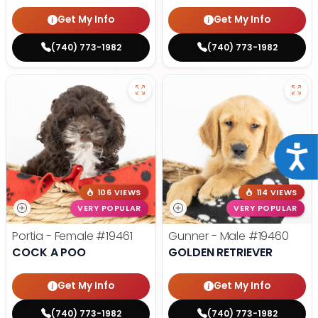
Get My Info
Get My Info
(740) 773-1982
(740) 773-1982
Acce
106 VIEWS
114 VIEWS
VERY POPULAR
VERY POPULAR
Portia - Female
#19461
Gunner - Male
#19460
COCK A POO
GOLDEN RETRIEVER
Get My Info
Get My Info
(740) 773-1982
(740) 773-1982