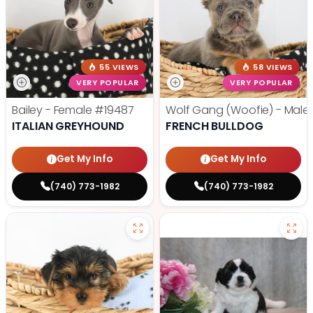
55 VIEWS
58 VIEWS
VERY POPULAR
VERY POPULAR
Bailey - Female
#19487
Wolf Gang (Woofie) - Male
ITALIAN GREYHOUND
FRENCH BULLDOG
Get My Info
Get My Info
(740) 773-1982
(740) 773-1982