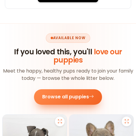
AVAILABLE NOW
If you loved this, you'll
love our
puppies
Meet the happy, healthy pups ready to join your family
today — browse the whole litter below.
Browse all puppies