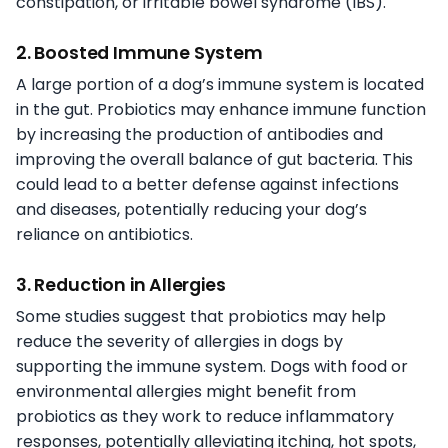
constipation, or irritable bowel syndrome (IBS).
2. Boosted Immune System
A large portion of a dog’s immune system is located
in the gut. Probiotics may enhance immune function
by increasing the production of antibodies and
improving the overall balance of gut bacteria. This
could lead to a better defense against infections
and diseases, potentially reducing your dog’s
reliance on antibiotics.
3. Reduction in Allergies
Some studies suggest that probiotics may help
reduce the severity of allergies in dogs by
supporting the immune system. Dogs with food or
environmental allergies might benefit from
probiotics as they work to reduce inflammatory
responses, potentially alleviating itching, hot spots,