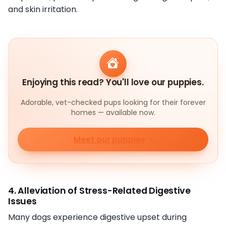
and skin irritation.
Enjoying this read? You'll love our puppies.
Adorable, vet-checked pups looking for their forever
homes — available now.
Meet our puppies
4. Alleviation of Stress-Related Digestive
Issues
Many dogs experience digestive upset during