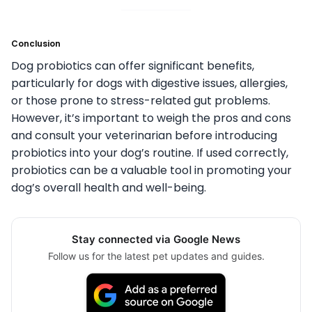
Conclusion
Dog probiotics can offer significant benefits,
particularly for dogs with digestive issues, allergies,
or those prone to stress-related gut problems.
However, it’s important to weigh the pros and cons
and consult your veterinarian before introducing
probiotics into your dog’s routine. If used correctly,
probiotics can be a valuable tool in promoting your
dog’s overall health and well-being.
Stay connected via Google News
Follow us for the latest pet updates and guides.