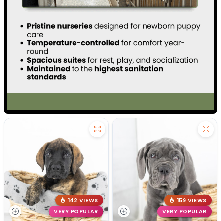
142 VIEWS
159 VIEWS
VERY POPULAR
VERY POPULAR