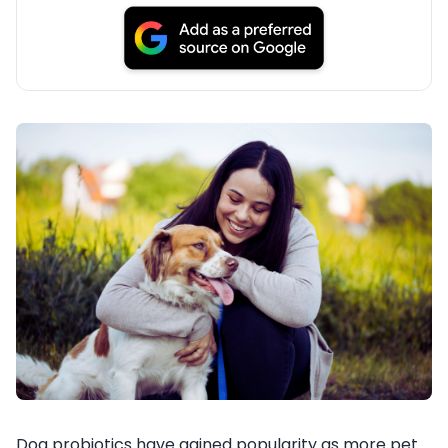
Dog probiotics have gained popularity as more pet