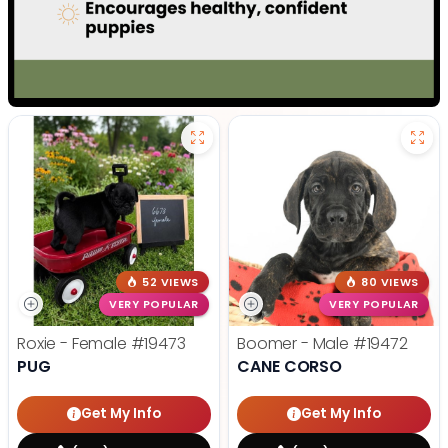
52 VIEWS
80 VIEWS
VERY POPULAR
VERY POPULAR
Roxie - Female
#19473
Boomer - Male
#19472
PUG
CANE CORSO
Get My Info
Get My Info