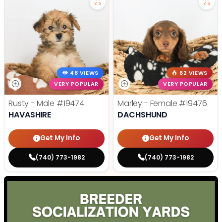
48 VIEWS
62 VIEWS
VERY POPULAR
VERY POPULAR
Rusty - Male
#19474
Marley - Female
#19476
HAVASHIRE
DACHSHUND
Get My Info
Get My Info
(740) 773-1982
(740) 773-1982