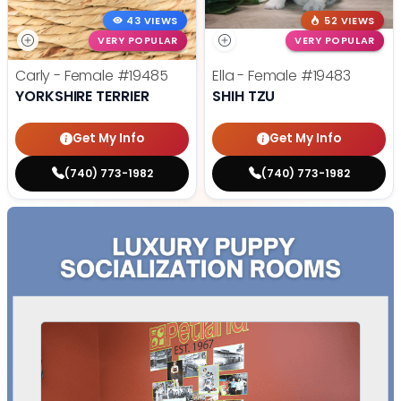
43 VIEWS
52 VIEWS
VERY POPULAR
VERY POPULAR
Carly - Female
#19485
Ella - Female
#19483
YORKSHIRE TERRIER
SHIH TZU
Get My Info
Get My Info
(740) 773-1982
(740) 773-1982