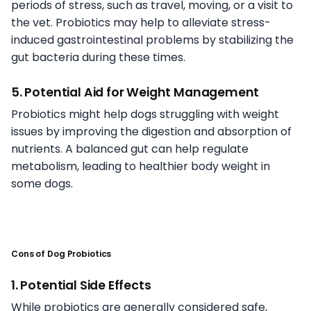
periods of stress, such as travel, moving, or a visit to
the vet. Probiotics may help to alleviate stress-
induced gastrointestinal problems by stabilizing the
gut bacteria during these times.
5. Potential Aid for Weight Management
Probiotics might help dogs struggling with weight
issues by improving the digestion and absorption of
nutrients. A balanced gut can help regulate
metabolism, leading to healthier body weight in
some dogs.
Cons of Dog Probiotics
1. Potential Side Effects
While probiotics are generally considered safe,