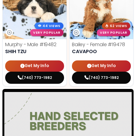
44 VIEWS
62 VIEWS
VERY POPULAR
VERY POPULAR
Murphy - Male
#19482
Bailey - Female
#19478
SHIH TZU
CAVAPOO
Get My Info
Get My Info
(740) 773-1982
(740) 773-1982