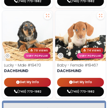
(740) 773-1982
(740) 773-1982
70 VIEWS
74 VIEWS
VERY POPULAR
VERY POPULAR
Lucky - Male
#19470
Baby - Female
#19467
DACHSHUND
DACHSHUND
Get My Info
Get My Info
(740) 773-1982
(740) 773-1982