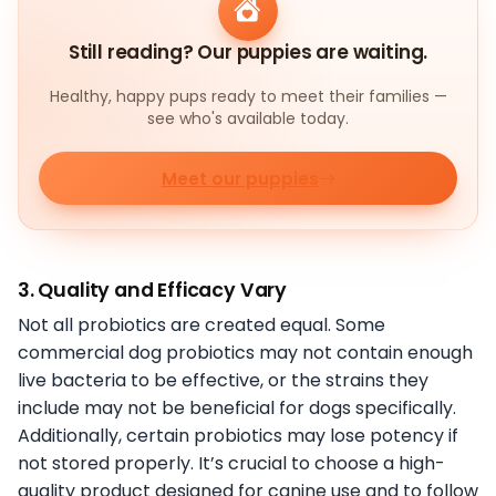
Still reading? Our puppies are waiting.
Healthy, happy pups ready to meet their families —
see who's available today.
Meet our puppies
3. Quality and Efficacy Vary
Not all probiotics are created equal. Some
commercial dog probiotics may not contain enough
live bacteria to be effective, or the strains they
include may not be beneficial for dogs specifically.
Additionally, certain probiotics may lose potency if
not stored properly. It’s crucial to choose a high-
quality product designed for canine use and to follow