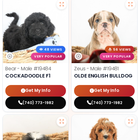
48 VIEWS
56 VIEWS
VERY POPULAR
VERY POPULAR
Bear - Male
#19484
Zeus - Male
#19481
COCKADOODLE F1
OLDE ENGLISH BULLDOG
Get My Info
Get My Info
(740) 773-1982
(740) 773-1982