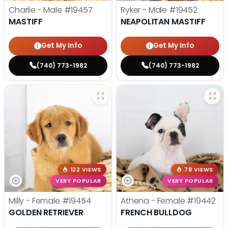
Charlie - Male
#19457
Ryker - Male
#19452
MASTIFF
NEAPOLITAN MASTIFF
Get My Info
Get My Info
(740) 773-1982
(740) 773-1982
122 VIEWS
78 VIEWS
VERY POPULAR
VERY POPULAR
Milly - Female
#19454
Athena - Female
#19442
GOLDEN RETRIEVER
FRENCH BULLDOG