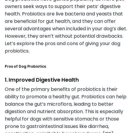
owners seek ways to support their pets’ digestive
health. Probiotics are live bacteria and yeasts that
are beneficial for gut health, and they can offer
several advantages when included in your dog’s diet.
However, they aren’t without potential drawbacks.
Let’s explore the pros and cons of giving your dog
probiotics.
Pros of Dog Probiotics
1. Improved Digestive Health
One of the primary benefits of probiotics is their
ability to promote a healthy gut. Probiotics can help
balance the gut’s microflora, leading to better
digestion and nutrient absorption. This is especially
helpful for dogs with sensitive stomachs or those
prone to gastrointestinal issues like diarrhea,