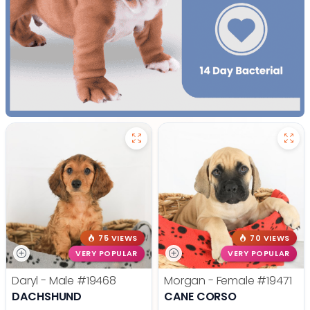
75 VIEWS
70 VIEWS
VERY POPULAR
VERY POPULAR
Daryl - Male
#19468
Morgan - Female
#19471
DACHSHUND
CANE CORSO