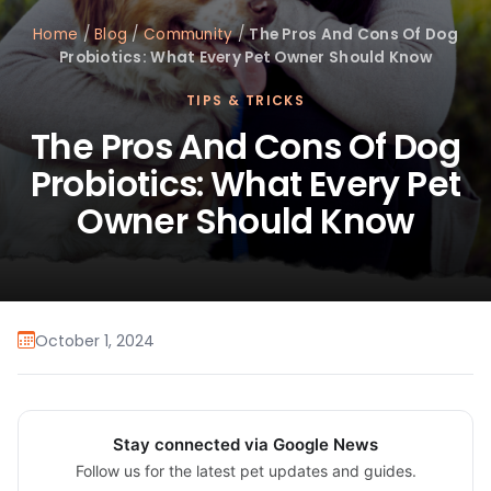
Home
/
Blog
/
Community
/
The Pros And Cons Of Dog
Probiotics: What Every Pet Owner Should Know
TIPS & TRICKS
The Pros And Cons Of Dog
Probiotics: What Every Pet
Owner Should Know
October 1, 2024
Stay connected via Google News
Follow us for the latest pet updates and guides.