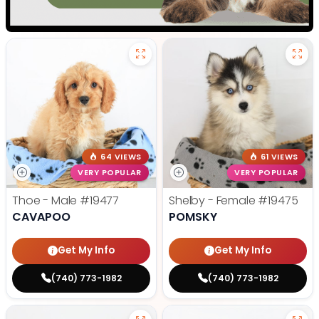
64 VIEWS
61 VIEWS
VERY POPULAR
VERY POPULAR
Thoe - Male
#19477
Shelby - Female
#19475
CAVAPOO
POMSKY
Get My Info
Get My Info
(740) 773-1982
(740) 773-1982