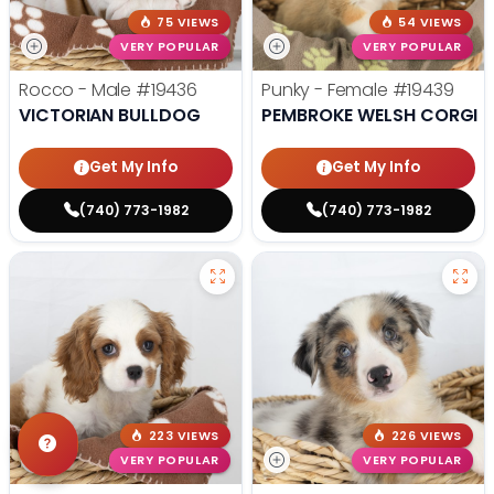
75 VIEWS
54 VIEWS
VERY POPULAR
VERY POPULAR
Rocco - Male
#19436
Punky - Female
#19439
VICTORIAN BULLDOG
PEMBROKE WELSH CORGI
Get My Info
Get My Info
(740) 773-1982
(740) 773-1982
223 VIEWS
226 VIEWS
VERY POPULAR
VERY POPULAR