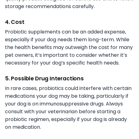
storage recommendations carefully.
4. Cost
Probiotic supplements can be an added expense,
especially if your dog needs them long-term. While
the health benefits may outweigh the cost for many
pet owners, it’s important to consider whether it’s
necessary for your dog’s specific health needs.
5. Possible Drug Interactions
In rare cases, probiotics could interfere with certain
medications your dog may be taking, particularly if
your dog is on immunosuppressive drugs. Always
consult with your veterinarian before starting a
probiotic regimen, especially if your dog is already
on medication.