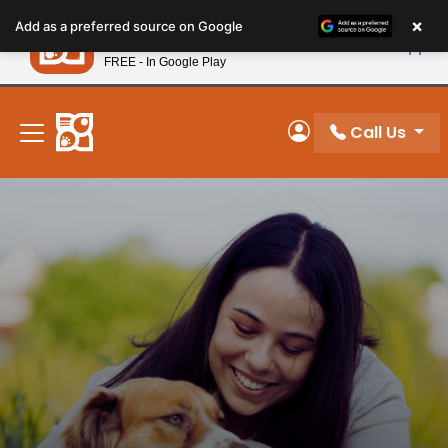
Please
×
Petland
Add as a preferred source on Google
note:
View App
Petland, Inc.
This
FREE - In Google Play
New! Subscribe and Save 10%
website
includes
an
Call Us
My Account
accessibility
system.