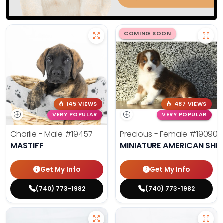
COMING SOON
145 VIEWS
487 VIEWS
VERY POPULAR
VERY POPULAR
Charlie - Male
#19457
Precious - Female
#19090
MASTIFF
MINIATURE AMERICAN SHE
Get My Info
Get My Info
(740) 773-1982
(740) 773-1982