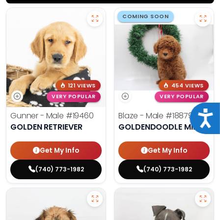
COMING SOON
121 VIEWS
454 VIEWS
VERY POPULAR
VERY POPULAR
Acce
Gunner - Male
#19460
Blaze - Male
#18879
GOLDEN RETRIEVER
GOLDENDOODLE MINI
Get My Info
Get My Info
(740) 773-1982
(740) 773-1982