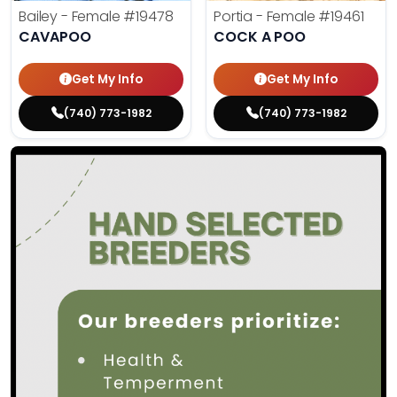
Bailey - Female
#19478
Portia - Female
#19461
CAVAPOO
COCK A POO
Get My Info
Get My Info
(740) 773-1982
(740) 773-1982