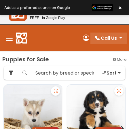
Please
×
Petland
Add as a preferred source on Google
note:
View App
Petland, Inc.
This
FREE - In Google Play
New! Subscribe and Save 10%
website
includes
an
Call Us
My Account
accessibility
system.
Puppies for Sale
More
Sort