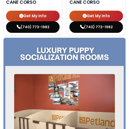
CANE CORSO
CANE CORSO
Get My Info
Get My Info
(740) 773-1982
(740) 773-1982