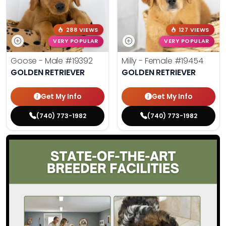
288 VIEWS
127 VIEWS
VERY POPULAR
VERY POPULAR
Goose - Male
#19392
Milly - Female
#19454
GOLDEN RETRIEVER
GOLDEN RETRIEVER
Get My Info
Get My Info
(740) 773-1982
(740) 773-1982