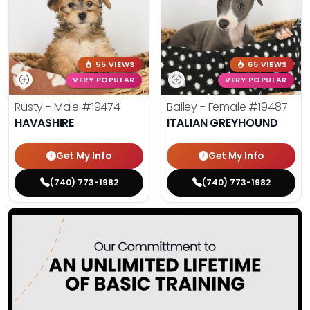
55 VIEWS
65 VIEWS
VERY POPULAR
VERY POPULAR
Rusty - Male
#19474
Bailey - Female
#19487
HAVASHIRE
ITALIAN GREYHOUND
Get My Info
Get My Info
(740) 773-1982
(740) 773-1982