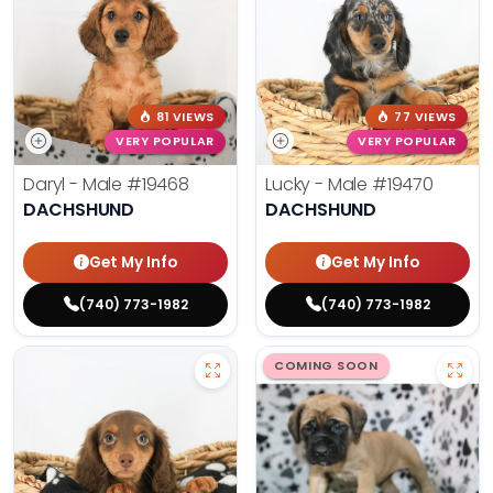
81 VIEWS
77 VIEWS
VERY POPULAR
VERY POPULAR
Daryl - Male
#19468
Lucky - Male
#19470
DACHSHUND
DACHSHUND
Get My Info
Get My Info
(740) 773-1982
(740) 773-1982
COMING SOON