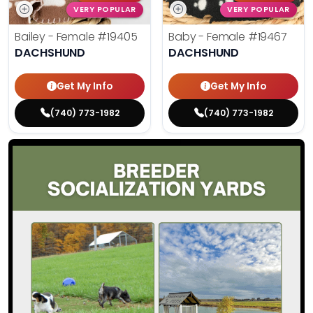
VERY POPULAR
VERY POPULAR
Bailey - Female
#19405
Baby - Female
#19467
DACHSHUND
DACHSHUND
Get My Info
Get My Info
(740) 773-1982
(740) 773-1982