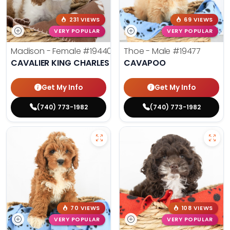
231 VIEWS
69 VIEWS
VERY POPULAR
VERY POPULAR
Madison - Female
#19440
Thoe - Male
#19477
CAVALIER KING CHARLES SPANIEL
CAVAPOO
Get My Info
Get My Info
(740) 773-1982
(740) 773-1982
70 VIEWS
108 VIEWS
VERY POPULAR
VERY POPULAR