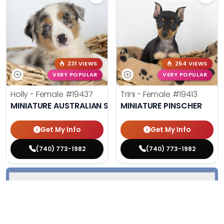
231 VIEWS
254 VIEWS
VERY POPULAR
VERY POPULAR
Holly - Female
#19437
Trini - Female
#19413
MINIATURE AUSTRALIAN SHEPHERD
MINIATURE PINSCHER
Get My Info
Get My Info
(740) 773-1982
(740) 773-1982