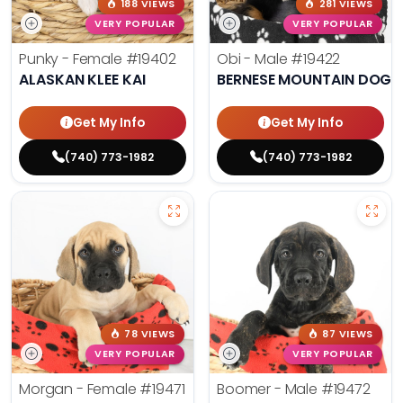
188 VIEWS
281 VIEWS
VERY POPULAR
VERY POPULAR
Punky - Female
#19402
Obi - Male
#19422
ALASKAN KLEE KAI
BERNESE MOUNTAIN DOG
Get My Info
Get My Info
(740) 773-1982
(740) 773-1982
78 VIEWS
87 VIEWS
VERY POPULAR
VERY POPULAR
Morgan - Female
#19471
Boomer - Male
#19472