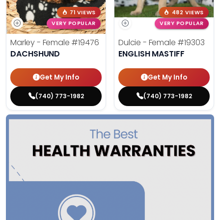
71 VIEWS
482 VIEWS
VERY POPULAR
VERY POPULAR
Marley - Female
#19476
Dulcie - Female
#19303
DACHSHUND
ENGLISH MASTIFF
Get My Info
Get My Info
(740) 773-1982
(740) 773-1982