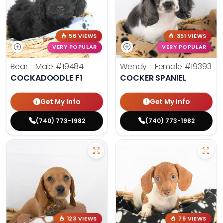
56 VIEWS
351 VIEWS
VERY POPULAR
VERY POPULAR
Bear - Male
#19484
Wendy - Female
#19393
COCKADOODLE F1
COCKER SPANIEL
Get My Info
Get My Info
(740) 773-1982
(740) 773-1982
123 VIEWS
79 VIEWS