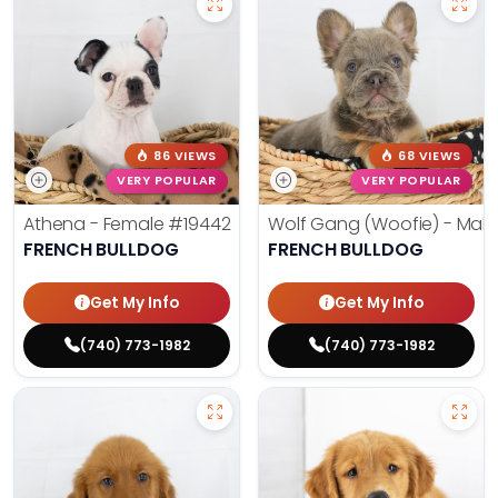
86 VIEWS
68 VIEWS
VERY POPULAR
VERY POPULAR
Athena - Female
#19442
Wolf Gang (Woofie) - Mal
FRENCH BULLDOG
FRENCH BULLDOG
Get My Info
Get My Info
(740) 773-1982
(740) 773-1982