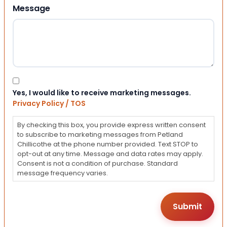
Message
Consent
Yes, I would like to receive marketing messages.
Privacy Policy / TOS
By checking this box, you provide express written consent
to subscribe to marketing messages from Petland
Chillicothe at the phone number provided. Text STOP to
opt-out at any time. Message and data rates may apply.
Consent is not a condition of purchase. Standard
message frequency varies.