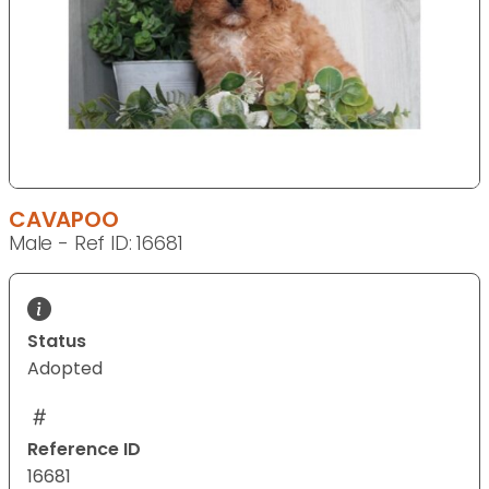
CAVAPOO
Male - Ref ID: 16681
Status
Adopted
Reference ID
16681