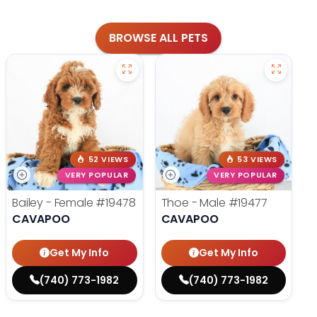
BROWSE ALL PETS
52 VIEWS
53 VIEWS
VERY POPULAR
VERY POPULAR
Bailey - Female
#19478
Thoe - Male
#19477
CAVAPOO
CAVAPOO
Get My Info
Get My Info
(740) 773-1982
(740) 773-1982