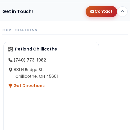
Get in Touch!
Contact
OUR LOCATIONS
Petland Chillicothe
(740) 773-1982
881 N Bridge St,
Chillicothe, OH 45601
Get Directions