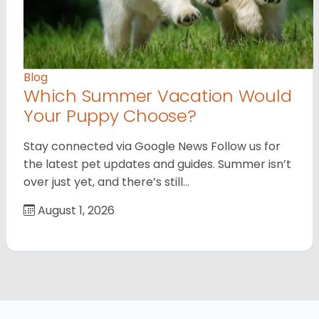
Blog
Which Summer Vacation Would
Your Puppy Choose?
Stay connected via Google News Follow us for
the latest pet updates and guides. Summer isn’t
over just yet, and there’s still…
August 1, 2026