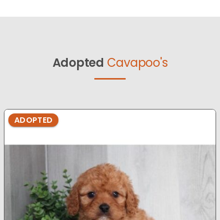
Adopted
Cavapoo's
ADOPTED