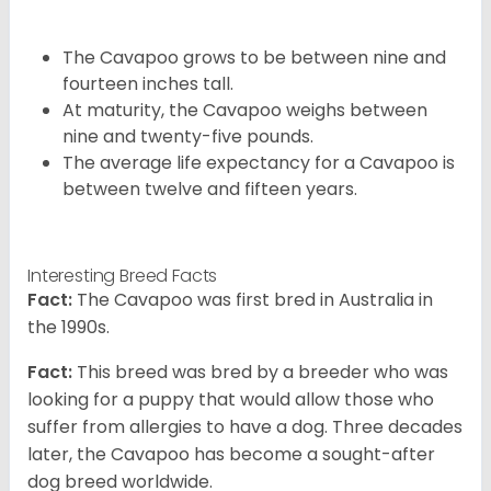
The Cavapoo grows to be between nine and
fourteen inches tall.
At maturity, the Cavapoo weighs between
nine and twenty-five pounds.
The average life expectancy for a Cavapoo is
between twelve and fifteen years.
Interesting Breed Facts
Fact:
The Cavapoo was first bred in Australia in
the 1990s.
Fact:
This breed was bred by a breeder who was
looking for a puppy that would allow those who
suffer from allergies to have a dog. Three decades
later, the Cavapoo has become a sought-after
dog breed worldwide.