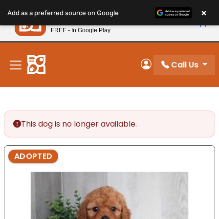
Please
×
Petland
Add as a preferred source on Google
note:
View App
Petland, Inc.
This
FREE - In Google Play
New! Subscribe and Save 10%
website
includes
an
Call Us
My Account
accessibility
system.
This dog is no longer available.
ADOPTED