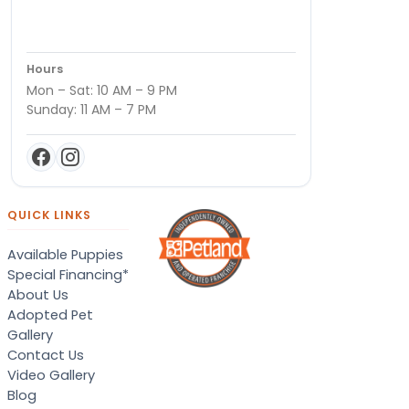
Hours
Mon – Sat: 10 AM – 9 PM
Sunday: 11 AM – 7 PM
QUICK LINKS
Available Puppies
Special Financing*
About Us
Adopted Pet
Gallery
Contact Us
Video Gallery
Blog