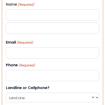
Name
(Required)
First
Last
Email
(Required)
Phone
(Required)
Landline or Cellphone?