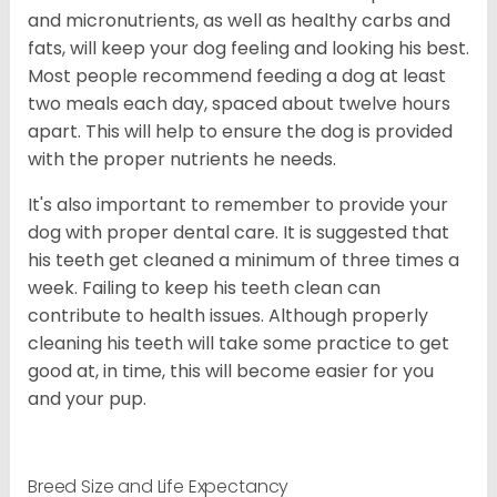
and micronutrients, as well as healthy carbs and
fats, will keep your dog feeling and looking his best.
Most people recommend feeding a dog at least
two meals each day, spaced about twelve hours
apart. This will help to ensure the dog is provided
with the proper nutrients he needs.
It's also important to remember to provide your
dog with proper dental care. It is suggested that
his teeth get cleaned a minimum of three times a
week. Failing to keep his teeth clean can
contribute to health issues. Although properly
cleaning his teeth will take some practice to get
good at, in time, this will become easier for you
and your pup.
Breed Size and Life Expectancy