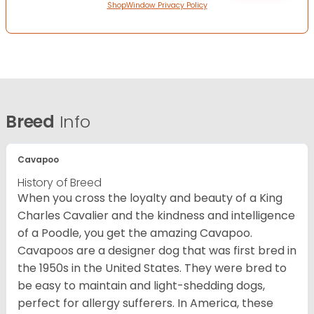
ShopWindow Privacy Policy
Breed
Info
Cavapoo
History of Breed
When you cross the loyalty and beauty of a King
Charles Cavalier and the kindness and intelligence
of a Poodle, you get the amazing Cavapoo.
Cavapoos are a designer dog that was first bred in
the 1950s in the United States. They were bred to
be easy to maintain and light-shedding dogs,
perfect for allergy sufferers. In America, these