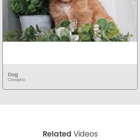
Dog
Cavapoo
Related
Videos