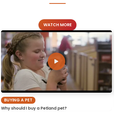
WATCH MORE
BUYING A PET
Why should I buy a Petland pet?