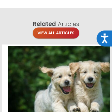
Related
Articles
VIEW ALL ARTICLES
Acce