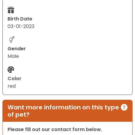
Birth Date
03-01-2023
Gender
Male
Color
red
Want more information on this type
of pet?
Please fill out our contact form below.