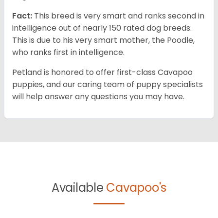
Fact:
This breed is very smart and ranks second in
intelligence out of nearly 150 rated dog breeds.
This is due to his very smart mother, the Poodle,
who ranks first in intelligence.
Petland is honored to offer first-class Cavapoo
puppies, and our caring team of puppy specialists
will help answer any questions you may have.
Available
Cavapoo's