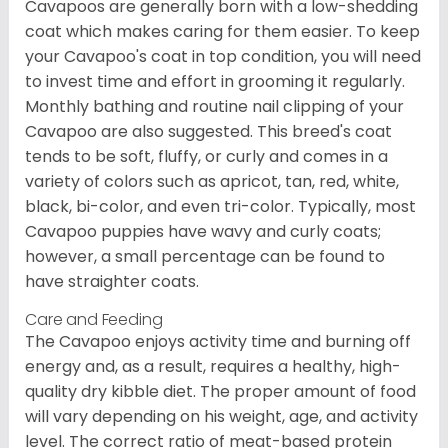
Cavapoos are generally born with a low-shedding
coat which makes caring for them easier. To keep
your Cavapoo's coat in top condition, you will need
to invest time and effort in grooming it regularly.
Monthly bathing and routine nail clipping of your
Cavapoo are also suggested. This breed's coat
tends to be soft, fluffy, or curly and comes in a
variety of colors such as apricot, tan, red, white,
black, bi-color, and even tri-color. Typically, most
Cavapoo puppies have wavy and curly coats;
however, a small percentage can be found to
have straighter coats.
Care and Feeding
The Cavapoo enjoys activity time and burning off
energy and, as a result, requires a healthy, high-
quality dry kibble diet. The proper amount of food
will vary depending on his weight, age, and activity
level. The correct ratio of meat-based protein