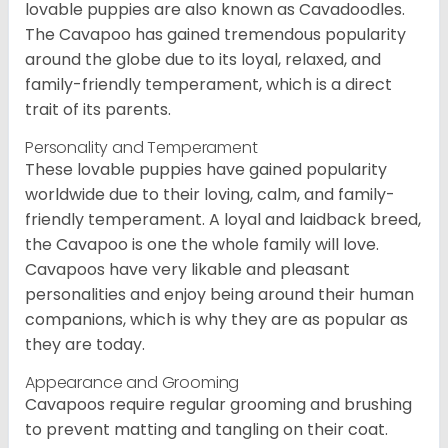
lovable puppies are also known as Cavadoodles.
The Cavapoo has gained tremendous popularity
around the globe due to its loyal, relaxed, and
family-friendly temperament, which is a direct
trait of its parents.
Personality and Temperament
These lovable puppies have gained popularity
worldwide due to their loving, calm, and family-
friendly temperament. A loyal and laidback breed,
the Cavapoo is one the whole family will love.
Cavapoos have very likable and pleasant
personalities and enjoy being around their human
companions, which is why they are as popular as
they are today.
Appearance and Grooming
Cavapoos require regular grooming and brushing
to prevent matting and tangling on their coat.