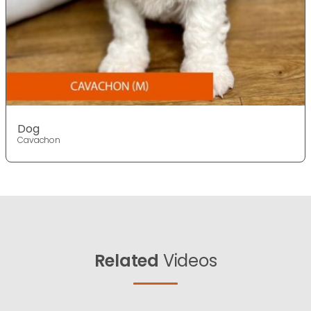
Dog
Cavachon
Related
Videos