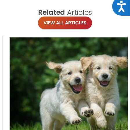
Acce
Related
Articles
VIEW ALL ARTICLES