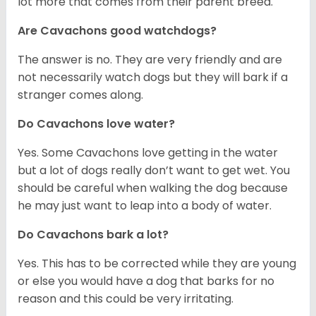
lot more that comes from their parent breed.
Are Cavachons good watchdogs?
The answer is no. They are very friendly and are
not necessarily watch dogs but they will bark if a
stranger comes along.
Do Cavachons love water?
Yes. Some Cavachons love getting in the water
but a lot of dogs really don’t want to get wet. You
should be careful when walking the dog because
he may just want to leap into a body of water.
Do Cavachons bark a lot?
Yes. This has to be corrected while they are young
or else you would have a dog that barks for no
reason and this could be very irritating.