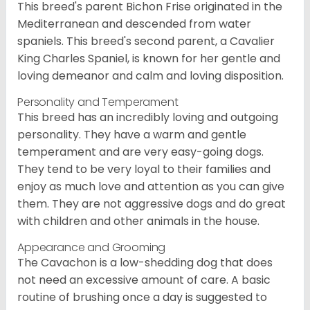
This breed's parent Bichon Frise originated in the
Mediterranean and descended from water
spaniels. This breed's second parent, a Cavalier
King Charles Spaniel, is known for her gentle and
loving demeanor and calm and loving disposition.
Personality and Temperament
This breed has an incredibly loving and outgoing
personality. They have a warm and gentle
temperament and are very easy-going dogs.
They tend to be very loyal to their families and
enjoy as much love and attention as you can give
them. They are not aggressive dogs and do great
with children and other animals in the house.
Appearance and Grooming
The Cavachon is a low-shedding dog that does
not need an excessive amount of care. A basic
routine of brushing once a day is suggested to