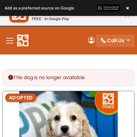
Please
×
Petland
Add as a preferred source on Google
note:
View App
Petland, Inc.
This
FREE - In Google Play
New! Subscribe and Save 10%
website
includes
an
Call Us
My Account
accessibility
system.
This dog is no longer available.
ADOPTED