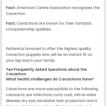
Fact:
American Canine Association recognizes the
Cavachon.
Fact:
Cavachons are known for their fantastic
companionship qualities.
Petland is honored to offer the highest quality
Cavachon puppies who will be an instant fit on
your lap and in your family.
Ten Frequently Asked Questions about the
Cavachon
What health challenges do Cavachons have?
Cavachons are more susceptible to the following:
cataracts, ear infections, curly coat, mitral valve
disease, dry eye, excessive tear production and a