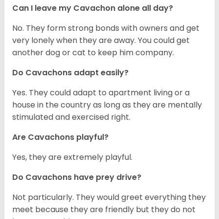
Can I leave my Cavachon alone all day?
No. They form strong bonds with owners and get
very lonely when they are away. You could get
another dog or cat to keep him company.
Do Cavachons adapt easily?
Yes. They could adapt to apartment living or a
house in the country as long as they are mentally
stimulated and exercised right.
Are Cavachons playful?
Yes, they are extremely playful.
Do Cavachons have prey drive?
Not particularly. They would greet everything they
meet because they are friendly but they do not