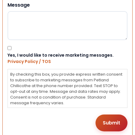
Message
Consent
Yes, I would like to receive marketing messages.
Privacy Policy / TOS
By checking this box, you provide express written consent
to subscribe to marketing messages from Petland
Chillicothe at the phone number provided. Text STOP to
opt-out at any time. Message and data rates may apply.
Consent is not a condition of purchase. Standard
message frequency varies.