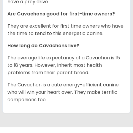
have a prey drive.
Are Cavachons good for first-time owners?
They are excellent for first time owners who have
the time to tend to this energetic canine.
How long do Cavachons live?
The average life expectancy of a Cavachon is 15
to 18 years. However, inherit most health
problems from their parent breed.
The Cavachon is a cute energy-efficient canine
who will win your heart over. They make terrific
companions too.