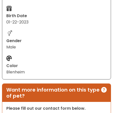
Birth Date
01-22-2023
Gender
Male
Color
Blenheim
Want more information on this type
of pet?
Please fill out our contact form below.