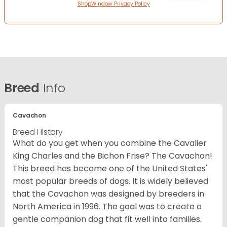
ShopWindow Privacy Policy
Breed
Info
Cavachon
Breed History
What do you get when you combine the Cavalier
King Charles and the Bichon Frise? The Cavachon!
This breed has become one of the United States'
most popular breeds of dogs. It is widely believed
that the Cavachon was designed by breeders in
North America in 1996. The goal was to create a
gentle companion dog that fit well into families.