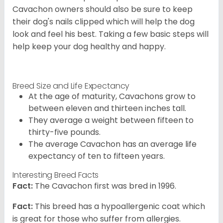
Cavachon owners should also be sure to keep
their dog's nails clipped which will help the dog
look and feel his best. Taking a few basic steps will
help keep your dog healthy and happy.
Breed Size and Life Expectancy
At the age of maturity, Cavachons grow to
between eleven and thirteen inches tall.
They average a weight between fifteen to
thirty-five pounds.
The average Cavachon has an average life
expectancy of ten to fifteen years.
Interesting Breed Facts
Fact:
The Cavachon first was bred in 1996.
Fact:
This breed has a hypoallergenic coat which
is great for those who suffer from allergies.