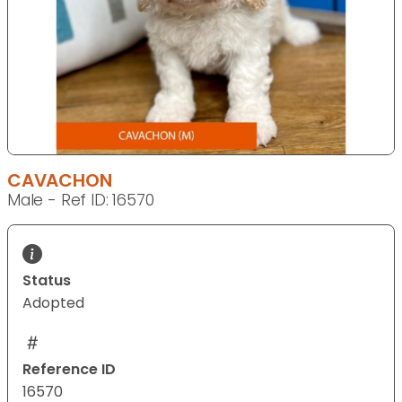
CAVACHON
Male - Ref ID: 16570
Status
Adopted
Reference ID
16570