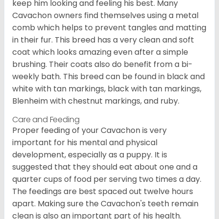
keep him looking and feeling his best. Many
Cavachon owners find themselves using a metal
comb which helps to prevent tangles and matting
in their fur. This breed has a very clean and soft
coat which looks amazing even after a simple
brushing. Their coats also do benefit from a bi-
weekly bath. This breed can be found in black and
white with tan markings, black with tan markings,
Blenheim with chestnut markings, and ruby.
Care and Feeding
Proper feeding of your Cavachon is very
important for his mental and physical
development, especially as a puppy. It is
suggested that they should eat about one and a
quarter cups of food per serving two times a day.
The feedings are best spaced out twelve hours
apart. Making sure the Cavachon's teeth remain
clean is also an important part of his health.