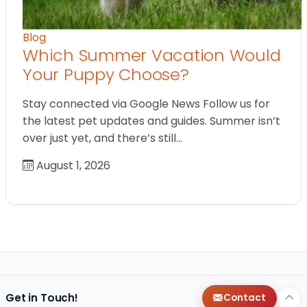
Blog
Which Summer Vacation Would
Your Puppy Choose?
Stay connected via Google News Follow us for
the latest pet updates and guides. Summer isn’t
over just yet, and there’s still…
August 1, 2026
Get in Touch!
Contact