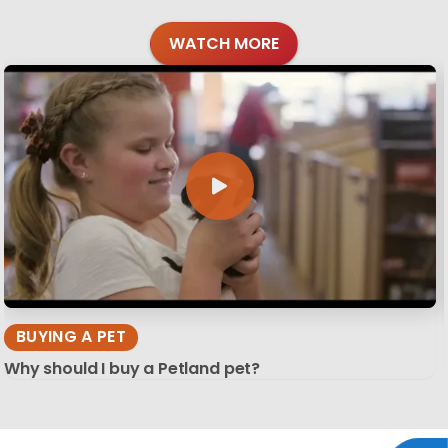
WATCH MORE
BUYING A PET
Why should I buy a Petland pet?