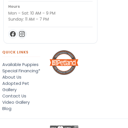
Hours
Mon – Sat: 10 AM – 9 PM
Sunday: 11 AM – 7 PM
QUICK LINKS
Available Puppies
Special Financing*
About Us
Adopted Pet
Gallery
Contact Us
Video Gallery
Blog