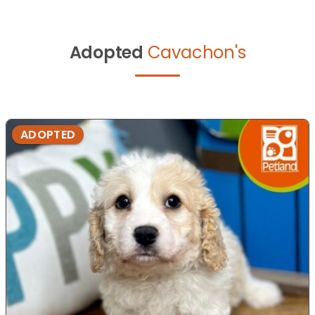
Adopted
Cavachon's
ADOPTED