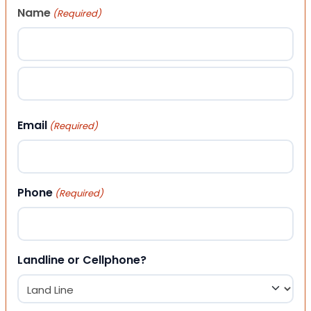
Name
(Required)
First
Last
Email
(Required)
Phone
(Required)
Landline or Cellphone?