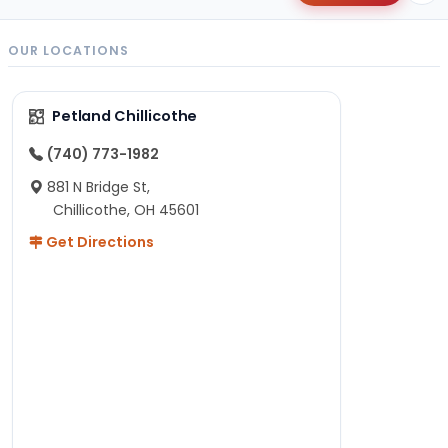
OUR LOCATIONS
Petland Chillicothe
(740) 773-1982
881 N Bridge St,
Chillicothe, OH 45601
Get Directions