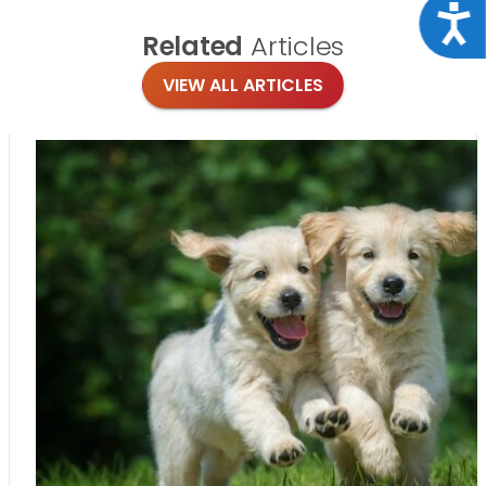
Acce
Related
Articles
VIEW ALL ARTICLES