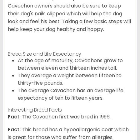
Cavachon owners should also be sure to keep
their dog's nails clipped which will help the dog
look and feel his best. Taking a few basic steps will
help keep your dog healthy and happy.
Breed Size and Life Expectancy
At the age of maturity, Cavachons grow to
between eleven and thirteen inches tall.
They average a weight between fifteen to
thirty-five pounds.
The average Cavachon has an average life
expectancy of ten to fifteen years.
Interesting Breed Facts
Fact:
The Cavachon first was bred in 1996.
Fact:
This breed has a hypoallergenic coat which
is great for those who suffer from allergies.