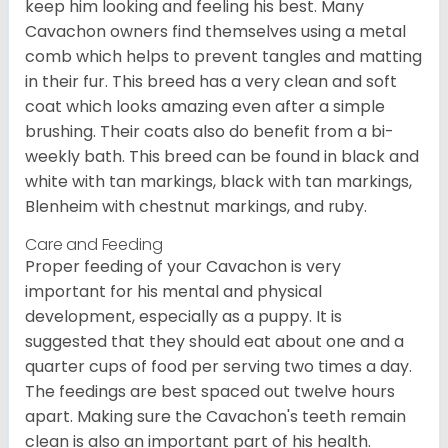
keep him looking and feeling his best. Many
Cavachon owners find themselves using a metal
comb which helps to prevent tangles and matting
in their fur. This breed has a very clean and soft
coat which looks amazing even after a simple
brushing. Their coats also do benefit from a bi-
weekly bath. This breed can be found in black and
white with tan markings, black with tan markings,
Blenheim with chestnut markings, and ruby.
Care and Feeding
Proper feeding of your Cavachon is very
important for his mental and physical
development, especially as a puppy. It is
suggested that they should eat about one and a
quarter cups of food per serving two times a day.
The feedings are best spaced out twelve hours
apart. Making sure the Cavachon's teeth remain
clean is also an important part of his health.