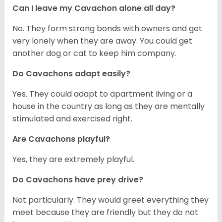
Can I leave my Cavachon alone all day?
No. They form strong bonds with owners and get
very lonely when they are away. You could get
another dog or cat to keep him company.
Do Cavachons adapt easily?
Yes. They could adapt to apartment living or a
house in the country as long as they are mentally
stimulated and exercised right.
Are Cavachons playful?
Yes, they are extremely playful.
Do Cavachons have prey drive?
Not particularly. They would greet everything they
meet because they are friendly but they do not