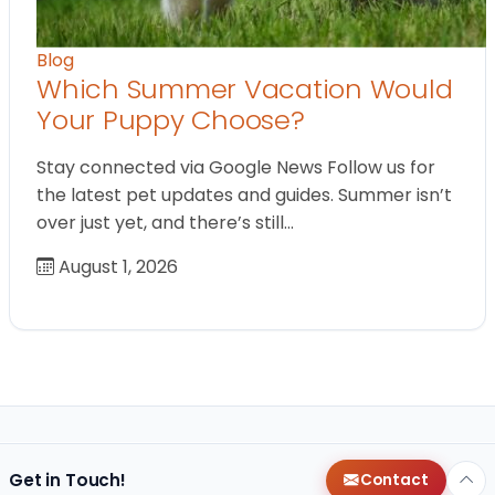
Blog
Which Summer Vacation Would
Your Puppy Choose?
Stay connected via Google News Follow us for
the latest pet updates and guides. Summer isn’t
over just yet, and there’s still…
August 1, 2026
Get in Touch!
Contact