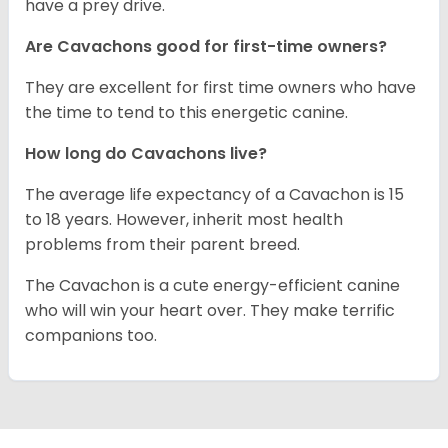
have a prey drive.
Are Cavachons good for first-time owners?
They are excellent for first time owners who have
the time to tend to this energetic canine.
How long do Cavachons live?
The average life expectancy of a Cavachon is 15
to 18 years. However, inherit most health
problems from their parent breed.
The Cavachon is a cute energy-efficient canine
who will win your heart over. They make terrific
companions too.