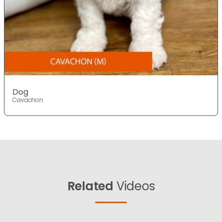
Dog
Cavachon
Related
Videos