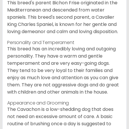
This breed's parent Bichon Frise originated in the
Mediterranean and descended from water
spaniels. This breed's second parent, a Cavalier
King Charles Spaniel, is known for her gentle and
loving demeanor and calm and loving disposition.
Personality and Temperament
This breed has an incredibly loving and outgoing
personality. They have a warm and gentle
temperament and are very easy-going dogs.
They tend to be very loyal to their families and
enjoy as much love and attention as you can give
them. They are not aggressive dogs and do great
with children and other animals in the house.
Appearance and Grooming
The Cavachon is a low-shedding dog that does
not need an excessive amount of care. A basic
routine of brushing once a day is suggested to