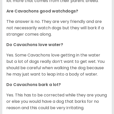
lot more that comes from their parent breed.
Are Cavachons good watchdogs?
The answer is no. They are very friendly and are
not necessarily watch dogs but they will bark if a
stranger comes along.
Do Cavachons love water?
Yes. Some Cavachons love getting in the water
but a lot of dogs really don’t want to get wet. You
should be careful when walking the dog because
he may just want to leap into a body of water.
Do Cavachons bark a lot?
Yes. This has to be corrected while they are young
or else you would have a dog that barks for no
reason and this could be very irritating.