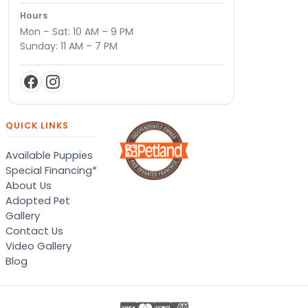
Hours
Mon – Sat: 10 AM – 9 PM
Sunday: 11 AM – 7 PM
QUICK LINKS
Available Puppies
Special Financing*
About Us
Adopted Pet
Gallery
Contact Us
Video Gallery
Blog