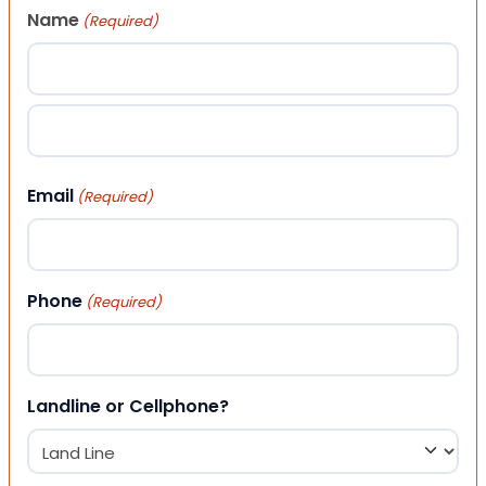
Name
(Required)
First
Last
Email
(Required)
Phone
(Required)
Landline or Cellphone?