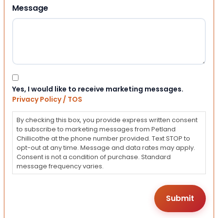
Message
Consent
Yes, I would like to receive marketing messages.
Privacy Policy / TOS
By checking this box, you provide express written consent
to subscribe to marketing messages from Petland
Chillicothe at the phone number provided. Text STOP to
opt-out at any time. Message and data rates may apply.
Consent is not a condition of purchase. Standard
message frequency varies.