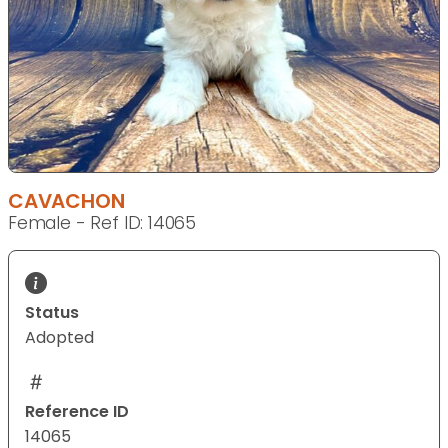
CAVACHON
Female - Ref ID: 14065
Status
Adopted
Reference ID
14065