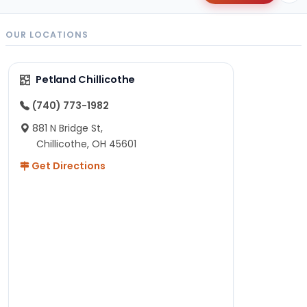
OUR LOCATIONS
Petland Chillicothe
(740) 773-1982
881 N Bridge St,
Chillicothe, OH 45601
Get Directions