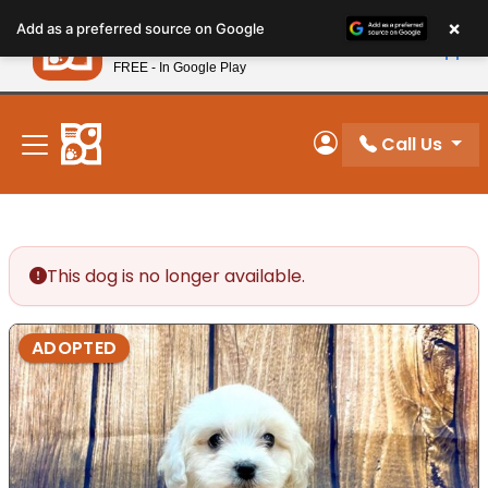
Please
×
Petland
Add as a preferred source on Google
note:
View App
Petland, Inc.
This
FREE - In Google Play
New! Subscribe and Save 10%
website
includes
an
Call Us
My Account
accessibility
system.
This dog is no longer available.
ADOPTED