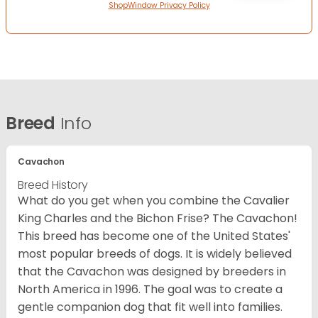
ShopWindow Privacy Policy
Breed
Info
Cavachon
Breed History
What do you get when you combine the Cavalier
King Charles and the Bichon Frise? The Cavachon!
This breed has become one of the United States'
most popular breeds of dogs. It is widely believed
that the Cavachon was designed by breeders in
North America in 1996. The goal was to create a
gentle companion dog that fit well into families.