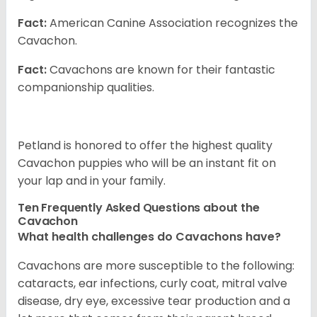
Fact:
American Canine Association recognizes the
Cavachon.
Fact:
Cavachons are known for their fantastic
companionship qualities.
Petland is honored to offer the highest quality
Cavachon puppies who will be an instant fit on
your lap and in your family.
Ten Frequently Asked Questions about the
Cavachon
What health challenges do Cavachons have?
Cavachons are more susceptible to the following:
cataracts, ear infections, curly coat, mitral valve
disease, dry eye, excessive tear production and a