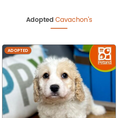
Adopted
Cavachon's
ADOPTED