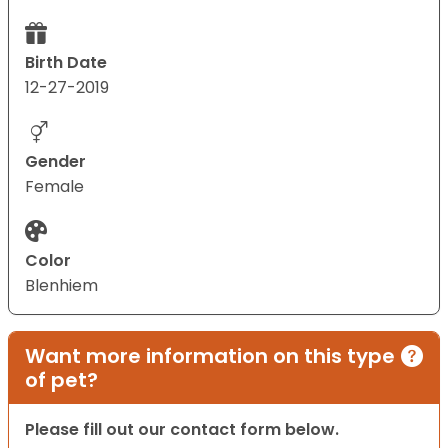
Birth Date
12-27-2019
Gender
Female
Color
Blenhiem
Want more information on this type
of pet?
Please fill out our contact form below.