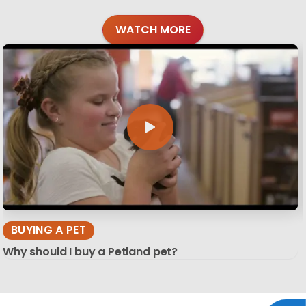
WATCH MORE
BUYING A PET
Why should I buy a Petland pet?