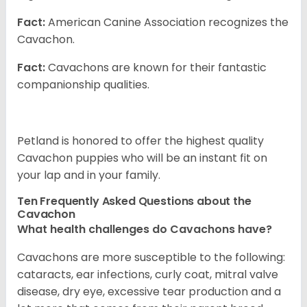
Fact:
American Canine Association recognizes the
Cavachon.
Fact:
Cavachons are known for their fantastic
companionship qualities.
Petland is honored to offer the highest quality
Cavachon puppies who will be an instant fit on
your lap and in your family.
Ten Frequently Asked Questions about the
Cavachon
What health challenges do Cavachons have?
Cavachons are more susceptible to the following:
cataracts, ear infections, curly coat, mitral valve
disease, dry eye, excessive tear production and a