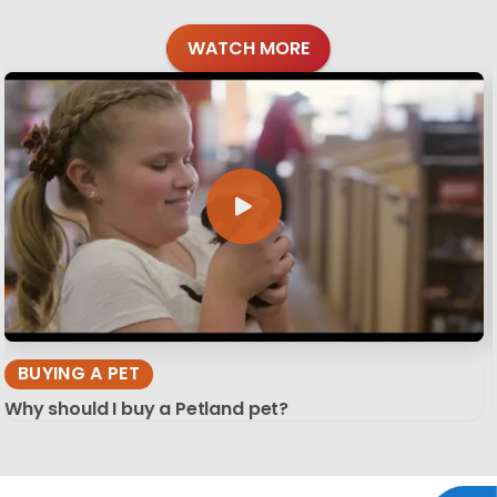
WATCH MORE
BUYING A PET
Why should I buy a Petland pet?