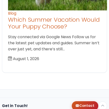
Blog
Which Summer Vacation Would
Your Puppy Choose?
Stay connected via Google News Follow us for
the latest pet updates and guides. Summer isn’t
over just yet, and there’s still…
August 1, 2026
Get in Touch!
Contact