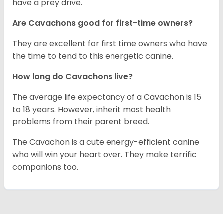
have a prey drive.
Are Cavachons good for first-time owners?
They are excellent for first time owners who have
the time to tend to this energetic canine.
How long do Cavachons live?
The average life expectancy of a Cavachon is 15
to 18 years. However, inherit most health
problems from their parent breed.
The Cavachon is a cute energy-efficient canine
who will win your heart over. They make terrific
companions too.