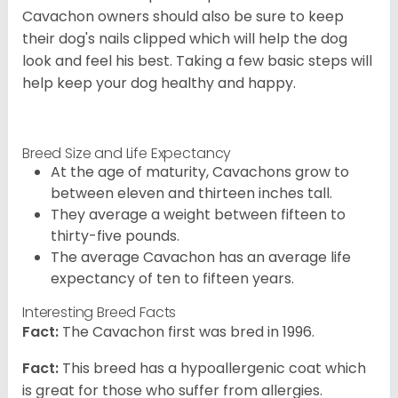
Cavachon owners should also be sure to keep
their dog's nails clipped which will help the dog
look and feel his best. Taking a few basic steps will
help keep your dog healthy and happy.
Breed Size and Life Expectancy
At the age of maturity, Cavachons grow to
between eleven and thirteen inches tall.
They average a weight between fifteen to
thirty-five pounds.
The average Cavachon has an average life
expectancy of ten to fifteen years.
Interesting Breed Facts
Fact:
The Cavachon first was bred in 1996.
Fact:
This breed has a hypoallergenic coat which
is great for those who suffer from allergies.