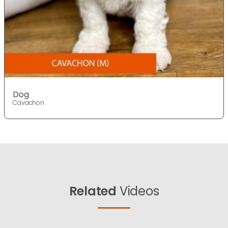
Dog
Cavachon
Related
Videos