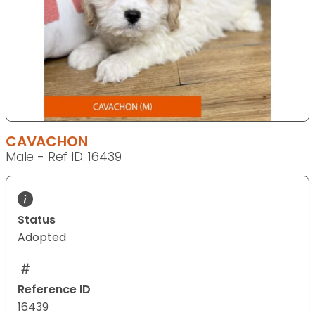
CAVACHON
Male - Ref ID: 16439
Status
Adopted
Reference ID
16439