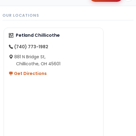
OUR LOCATIONS
Petland Chillicothe
(740) 773-1982
881 N Bridge St,
Chillicothe, OH 45601
Get Directions