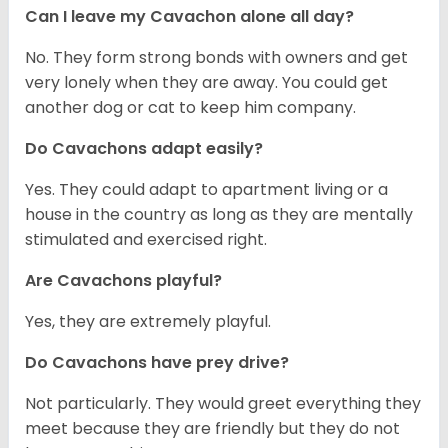
Can I leave my Cavachon alone all day?
No. They form strong bonds with owners and get
very lonely when they are away. You could get
another dog or cat to keep him company.
Do Cavachons adapt easily?
Yes. They could adapt to apartment living or a
house in the country as long as they are mentally
stimulated and exercised right.
Are Cavachons playful?
Yes, they are extremely playful.
Do Cavachons have prey drive?
Not particularly. They would greet everything they
meet because they are friendly but they do not