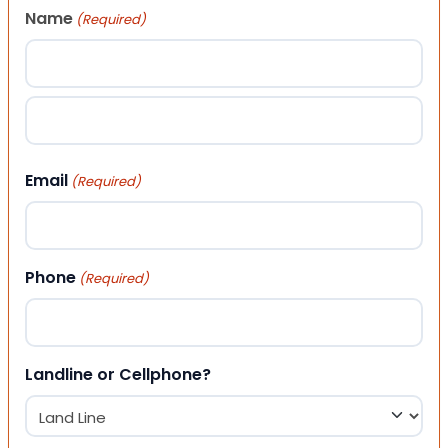
Name
(Required)
First
Last
Email
(Required)
Phone
(Required)
Landline or Cellphone?