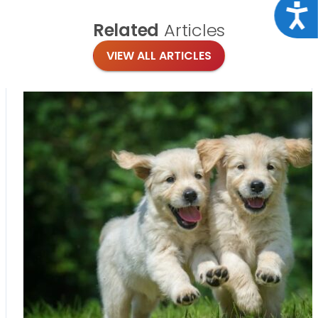
Acce
Related
Articles
VIEW ALL ARTICLES