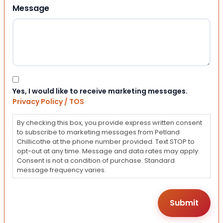
Message
Consent
Yes, I would like to receive marketing messages.
Privacy Policy / TOS
By checking this box, you provide express written consent
to subscribe to marketing messages from Petland
Chillicothe at the phone number provided. Text STOP to
opt-out at any time. Message and data rates may apply.
Consent is not a condition of purchase. Standard
message frequency varies.