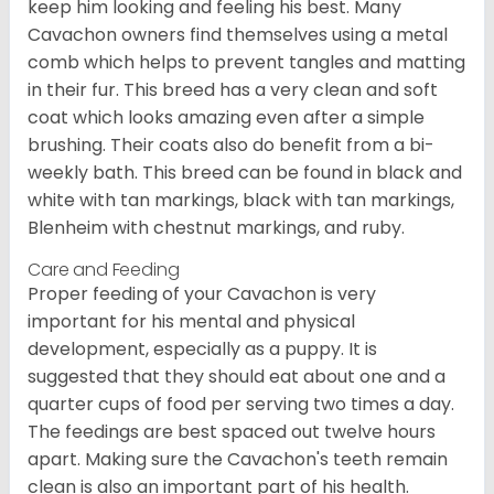
keep him looking and feeling his best. Many
Cavachon owners find themselves using a metal
comb which helps to prevent tangles and matting
in their fur. This breed has a very clean and soft
coat which looks amazing even after a simple
brushing. Their coats also do benefit from a bi-
weekly bath. This breed can be found in black and
white with tan markings, black with tan markings,
Blenheim with chestnut markings, and ruby.
Care and Feeding
Proper feeding of your Cavachon is very
important for his mental and physical
development, especially as a puppy. It is
suggested that they should eat about one and a
quarter cups of food per serving two times a day.
The feedings are best spaced out twelve hours
apart. Making sure the Cavachon's teeth remain
clean is also an important part of his health.