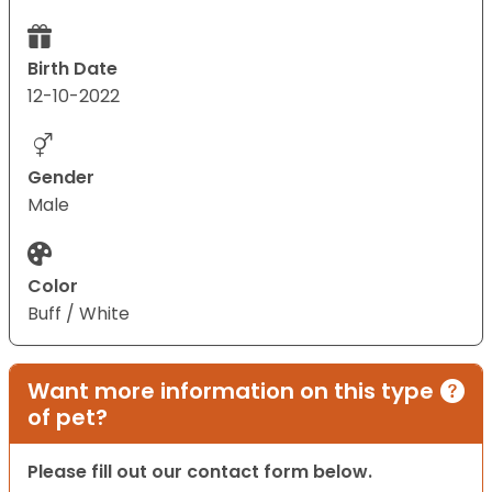
Birth Date
12-10-2022
Gender
Male
Color
Buff / White
Want more information on this type
of pet?
Please fill out our contact form below.