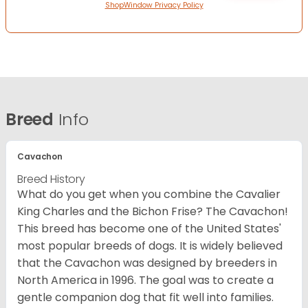
ShopWindow Privacy Policy
Breed
Info
Cavachon
Breed History
What do you get when you combine the Cavalier
King Charles and the Bichon Frise? The Cavachon!
This breed has become one of the United States'
most popular breeds of dogs. It is widely believed
that the Cavachon was designed by breeders in
North America in 1996. The goal was to create a
gentle companion dog that fit well into families.