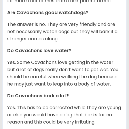
lot more that comes from their parent breed.
Are Cavachons good watchdogs?
The answer is no. They are very friendly and are
not necessarily watch dogs but they will bark if a
stranger comes along.
Do Cavachons love water?
Yes. Some Cavachons love getting in the water
but a lot of dogs really don’t want to get wet. You
should be careful when walking the dog because
he may just want to leap into a body of water.
Do Cavachons bark a lot?
Yes. This has to be corrected while they are young
or else you would have a dog that barks for no
reason and this could be very irritating.