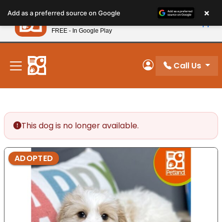
Please
×
Petland
Add as a preferred source on Google
note:
View App
Petland, Inc.
This
FREE - In Google Play
New! Subscribe and Save 10%
website
includes
an
Call Us
My Account
accessibility
system.
This dog is no longer available.
ADOPTED