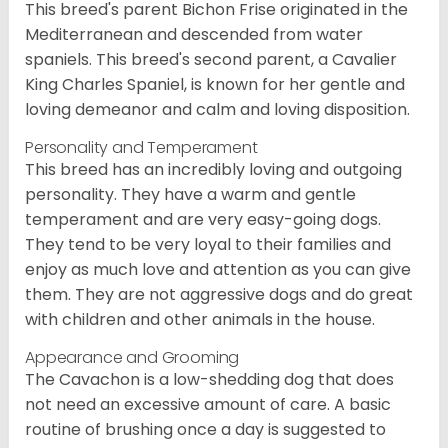
This breed's parent Bichon Frise originated in the
Mediterranean and descended from water
spaniels. This breed's second parent, a Cavalier
King Charles Spaniel, is known for her gentle and
loving demeanor and calm and loving disposition.
Personality and Temperament
This breed has an incredibly loving and outgoing
personality. They have a warm and gentle
temperament and are very easy-going dogs.
They tend to be very loyal to their families and
enjoy as much love and attention as you can give
them. They are not aggressive dogs and do great
with children and other animals in the house.
Appearance and Grooming
The Cavachon is a low-shedding dog that does
not need an excessive amount of care. A basic
routine of brushing once a day is suggested to