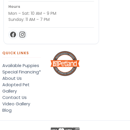
Hours
Mon – Sat: 10 AM – 9 PM
Sunday: 11 AM – 7 PM
QUICK LINKS
Available Puppies
Special Financing*
About Us
Adopted Pet
Gallery
Contact Us
Video Gallery
Blog