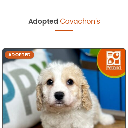
Adopted
Cavachon's
ADOPTED