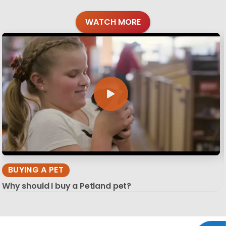
WATCH MORE
BUYING A PET
Why should I buy a Petland pet?