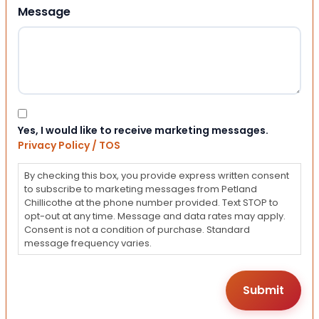
Message
Consent
Yes, I would like to receive marketing messages.
Privacy Policy / TOS
By checking this box, you provide express written consent
to subscribe to marketing messages from Petland
Chillicothe at the phone number provided. Text STOP to
opt-out at any time. Message and data rates may apply.
Consent is not a condition of purchase. Standard
message frequency varies.