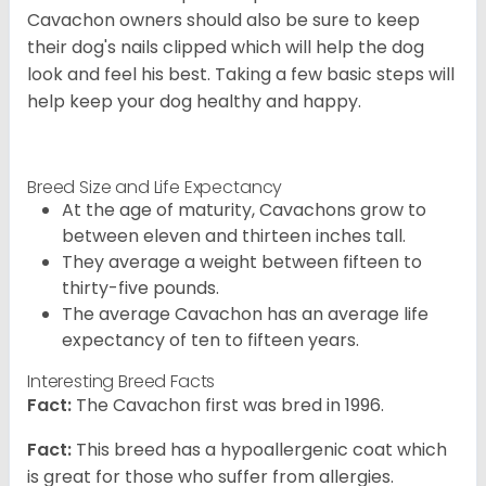
Cavachon owners should also be sure to keep
their dog's nails clipped which will help the dog
look and feel his best. Taking a few basic steps will
help keep your dog healthy and happy.
Breed Size and Life Expectancy
At the age of maturity, Cavachons grow to
between eleven and thirteen inches tall.
They average a weight between fifteen to
thirty-five pounds.
The average Cavachon has an average life
expectancy of ten to fifteen years.
Interesting Breed Facts
Fact:
The Cavachon first was bred in 1996.
Fact:
This breed has a hypoallergenic coat which
is great for those who suffer from allergies.