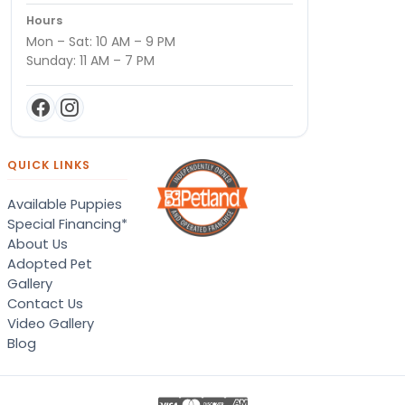
Hours
Mon – Sat: 10 AM – 9 PM
Sunday: 11 AM – 7 PM
QUICK LINKS
Available Puppies
Special Financing*
About Us
Adopted Pet
Gallery
Contact Us
Video Gallery
Blog