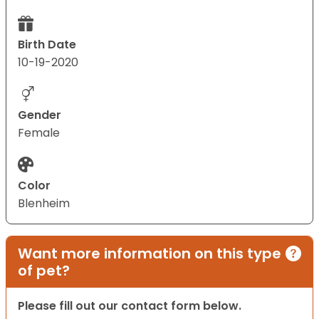
Birth Date
10-19-2020
Gender
Female
Color
Blenheim
Want more information on this type
of pet?
Please fill out our contact form below.