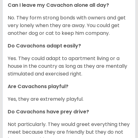
Can I leave my Cavachon alone all day?
No. They form strong bonds with owners and get
very lonely when they are away. You could get
another dog or cat to keep him company.
Do Cavachons adapt easily?
Yes. They could adapt to apartment living or a
house in the country as long as they are mentally
stimulated and exercised right.
Are Cavachons playful?
Yes, they are extremely playful.
Do Cavachons have prey drive?
Not particularly. They would greet everything they
meet because they are friendly but they do not