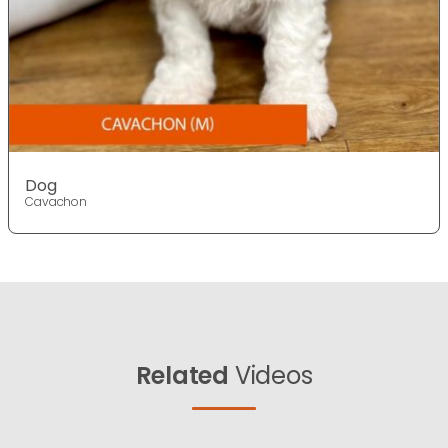
Dog
Cavachon
Related
Videos