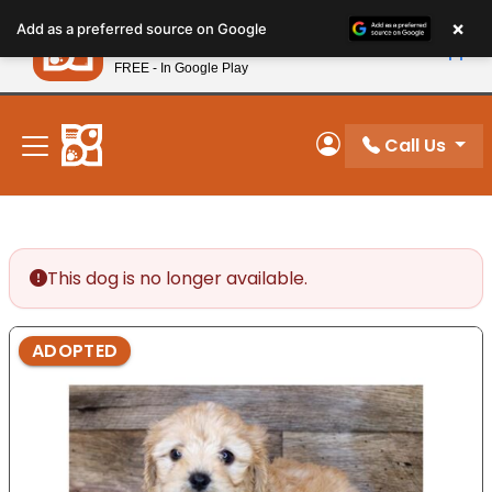
Please
×
Petland
Add as a preferred source on Google
note:
View App
Petland, Inc.
This
FREE - In Google Play
New! Subscribe and Save 10%
website
includes
an
Call Us
My Account
accessibility
system.
This dog is no longer available.
ADOPTED