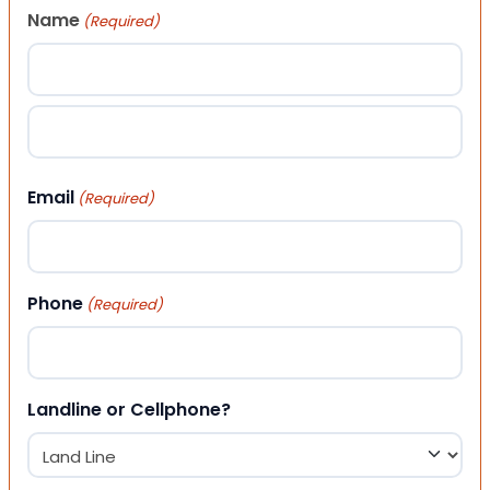
Name
(Required)
First
Last
Email
(Required)
Phone
(Required)
Landline or Cellphone?