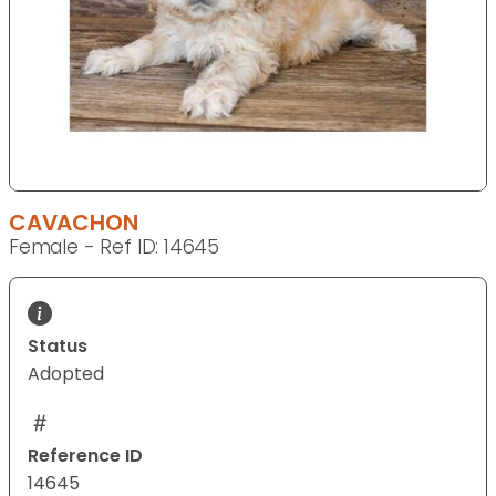
CAVACHON
Female - Ref ID: 14645
Status
Adopted
Reference ID
14645