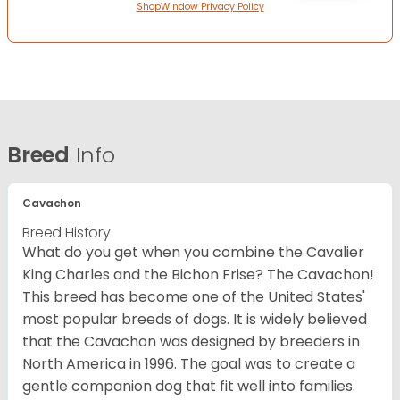
ShopWindow Privacy Policy
Breed
Info
Cavachon
Breed History
What do you get when you combine the Cavalier
King Charles and the Bichon Frise? The Cavachon!
This breed has become one of the United States'
most popular breeds of dogs. It is widely believed
that the Cavachon was designed by breeders in
North America in 1996. The goal was to create a
gentle companion dog that fit well into families.