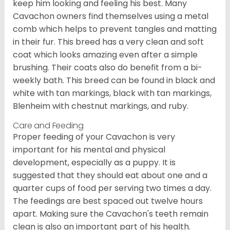
keep him looking and feeling his best. Many
Cavachon owners find themselves using a metal
comb which helps to prevent tangles and matting
in their fur. This breed has a very clean and soft
coat which looks amazing even after a simple
brushing. Their coats also do benefit from a bi-
weekly bath. This breed can be found in black and
white with tan markings, black with tan markings,
Blenheim with chestnut markings, and ruby.
Care and Feeding
Proper feeding of your Cavachon is very
important for his mental and physical
development, especially as a puppy. It is
suggested that they should eat about one and a
quarter cups of food per serving two times a day.
The feedings are best spaced out twelve hours
apart. Making sure the Cavachon's teeth remain
clean is also an important part of his health.