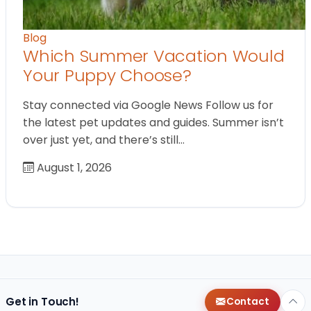
Blog
Which Summer Vacation Would
Your Puppy Choose?
Stay connected via Google News Follow us for
the latest pet updates and guides. Summer isn’t
over just yet, and there’s still…
August 1, 2026
Get in Touch!
Contact