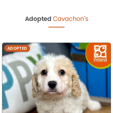
Adopted
Cavachon's
ADOPTED