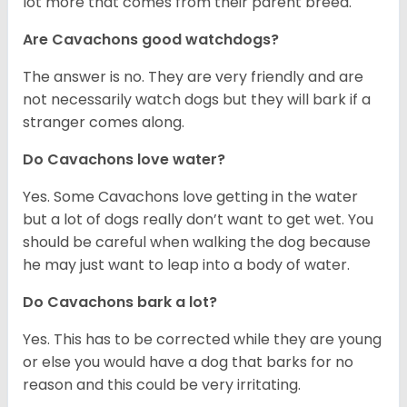
lot more that comes from their parent breed.
Are Cavachons good watchdogs?
The answer is no. They are very friendly and are
not necessarily watch dogs but they will bark if a
stranger comes along.
Do Cavachons love water?
Yes. Some Cavachons love getting in the water
but a lot of dogs really don’t want to get wet. You
should be careful when walking the dog because
he may just want to leap into a body of water.
Do Cavachons bark a lot?
Yes. This has to be corrected while they are young
or else you would have a dog that barks for no
reason and this could be very irritating.