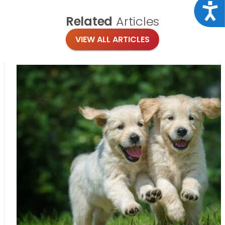
Acce
Related
Articles
VIEW ALL ARTICLES