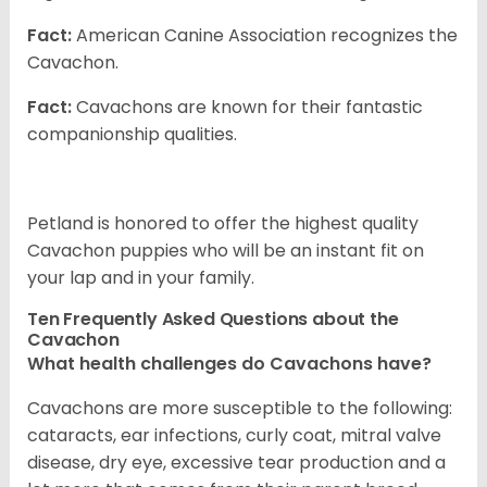
Fact:
American Canine Association recognizes the
Cavachon.
Fact:
Cavachons are known for their fantastic
companionship qualities.
Petland is honored to offer the highest quality
Cavachon puppies who will be an instant fit on
your lap and in your family.
Ten Frequently Asked Questions about the
Cavachon
What health challenges do Cavachons have?
Cavachons are more susceptible to the following:
cataracts, ear infections, curly coat, mitral valve
disease, dry eye, excessive tear production and a