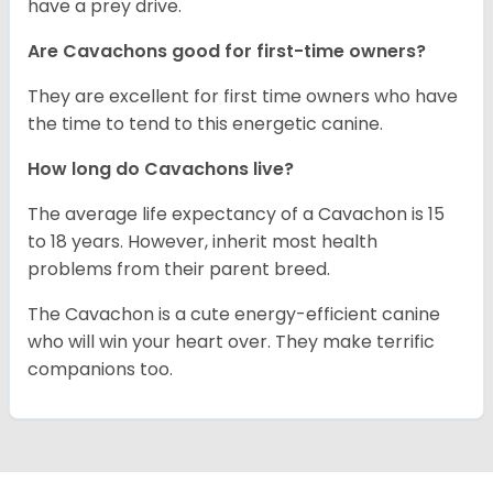
have a prey drive.
Are Cavachons good for first-time owners?
They are excellent for first time owners who have
the time to tend to this energetic canine.
How long do Cavachons live?
The average life expectancy of a Cavachon is 15
to 18 years. However, inherit most health
problems from their parent breed.
The Cavachon is a cute energy-efficient canine
who will win your heart over. They make terrific
companions too.