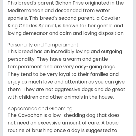
This breed's parent Bichon Frise originated in the
Mediterranean and descended from water
spaniels. This breed's second parent, a Cavalier
King Charles Spaniel, is known for her gentle and
loving demeanor and calm and loving disposition.
Personality and Temperament
This breed has an incredibly loving and outgoing
personality. They have a warm and gentle
temperament and are very easy-going dogs.
They tend to be very loyal to their families and
enjoy as much love and attention as you can give
them. They are not aggressive dogs and do great
with children and other animals in the house.
Appearance and Grooming
The Cavachon is a low-shedding dog that does
not need an excessive amount of care. A basic
routine of brushing once a day is suggested to