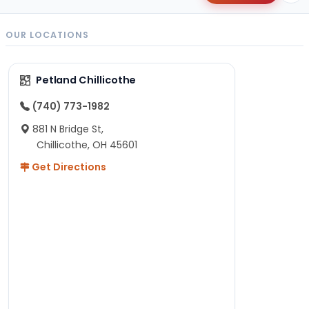
OUR LOCATIONS
Petland Chillicothe
(740) 773-1982
881 N Bridge St,
Chillicothe, OH 45601
Get Directions