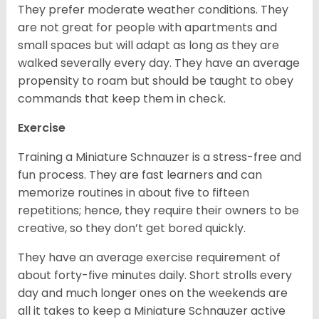
They prefer moderate weather conditions. They
are not great for people with apartments and
small spaces but will adapt as long as they are
walked severally every day. They have an average
propensity to roam but should be taught to obey
commands that keep them in check.
Exercise
Training a Miniature Schnauzer is a stress-free and
fun process. They are fast learners and can
memorize routines in about five to fifteen
repetitions; hence, they require their owners to be
creative, so they don’t get bored quickly.
They have an average exercise requirement of
about forty-five minutes daily. Short strolls every
day and much longer ones on the weekends are
all it takes to keep a Miniature Schnauzer active