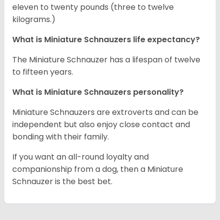
eleven to twenty pounds (three to twelve
kilograms.)
What is Miniature Schnauzers life expectancy?
The Miniature Schnauzer has a lifespan of twelve
to fifteen years.
What is Miniature Schnauzers personality?
Miniature Schnauzers are extroverts and can be
independent but also enjoy close contact and
bonding with their family.
If you want an all-round loyalty and
companionship from a dog, then a Miniature
Schnauzer is the best bet.