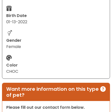
Birth Date
01-13-2022
Gender
Female
Color
CHOC
Want more information on this type
of pet?
Please fill out our contact form below.