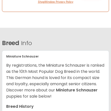
ShopWindow Privacy Policy
Breed
Info
Miniature Schnauzer
By registrations, the Miniature Schnauzer is ranked
as the 10th Most Popular Dog Breed in the world.
This German hound is loved for its compact size
and loyalty, especially amongst senior citizens.
Discover more about our
Miniature Schnauzer
puppies for sale below!
Breed History