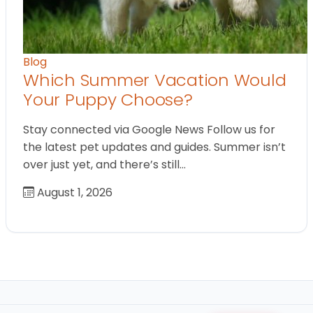
Blog
Which Summer Vacation Would
Your Puppy Choose?
Stay connected via Google News Follow us for
the latest pet updates and guides. Summer isn’t
over just yet, and there’s still…
August 1, 2026