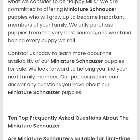
what we consider to be “Puppy Mills.” We are
committed to offering
Miniature Schnauzer
puppies who will grow up to become important
members of your family. We only purchase
puppies from the very best sources, and we stand
behind every puppy we sell.
Contact us today to learn more about the
availability of our
Miniature Schnauzer
puppies
for sale. We look forward to helping you find your
next family member. Our pet counselors can
answer any questions you have about our
Miniature Schnauzer
puppies.
Ten Top Frequently Asked Questions About The
Miniature Schnauzer
Are Miniature Schnauzers suitable for first-time