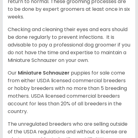
return to normal. These grooming processes are
to be done by expert groomers at least once in six
weeks.
Checking and cleaning their eyes and ears should
be done regularly to prevent infections. It is
advisable to pay a professional dog groomer if you
do not have the time and expertise to maintain a
Miniature Schnauzer on your own.
Our
Miniature Schnauzer
puppies for sale come
from either USDA licensed commercial breeders
or hobby breeders with no more than 5 breeding
mothers. USDA licensed commercial breeders
account for less than 20% of all breeders in the
country.
The unregulated breeders who are selling outside
of the USDA regulations and without a license are