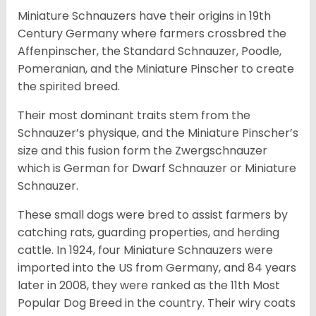
Miniature Schnauzers have their origins in 19th
Century Germany where farmers crossbred the
Affenpinscher, the Standard Schnauzer, Poodle,
Pomeranian, and the Miniature Pinscher to create
the spirited breed.
Their most dominant traits stem from the
Schnauzer’s physique, and the Miniature Pinscher’s
size and this fusion form the Zwergschnauzer
which is German for Dwarf Schnauzer or Miniature
Schnauzer.
These small dogs were bred to assist farmers by
catching rats, guarding properties, and herding
cattle. In 1924, four Miniature Schnauzers were
imported into the US from Germany, and 84 years
later in 2008, they were ranked as the 11th Most
Popular Dog Breed in the country.
Their wiry coats