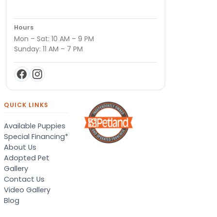
Hours
Mon – Sat: 10 AM – 9 PM
Sunday: 11 AM – 7 PM
QUICK LINKS
Available Puppies
Special Financing*
About Us
Adopted Pet
Gallery
Contact Us
Video Gallery
Blog