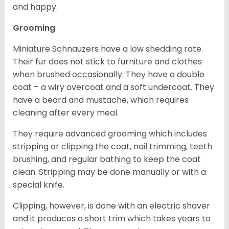
and happy.
Grooming
Miniature Schnauzers have a low shedding rate.
Their fur does not stick to furniture and clothes
when brushed occasionally. They have a double
coat – a wiry overcoat and a soft undercoat. They
have a beard and mustache, which requires
cleaning after every meal.
They require advanced grooming which includes
stripping or clipping the coat, nail trimming, teeth
brushing, and regular bathing to keep the coat
clean. Stripping may be done manually or with a
special knife.
Clipping, however, is done with an electric shaver
and it produces a short trim which takes years to