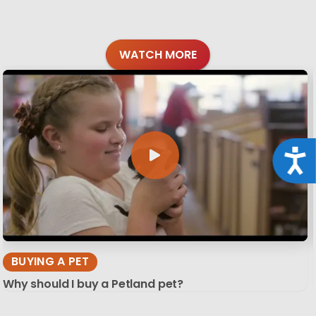
WATCH MORE
Acce
BUYING A PET
Why should I buy a Petland pet?