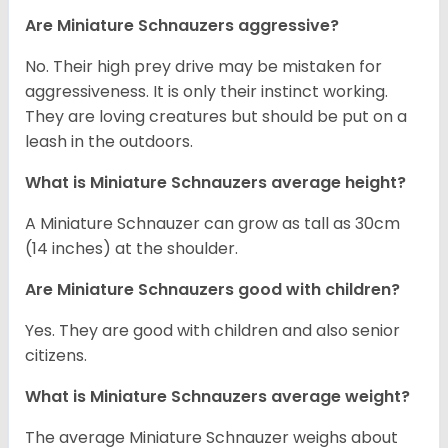
Are Miniature Schnauzers aggressive?
No. Their high prey drive may be mistaken for
aggressiveness. It is only their instinct working.
They are loving creatures but should be put on a
leash in the outdoors.
What is Miniature Schnauzers average height?
A Miniature Schnauzer can grow as tall as 30cm
(14 inches) at the shoulder.
Are Miniature Schnauzers good with children?
Yes. They are good with children and also senior
citizens.
What is Miniature Schnauzers average weight?
The average Miniature Schnauzer weighs about