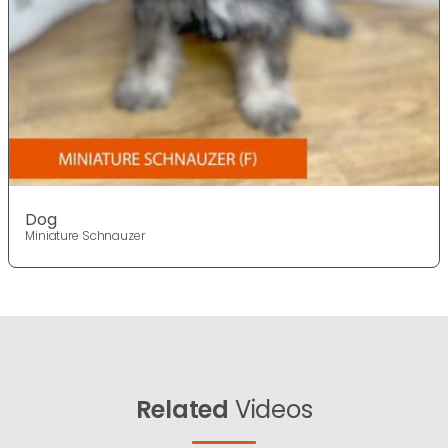
Dog
Miniature Schnauzer
Related
Videos