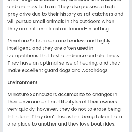
and are easy to train. They also possess a high
prey drive due to their history as rat catchers and
will pursue small animals in the outdoors when
they are not on a leash or fenced-in setting.
Miniature Schnauzers are fearless and highly
intelligent, and they are often used in
competitions that test obedience and alertness.
They have an optimal sense of hearing, and they
make excellent guard dogs and watchdogs.
Environment
Miniature Schnauzers acclimatize to changes in
their environment and lifestyles of their owners
very quickly; however, they do not tolerate being
left alone. They don’t fuss when being taken from
one place to another and they love boat rides.