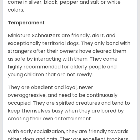
come in silver, black, pepper and salt or white
colors.
Temperament
Miniature Schnauzers are friendly, alert, and
exceptionally territorial dogs. They only bond with
strangers after their owners have cleared them
as safe by interacting with them. They come
highly recommended for elderly people and
young children that are not rowdy.
They are obedient and loyal, never
overaggressive, and need to be continuously
occupied. They are spirited creatures and tend to
keep themselves busy when they are bored by
creating their own entertainment.
With early socialization, they are friendly towards
other dogs and cats. They are excellent trackers