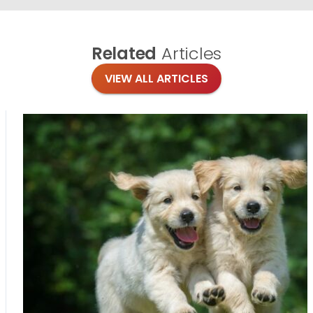
Related
Articles
VIEW ALL ARTICLES