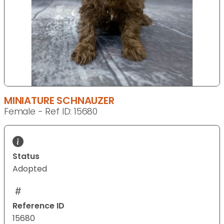
MINIATURE SCHNAUZER
Female - Ref ID: 15680
Status
Adopted
Reference ID
15680