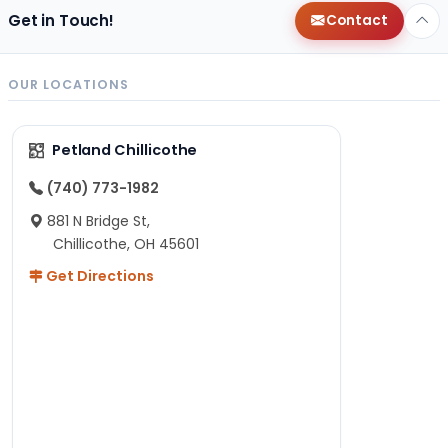
Get in Touch!
Contact
OUR LOCATIONS
Petland Chillicothe
(740) 773-1982
881 N Bridge St,
Chillicothe, OH 45601
Get Directions