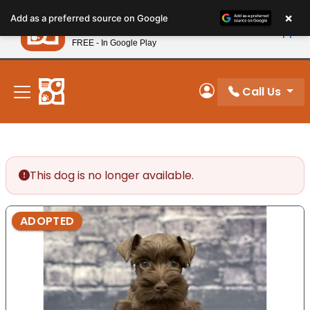
Please
×
Petland
Add as a preferred source on Google
note:
View App
Petland, Inc.
This
FREE - In Google Play
New! Subscribe and Save 10%
website
includes
an
Call Us
My Account
accessibility
system.
This dog is no longer available.
ADOPTED