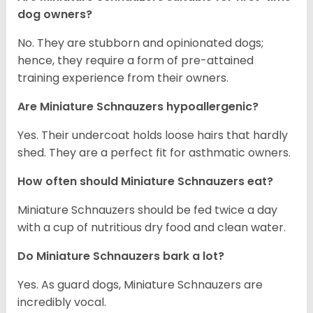
dog owners?
No. They are stubborn and opinionated dogs;
hence, they require a form of pre-attained
training experience from their owners.
Are Miniature Schnauzers hypoallergenic?
Yes. Their undercoat holds loose hairs that hardly
shed. They are a perfect fit for asthmatic owners.
How often should Miniature Schnauzers eat?
Miniature Schnauzers should be fed twice a day
with a cup of nutritious dry food and clean water.
Do Miniature Schnauzers bark a lot?
Yes. As guard dogs, Miniature Schnauzers are
incredibly vocal.