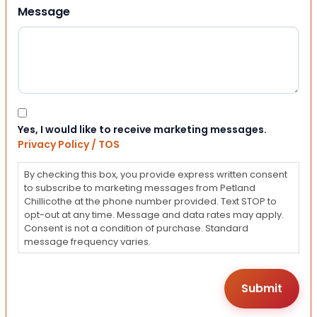
Message
Consent
Yes, I would like to receive marketing messages.
Privacy Policy / TOS
By checking this box, you provide express written consent
to subscribe to marketing messages from Petland
Chillicothe at the phone number provided. Text STOP to
opt-out at any time. Message and data rates may apply.
Consent is not a condition of purchase. Standard
message frequency varies.