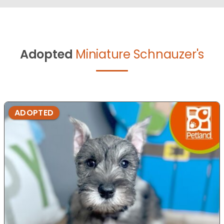
Adopted
Miniature Schnauzer's
ADOPTED