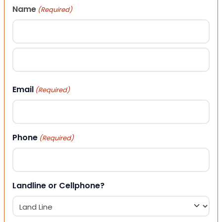
Name
(Required)
First
Last
Email
(Required)
Phone
(Required)
Landline or Cellphone?