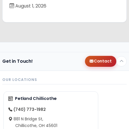
August 1, 2026
Get in Touch!
Contact
OUR LOCATIONS
Petland Chillicothe
(740) 773-1982
881 N Bridge St,
Chillicothe, OH 45601