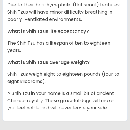
Due to their brachycephalic (flat snout) features,
Shih Tzus will have minor difficulty breathing in
poorly-ventilated environments.
What is Shih Tzus life expectancy?
The Shih Tzu has a lifespan of ten to eighteen
years.
What is Shih Tzus average weight?
Shih Tzus weigh eight to eighteen pounds (four to
eight kilograms).
A Shih Tzu in your home is a small bit of ancient
Chinese royalty. These graceful dogs will make
you feel noble and will never leave your side.