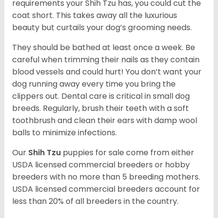
requirements your Shih Tzu has, you could cut the
coat short. This takes away all the luxurious
beauty but curtails your dog’s grooming needs.
They should be bathed at least once a week. Be
careful when trimming their nails as they contain
blood vessels and could hurt! You don’t want your
dog running away every time you bring the
clippers out. Dental care is critical in small dog
breeds. Regularly, brush their teeth with a soft
toothbrush and clean their ears with damp wool
balls to minimize infections.
Our
Shih Tzu
puppies for sale come from either
USDA licensed commercial breeders or hobby
breeders with no more than 5 breeding mothers.
USDA licensed commercial breeders account for
less than 20% of all breeders in the country.