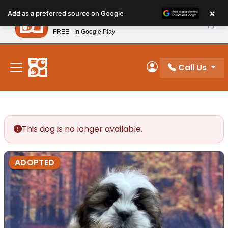
Please
×
Petland
Add as a preferred source on Google
note:
View App
Petland, Inc.
This
FREE - In Google Play
New! Subscribe and Save 10%
website
includes
an
Call Us
My Account
accessibility
system.
This dog is no longer available.
ADOPTED