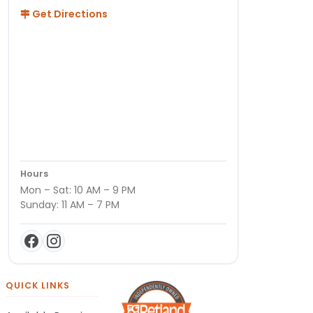
Get Directions
Hours
Mon – Sat: 10 AM – 9 PM
Sunday: 11 AM – 7 PM
QUICK LINKS