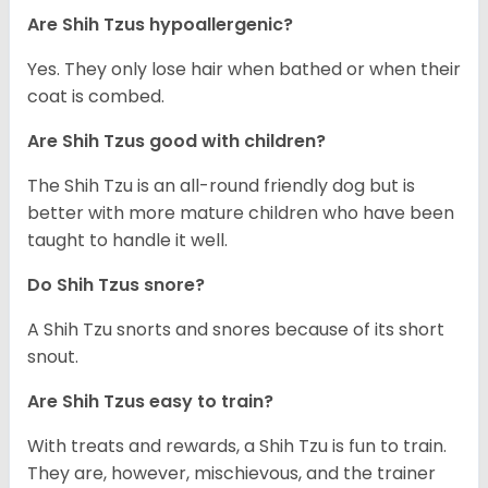
Are Shih Tzus hypoallergenic?
Yes. They only lose hair when bathed or when their
coat is combed.
Are Shih Tzus good with children?
The Shih Tzu is an all-round friendly dog but is
better with more mature children who have been
taught to handle it well.
Do Shih Tzus snore?
A Shih Tzu snorts and snores because of its short
snout.
Are Shih Tzus easy to train?
With treats and rewards, a Shih Tzu is fun to train.
They are, however, mischievous, and the trainer