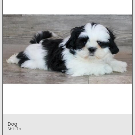
Dog
Shih Tzu