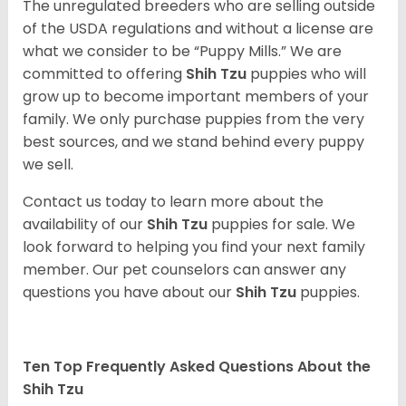
The unregulated breeders who are selling outside
of the USDA regulations and without a license are
what we consider to be “Puppy Mills.” We are
committed to offering
Shih Tzu
puppies who will
grow up to become important members of your
family. We only purchase puppies from the very
best sources, and we stand behind every puppy
we sell.
Contact us today to learn more about the
availability of our
Shih Tzu
puppies for sale. We
look forward to helping you find your next family
member. Our pet counselors can answer any
questions you have about our
Shih Tzu
puppies.
Ten Top Frequently Asked Questions About the
Shih Tzu