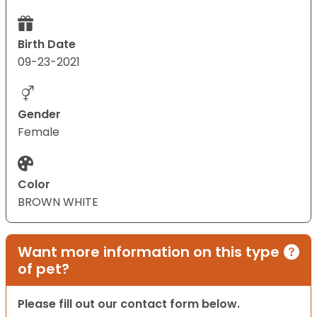
Birth Date
09-23-2021
Gender
Female
Color
BROWN WHITE
Want more information on this type
of pet?
Please fill out our contact form below.