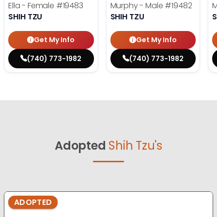
Ella - Female
#19483
Murphy - Male
#19482
M
SHIH TZU
SHIH TZU
S
Get My Info
Get My Info
(740) 773-1982
(740) 773-1982
Adopted
Shih Tzu's
ADOPTED