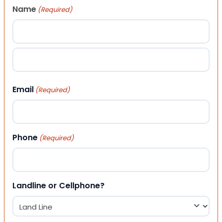
Name
(Required)
First
Last
Email
(Required)
Phone
(Required)
Landline or Cellphone?