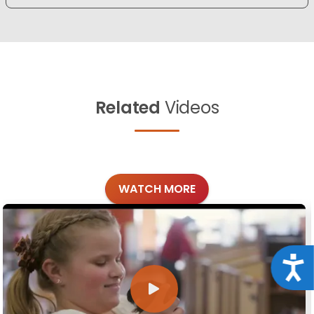
Related
Videos
WATCH MORE
Acce