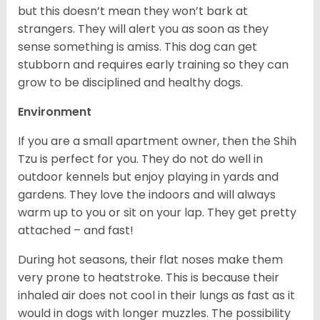
but this doesn’t mean they won’t bark at
strangers. They will alert you as soon as they
sense something is amiss. This dog can get
stubborn and requires early training so they can
grow to be disciplined and healthy dogs.
Environment
If you are a small apartment owner, then the Shih
Tzu is perfect for you. They do not do well in
outdoor kennels but enjoy playing in yards and
gardens. They love the indoors and will always
warm up to you or sit on your lap. They get pretty
attached – and fast!
During hot seasons, their flat noses make them
very prone to heatstroke. This is because their
inhaled air does not cool in their lungs as fast as it
would in dogs with longer muzzles. The possibility