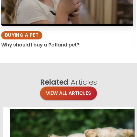
BUYING A PET
Why should I buy a Petland pet?
Related
Articles
VIEW ALL ARTICLES