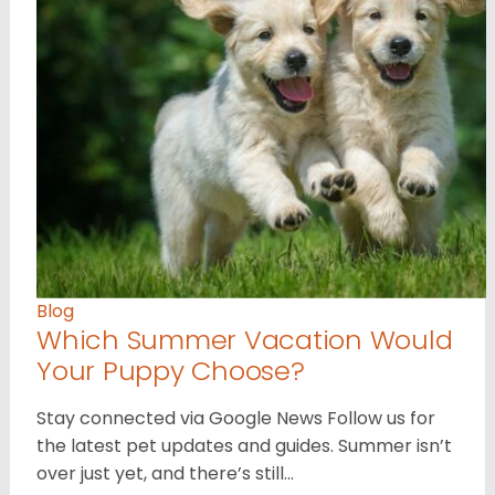
Blog
Which Summer Vacation Would
Your Puppy Choose?
Stay connected via Google News Follow us for
the latest pet updates and guides. Summer isn’t
over just yet, and there’s still…