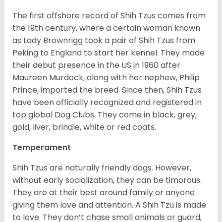
The first offshore record of Shih Tzus comes from
the 19
th
century, where a certain woman known
as Lady Brownrigg took a pair of Shih Tzus from
Peking to England to start her kennel. They made
their debut presence in the US in 1960 after
Maureen Murdock, along with her nephew, Philip
Prince, imported the breed. Since then, Shih Tzus
have been officially recognized and registered in
top global Dog Clubs. They come in black, grey,
gold, liver, brindle, white or red coats.
Temperament
Shih Tzus are naturally friendly dogs. However,
without early socialization, they can be timorous.
They are at their best around family or anyone
giving them love and attention. A Shih Tzu is made
to love. They don’t chase small animals or guard,