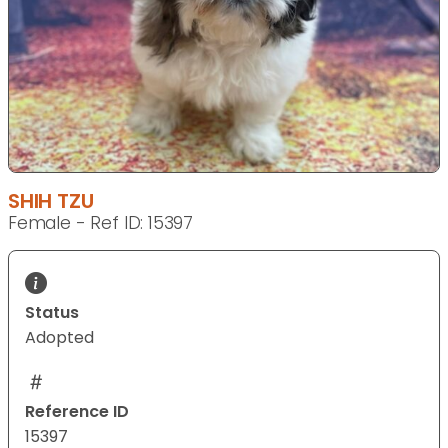
SHIH TZU
Female - Ref ID: 15397
Status
Adopted
Reference ID
15397