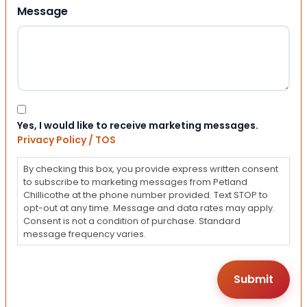
Message
Consent
Yes, I would like to receive marketing messages.
Privacy Policy / TOS
By checking this box, you provide express written consent
to subscribe to marketing messages from Petland
Chillicothe at the phone number provided. Text STOP to
opt-out at any time. Message and data rates may apply.
Consent is not a condition of purchase. Standard
message frequency varies.