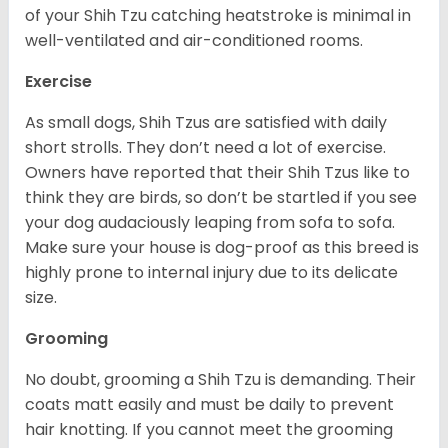
of your Shih Tzu catching heatstroke is minimal in
well-ventilated and air-conditioned rooms.
Exercise
As small dogs, Shih Tzus are satisfied with daily
short strolls. They don’t need a lot of exercise.
Owners have reported that their Shih Tzus like to
think they are birds, so don’t be startled if you see
your dog audaciously leaping from sofa to sofa.
Make sure your house is dog-proof as this breed is
highly prone to internal injury due to its delicate
size.
Grooming
No doubt, grooming a Shih Tzu is demanding. Their
coats matt easily and must be daily to prevent
hair knotting. If you cannot meet the grooming