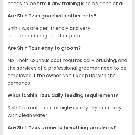
needs to be firm if any training is to be done at all.
Are Shih Tzus good with other pets?
Shih Tzus are pet-friendly and very
accommodating of other pets.
Are Shih Tzus easy to groom?
No. Their luxurious coat requires daily brushing, and
the services of a professional groomer need to be
employed if the owner can’t keep up with the
demands.
What is Shih Tzus daily feeding requirement?
Shih Tzus eat a cup of high-quality dry food daily
with clean water.
Are Shih Tzus prone to breathing problems?