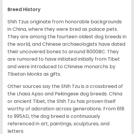
Breed History
Shih Tzus originate from honorable backgrounds
in China, where they were bred as palace pets.
They are among the fourteen oldest dog breeds in
the world, and Chinese archaeologists have dated
their uncovered bones to around 8000BC. They
are rumored to have initiated initially from Tibet
and were introduced to Chinese monarchs by
Tibetan Monks as gifts.
Other sources say the Shih Tzu is a crossbreed of
the Lhasa Apso and Pekingese dog breeds. China
or ancient Tibet, the Shih Tzu has proven itself
worthy of adoration across generations. From 618
to 995AD, the dog breed is continuously
referenced in art, paintings, sculptures, and
letters.