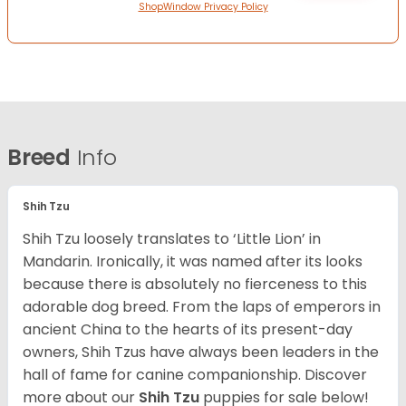
ShopWindow Privacy Policy
Breed
Info
Shih Tzu
Shih Tzu loosely translates to ‘Little Lion’ in
Mandarin. Ironically, it was named after its looks
because there is absolutely no fierceness to this
adorable dog breed. From the laps of emperors in
ancient China to the hearts of its present-day
owners, Shih Tzus have always been leaders in the
hall of fame for canine companionship.
Discover
more about our
Shih Tzu
puppies for sale below!