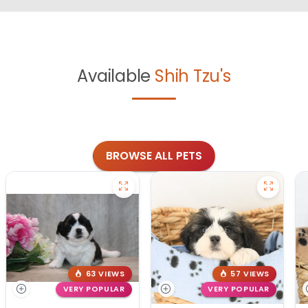
Available
Shih Tzu's
BROWSE ALL PETS
63 VIEWS
57 VIEWS
VERY POPULAR
VERY POPULAR