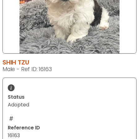
SHIH TZU
Male - Ref ID: 16163
Status
Adopted
Reference ID
16163