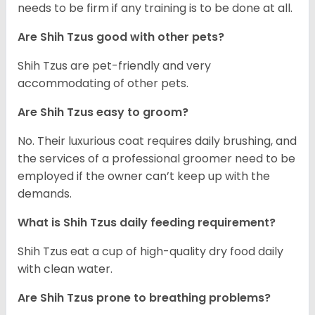
needs to be firm if any training is to be done at all.
Are Shih Tzus good with other pets?
Shih Tzus are pet-friendly and very
accommodating of other pets.
Are Shih Tzus easy to groom?
No. Their luxurious coat requires daily brushing, and
the services of a professional groomer need to be
employed if the owner can’t keep up with the
demands.
What is Shih Tzus daily feeding requirement?
Shih Tzus eat a cup of high-quality dry food daily
with clean water.
Are Shih Tzus prone to breathing problems?