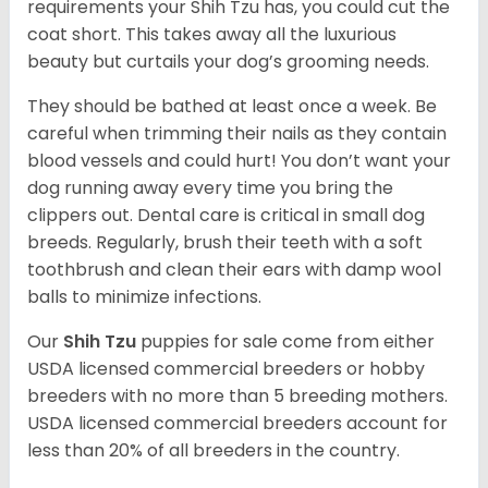
requirements your Shih Tzu has, you could cut the
coat short. This takes away all the luxurious
beauty but curtails your dog’s grooming needs.
They should be bathed at least once a week. Be
careful when trimming their nails as they contain
blood vessels and could hurt! You don’t want your
dog running away every time you bring the
clippers out. Dental care is critical in small dog
breeds. Regularly, brush their teeth with a soft
toothbrush and clean their ears with damp wool
balls to minimize infections.
Our
Shih Tzu
puppies for sale come from either
USDA licensed commercial breeders or hobby
breeders with no more than 5 breeding mothers.
USDA licensed commercial breeders account for
less than 20% of all breeders in the country.