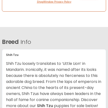
ShopWindow Privacy Policy
Breed
Info
Shih Tzu
Shih Tzu loosely translates to ‘Little Lion’ in
Mandarin. Ironically, it was named after its looks
because there is absolutely no fierceness to this
adorable dog breed. From the laps of emperors in
ancient China to the hearts of its present-day
owners, Shih Tzus have always been leaders in the
hall of fame for canine companionship.
Discover
more about our
Shih Tzu
puppies for sale below!