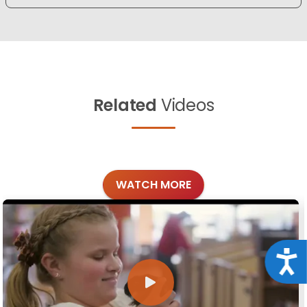
Related
Videos
WATCH MORE
Acce