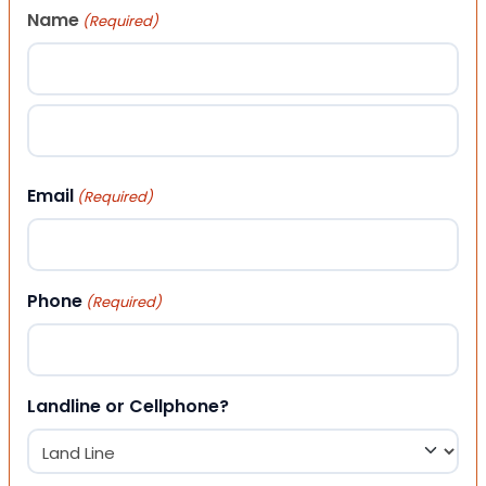
Name
(Required)
First
Last
Email
(Required)
Phone
(Required)
Landline or Cellphone?