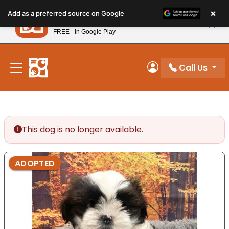
Please
×
Petland
Add as a preferred source on Google
note:
View App
Petland, Inc.
This
FREE - In Google Play
New! Subscribe and Save 10%
website
includes
an
Call Us
My Account
accessibility
system.
This dog is no longer available.
ADOPTED