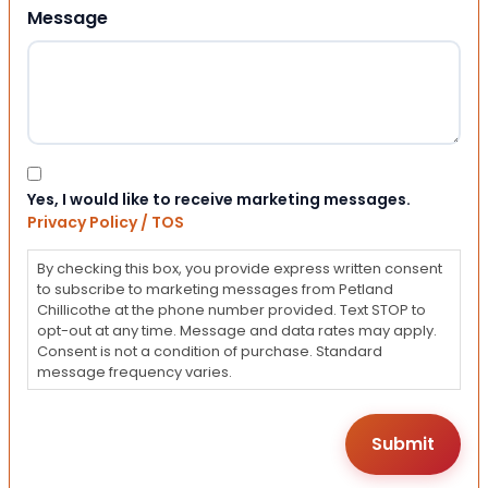
Message
Consent
Yes, I would like to receive marketing messages.
Privacy Policy / TOS
By checking this box, you provide express written consent
to subscribe to marketing messages from Petland
Chillicothe at the phone number provided. Text STOP to
opt-out at any time. Message and data rates may apply.
Consent is not a condition of purchase. Standard
message frequency varies.