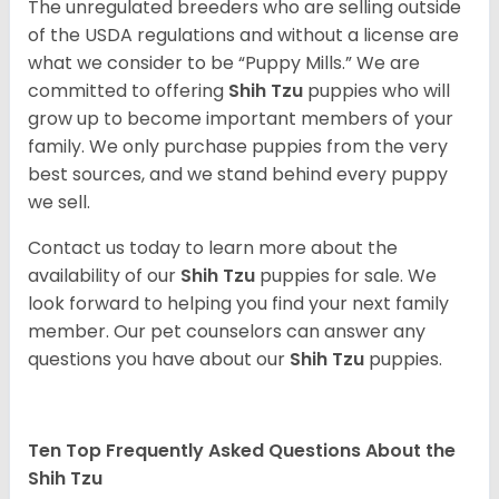
The unregulated breeders who are selling outside
of the USDA regulations and without a license are
what we consider to be “Puppy Mills.” We are
committed to offering
Shih Tzu
puppies who will
grow up to become important members of your
family. We only purchase puppies from the very
best sources, and we stand behind every puppy
we sell.
Contact us today to learn more about the
availability of our
Shih Tzu
puppies for sale. We
look forward to helping you find your next family
member. Our pet counselors can answer any
questions you have about our
Shih Tzu
puppies.
Ten Top Frequently Asked Questions About the
Shih Tzu