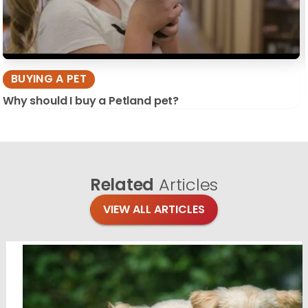
BUYING A PET
Why should I buy a Petland pet?
Related
Articles
VIEW ALL ARTICLES