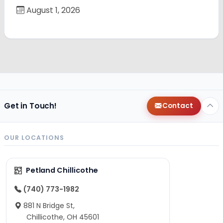
August 1, 2026
Get in Touch!
Contact
OUR LOCATIONS
Petland Chillicothe
(740) 773-1982
881 N Bridge St,
Chillicothe, OH 45601