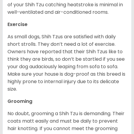
of your Shih Tzu catching heatstroke is minimal in
well-ventilated and air-conditioned rooms.
Exercise
As small dogs, Shih Tzus are satisfied with daily
short strolls. They don’t need a lot of exercise.
Owners have reported that their Shih Tzus like to
think they are birds, so don’t be startled if you see
your dog audaciously leaping from sofa to sofa.
Make sure your house is dog-proof as this breed is
highly prone to internal injury due to its delicate
size.
Grooming
No doubt, grooming a Shih Tzu is demanding. Their
coats matt easily and must be daily to prevent
hair knotting. If you cannot meet the grooming