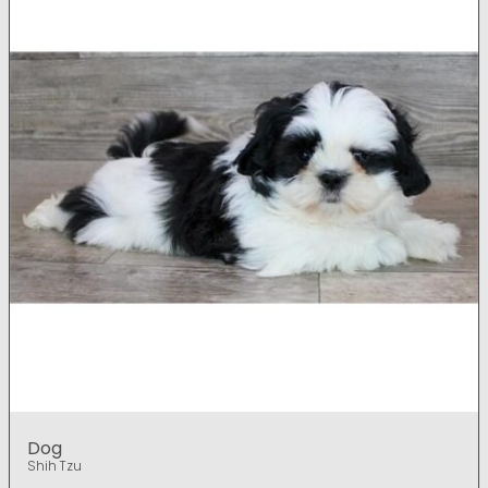
Dog
Shih Tzu