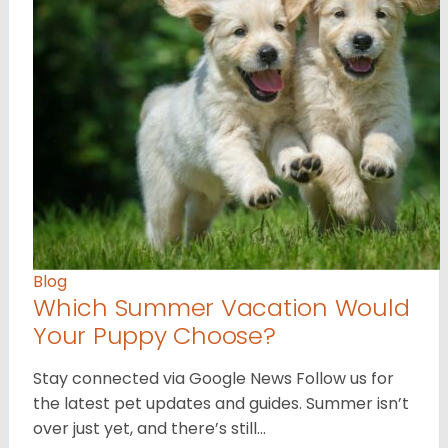
Blog
Which Summer Vacation Would
Your Puppy Choose?
Stay connected via Google News Follow us for
the latest pet updates and guides. Summer isn’t
over just yet, and there’s still…