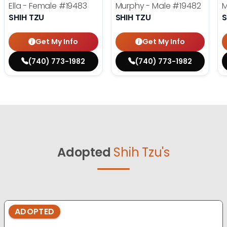
Ella - Female
#19483
Murphy - Male
#19482
M
SHIH TZU
SHIH TZU
S
Get My Info
Get My Info
(740) 773-1982
(740) 773-1982
Adopted
Shih Tzu's
ADOPTED