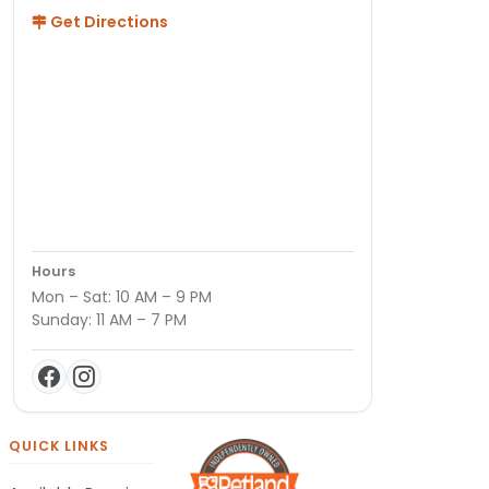
Get Directions
Hours
Mon – Sat: 10 AM – 9 PM
Sunday: 11 AM – 7 PM
QUICK LINKS