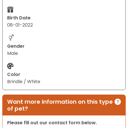
Birth Date
08-01-2022
Gender
Male
Color
Brindle / White
Want more information on this type
of pet?
Please fill out our contact form below.