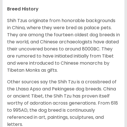
Breed History
Shih Tzus originate from honorable backgrounds
in China, where they were bred as palace pets.
They are among the fourteen oldest dog breeds in
the world, and Chinese archaeologists have dated
their uncovered bones to around 8000BC. They
are rumored to have initiated initially from Tibet
and were introduced to Chinese monarchs by
Tibetan Monks as gifts.
Other sources say the Shih Tzu is a crossbreed of
the Lhasa Apso and Pekingese dog breeds. China
or ancient Tibet, the Shih Tzu has proven itself
worthy of adoration across generations. From 618
to 995AD, the dog breed is continuously
referenced in art, paintings, sculptures, and
letters.