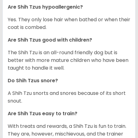
Are Shih Tzus hypoallergenic?
Yes. They only lose hair when bathed or when their
coat is combed.
Are Shih Tzus good with children?
The Shih Tzu is an all-round friendly dog but is
better with more mature children who have been
taught to handle it well.
Do Shih Tzus snore?
A Shih Tzu snorts and snores because of its short
snout.
Are Shih Tzus easy to train?
With treats and rewards, a Shih Tzu is fun to train.
They are, however, mischievous, and the trainer