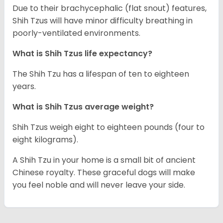
Due to their brachycephalic (flat snout) features,
Shih Tzus will have minor difficulty breathing in
poorly-ventilated environments.
What is Shih Tzus life expectancy?
The Shih Tzu has a lifespan of ten to eighteen
years.
What is Shih Tzus average weight?
Shih Tzus weigh eight to eighteen pounds (four to
eight kilograms).
A Shih Tzu in your home is a small bit of ancient
Chinese royalty. These graceful dogs will make
you feel noble and will never leave your side.