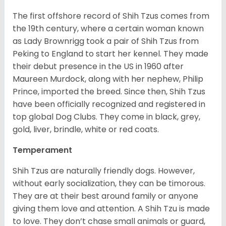
The first offshore record of Shih Tzus comes from
the 19
th
century, where a certain woman known
as Lady Brownrigg took a pair of Shih Tzus from
Peking to England to start her kennel. They made
their debut presence in the US in 1960 after
Maureen Murdock, along with her nephew, Philip
Prince, imported the breed. Since then, Shih Tzus
have been officially recognized and registered in
top global Dog Clubs. They come in black, grey,
gold, liver, brindle, white or red coats.
Temperament
Shih Tzus are naturally friendly dogs. However,
without early socialization, they can be timorous.
They are at their best around family or anyone
giving them love and attention. A Shih Tzu is made
to love. They don’t chase small animals or guard,