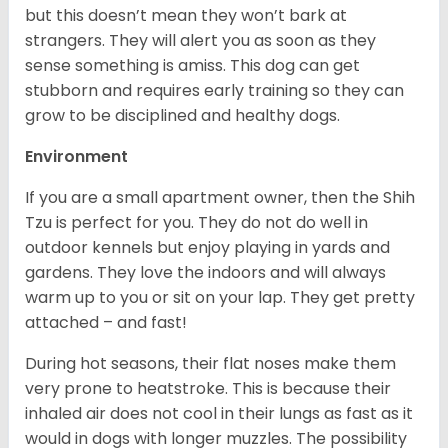
but this doesn’t mean they won’t bark at
strangers. They will alert you as soon as they
sense something is amiss. This dog can get
stubborn and requires early training so they can
grow to be disciplined and healthy dogs.
Environment
If you are a small apartment owner, then the Shih
Tzu is perfect for you. They do not do well in
outdoor kennels but enjoy playing in yards and
gardens. They love the indoors and will always
warm up to you or sit on your lap. They get pretty
attached – and fast!
During hot seasons, their flat noses make them
very prone to heatstroke. This is because their
inhaled air does not cool in their lungs as fast as it
would in dogs with longer muzzles. The possibility