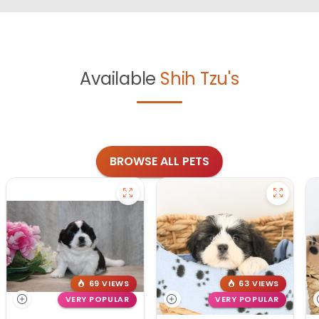
Available
Shih Tzu's
BROWSE ALL PETS
69 VIEWS
63 VIEWS
VERY POPULAR
VERY POPULAR