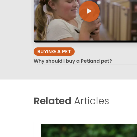
BUYING A PET
Why should I buy a Petland pet?
Related
Articles