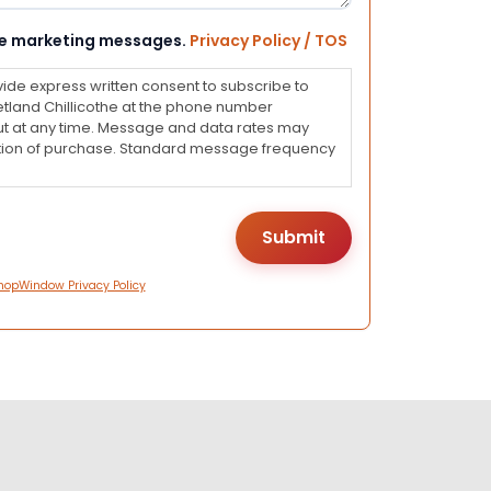
eive marketing messages.
Privacy Policy / TOS
vide express written consent to subscribe to
land Chillicothe at the phone number
ut at any time. Message and data rates may
dition of purchase. Standard message frequency
hopWindow Privacy Policy