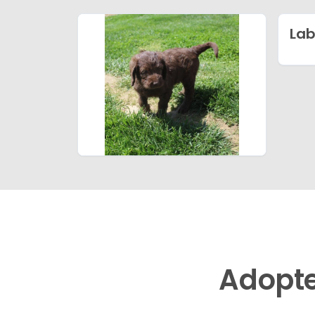
Lab
Adopt