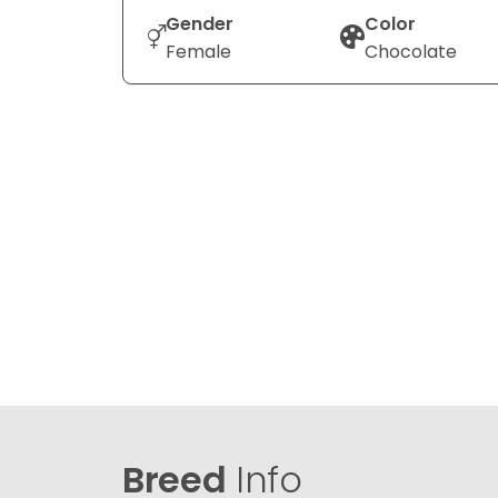
Gender
Color
Female
Chocolate
Breed
Info