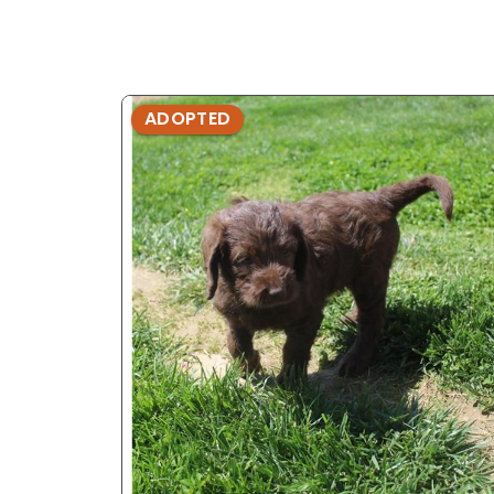
ADOPTED