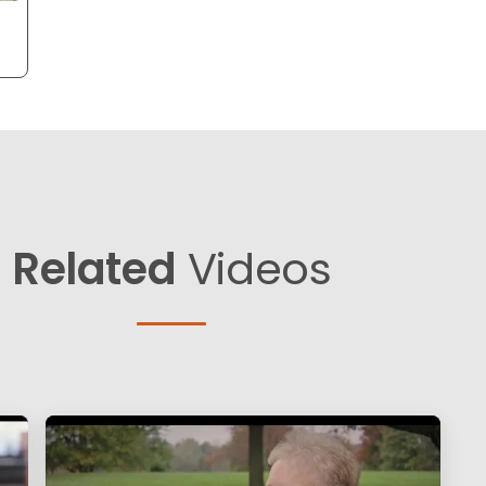
Related
Videos