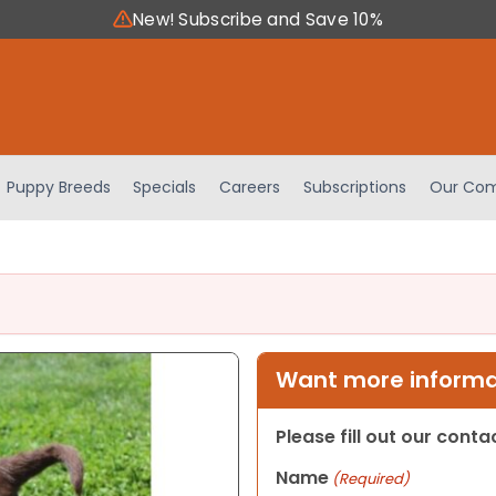
New! Subscribe and Save 10%
Puppy Breeds
Specials
Careers
Subscriptions
Our Com
Want more informat
Please fill out our cont
Name
(Required)