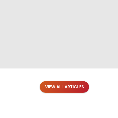
VIEW ALL ARTICLES
Blog
·
Tips 