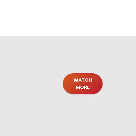
WATCH
MORE