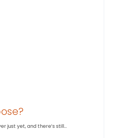
Findi
Stay conne
August 1
oose?
just yet, and there’s still…