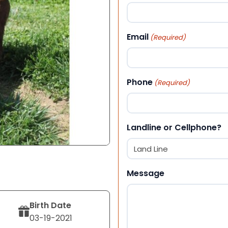
First
Email
(Required)
Phone
(Required)
Landline or Cellphone?
Message
Birth Date
03-19-2021