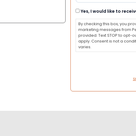
Consent
Yes, I would like to rec
By checking this box, you pro
marketing messages from Pet
provided. Text STOP to opt-o
apply. Consent is not a con
varies.
S