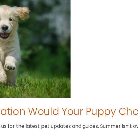
tion Would Your Puppy Ch
 for the latest pet updates and guides. Summer isn’t over 