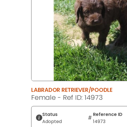
disabilities
who
are
using
a
screen
reader;
Press
Control-
F10
to
open
an
LABRADOR RETRIEVER/POODLE
accessibility
Female - Ref ID: 14973
menu.
Status
Reference ID
Adopted
14973