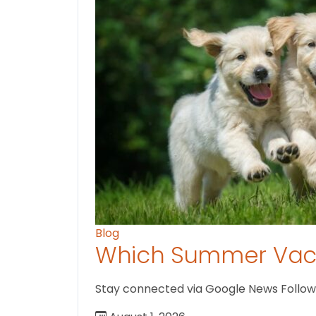
Blog
Which Summer Vaca
Stay connected via Google News Follow us