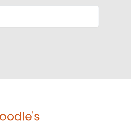
oodle's