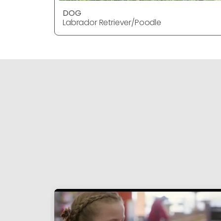
DOG
Labrador Retriever/Poodle