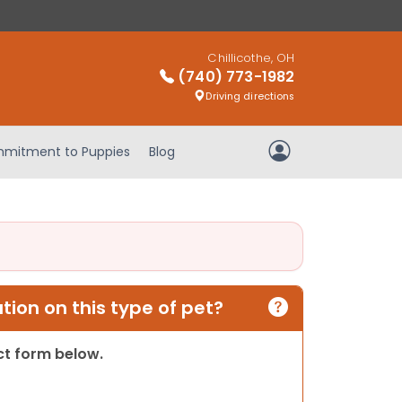
Chillicothe, OH
(740) 773-1982
Driving directions
mitment to Puppies
Blog
My Account
ion on this type of pet?
act form below.