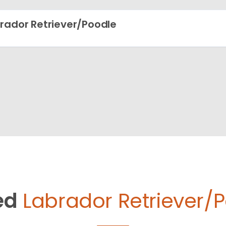
rador Retriever/Poodle
ed
Labrador Retriever/P