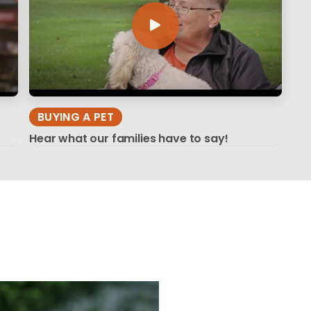
BUYING A PET
Hear what our families have to say!