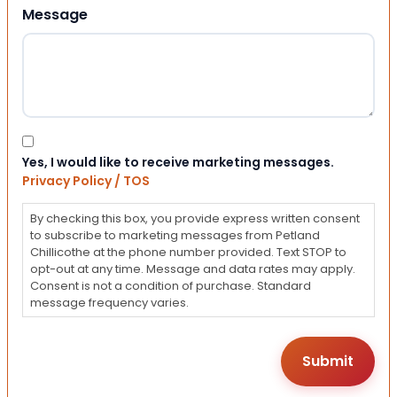
Message
Consent
Yes, I would like to receive marketing messages.
Privacy Policy / TOS
By checking this box, you provide express written consent
to subscribe to marketing messages from Petland
Chillicothe at the phone number provided. Text STOP to
opt-out at any time. Message and data rates may apply.
Consent is not a condition of purchase. Standard
message frequency varies.