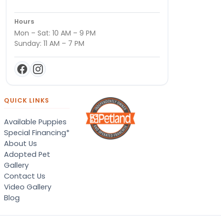
Hours
Mon – Sat: 10 AM – 9 PM
Sunday: 11 AM – 7 PM
QUICK LINKS
Available Puppies
Special Financing*
About Us
Adopted Pet
Gallery
Contact Us
Video Gallery
Blog