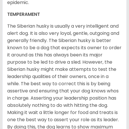
epidemic.
TEMPERAMENT
The Siberian husky is usually a very intelligent and
alert dog. It is also very loyal, gentle, outgoing and
generally friendly. The Siberian husky is better
known to be a dog that expects its owner to order
it around as this has always been its major
purpose to be led to drive a sled. However, the
Siberian husky might make attempts to test the
leadership qualities of their owners, once in a
while. The best way to correct this is by being
assertive and ensuring that your dog knows whos
in charge. Asserting your leadership position has
absolutely nothing to do with hitting the dog.
Making it wait a little longer for food and treats is
one the best way to assert your role as its leader.
By doing this, the dog learns to show maximum