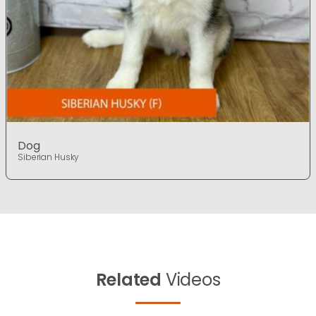
Dog
Siberian Husky
Related
Videos