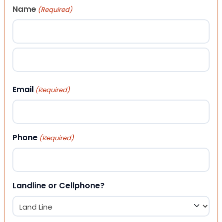
Name
(Required)
First
Last
Email
(Required)
Phone
(Required)
Landline or Cellphone?