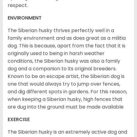
respect.
ENVIRONMENT
The Siberian husky thrives perfectly well in a
family environment and as does great as a militia
dog. This is because, apart from the fact that it is
originally used to being in harsh weather
conditions, the Siberian husky was also a family
dog and a companion to its original breeders.
Known to be an escape artist, the Siberian dog is
one that would always try to jump over fences,
and dig different spots in gardens. For this reason,
when keeping a Siberian husky, high fences that
are dug into the ground must be made available
EXERCISE
The Siberian husky is an extremely active dog and