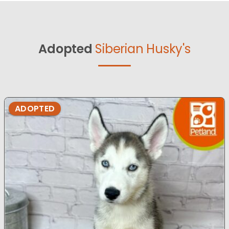
Adopted
Siberian Husky's
ADOPTED