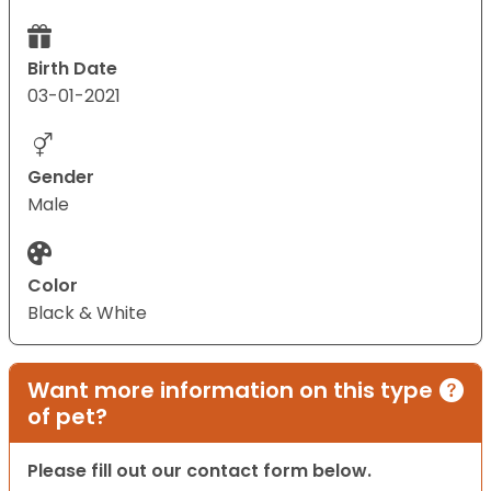
Birth Date
03-01-2021
Gender
Male
Color
Black & White
Want more information on this type
of pet?
Please fill out our contact form below.