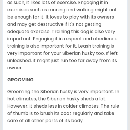
as such, it likes lots of exercise. Engaging it in
exercises such as running and walking might not
be enough for it. It loves to play with its owners
and may get destructive if it's not getting
adequate exercise. Training this dog is also very
important. Engaging it in respect and obedience
training is also important for it. Leash training is
very important for your Siberian husky too. If left
unleashed, it might just run too far away from its
owner.
GROOMING
Grooming the Siberian husky is very important. In
hot climates, the Siberian husky sheds a lot.
However, it sheds less in colder climates. The rule
of thumb is to brush its coat regularly and take
care of all other parts of its body.