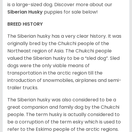
is a large-sized dog. Discover more about our
Siberian Husky
puppies for sale below!
BREED HISTORY
The Siberian husky has a very clear history. It was
originally bred by the Chukchi people of the
Northeast region of Asia. The Chukchi people
valued the Siberian husky to be a “sled dog”. Sled
dogs were the only viable means of
transportation in the arctic region till the
introduction of snowmobiles, airplanes and semi-
trailer trucks.
The Siberian husky was also considered to be a
great companion and family dog by the Chukchi
people. The term husky is actually considered to
be a corruption of the term esky which is used to
refer to the Eskimo people of the arctic regions.