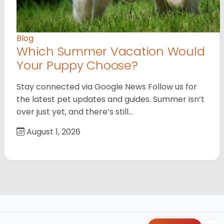
Blog
Which Summer Vacation Would
Your Puppy Choose?
Stay connected via Google News Follow us for
the latest pet updates and guides. Summer isn’t
over just yet, and there’s still…
August 1, 2026