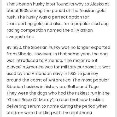
The Siberian husky later found its way to Alaska at
about 1908 during the period of the Alaskan gold
rush. The husky was a perfect option for
transporting gold, and also, for a popular sled dog
racing competition named the all Alaskan
sweepstakes.
By 1930, the Siberian husky was no longer exported
from Siberia. However, in that same year, the dog
was introduced to America. The major role it
played in America was for military purposes. It was
used by the American navy in 1933 to journey
around the coast of Antarctica. The most popular
Siberian huskies in history are Balto and Togo.
They were the dogs who had the riskiest run in the
“Great Race Of Mercy”, a race that saw huskies
delivering serum to nome during the period when
children were battling with the diphtheria