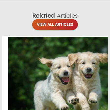
Related
Articles
VIEW ALL ARTICLES