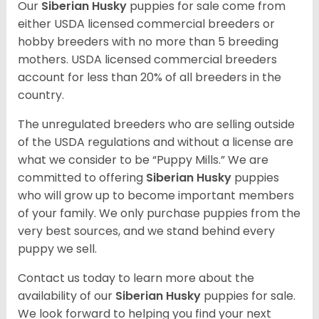
Our
Siberian Husky
puppies for sale come from
either USDA licensed commercial breeders or
hobby breeders with no more than 5 breeding
mothers. USDA licensed commercial breeders
account for less than 20% of all breeders in the
country.
The unregulated breeders who are selling outside
of the USDA regulations and without a license are
what we consider to be “Puppy Mills.” We are
committed to offering
Siberian Husky
puppies
who will grow up to become important members
of your family. We only purchase puppies from the
very best sources, and we stand behind every
puppy we sell.
Contact us today to learn more about the
availability of our
Siberian Husky
puppies for sale.
We look forward to helping you find your next