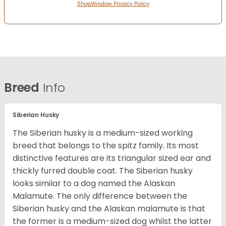
ShopWindow Privacy Policy
Breed
Info
Siberian Husky
The Siberian husky is a medium-sized working
breed that belongs to the spitz family. Its most
distinctive features are its triangular sized ear and
thickly furred double coat. The Siberian husky
looks similar to a dog named the Alaskan
Malamute. The only difference between the
Siberian husky and the Alaskan malamute is that
the former is a medium-sized dog whilst the latter