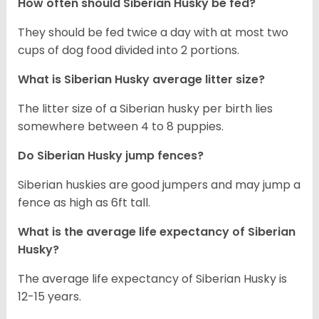
How often should
Siberian Husky
be fed?
They should be fed twice a day with at most two
cups of dog food divided into 2 portions.
What is
Siberian Husky
average litter size?
The litter size of a Siberian husky per birth lies
somewhere between 4 to 8 puppies.
Do Siberian Husky jump fences?
Siberian huskies are good jumpers and may jump a
fence as high as 6ft tall.
What is the average life expectancy of
Siberian
Husky
?
The average life expectancy of Siberian Husky is
12-15 years.