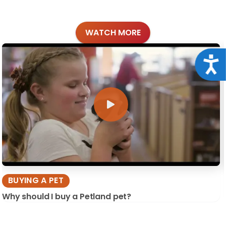
WATCH MORE
Acce
BUYING A PET
Why should I buy a Petland pet?