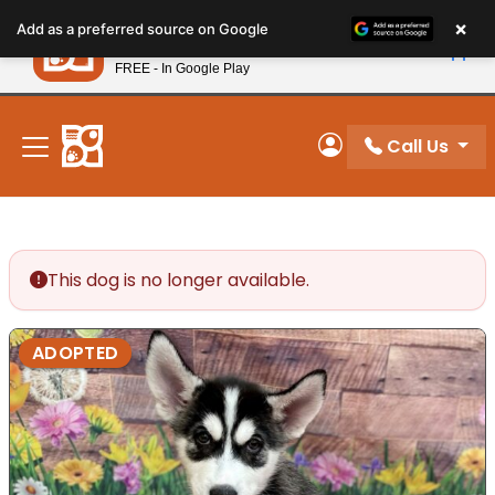
Please
×
Petland
Add as a preferred source on Google
note:
View App
Petland, Inc.
This
FREE - In Google Play
New! Subscribe and Save 10%
website
includes
an
Call Us
My Account
accessibility
system.
This dog is no longer available.
ADOPTED