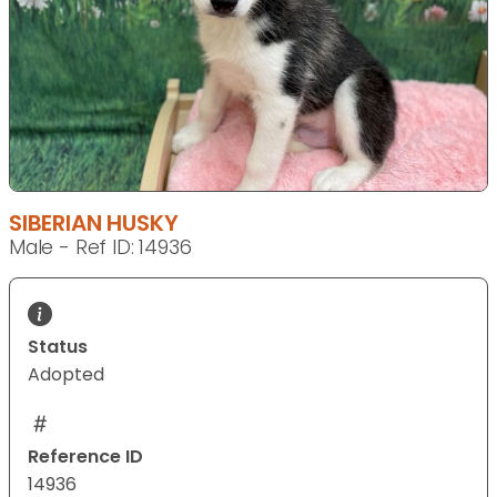
SIBERIAN HUSKY
Male - Ref ID: 14936
Status
Adopted
Reference ID
14936