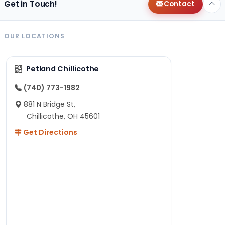
Get in Touch!
Contact
OUR LOCATIONS
Petland Chillicothe
(740) 773-1982
881 N Bridge St,
Chillicothe, OH 45601
Get Directions