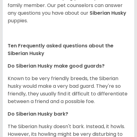
family member. Our pet counselors can answer
any questions you have about our
Siberian Husky
puppies.
Ten Frequently asked questions about the
Siberian Husky
Do
Siberian Husky
make good guards?
Known to be very friendly breeds, the Siberian
husky would make a very bad guard. They're so
friendly, they usually find it difficult to differentiate
between a friend and a possible foe.
Do
Siberian Husky
bark?
The Siberian husky doesn't bark. Instead, it howls.
However, its howling might be very disturbing to