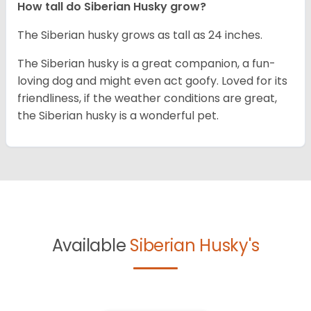
How tall do
Siberian Husky
grow?
The Siberian husky grows as tall as 24 inches.
The Siberian husky is a great companion, a fun-
loving dog and might even act goofy. Loved for its
friendliness, if the weather conditions are great,
the Siberian husky is a wonderful pet.
Available
Siberian Husky's