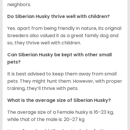
neighbors.
Do
Siberian Husky
thrive well with children?
Yes. apart from being friendly in nature, its original
breeders also valued it as a great family dog and
so, they thrive well with children.
Can
Siberian Husky
be kept with other small
pets?
It is best advised to keep them away from small
pets. They might hunt them. However, with proper
training, they’ll thrive with pets.
What is the average size of
Siberian Husky
?
The average size of a Female husky is 16–23 kg,
while that of the male is: 20–27 kg