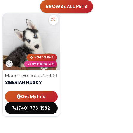
BROWSE ALL PETS
234 VIEWS
VERY POPULAR
Mona - Female
#19406
SIBERIAN HUSKY
Get My Info
(740) 773-1982