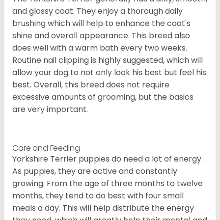
and glossy coat. They enjoy a thorough daily
brushing which will help to enhance the coat's
shine and overall appearance. This breed also
does well with a warm bath every two weeks.
Routine nail clipping is highly suggested, which will
allow your dog to not only look his best but feel his
best. Overall, this breed does not require
excessive amounts of grooming, but the basics
are very important.
Care and Feeding
Yorkshire Terrier puppies do need a lot of energy.
As puppies, they are active and constantly
growing. From the age of three months to twelve
months, they tend to do best with four small
meals a day. This will help distribute the energy