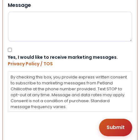
Message
Consent
Yes, I would like to receive marketing messages.
Privacy Policy / TOS
By checking this box, you provide express written consent
to subscribe to marketing messages from Petland
Chillicothe at the phone number provided. Text STOP to
opt-out at any time. Message and data rates may apply.
Consent is not a condition of purchase. Standard
message frequency varies.