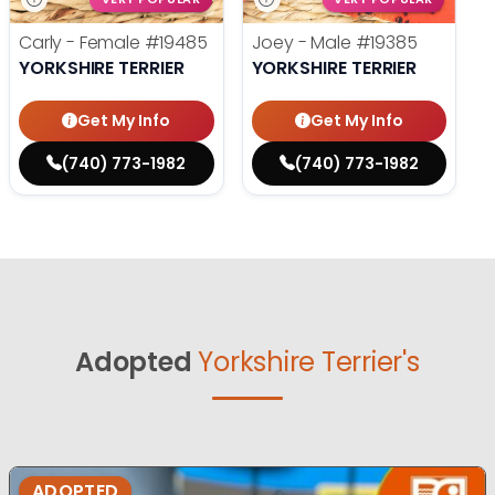
Carly - Female
#19485
Joey - Male
#19385
YORKSHIRE TERRIER
YORKSHIRE TERRIER
Get My Info
Get My Info
(740) 773-1982
(740) 773-1982
Adopted
Yorkshire Terrier's
ADOPTED