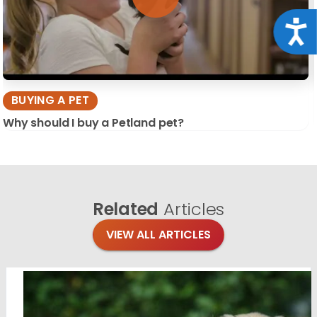
Acce
BUYING A PET
Why should I buy a Petland pet?
Related
Articles
VIEW ALL ARTICLES