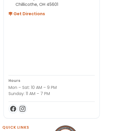
Chillicothe, OH 45601
Get Directions
Hours
Mon – Sat: 10 AM – 9 PM
Sunday: 11 AM – 7 PM
QUICK LINKS