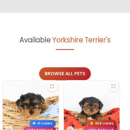
Available
Yorkshire Terrier's
BROWSE ALL PETS
41 VIEWS
308 VIEWS
VERY POPULAR
VERY POPULAR