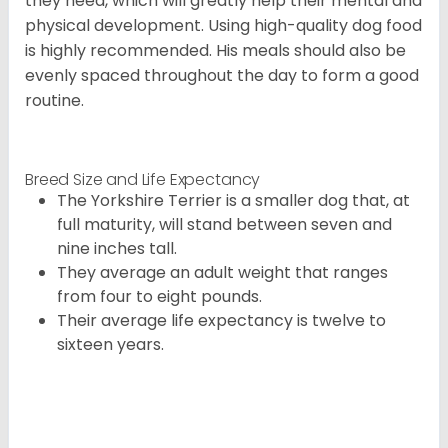
they need, which will greatly help their mental and
physical development. Using high-quality dog food
is highly recommended. His meals should also be
evenly spaced throughout the day to form a good
routine.
Breed Size and Life Expectancy
The Yorkshire Terrier is a smaller dog that, at
full maturity, will stand between seven and
nine inches tall.
They average an adult weight that ranges
from four to eight pounds.
Their average life expectancy is twelve to
sixteen years.