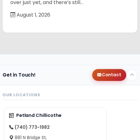
over just yet, and there’s still…
August 1, 2026
Get in Touch!
Contact
OUR LOCATIONS
Petland Chillicothe
(740) 773-1982
881 N Bridge St,