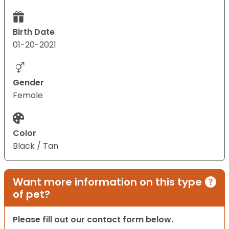
Birth Date
01-20-2021
Gender
Female
Color
Black / Tan
Want more information on this type
of pet?
Please fill out our contact form below.