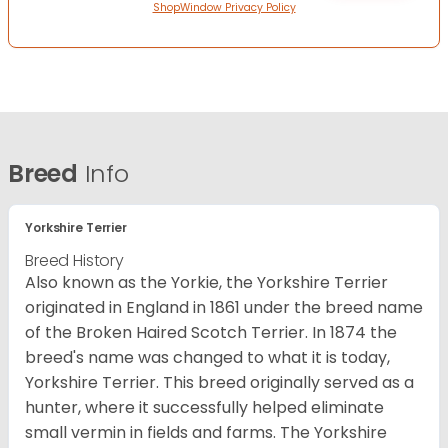
ShopWindow Privacy Policy
Breed
Info
Yorkshire Terrier
Breed History
Also known as the Yorkie, the Yorkshire Terrier
originated in England in 1861 under the breed name
of the Broken Haired Scotch Terrier. In 1874 the
breed's name was changed to what it is today,
Yorkshire Terrier. This breed originally served as a
hunter, where it successfully helped eliminate
small vermin in fields and farms. The Yorkshire