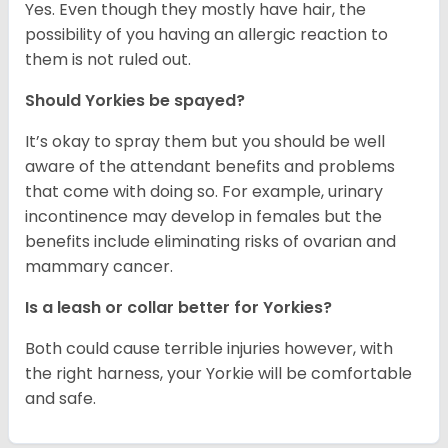
Yes. Even though they mostly have hair, the
possibility of you having an allergic reaction to
them is not ruled out.
Should Yorkies be spayed?
It’s okay to spray them but you should be well
aware of the attendant benefits and problems
that come with doing so. For example, urinary
incontinence may develop in females but the
benefits include eliminating risks of ovarian and
mammary cancer.
Is a leash or collar better for Yorkies?
Both could cause terrible injuries however, with
the right harness, your Yorkie will be comfortable
and safe.