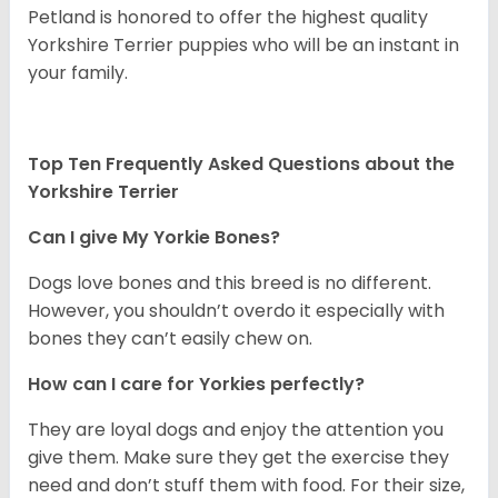
Petland is honored to offer the highest quality
Yorkshire Terrier puppies who will be an instant in
your family.
Top Ten Frequently Asked Questions about the
Yorkshire Terrier
Can I give My Yorkie Bones?
Dogs love bones and this breed is no different.
However, you shouldn’t overdo it especially with
bones they can’t easily chew on.
How can I care for Yorkies perfectly?
They are loyal dogs and enjoy the attention you
give them. Make sure they get the exercise they
need and don’t stuff them with food. For their size,