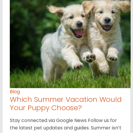
Blog
Which Summer Vacation Would
Your Puppy Choose?
Stay connected via Google News Follow us for
the latest pet updates and guides. Summer isn’t