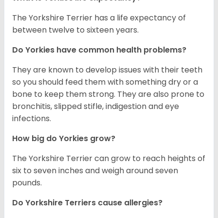
The Yorkshire Terrier has a life expectancy of
between twelve to sixteen years.
Do Yorkies have common health problems?
They are known to develop issues with their teeth
so you should feed them with something dry or a
bone to keep them strong. They are also prone to
bronchitis, slipped stifle, indigestion and eye
infections.
How big do Yorkies grow?
The Yorkshire Terrier can grow to reach heights of
six to seven inches and weigh around seven
pounds.
Do Yorkshire Terriers cause allergies?