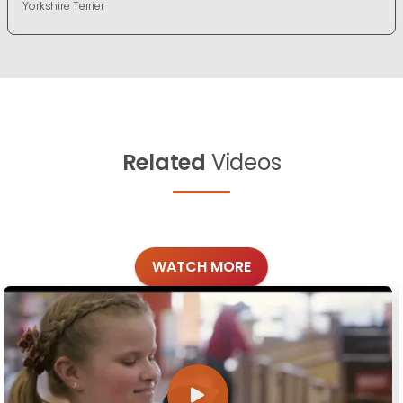
Yorkshire Terrier
Related
Videos
WATCH MORE