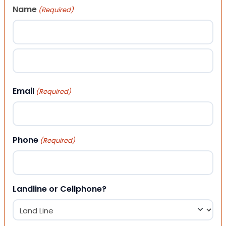
Name
(Required)
First
Last
Email
(Required)
Phone
(Required)
Landline or Cellphone?