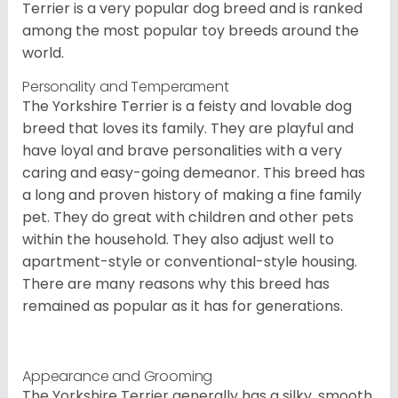
Terrier is a very popular dog breed and is ranked
among the most popular toy breeds around the
world.
Personality and Temperament
The Yorkshire Terrier is a feisty and lovable dog
breed that loves its family. They are playful and
have loyal and brave personalities with a very
caring and easy-going demeanor. This breed has
a long and proven history of making a fine family
pet. They do great with children and other pets
within the household. They also adjust well to
apartment-style or conventional-style housing.
There are many reasons why this breed has
remained as popular as it has for generations.
Appearance and Grooming
The Yorkshire Terrier generally has a silky, smooth,