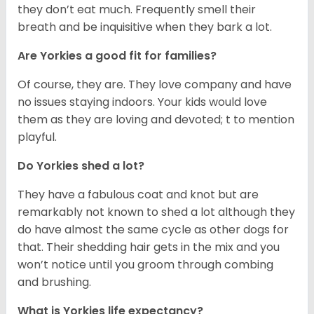
they don’t eat much. Frequently smell their
breath and be inquisitive when they bark a lot.
Are Yorkies a good fit for families?
Of course, they are. They love company and have
no issues staying indoors. Your kids would love
them as they are loving and devoted; t to mention
playful.
Do Yorkies shed a lot?
They have a fabulous coat and knot but are
remarkably not known to shed a lot although they
do have almost the same cycle as other dogs for
that. Their shedding hair gets in the mix and you
won’t notice until you groom through combing
and brushing.
What is Yorkies life expectancy?