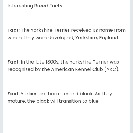
Interesting Breed Facts
Fact:
The Yorkshire Terrier received its name from
where they were developed, Yorkshire, England.
Fact:
In the late 1800s, the Yorkshire Terrier was
recognized by the American Kennel Club (AKC).
Fact:
Yorkies are born tan and black. As they
mature, the black will transition to blue.