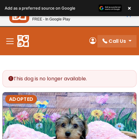
Please
×
Petland
Add as a preferred source on Google
note:
View App
Petland, Inc.
This
FREE - In Google Play
New! Subscribe and Save 10%
website
includes
an
Call Us
My Account
accessibility
system.
This dog is no longer available.
ADOPTED