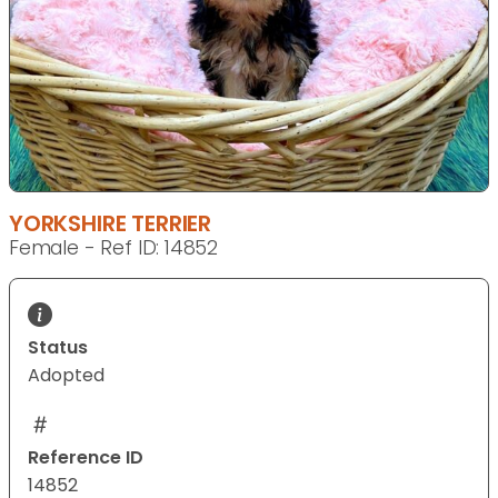
YORKSHIRE TERRIER
Female - Ref ID: 14852
Status
Adopted
Reference ID
14852