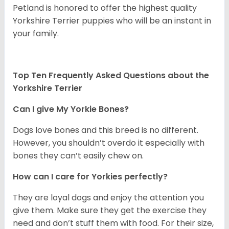
Petland is honored to offer the highest quality
Yorkshire Terrier puppies who will be an instant in
your family.
Top Ten Frequently Asked Questions about the
Yorkshire Terrier
Can I give My Yorkie Bones?
Dogs love bones and this breed is no different.
However, you shouldn’t overdo it especially with
bones they can’t easily chew on.
How can I care for Yorkies perfectly?
They are loyal dogs and enjoy the attention you
give them. Make sure they get the exercise they
need and don’t stuff them with food. For their size,