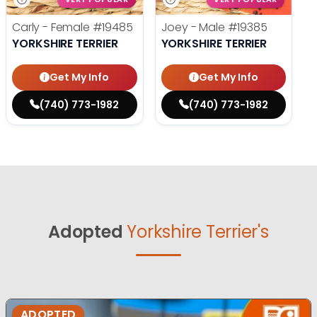
Carly - Female
#19485
Joey - Male
#19385
YORKSHIRE TERRIER
YORKSHIRE TERRIER
Get My Info
Get My Info
(740) 773-1982
(740) 773-1982
Adopted
Yorkshire Terrier's
ADOPTED