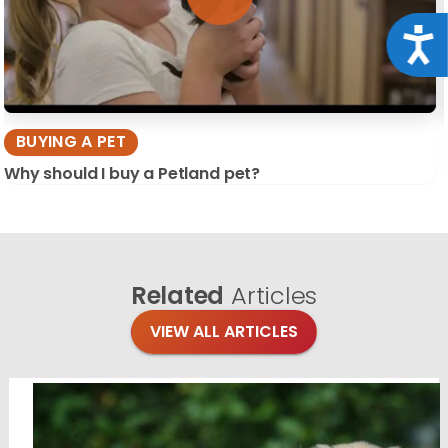
Acce
BUYING A PET
Why should I buy a Petland pet?
Related
Articles
VIEW ALL ARTICLES