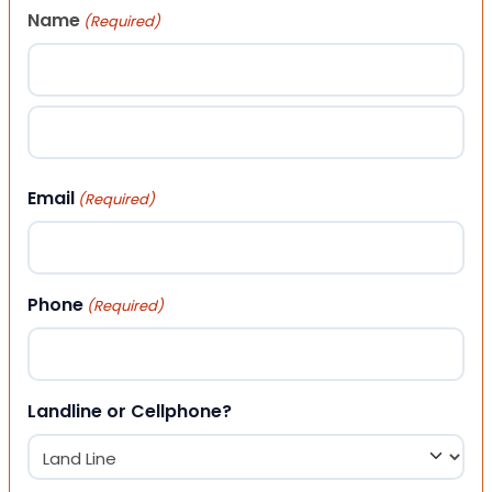
Name
(Required)
First
Last
Email
(Required)
Phone
(Required)
Landline or Cellphone?