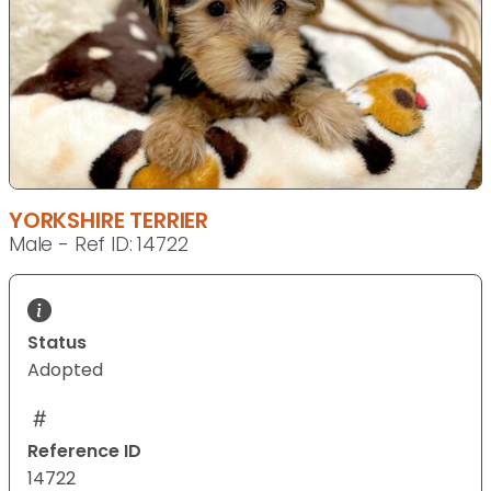
YORKSHIRE TERRIER
Male - Ref ID: 14722
Status
Adopted
Reference ID
14722