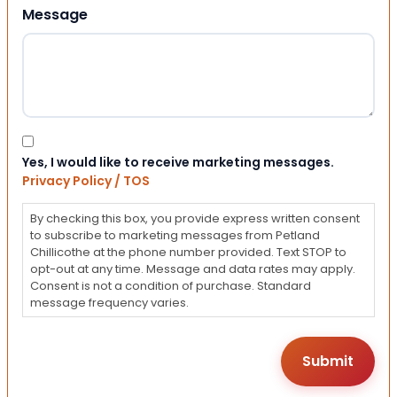
Message
Consent
Yes, I would like to receive marketing messages.
Privacy Policy / TOS
By checking this box, you provide express written consent
to subscribe to marketing messages from Petland
Chillicothe at the phone number provided. Text STOP to
opt-out at any time. Message and data rates may apply.
Consent is not a condition of purchase. Standard
message frequency varies.