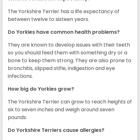
The Yorkshire Terrier has a life expectancy of
between twelve to sixteen years.
Do Yorkies have common health problems?
They are known to develop issues with their teeth
so you should feed them with something dry or a
bone to keep them strong. They are also prone to
bronchitis, slipped stifle, indigestion and eye
infections.
How big do Yorkies grow?
The Yorkshire Terrier can grow to reach heights of
six to seven inches and weigh around seven
pounds.
Do Yorkshire Terriers cause allergies?