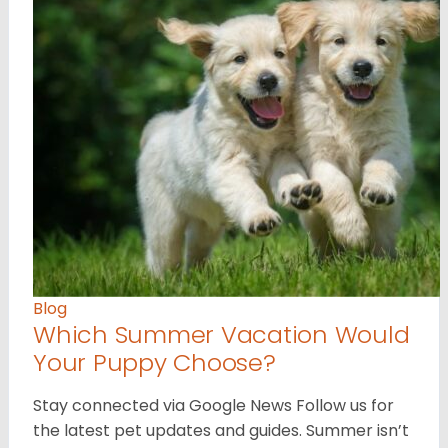
Blog
Which Summer Vacation Would
Your Puppy Choose?
Stay connected via Google News Follow us for
the latest pet updates and guides. Summer isn’t