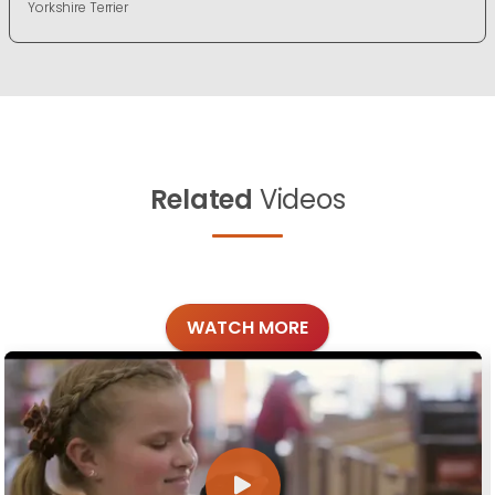
Yorkshire Terrier
Related
Videos
WATCH MORE