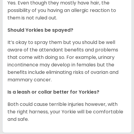
Yes. Even though they mostly have hair, the
possibility of you having an allergic reaction to
them is not ruled out.
Should Yorkies be spayed?
It’s okay to spray them but you should be well
aware of the attendant benefits and problems
that come with doing so. For example, urinary
incontinence may develop in females but the
benefits include eliminating risks of ovarian and
mammary cancer.
Is a leash or collar better for Yorkies?
Both could cause terrible injuries however, with
the right harness, your Yorkie will be comfortable
and safe.