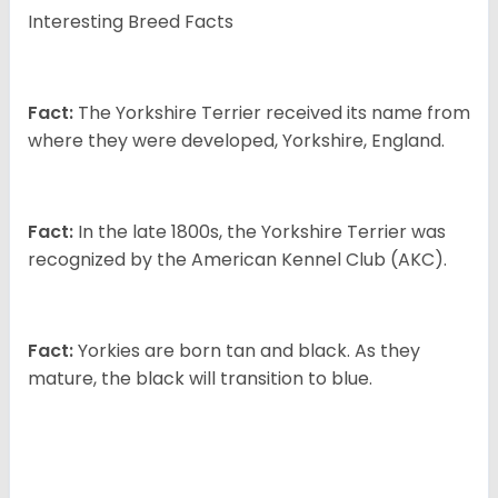
Interesting Breed Facts
Fact:
The Yorkshire Terrier received its name from
where they were developed, Yorkshire, England.
Fact:
In the late 1800s, the Yorkshire Terrier was
recognized by the American Kennel Club (AKC).
Fact:
Yorkies are born tan and black. As they
mature, the black will transition to blue.