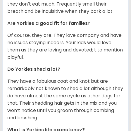
they don’t eat much. Frequently smell their
breath and be inquisitive when they bark a lot.
Are Yorkies a good fit for families?
Of course, they are. They love company and have
no issues staying indoors. Your kids would love
them as they are loving and devoted; t to mention
playful.
Do Yorkies shed a lot?
They have a fabulous coat and knot but are
remarkably not known to shed a lot although they
do have almost the same cycle as other dogs for
that. Their shedding hair gets in the mix and you
won’t notice until you groom through combing
and brushing.
What is Yorkies life expectancy?