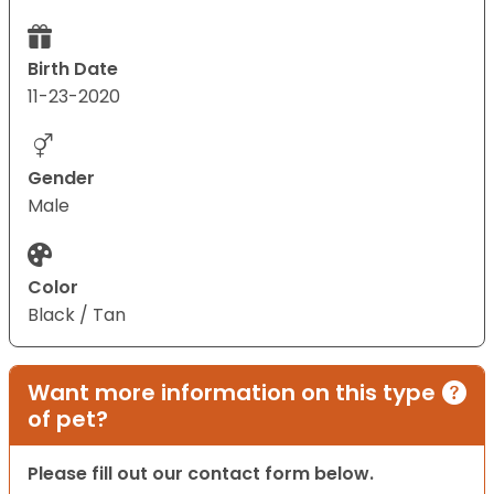
Birth Date
11-23-2020
Gender
Male
Color
Black / Tan
Want more information on this type
of pet?
Please fill out our contact form below.