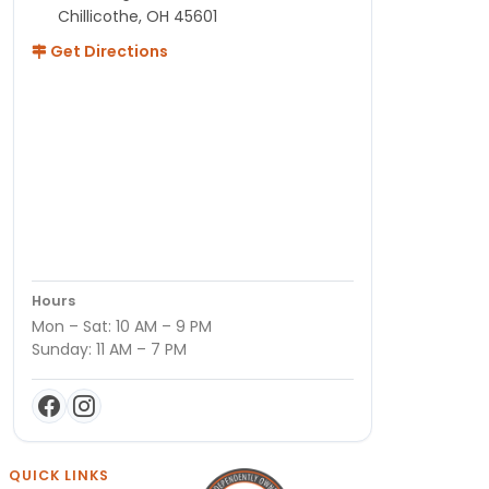
Chillicothe, OH 45601
Get Directions
Hours
Mon – Sat: 10 AM – 9 PM
Sunday: 11 AM – 7 PM
QUICK LINKS