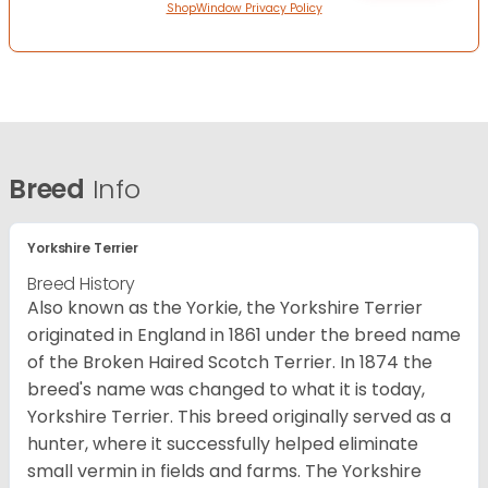
ShopWindow Privacy Policy
Breed
Info
Yorkshire Terrier
Breed History
Also known as the Yorkie, the Yorkshire Terrier
originated in England in 1861 under the breed name
of the Broken Haired Scotch Terrier. In 1874 the
breed's name was changed to what it is today,
Yorkshire Terrier. This breed originally served as a
hunter, where it successfully helped eliminate
small vermin in fields and farms. The Yorkshire