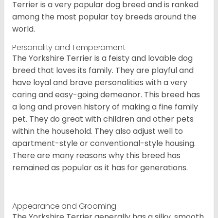
Terrier is a very popular dog breed and is ranked
among the most popular toy breeds around the
world.
Personality and Temperament
The Yorkshire Terrier is a feisty and lovable dog
breed that loves its family. They are playful and
have loyal and brave personalities with a very
caring and easy-going demeanor. This breed has
a long and proven history of making a fine family
pet. They do great with children and other pets
within the household. They also adjust well to
apartment-style or conventional-style housing.
There are many reasons why this breed has
remained as popular as it has for generations.
Appearance and Grooming
The Yorkshire Terrier generally has a silky, smooth,