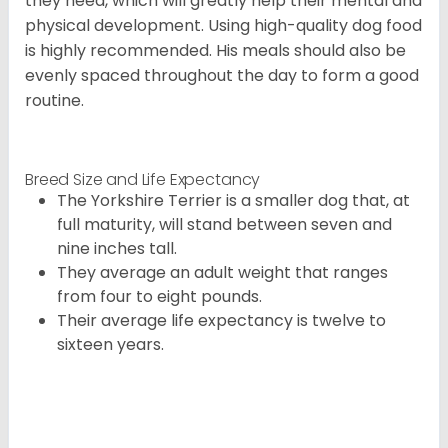
they need, which will greatly help their mental and
physical development. Using high-quality dog food
is highly recommended. His meals should also be
evenly spaced throughout the day to form a good
routine.
Breed Size and Life Expectancy
The Yorkshire Terrier is a smaller dog that, at
full maturity, will stand between seven and
nine inches tall.
They average an adult weight that ranges
from four to eight pounds.
Their average life expectancy is twelve to
sixteen years.