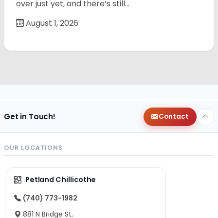
over just yet, and there’s still…
August 1, 2026
Get in Touch!
Contact
OUR LOCATIONS
Petland Chillicothe
(740) 773-1982
881 N Bridge St,