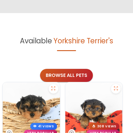
Available
Yorkshire Terrier's
BROWSE ALL PETS
41 VIEWS
308 VIEWS
VERY POPULAR
VERY POPULAR