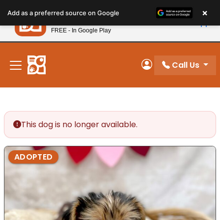
Please
×
Petland
Add as a preferred source on Google
note:
View App
Petland, Inc.
This
FREE - In Google Play
New! Subscribe and Save 10%
website
includes
an
Call Us
My Account
accessibility
system.
This dog is no longer available.
ADOPTED