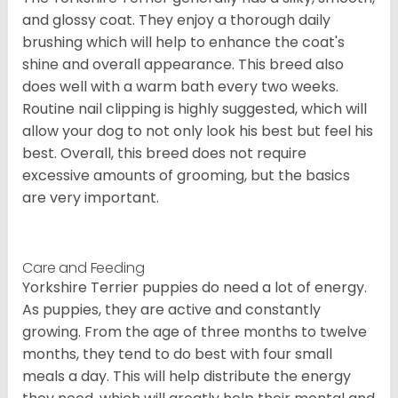
and glossy coat. They enjoy a thorough daily
brushing which will help to enhance the coat's
shine and overall appearance. This breed also
does well with a warm bath every two weeks.
Routine nail clipping is highly suggested, which will
allow your dog to not only look his best but feel his
best. Overall, this breed does not require
excessive amounts of grooming, but the basics
are very important.
Care and Feeding
Yorkshire Terrier puppies do need a lot of energy.
As puppies, they are active and constantly
growing. From the age of three months to twelve
months, they tend to do best with four small
meals a day. This will help distribute the energy