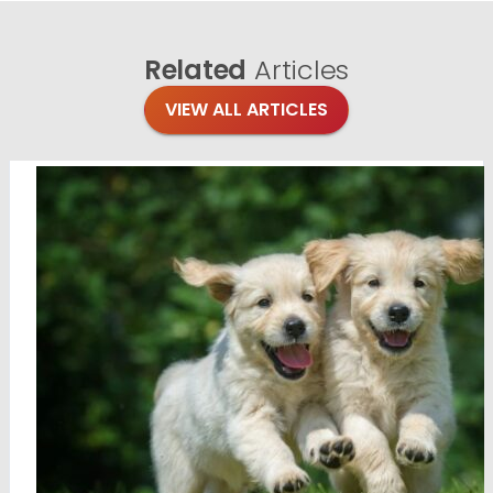
Related
Articles
VIEW ALL ARTICLES