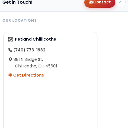
Get in Touch!
Contact
OUR LOCATIONS
Petland Chillicothe
(740) 773-1982
881 N Bridge St,
Chillicothe, OH 45601
Get Directions