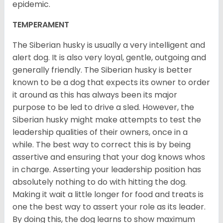
epidemic.
TEMPERAMENT
The Siberian husky is usually a very intelligent and
alert dog. It is also very loyal, gentle, outgoing and
generally friendly. The Siberian husky is better
known to be a dog that expects its owner to order
it around as this has always been its major
purpose to be led to drive a sled. However, the
Siberian husky might make attempts to test the
leadership qualities of their owners, once in a
while. The best way to correct this is by being
assertive and ensuring that your dog knows whos
in charge. Asserting your leadership position has
absolutely nothing to do with hitting the dog.
Making it wait a little longer for food and treats is
one the best way to assert your role as its leader.
By doing this, the dog learns to show maximum