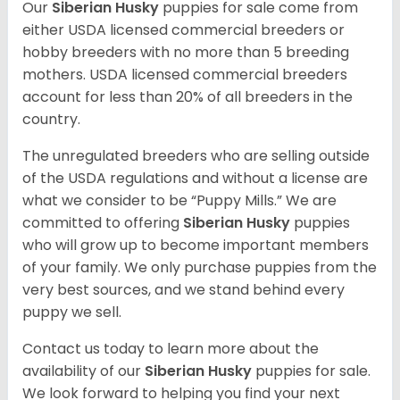
Our
Siberian Husky
puppies for sale come from
either USDA licensed commercial breeders or
hobby breeders with no more than 5 breeding
mothers. USDA licensed commercial breeders
account for less than 20% of all breeders in the
country.
The unregulated breeders who are selling outside
of the USDA regulations and without a license are
what we consider to be “Puppy Mills.” We are
committed to offering
Siberian Husky
puppies
who will grow up to become important members
of your family. We only purchase puppies from the
very best sources, and we stand behind every
puppy we sell.
Contact us today to learn more about the
availability of our
Siberian Husky
puppies for sale.
We look forward to helping you find your next