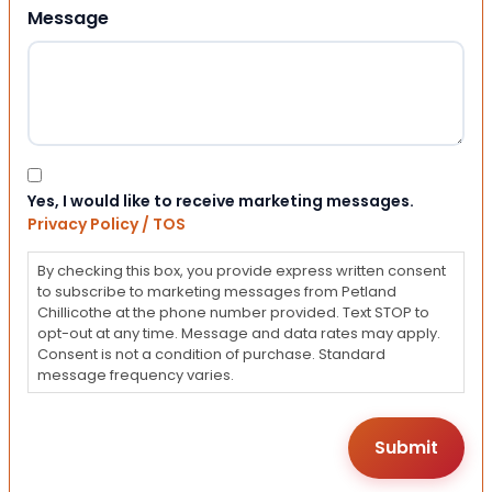
Message
Consent
Yes, I would like to receive marketing messages.
Privacy Policy / TOS
By checking this box, you provide express written consent
to subscribe to marketing messages from Petland
Chillicothe at the phone number provided. Text STOP to
opt-out at any time. Message and data rates may apply.
Consent is not a condition of purchase. Standard
message frequency varies.