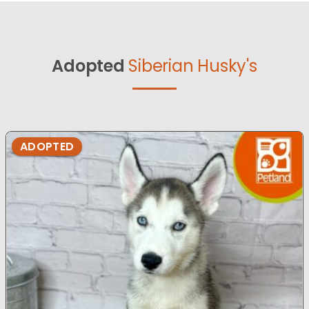
Adopted
Siberian Husky's
ADOPTED