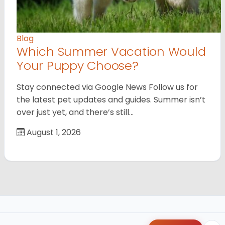
Blog
Which Summer Vacation Would
Your Puppy Choose?
Stay connected via Google News Follow us for
the latest pet updates and guides. Summer isn’t
over just yet, and there’s still…
August 1, 2026