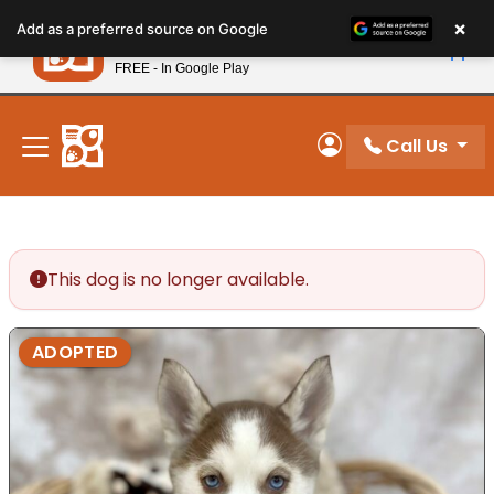
Please
×
Petland
Add as a preferred source on Google
note:
View App
Petland, Inc.
This
FREE - In Google Play
New! Subscribe and Save 10%
website
includes
an
Call Us
My Account
accessibility
system.
This dog is no longer available.
ADOPTED