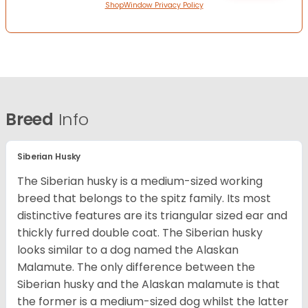
ShopWindow Privacy Policy
Breed
Info
Siberian Husky
The Siberian husky is a medium-sized working
breed that belongs to the spitz family. Its most
distinctive features are its triangular sized ear and
thickly furred double coat. The Siberian husky
looks similar to a dog named the Alaskan
Malamute. The only difference between the
Siberian husky and the Alaskan malamute is that
the former is a medium-sized dog whilst the latter