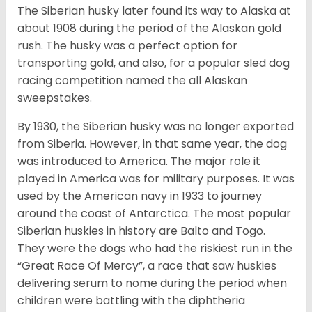
The Siberian husky later found its way to Alaska at
about 1908 during the period of the Alaskan gold
rush. The husky was a perfect option for
transporting gold, and also, for a popular sled dog
racing competition named the all Alaskan
sweepstakes.
By 1930, the Siberian husky was no longer exported
from Siberia. However, in that same year, the dog
was introduced to America. The major role it
played in America was for military purposes. It was
used by the American navy in 1933 to journey
around the coast of Antarctica. The most popular
Siberian huskies in history are Balto and Togo.
They were the dogs who had the riskiest run in the
“Great Race Of Mercy”, a race that saw huskies
delivering serum to nome during the period when
children were battling with the diphtheria