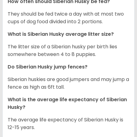
How often should
Siberian Husky
be fed?
They should be fed twice a day with at most two
cups of dog food divided into 2 portions.
What is
Siberian Husky
average litter size?
The litter size of a Siberian husky per birth lies
somewhere between 4 to 8 puppies.
Do Siberian Husky jump fences?
Siberian huskies are good jumpers and may jump a
fence as high as 6ft tall.
What is the average life expectancy of
Siberian
Husky
?
The average life expectancy of Siberian Husky is
12-15 years.