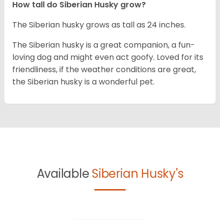
How tall do
Siberian Husky
grow?
The Siberian husky grows as tall as 24 inches.
The Siberian husky is a great companion, a fun-
loving dog and might even act goofy. Loved for its
friendliness, if the weather conditions are great,
the Siberian husky is a wonderful pet.
Available
Siberian Husky's