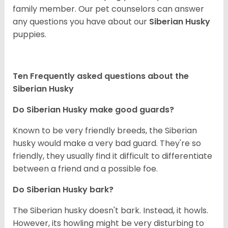
family member. Our pet counselors can answer
any questions you have about our
Siberian Husky
puppies.
Ten Frequently asked questions about the
Siberian Husky
Do
Siberian Husky
make good guards?
Known to be very friendly breeds, the Siberian
husky would make a very bad guard. They're so
friendly, they usually find it difficult to differentiate
between a friend and a possible foe.
Do
Siberian Husky
bark?
The Siberian husky doesn't bark. Instead, it howls.
However, its howling might be very disturbing to