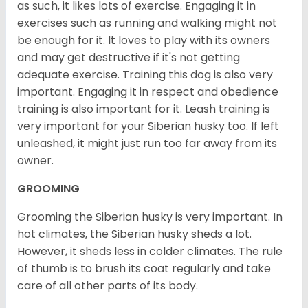
as such, it likes lots of exercise. Engaging it in
exercises such as running and walking might not
be enough for it. It loves to play with its owners
and may get destructive if it's not getting
adequate exercise. Training this dog is also very
important. Engaging it in respect and obedience
training is also important for it. Leash training is
very important for your Siberian husky too. If left
unleashed, it might just run too far away from its
owner.
GROOMING
Grooming the Siberian husky is very important. In
hot climates, the Siberian husky sheds a lot.
However, it sheds less in colder climates. The rule
of thumb is to brush its coat regularly and take
care of all other parts of its body.