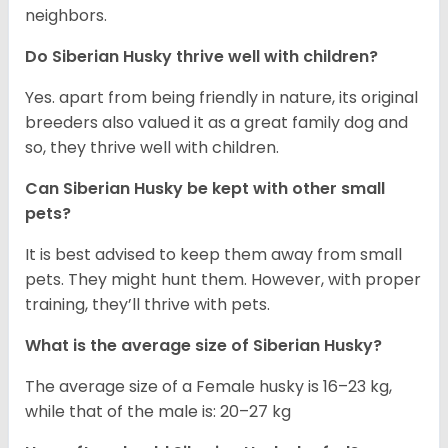
neighbors.
Do
Siberian Husky
thrive well with children?
Yes. apart from being friendly in nature, its original
breeders also valued it as a great family dog and
so, they thrive well with children.
Can
Siberian Husky
be kept with other small
pets?
It is best advised to keep them away from small
pets. They might hunt them. However, with proper
training, they’ll thrive with pets.
What is the average size of
Siberian Husky
?
The average size of a Female husky is 16–23 kg,
while that of the male is: 20–27 kg