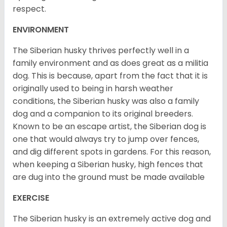
respect.
ENVIRONMENT
The Siberian husky thrives perfectly well in a
family environment and as does great as a militia
dog. This is because, apart from the fact that it is
originally used to being in harsh weather
conditions, the Siberian husky was also a family
dog and a companion to its original breeders.
Known to be an escape artist, the Siberian dog is
one that would always try to jump over fences,
and dig different spots in gardens. For this reason,
when keeping a Siberian husky, high fences that
are dug into the ground must be made available
EXERCISE
The Siberian husky is an extremely active dog and