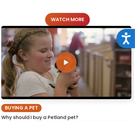
WATCH MORE
Acce
BUYING A PET
Why should I buy a Petland pet?