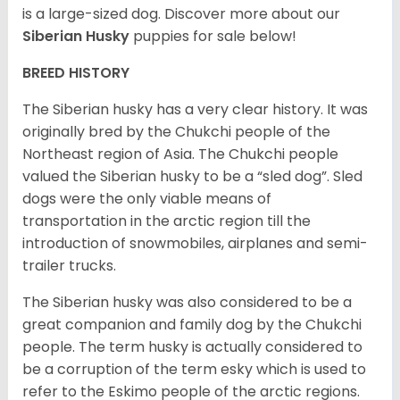
is a large-sized dog. Discover more about our
Siberian Husky
puppies for sale below!
BREED HISTORY
The Siberian husky has a very clear history. It was
originally bred by the Chukchi people of the
Northeast region of Asia. The Chukchi people
valued the Siberian husky to be a “sled dog”. Sled
dogs were the only viable means of
transportation in the arctic region till the
introduction of snowmobiles, airplanes and semi-
trailer trucks.
The Siberian husky was also considered to be a
great companion and family dog by the Chukchi
people. The term husky is actually considered to
be a corruption of the term esky which is used to
refer to the Eskimo people of the arctic regions.