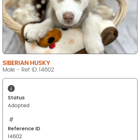
SIBERIAN HUSKY
Male - Ref ID: 14602
Status
Adopted
Reference ID
14602