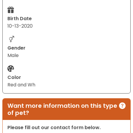
Birth Date
10-13-2020
Gender
Male
Color
Red and Wh
Want more information on this type
of pet?
Please fill out our contact form below.