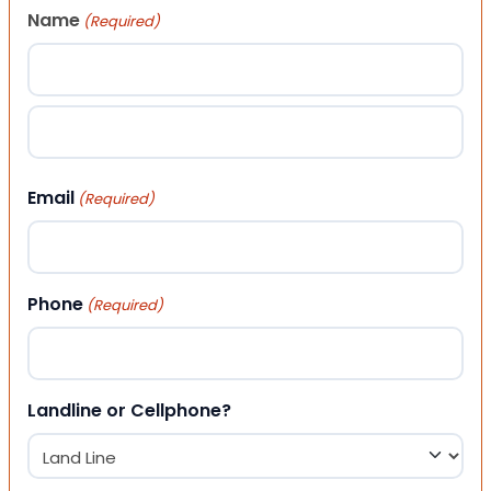
Name
(Required)
First
Last
Email
(Required)
Phone
(Required)
Landline or Cellphone?