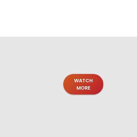
WATCH
MORE