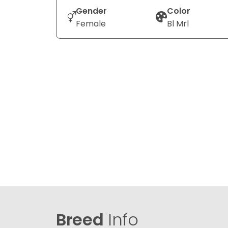
Gender
Color
Female
Bl Mrl
Breed
Info