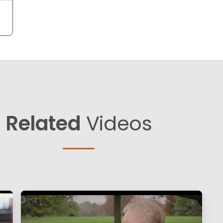
Related
Videos