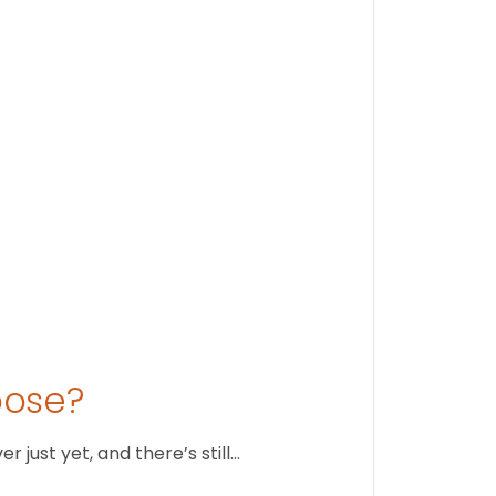
Findi
Stay conne
August 1
oose?
just yet, and there’s still…