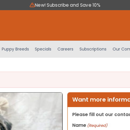
New! Subscribe and Save 10%
Puppy Breeds
Specials
Careers
Subscriptions
Our Com
Want more informat
Please fill out our cont
Name
(Required)