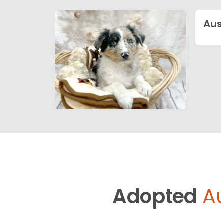
Aus
Adopted
A