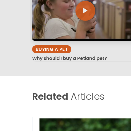
BUYING A PET
Why should I buy a Petland pet?
Related
Articles