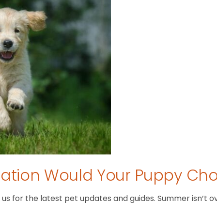
tion Would Your Puppy Ch
 for the latest pet updates and guides. Summer isn’t over 