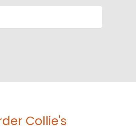
der Collie's