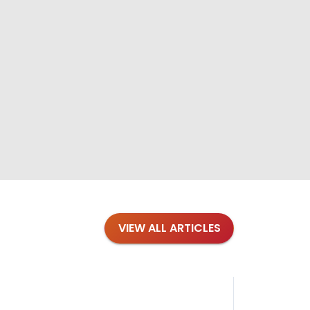
VIEW ALL ARTICLES
Blog
·
Tips 