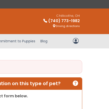
Chillicothe, OH
(740) 773-1982
Driving directions
mitment to Puppies
Blog
My Account
ion on this type of pet?
act form below.