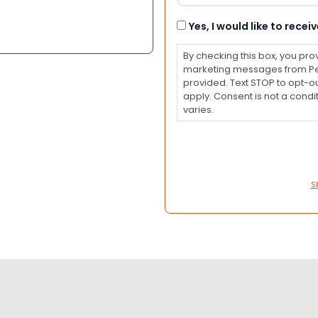
Consent
Yes, I would like to rec
By checking this box, you pro
marketing messages from Pet
provided. Text STOP to opt-o
apply. Consent is not a con
varies.
S