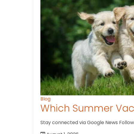
Blog
Which Summer Vaca
Stay connected via Google News Follow us