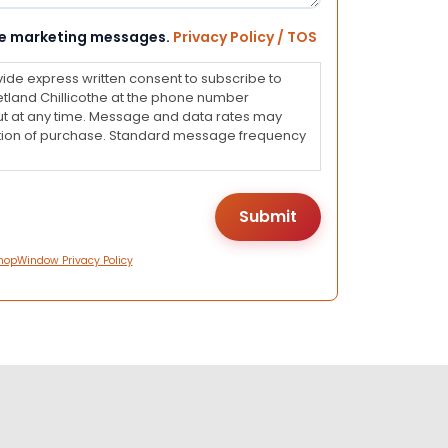
eive marketing messages.
Privacy Policy / TOS
vide express written consent to subscribe to
land Chillicothe at the phone number
ut at any time. Message and data rates may
dition of purchase. Standard message frequency
hopWindow Privacy Policy