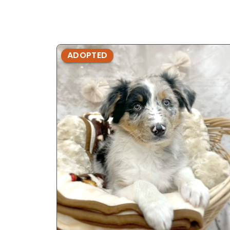
ADOPTED