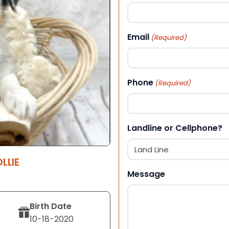
First
Email
(Required)
Phone
(Required)
Landline or Cellphone?
LLIE
Message
Birth Date
10-18-2020