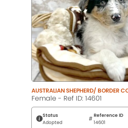
disabilities
who
are
using
a
screen
reader;
Press
Control-
F10
to
open
an
AUSTRALIAN SHEPHERD/ BORDER CO
accessibility
Female - Ref ID: 14601
menu.
Status
Reference ID
Adopted
14601