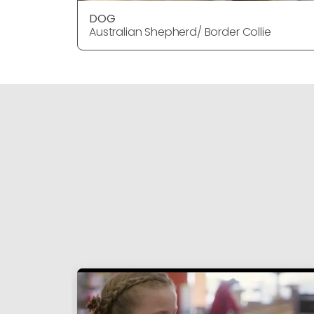
DOG
Australian Shepherd/ Border Collie