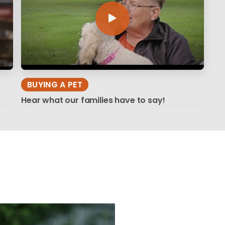
BUYING A PET
Hear what our families have to say!