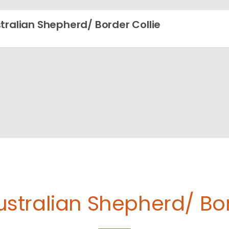
tralian Shepherd/ Border Collie
ustralian Shepherd/ Bor