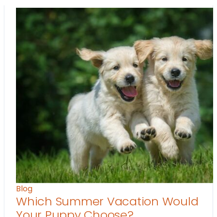
Blog
Which Summer Vacation Would
Your Puppy Choose?