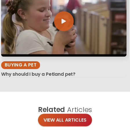
BUYING A PET
Why should I buy a Petland pet?
Related
Articles
VIEW ALL ARTICLES