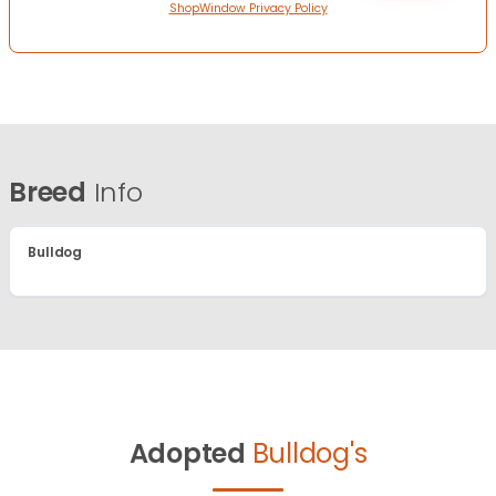
ShopWindow Privacy Policy
Breed
Info
Bulldog
Adopted
Bulldog's