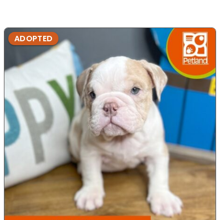
ADOPTED