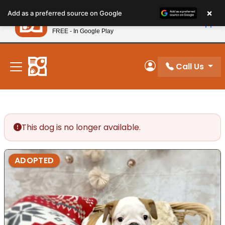
Please
×
Petland
Add as a preferred source on Google
note:
View App
Petland, Inc.
This
FREE - In Google Play
New! Subscribe and Save 10%
website
includes
an
Call Us
My Account
accessibility
system.
This dog is no longer available.
ADOPTED