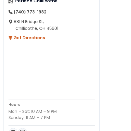
Petland Chillicothe
(740) 773-1982
881 N Bridge St,
Chillicothe, OH 45601
Get Directions
Hours
Mon – Sat: 10 AM – 9 PM
Sunday: 11 AM – 7 PM