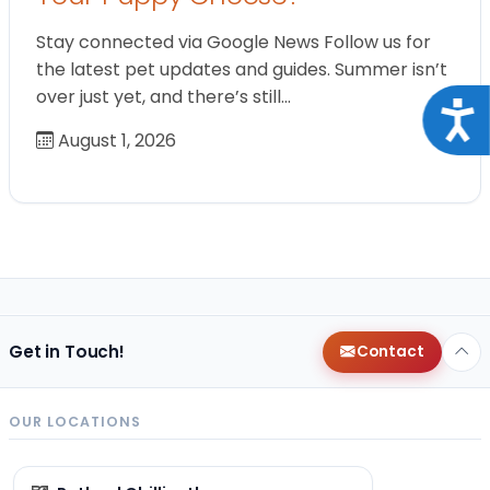
Stay connected via Google News Follow us for
the latest pet updates and guides. Summer isn’t
over just yet, and there’s still…
Acce
August 1, 2026
Get in Touch!
Contact
OUR LOCATIONS