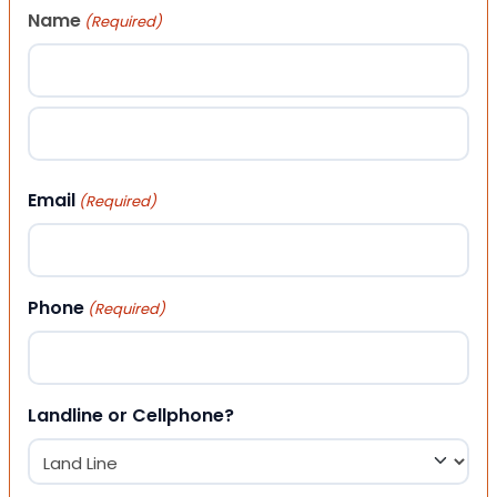
Name
(Required)
First
Last
Email
(Required)
Phone
(Required)
Landline or Cellphone?