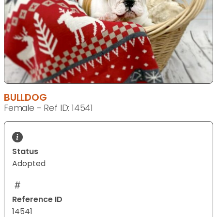
BULLDOG
Female - Ref ID: 14541
Status
Adopted
Reference ID
14541