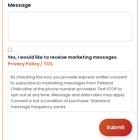
Message
Consent
Yes, I would like to receive marketing messages.
Privacy Policy / TOS
By checking this box, you provide express written consent
to subscribe to marketing messages from Petland
Chillicothe at the phone number provided. Text STOP to
opt-out at any time. Message and data rates may apply.
Consent is not a condition of purchase. Standard
message frequency varies.