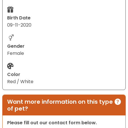
Birth Date
09-11-2020
Gender
Female
Color
Red / White
Want more information on this type
of pet?
Please fill out our contact form below.