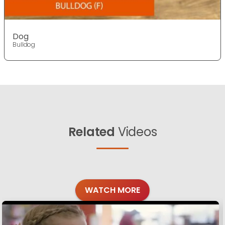
Dog
Bulldog
Related
Videos
WATCH MORE