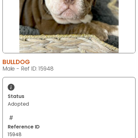
BULLDOG
Male - Ref ID: 15948
Status
Adopted
Reference ID
15948