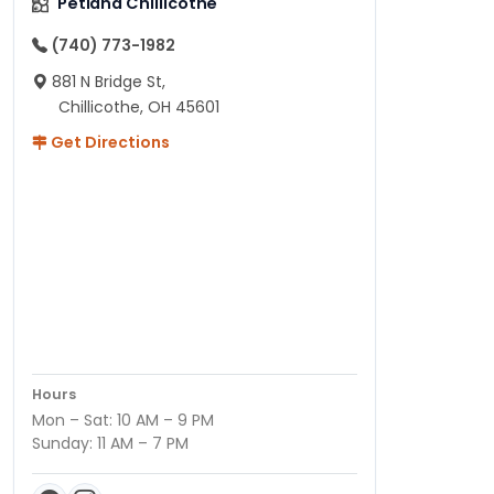
Petland Chillicothe
(740) 773-1982
881 N Bridge St,
Chillicothe, OH 45601
Get Directions
Hours
Mon – Sat: 10 AM – 9 PM
Sunday: 11 AM – 7 PM