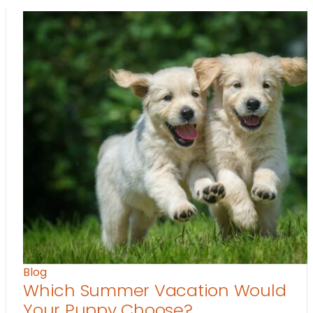
Blog
Which Summer Vacation Would
Your Puppy Choose?