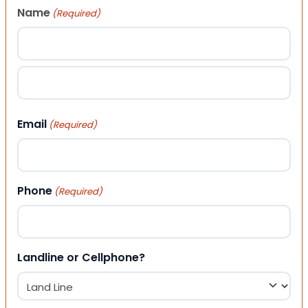
Name
(Required)
First
Last
Email
(Required)
Phone
(Required)
Landline or Cellphone?