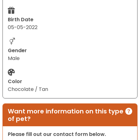
Birth Date
05-05-2022
Gender
Male
Color
Chocolate / Tan
Want more information on this type
of pet?
Please fill out our contact form below.