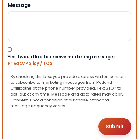
Message
Consent
Yes, I would like to receive marketing messages.
Privacy Policy / TOS
By checking this box, you provide express written consent
to subscribe to marketing messages from Petland
Chillicothe at the phone number provided. Text STOP to
opt-out at any time. Message and data rates may apply.
Consent is not a condition of purchase. Standard
message frequency varies.