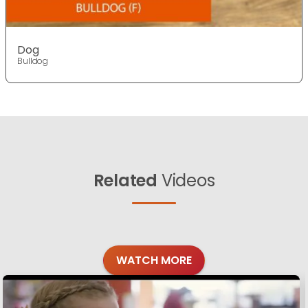
Dog
Bulldog
Related
Videos
WATCH MORE