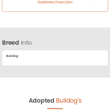
ShopWindow Privacy Policy
Breed
Info
Bulldog
Adopted
Bulldog's