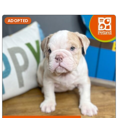
ADOPTED