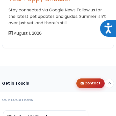
Stay connected via Google News Follow us for
the latest pet updates and guides. Summer isn’t
over just yet, and there’s still…
Acce
August 1, 2026
Get in Touch!
Contact
OUR LOCATIONS