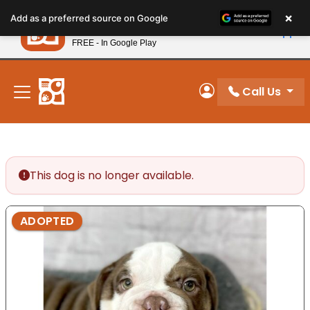
Please
×
Petland
Add as a preferred source on Google
note:
View App
Petland, Inc.
This
FREE - In Google Play
New! Subscribe and Save 10%
website
includes
an
Call Us
My Account
accessibility
system.
This dog is no longer available.
ADOPTED