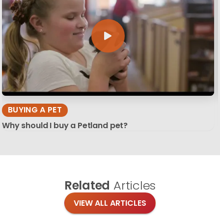
BUYING A PET
Why should I buy a Petland pet?
Related
Articles
VIEW ALL ARTICLES