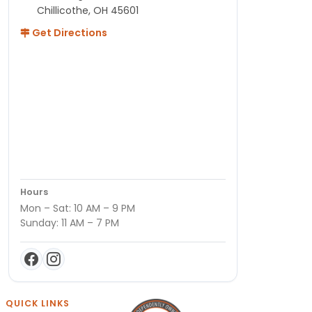
Chillicothe, OH 45601
Get Directions
Hours
Mon – Sat: 10 AM – 9 PM
Sunday: 11 AM – 7 PM
QUICK LINKS