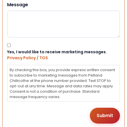
Message
Consent
Yes, I would like to receive marketing messages.
Privacy Policy / TOS
By checking this box, you provide express written consent
to subscribe to marketing messages from Petland
Chillicothe at the phone number provided. Text STOP to
opt-out at any time. Message and data rates may apply.
Consent is not a condition of purchase. Standard
message frequency varies.