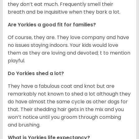
they don’t eat much. Frequently smell their
breath and be inquisitive when they bark a lot.
Are Yorkies a good fit for families?
Of course, they are. They love company and have
no issues staying indoors. Your kids would love
them as they are loving and devoted; t to mention
playful.
Do Yorkies shed a lot?
They have a fabulous coat and knot but are
remarkably not known to shed a lot although they
do have almost the same cycle as other dogs for
that. Their shedding hair gets in the mix and you
won’t notice until you groom through combing
and brushing.
What is Yorkies life expectancy?