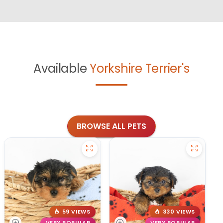
Available
Yorkshire Terrier's
BROWSE ALL PETS
59 VIEWS
330 VIEWS
VERY POPULAR
VERY POPULAR