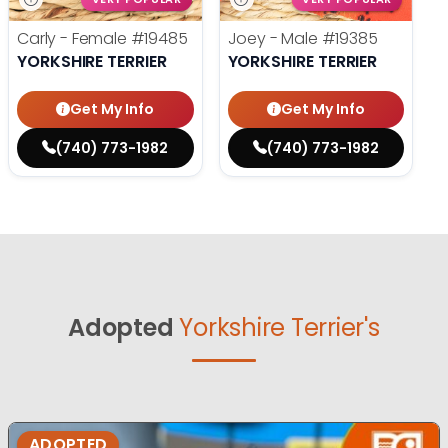
Carly - Female
#19485
Joey - Male
#19385
YORKSHIRE TERRIER
YORKSHIRE TERRIER
Get My Info
Get My Info
(740) 773-1982
(740) 773-1982
Adopted
Yorkshire Terrier's
ADOPTED