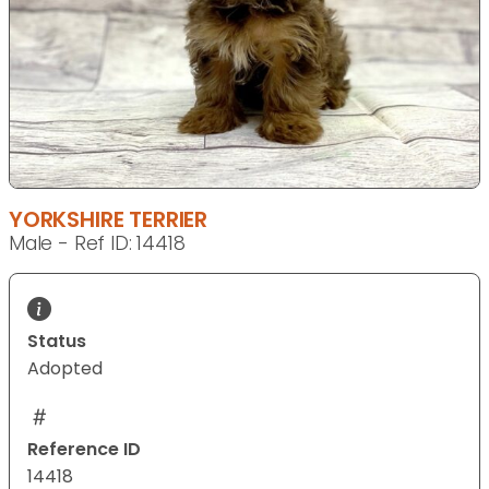
YORKSHIRE TERRIER
Male - Ref ID: 14418
Status
Adopted
Reference ID
14418