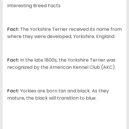
Interesting Breed Facts
Fact:
The Yorkshire Terrier received its name from
where they were developed, Yorkshire, England.
Fact:
In the late 1800s, the Yorkshire Terrier was
recognized by the American Kennel Club (AKC).
Fact:
Yorkies are born tan and black. As they
mature, the black will transition to blue.