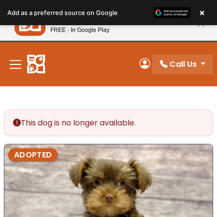
Please
×
Petland
Add as a preferred source on Google
note:
View App
Petland, Inc.
This
FREE - In Google Play
New! Subscribe and Save 10%
website
includes
an
Call Us
My Account
accessibility
system.
This dog is no longer available.
ADOPTED