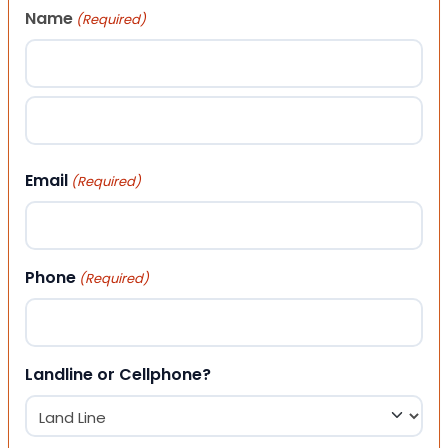
Name
(Required)
First
Last
Email
(Required)
Phone
(Required)
Landline or Cellphone?