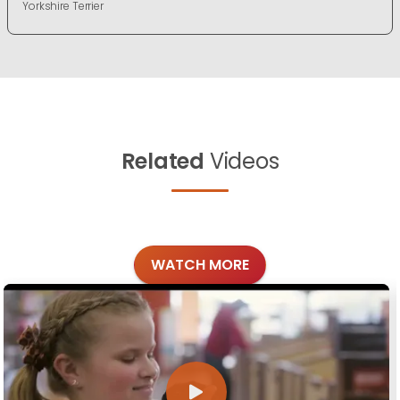
Yorkshire Terrier
Related
Videos
WATCH MORE