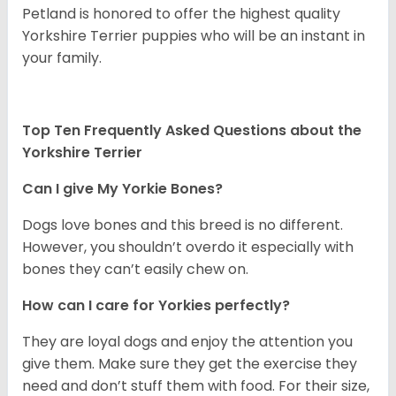
Petland is honored to offer the highest quality
Yorkshire Terrier puppies who will be an instant in
your family.
Top Ten Frequently Asked Questions about the
Yorkshire Terrier
Can I give My Yorkie Bones?
Dogs love bones and this breed is no different.
However, you shouldn’t overdo it especially with
bones they can’t easily chew on.
How can I care for Yorkies perfectly?
They are loyal dogs and enjoy the attention you
give them. Make sure they get the exercise they
need and don’t stuff them with food. For their size,