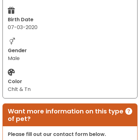
Birth Date
07-03-2020
Gender
Male
Color
Chlt & Tn
Want more information on this type
of pet?
Please fill out our contact form below.