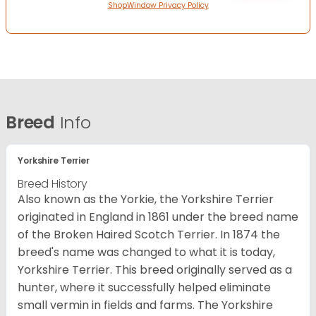
ShopWindow Privacy Policy
Breed
Info
Yorkshire Terrier
Breed History
Also known as the Yorkie, the Yorkshire Terrier
originated in England in 1861 under the breed name
of the Broken Haired Scotch Terrier. In 1874 the
breed's name was changed to what it is today,
Yorkshire Terrier. This breed originally served as a
hunter, where it successfully helped eliminate
small vermin in fields and farms. The Yorkshire