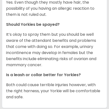
Yes. Even though they mostly have hair, the
possibility of you having an allergic reaction to
them is not ruled out.
Should Yorkies be spayed?
It’s okay to spray them but you should be well
aware of the attendant benefits and problems
that come with doing so. For example, urinary
incontinence may develop in females but the
benefits include eliminating risks of ovarian and
mammary cancer.
Is a leash or collar better for Yorkies?
Both could cause terrible injuries however, with
the right harness, your Yorkie will be comfortable
and safe.