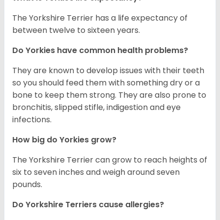
The Yorkshire Terrier has a life expectancy of
between twelve to sixteen years.
Do Yorkies have common health problems?
They are known to develop issues with their teeth
so you should feed them with something dry or a
bone to keep them strong. They are also prone to
bronchitis, slipped stifle, indigestion and eye
infections.
How big do Yorkies grow?
The Yorkshire Terrier can grow to reach heights of
six to seven inches and weigh around seven
pounds.
Do Yorkshire Terriers cause allergies?