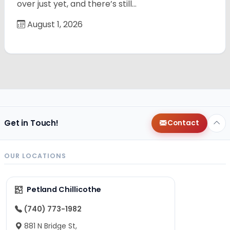
over just yet, and there’s still…
August 1, 2026
Get in Touch!
Contact
OUR LOCATIONS
Petland Chillicothe
(740) 773-1982
881 N Bridge St,