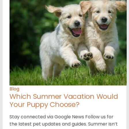
Blog
Which Summer Vacation Would
Your Puppy Choose?
Stay connected via Google News Follow us for
the latest pet updates and guides. Summer isn’t