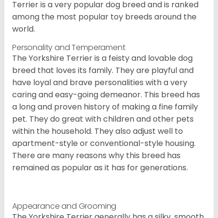
Terrier is a very popular dog breed and is ranked
among the most popular toy breeds around the
world.
Personality and Temperament
The Yorkshire Terrier is a feisty and lovable dog
breed that loves its family. They are playful and
have loyal and brave personalities with a very
caring and easy-going demeanor. This breed has
a long and proven history of making a fine family
pet. They do great with children and other pets
within the household. They also adjust well to
apartment-style or conventional-style housing.
There are many reasons why this breed has
remained as popular as it has for generations.
Appearance and Grooming
The Yorkshire Terrier generally has a silky, smooth,