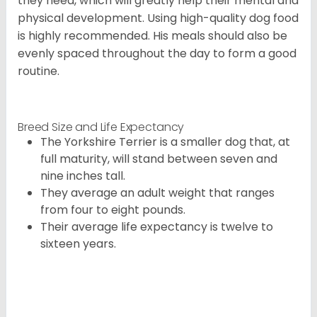
they need, which will greatly help their mental and
physical development. Using high-quality dog food
is highly recommended. His meals should also be
evenly spaced throughout the day to form a good
routine.
Breed Size and Life Expectancy
The Yorkshire Terrier is a smaller dog that, at
full maturity, will stand between seven and
nine inches tall.
They average an adult weight that ranges
from four to eight pounds.
Their average life expectancy is twelve to
sixteen years.