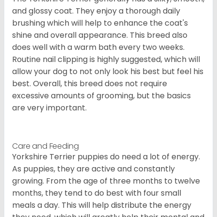
and glossy coat. They enjoy a thorough daily
brushing which will help to enhance the coat's
shine and overall appearance. This breed also
does well with a warm bath every two weeks.
Routine nail clipping is highly suggested, which will
allow your dog to not only look his best but feel his
best. Overall, this breed does not require
excessive amounts of grooming, but the basics
are very important.
Care and Feeding
Yorkshire Terrier puppies do need a lot of energy.
As puppies, they are active and constantly
growing. From the age of three months to twelve
months, they tend to do best with four small
meals a day. This will help distribute the energy