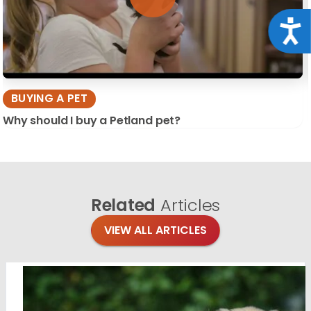
Acce
BUYING A PET
Why should I buy a Petland pet?
Related
Articles
VIEW ALL ARTICLES