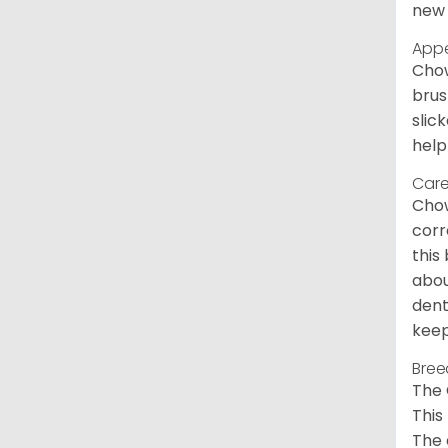
new 
App
Chow
brus
slic
help
Care
Chow
corr
this
abou
dent
keep
Bree
The 
This
The 