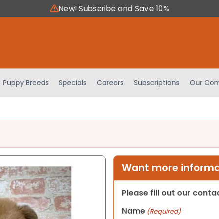
New! Subscribe and Save 10%
Puppy Breeds
Specials
Careers
Subscriptions
Our Com
Want more informat
Please fill out our cont
Name
(Required)