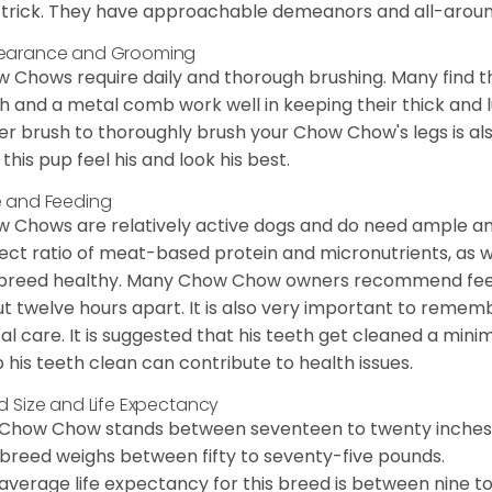
trick. They have approachable demeanors and all-around
earance and Grooming
 Chows require daily and thorough brushing. Many find tha
h and a metal comb work well in keeping their thick and l
ker brush to thoroughly brush your Chow Chow's legs is also
 this pup feel his and look his best.
 and Feeding
 Chows are relatively active dogs and do need ample amo
ect ratio of meat-based protein and micronutrients, as we
 breed healthy. Many Chow Chow owners recommend feed
t twelve hours apart. It is also very important to remem
al care. It is suggested that his teeth get cleaned a mini
 his teeth clean can contribute to health issues.
d Size and Life Expectancy
Chow Chow stands between seventeen to twenty inches t
 breed weighs between fifty to seventy-five pounds.
average life expectancy for this breed is between nine to 