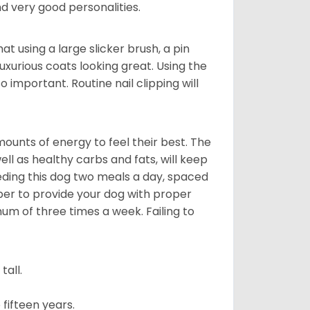
 very good personalities.
t using a large slicker brush, a pin
uxurious coats looking great. Using the
 important. Routine nail clipping will
unts of energy to feel their best. The
ll as healthy carbs and fats, will keep
ing this dog two meals a day, spaced
ber to provide your dog with proper
mum of three times a week. Failing to
all.
fifteen years.