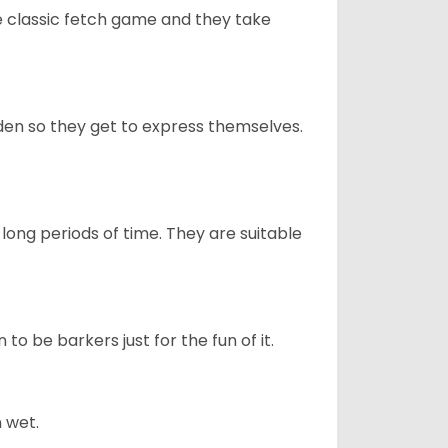
he classic fetch game and they take
en so they get to express themselves.
long periods of time. They are suitable
to be barkers just for the fun of it.
 wet.