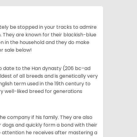
tely be stopped in your tracks to admire
on. They are known for their blackish-blue
son in the household and they do make
or sale below!
o date to the Han dynasty (206 bc–ad
dest of all breeds and is genetically very
glish term used in the 19th century to
y well-liked breed for generations
he company if his family. They are also
er dogs and quickly form a bond with their
e attention he receives after mastering a