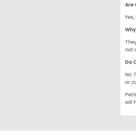
Are
Yes,
Why
They
not 
Do C
No. 
or c
Petl
will