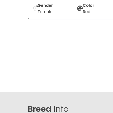
Gender
Color
Female
Red
Breed
Info