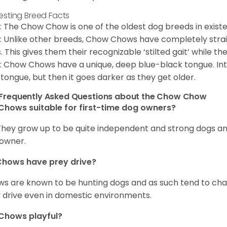
resting Breed Facts
: The Chow Chow is one of the oldest dog breeds in exist
: Unlike other breeds, Chow Chows have completely strai
. This gives them their recognizable ‘stilted gait’ while th
: Chow Chows have a unique, deep blue-black tongue. Inter
 tongue, but then it goes darker as they get older.
Frequently Asked Questions about the Chow Chow
Chows suitable for first-time dog owners?
They grow up to be quite independent and strong dogs and
owner.
Chows have prey drive?
s are known to be hunting dogs and as such tend to chas
 drive even in domestic environments.
Chows playful?