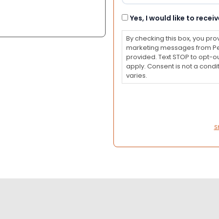
Consent
Yes, I would like to rec
By checking this box, you pro
marketing messages from Pet
provided. Text STOP to opt-o
apply. Consent is not a con
varies.
S