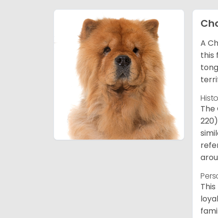
Ch
A Ch
this
tong
terr
Hist
The 
220)
simi
refe
arou
Pers
This
loya
fami