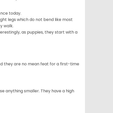
ence today.
ght legs which do not bend like most
ey walk.
estingly, as puppies, they start with a
 they are no mean feat for a first-time
e anything smaller. They have a high