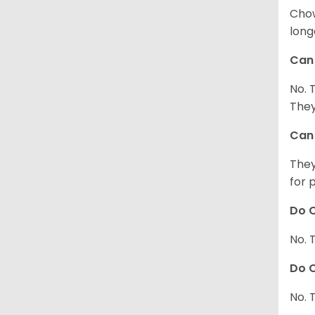
Chow
long
Can 
No. 
They
Can 
They
for 
Do C
No. 
Do C
No. 