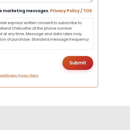
eive marketing messages.
Privacy Policy / TOS
vide express written consent to subscribe to
land Chillicothe at the phone number
ut at any time. Message and data rates may
dition of purchase. Standard message frequency
hopWindow Privacy Policy