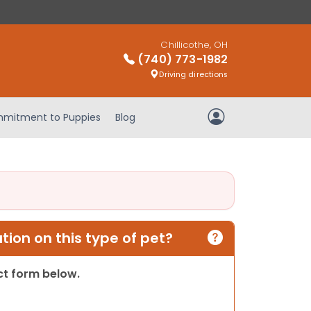
Chillicothe, OH
(740) 773-1982
Driving directions
mitment to Puppies
Blog
My Account
ion on this type of pet?
act form below.