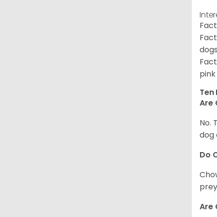
Inte
Fact
Fact
dogs
Fact
pink
Ten 
Are 
No. 
dog 
Do 
Chow
prey
Are 