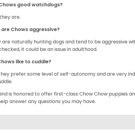
 Chows good watchdogs?
 they are.
 are Chows aggressive?
 are naturally hunting dogs and tend to be aggressive wit
checked, it could be an issue in adulthood.
hows like to cuddle?
They prefer some level of self-autonomy and are very in
uddle.
and is honored to offer first-class Chow Chow puppies an
 help answer any questions you may have.