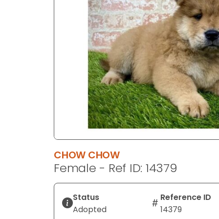
disabilities
who
are
using
a
screen
reader;
Press
Control-
F10
to
open
an
CHOW CHOW
accessibility
Female - Ref ID: 14379
menu.
Status
Reference ID
Adopted
14379