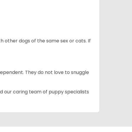
h other dogs of the same sex or cats. If
dependent. They do not love to snuggle
d our caring team of puppy specialists