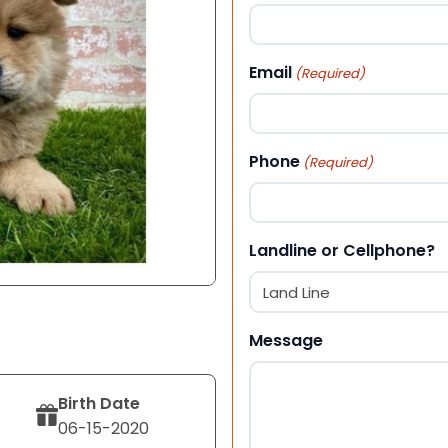
First
Email
(Required)
Phone
(Required)
Landline or Cellphone?
Message
Birth Date
06-15-2020