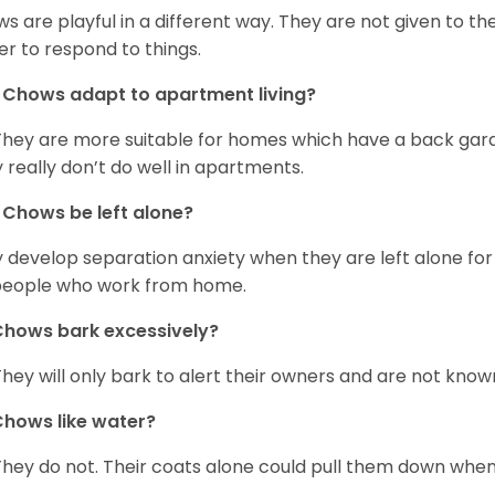
s are playful in a different way. They are not given to t
er to respond to things.
Chows adapt to apartment living?
They are more suitable for homes which have a back gard
 really don’t do well in apartments.
Chows be left alone?
 develop separation anxiety when they are left alone for 
people who work from home.
hows bark excessively?
They will only bark to alert their owners and are not known 
hows like water?
They do not. Their coats alone could pull them down when