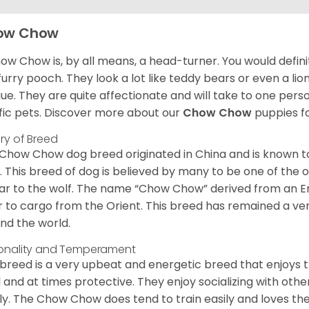
ow Chow
ow Chow is, by all means, a head-turner. You would defini
 furry pooch. They look a lot like teddy bears or even a li
ue. They are quite affectionate and will take to one per
ific pets. Discover more about our
Chow Chow
puppies f
ory of Breed
Chow Chow dog breed originated in China and is known t
. This breed of dog is believed by many to be one of the ol
lar to the wolf. The name “Chow Chow” derived from an En
r to cargo from the Orient. This breed has remained a ver
nd the world.
onality and Temperament
 breed is a very upbeat and energetic breed that enjoys t
l and at times protective. They enjoy socializing with oth
ly. The Chow Chow does tend to train easily and loves th