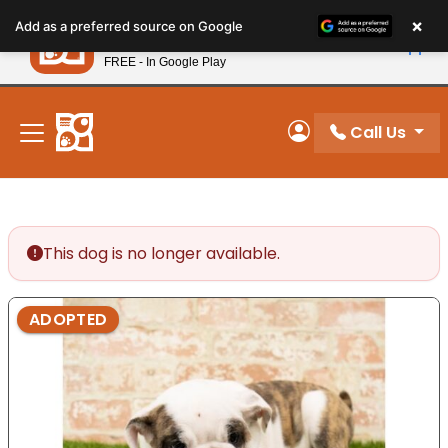
Please
×
Petland
Add as a preferred source on Google
note:
View App
Petland, Inc.
This
FREE - In Google Play
New! Subscribe and Save 10%
website
includes
an
Call Us
My Account
accessibility
system.
This dog is no longer available.
ADOPTED