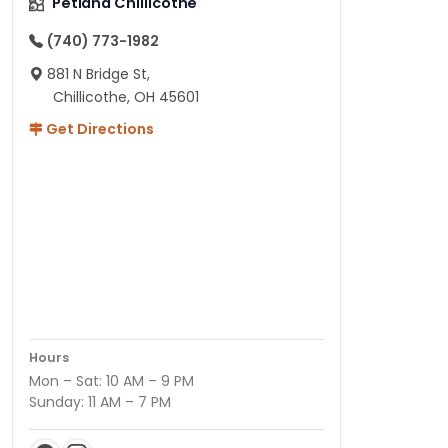
Petland Chillicothe
(740) 773-1982
881 N Bridge St,
Chillicothe, OH 45601
Get Directions
Hours
Mon – Sat: 10 AM – 9 PM
Sunday: 11 AM – 7 PM