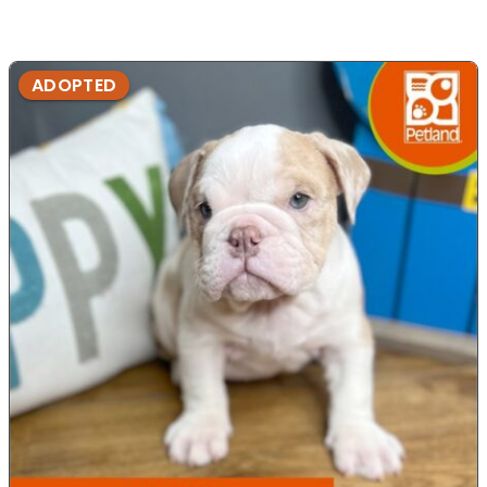
ADOPTED