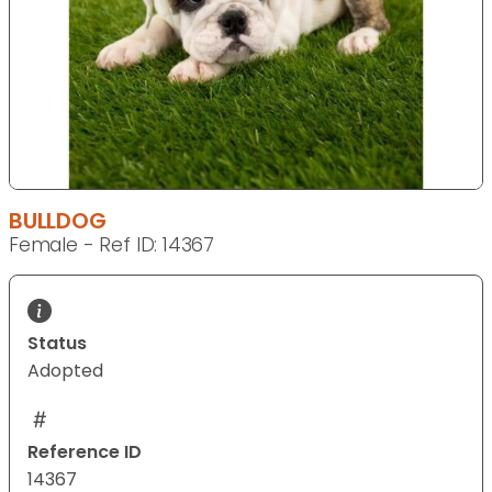
BULLDOG
Female - Ref ID: 14367
Status
Adopted
Reference ID
14367