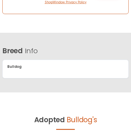
ShopWindow Privacy Policy
Breed
Info
Bulldog
Adopted
Bulldog's