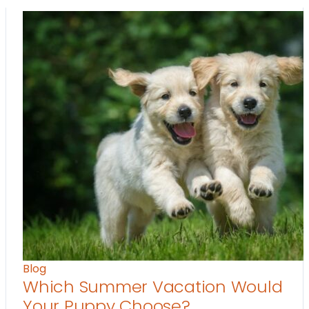
Blog
Which Summer Vacation Would
Your Puppy Choose?