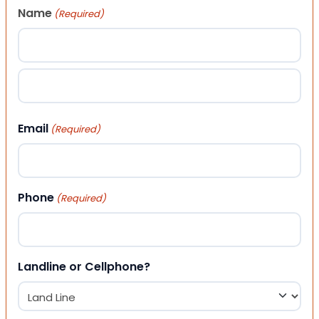
Name
(Required)
First
Last
Email
(Required)
Phone
(Required)
Landline or Cellphone?