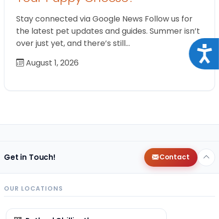
Stay connected via Google News Follow us for
the latest pet updates and guides. Summer isn’t
over just yet, and there’s still…
Acce
August 1, 2026
Get in Touch!
Contact
OUR LOCATIONS