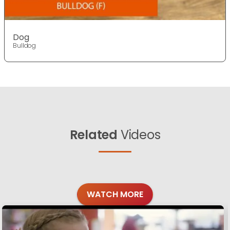
Dog
Bulldog
Related
Videos
WATCH MORE