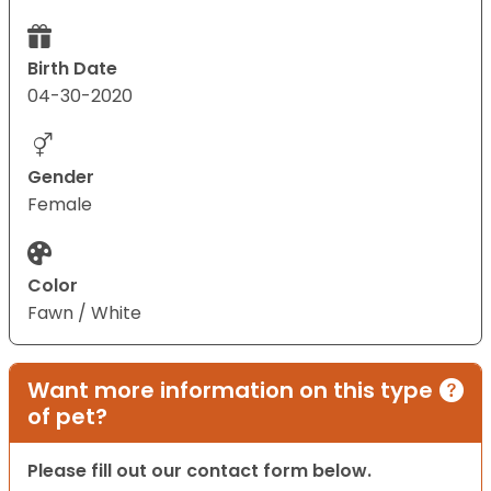
Birth Date
04-30-2020
Gender
Female
Color
Fawn / White
Want more information on this type
of pet?
Please fill out our contact form below.