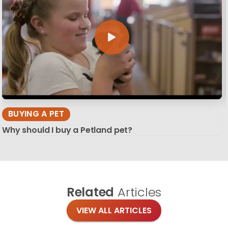
BUYING A PET
Why should I buy a Petland pet?
Related
Articles
VIEW ALL ARTICLES