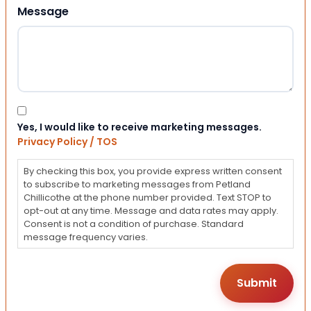
Message
Consent
Yes, I would like to receive marketing messages.
Privacy Policy / TOS
By checking this box, you provide express written consent
to subscribe to marketing messages from Petland
Chillicothe at the phone number provided. Text STOP to
opt-out at any time. Message and data rates may apply.
Consent is not a condition of purchase. Standard
message frequency varies.