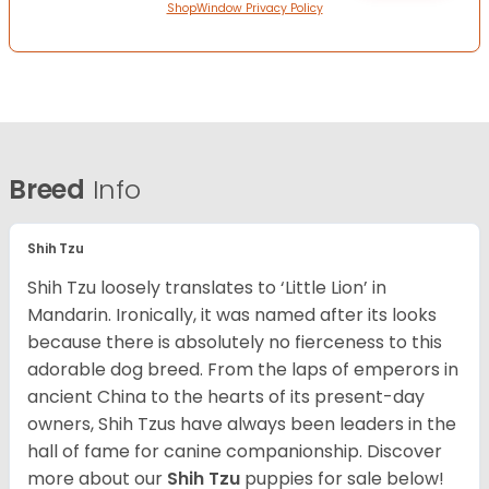
ShopWindow Privacy Policy
Breed
Info
Shih Tzu
Shih Tzu loosely translates to ‘Little Lion’ in
Mandarin. Ironically, it was named after its looks
because there is absolutely no fierceness to this
adorable dog breed. From the laps of emperors in
ancient China to the hearts of its present-day
owners, Shih Tzus have always been leaders in the
hall of fame for canine companionship.
Discover
more about our
Shih Tzu
puppies for sale below!