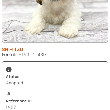
SHIH TZU
Female - Ref ID: 14317
Status
Adopted
Reference ID
14317