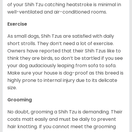
of your Shih Tzu catching heatstroke is minimal in
well-ventilated and air-conditioned rooms.
Exercise
As small dogs, Shih Tzus are satisfied with daily
short strolls. They don’t need a lot of exercise.
Owners have reported that their Shih Tzus like to
think they are birds, so don’t be startled if you see
your dog audaciously leaping from sofa to sofa.
Make sure your house is dog-proof as this breed is
highly prone to internal injury due to its delicate
size.
Grooming
No doubt, grooming a Shih Tzu is demanding. Their
coats matt easily and must be daily to prevent
hair knotting. If you cannot meet the grooming