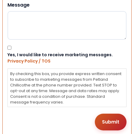
Message
Consent
Yes, I would like to receive marketing messages.
Privacy Policy / TOS
By checking this box, you provide express written consent
to subscribe to marketing messages from Petland
Chillicothe at the phone number provided. Text STOP to
opt-out at any time. Message and data rates may apply.
Consent is not a condition of purchase. Standard
message frequency varies.