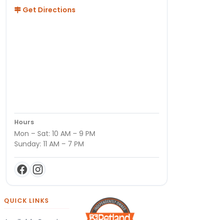
Get Directions
Hours
Mon – Sat: 10 AM – 9 PM
Sunday: 11 AM – 7 PM
QUICK LINKS