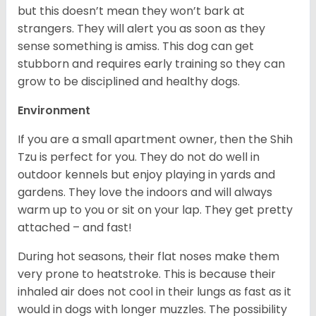
but this doesn’t mean they won’t bark at
strangers. They will alert you as soon as they
sense something is amiss. This dog can get
stubborn and requires early training so they can
grow to be disciplined and healthy dogs.
Environment
If you are a small apartment owner, then the Shih
Tzu is perfect for you. They do not do well in
outdoor kennels but enjoy playing in yards and
gardens. They love the indoors and will always
warm up to you or sit on your lap. They get pretty
attached – and fast!
During hot seasons, their flat noses make them
very prone to heatstroke. This is because their
inhaled air does not cool in their lungs as fast as it
would in dogs with longer muzzles. The possibility