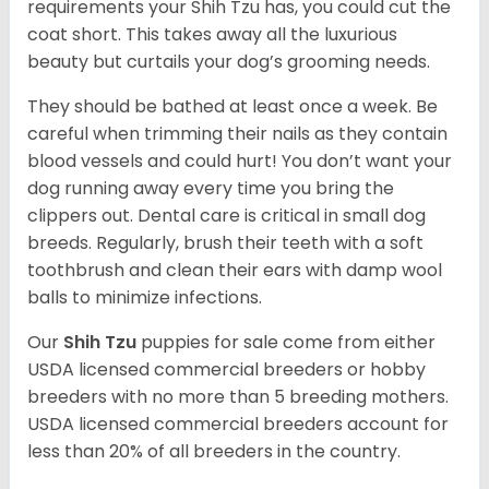
requirements your Shih Tzu has, you could cut the
coat short. This takes away all the luxurious
beauty but curtails your dog’s grooming needs.
They should be bathed at least once a week. Be
careful when trimming their nails as they contain
blood vessels and could hurt! You don’t want your
dog running away every time you bring the
clippers out. Dental care is critical in small dog
breeds. Regularly, brush their teeth with a soft
toothbrush and clean their ears with damp wool
balls to minimize infections.
Our
Shih Tzu
puppies for sale come from either
USDA licensed commercial breeders or hobby
breeders with no more than 5 breeding mothers.
USDA licensed commercial breeders account for
less than 20% of all breeders in the country.