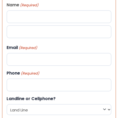
Name
(Required)
First
Last
Email
(Required)
Phone
(Required)
Landline or Cellphone?