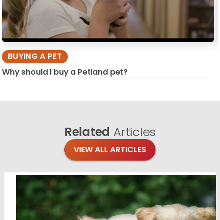
BUYING A PET
Why should I buy a Petland pet?
Related
Articles
VIEW ALL ARTICLES