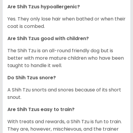
Are Shih Tzus hypoallergenic?
Yes. They only lose hair when bathed or when their
coat is combed.
Are Shih Tzus good with children?
The Shih Tzu is an all-round friendly dog but is
better with more mature children who have been
taught to handle it well.
Do Shih Tzus snore?
A Shih Tzu snorts and snores because of its short
snout.
Are Shih Tzus easy to train?
With treats and rewards, a Shih Tzu is fun to train.
They are, however, mischievous, and the trainer