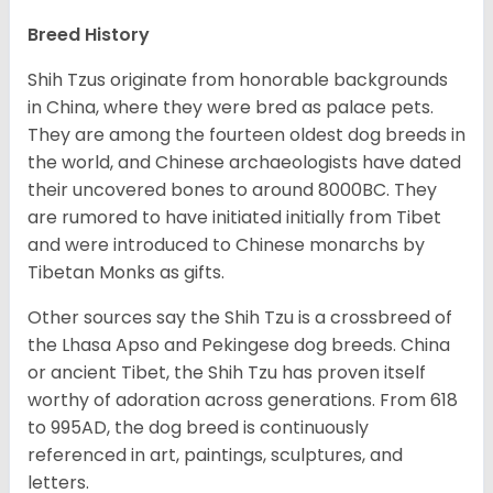
Breed History
Shih Tzus originate from honorable backgrounds
in China, where they were bred as palace pets.
They are among the fourteen oldest dog breeds in
the world, and Chinese archaeologists have dated
their uncovered bones to around 8000BC. They
are rumored to have initiated initially from Tibet
and were introduced to Chinese monarchs by
Tibetan Monks as gifts.
Other sources say the Shih Tzu is a crossbreed of
the Lhasa Apso and Pekingese dog breeds. China
or ancient Tibet, the Shih Tzu has proven itself
worthy of adoration across generations. From 618
to 995AD, the dog breed is continuously
referenced in art, paintings, sculptures, and
letters.