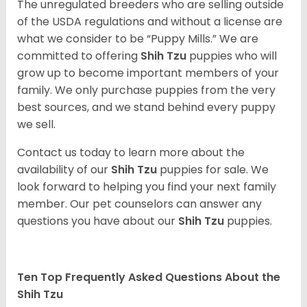
The unregulated breeders who are selling outside
of the USDA regulations and without a license are
what we consider to be “Puppy Mills.” We are
committed to offering
Shih Tzu
puppies who will
grow up to become important members of your
family. We only purchase puppies from the very
best sources, and we stand behind every puppy
we sell.
Contact us today to learn more about the
availability of our
Shih Tzu
puppies for sale. We
look forward to helping you find your next family
member. Our pet counselors can answer any
questions you have about our
Shih Tzu
puppies.
Ten Top Frequently Asked Questions About the
Shih Tzu