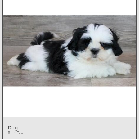
Dog
Shih Tzu