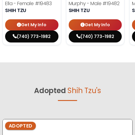
Ella - Female
#19483
Murphy - Male
#19482
M
SHIH TZU
SHIH TZU
S
Get My Info
Get My Info
(740) 773-1982
(740) 773-1982
Adopted
Shih Tzu's
ADOPTED