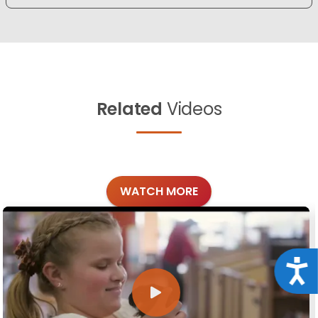
Related
Videos
WATCH MORE
Acce