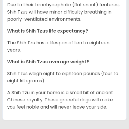
Due to their brachycephalic (flat snout) features,
Shih Tzus will have minor difficulty breathing in
poorly-ventilated environments.
What is Shih Tzus life expectancy?
The Shih Tzu has a lifespan of ten to eighteen
years.
What is Shih Tzus average weight?
Shih Tzus weigh eight to eighteen pounds (four to
eight kilograms).
A Shih Tzu in your home is a small bit of ancient
Chinese royalty. These graceful dogs will make
you feel noble and will never leave your side.