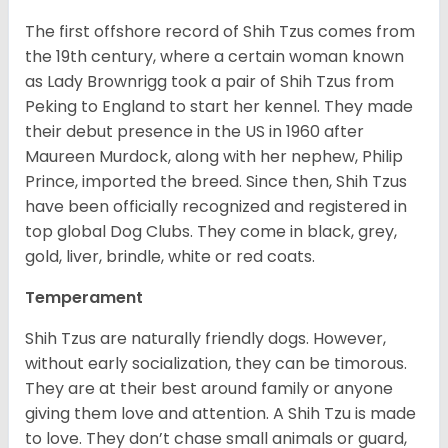
The first offshore record of Shih Tzus comes from
the 19
th
century, where a certain woman known
as Lady Brownrigg took a pair of Shih Tzus from
Peking to England to start her kennel. They made
their debut presence in the US in 1960 after
Maureen Murdock, along with her nephew, Philip
Prince, imported the breed. Since then, Shih Tzus
have been officially recognized and registered in
top global Dog Clubs. They come in black, grey,
gold, liver, brindle, white or red coats.
Temperament
Shih Tzus are naturally friendly dogs. However,
without early socialization, they can be timorous.
They are at their best around family or anyone
giving them love and attention. A Shih Tzu is made
to love. They don’t chase small animals or guard,