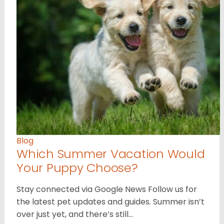
Blog
Which Summer Vacation Would
Your Puppy Choose?
Stay connected via Google News Follow us for
the latest pet updates and guides. Summer isn’t
over just yet, and there’s still…