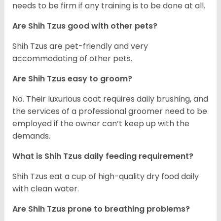
needs to be firm if any training is to be done at all.
Are Shih Tzus good with other pets?
Shih Tzus are pet-friendly and very
accommodating of other pets.
Are Shih Tzus easy to groom?
No. Their luxurious coat requires daily brushing, and
the services of a professional groomer need to be
employed if the owner can’t keep up with the
demands.
What is Shih Tzus daily feeding requirement?
Shih Tzus eat a cup of high-quality dry food daily
with clean water.
Are Shih Tzus prone to breathing problems?