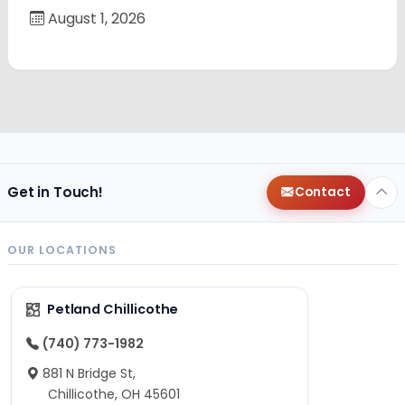
August 1, 2026
Get in Touch!
Contact
OUR LOCATIONS
Petland Chillicothe
(740) 773-1982
881 N Bridge St,
Chillicothe, OH 45601