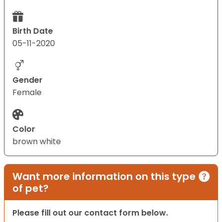
Birth Date
05-11-2020
Gender
Female
Color
brown white
Want more information on this type
of pet?
Please fill out our contact form below.