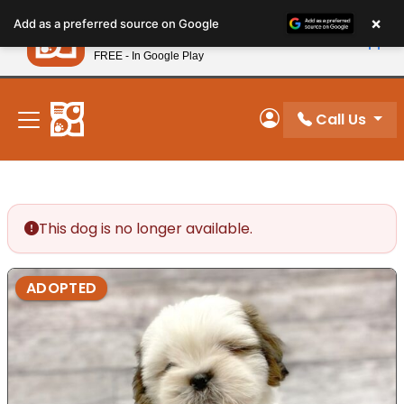
Please
×
Petland
Add as a preferred source on Google
note:
View App
Petland, Inc.
This
FREE - In Google Play
New! Subscribe and Save 10%
website
includes
an
Call Us
My Account
accessibility
system.
This dog is no longer available.
ADOPTED