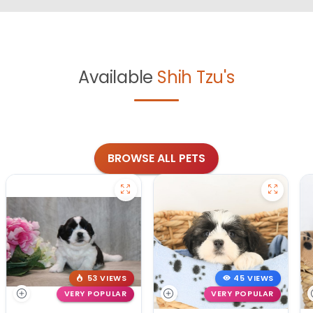
Available
Shih Tzu's
BROWSE ALL PETS
53 VIEWS
45 VIEWS
VERY POPULAR
VERY POPULAR