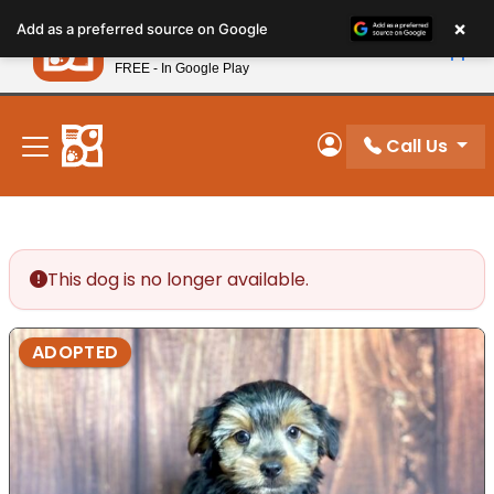
Please
×
Petland
Add as a preferred source on Google
note:
View App
Petland, Inc.
This
FREE - In Google Play
New! Subscribe and Save 10%
website
includes
an
Call Us
My Account
accessibility
system.
This dog is no longer available.
ADOPTED