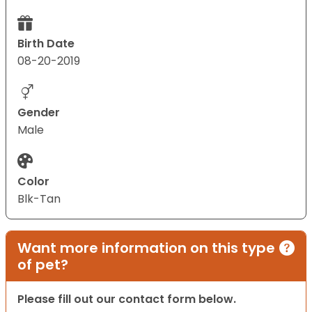
Birth Date
08-20-2019
Gender
Male
Color
Blk-Tan
Want more information on this type
of pet?
Please fill out our contact form below.