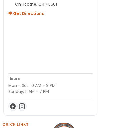
Chillicothe, OH 45601
Get Directions
Hours
Mon – Sat: 10 AM – 9 PM
Sunday: 11 AM – 7 PM
QUICK LINKS