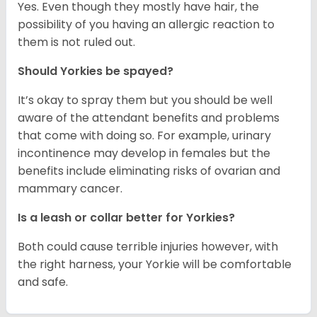
Yes. Even though they mostly have hair, the
possibility of you having an allergic reaction to
them is not ruled out.
Should Yorkies be spayed?
It’s okay to spray them but you should be well
aware of the attendant benefits and problems
that come with doing so. For example, urinary
incontinence may develop in females but the
benefits include eliminating risks of ovarian and
mammary cancer.
Is a leash or collar better for Yorkies?
Both could cause terrible injuries however, with
the right harness, your Yorkie will be comfortable
and safe.