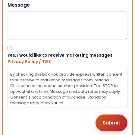
Message
Consent
Yes, I would like to receive marketing messages.
Privacy Policy / TOS
By checking this box, you provide express written consent
to subscribe to marketing messages from Petland
Chillicothe at the phone number provided. Text STOP to
opt-out at any time. Message and data rates may apply.
Consent is not a condition of purchase. Standard
message frequency varies.