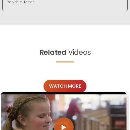
Yorkshire Terrier
Related
Videos
WATCH MORE