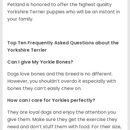
Petland is honored to offer the highest quality
Yorkshire Terrier puppies who will be an instant in
your family.
Top Ten Frequently Asked Questions about the
Yorkshire Terrier
Can I give My Yorkie Bones?
Dogs love bones and this breed is no different.
However, you shouldn’t overdo it especially with
bones they can’t easily chew on.
How can I care for Yorkies perfectly?
They are loyal dogs and enjoy the attention you
give them. Make sure they get the exercise they
need and don’t stuff them with food. For their size,