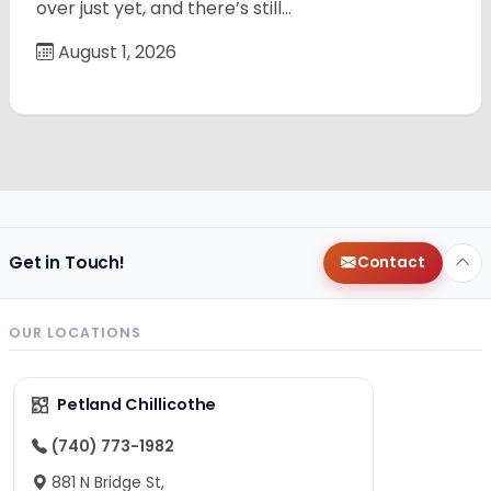
over just yet, and there’s still…
August 1, 2026
Get in Touch!
Contact
OUR LOCATIONS
Petland Chillicothe
(740) 773-1982
881 N Bridge St,