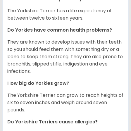
The Yorkshire Terrier has a life expectancy of
between twelve to sixteen years.
Do Yorkies have common health problems?
They are known to develop issues with their teeth
so you should feed them with something dry or a
bone to keep them strong. They are also prone to
bronchitis, slipped stifle, indigestion and eye
infections.
How big do Yorkies grow?
The Yorkshire Terrier can grow to reach heights of
six to seven inches and weigh around seven
pounds.
Do Yorkshire Terriers cause allergies?