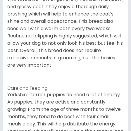
and glossy coat. They enjoy a thorough daily
brushing which will help to enhance the coat's
shine and overall appearance. This breed also
does well with a warm bath every two weeks.
Routine nail clipping is highly suggested, which will
allow your dog to not only look his best but feel his
best. Overall, this breed does not require
excessive amounts of grooming, but the basics
are very important.
Care and Feeding
Yorkshire Terrier puppies do need a lot of energy.
As puppies, they are active and constantly
growing. From the age of three months to twelve
months, they tend to do best with four small
meals a day. This will help distribute the energy