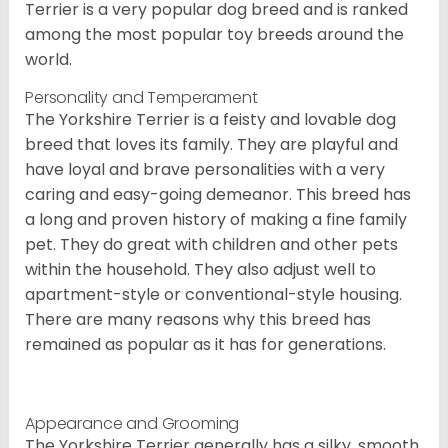
Terrier is a very popular dog breed and is ranked
among the most popular toy breeds around the
world.
Personality and Temperament
The Yorkshire Terrier is a feisty and lovable dog
breed that loves its family. They are playful and
have loyal and brave personalities with a very
caring and easy-going demeanor. This breed has
a long and proven history of making a fine family
pet. They do great with children and other pets
within the household. They also adjust well to
apartment-style or conventional-style housing.
There are many reasons why this breed has
remained as popular as it has for generations.
Appearance and Grooming
The Yorkshire Terrier generally has a silky, smooth,