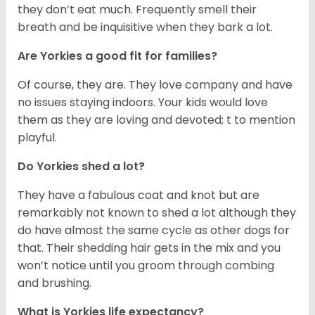
they don’t eat much. Frequently smell their
breath and be inquisitive when they bark a lot.
Are Yorkies a good fit for families?
Of course, they are. They love company and have
no issues staying indoors. Your kids would love
them as they are loving and devoted; t to mention
playful.
Do Yorkies shed a lot?
They have a fabulous coat and knot but are
remarkably not known to shed a lot although they
do have almost the same cycle as other dogs for
that. Their shedding hair gets in the mix and you
won’t notice until you groom through combing
and brushing.
What is Yorkies life expectancy?