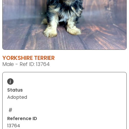
YORKSHIRE TERRIER
Male - Ref ID: 13764
Status
Adopted
Reference ID
13764