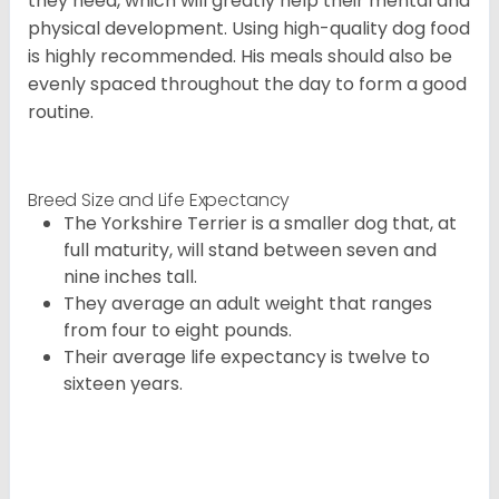
they need, which will greatly help their mental and
physical development. Using high-quality dog food
is highly recommended. His meals should also be
evenly spaced throughout the day to form a good
routine.
Breed Size and Life Expectancy
The Yorkshire Terrier is a smaller dog that, at
full maturity, will stand between seven and
nine inches tall.
They average an adult weight that ranges
from four to eight pounds.
Their average life expectancy is twelve to
sixteen years.