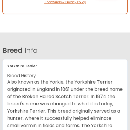
ShopWindow Privacy Policy
Breed
Info
Yorkshire Terrier
Breed History
Also known as the Yorkie, the Yorkshire Terrier
originated in England in 1861 under the breed name
of the Broken Haired Scotch Terrier. In 1874 the
breed's name was changed to what it is today,
Yorkshire Terrier. This breed originally served as a
hunter, where it successfully helped eliminate
small vermin in fields and farms. The Yorkshire