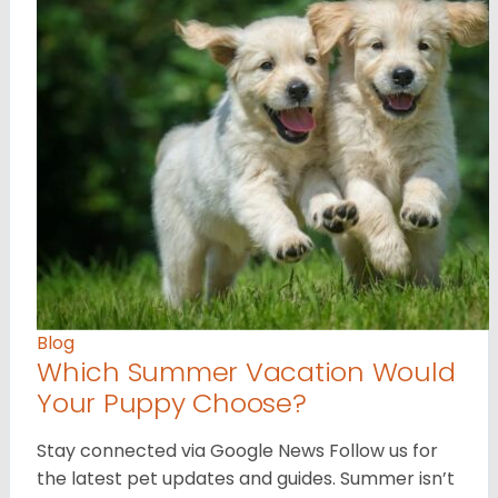
Blog
Which Summer Vacation Would
Your Puppy Choose?
Stay connected via Google News Follow us for
the latest pet updates and guides. Summer isn’t