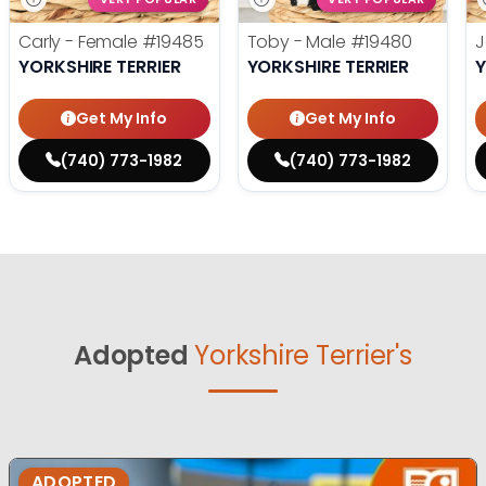
Carly - Female
#19485
Toby - Male
#19480
J
YORKSHIRE TERRIER
YORKSHIRE TERRIER
Y
Get My Info
Get My Info
(740) 773-1982
(740) 773-1982
Adopted
Yorkshire Terrier's
ADOPTED