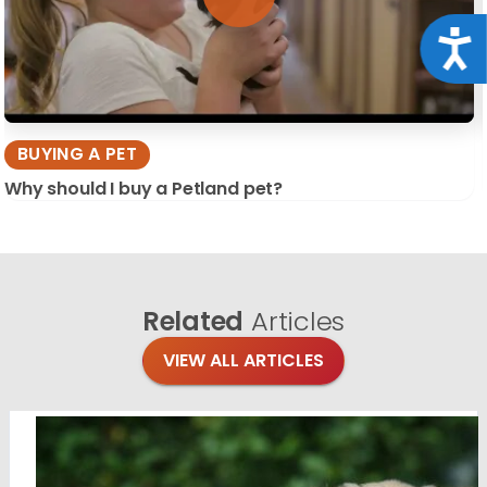
Acce
BUYING A PET
Why should I buy a Petland pet?
Related
Articles
VIEW ALL ARTICLES