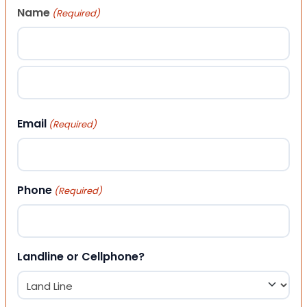
Name
(Required)
First
Last
Email
(Required)
Phone
(Required)
Landline or Cellphone?