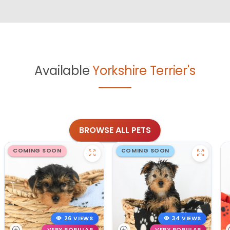
Available
Yorkshire Terrier's
BROWSE ALL PETS
COMING SOON
COMING SOON
26 VIEWS
34 VIEWS
VERY POPULAR
VERY POPULAR