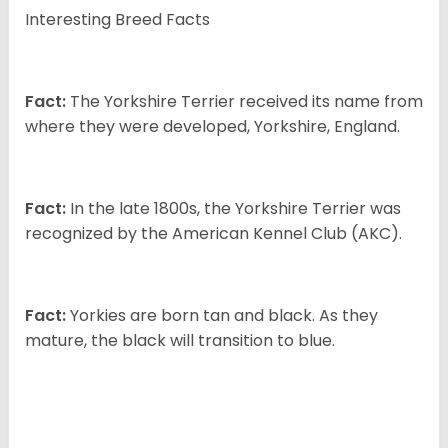
Interesting Breed Facts
Fact:
The Yorkshire Terrier received its name from
where they were developed, Yorkshire, England.
Fact:
In the late 1800s, the Yorkshire Terrier was
recognized by the American Kennel Club (AKC).
Fact:
Yorkies are born tan and black. As they
mature, the black will transition to blue.