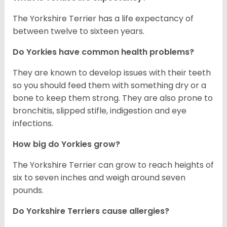
The Yorkshire Terrier has a life expectancy of
between twelve to sixteen years.
Do Yorkies have common health problems?
They are known to develop issues with their teeth
so you should feed them with something dry or a
bone to keep them strong. They are also prone to
bronchitis, slipped stifle, indigestion and eye
infections.
How big do Yorkies grow?
The Yorkshire Terrier can grow to reach heights of
six to seven inches and weigh around seven
pounds.
Do Yorkshire Terriers cause allergies?