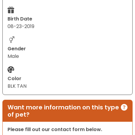
Birth Date
08-23-2019
Gender
Male
Color
BLK TAN
Want more information on this type
of pet?
Please fill out our contact form below.