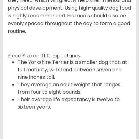
they need, which will greatly help their mental and
physical development. Using high-quality dog food
is highly recommended. His meals should also be
evenly spaced throughout the day to form a good
routine.
Breed Size and Life Expectancy
The Yorkshire Terrier is a smaller dog that, at
full maturity, will stand between seven and
nine inches tall.
They average an adult weight that ranges
from four to eight pounds.
Their average life expectancy is twelve to
sixteen years.