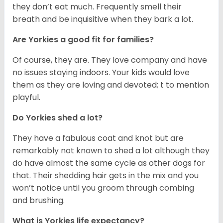
they don’t eat much. Frequently smell their
breath and be inquisitive when they bark a lot.
Are Yorkies a good fit for families?
Of course, they are. They love company and have
no issues staying indoors. Your kids would love
them as they are loving and devoted; t to mention
playful.
Do Yorkies shed a lot?
They have a fabulous coat and knot but are
remarkably not known to shed a lot although they
do have almost the same cycle as other dogs for
that. Their shedding hair gets in the mix and you
won’t notice until you groom through combing
and brushing.
What is Yorkies life expectancy?