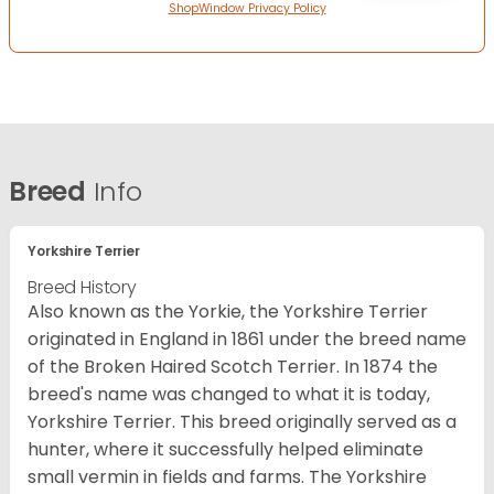
ShopWindow Privacy Policy
Breed
Info
Yorkshire Terrier
Breed History
Also known as the Yorkie, the Yorkshire Terrier
originated in England in 1861 under the breed name
of the Broken Haired Scotch Terrier. In 1874 the
breed's name was changed to what it is today,
Yorkshire Terrier. This breed originally served as a
hunter, where it successfully helped eliminate
small vermin in fields and farms. The Yorkshire