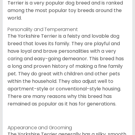
Terrier is a very popular dog breed and is ranked
among the most popular toy breeds around the
world.
Personality and Temperament
The Yorkshire Terrier is a feisty and lovable dog
breed that loves its family. They are playful and
have loyal and brave personalities with a very
caring and easy-going demeanor. This breed has
a long and proven history of making a fine family
pet. They do great with children and other pets
within the household. They also adjust well to
apartment-style or conventional-style housing.
There are many reasons why this breed has
remained as popular as it has for generations.
Appearance and Grooming
The Yorkshire Terrier generally has a silky, smooth,