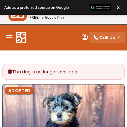
Please
×
Petland
Add as a preferred source on Google
note:
View App
Petland, Inc.
This
FREE - In Google Play
New! Subscribe and Save 10%
website
includes
an
Call Us
My Account
accessibility
system.
This dog is no longer available.
ADOPTED