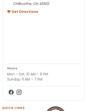
Chillicothe, OH 45601
Get Directions
Hours
Mon – Sat: 10 AM – 9 PM
Sunday: 11 AM – 7 PM
QUICK LINKS