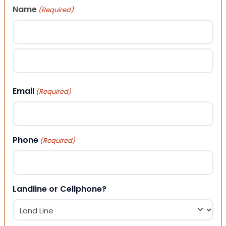
Name
(Required)
First
Last
Email
(Required)
Phone
(Required)
Landline or Cellphone?