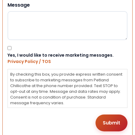
Message
Consent
Yes, I would like to receive marketing messages.
Privacy Policy / TOS
By checking this box, you provide express written consent
to subscribe to marketing messages from Petland
Chillicothe at the phone number provided. Text STOP to
opt-out at any time. Message and data rates may apply.
Consent is not a condition of purchase. Standard
message frequency varies.