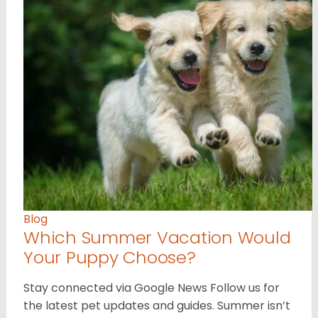
Blog
Which Summer Vacation Would
Your Puppy Choose?
Stay connected via Google News Follow us for
the latest pet updates and guides. Summer isn’t