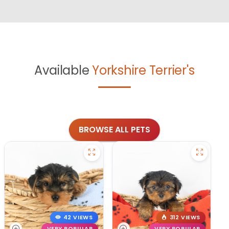
Available
Yorkshire Terrier's
BROWSE ALL PETS
42 VIEWS
312 VIEWS
VERY POPULAR
VERY POPULAR