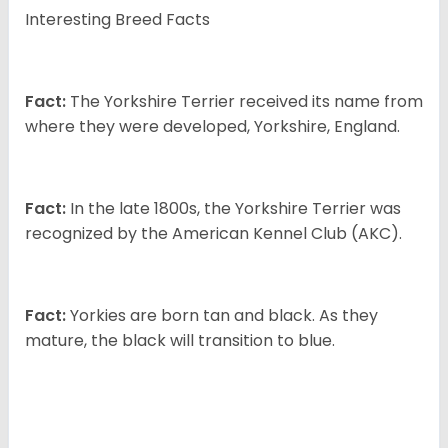
Interesting Breed Facts
Fact:
The Yorkshire Terrier received its name from
where they were developed, Yorkshire, England.
Fact:
In the late 1800s, the Yorkshire Terrier was
recognized by the American Kennel Club (AKC).
Fact:
Yorkies are born tan and black. As they
mature, the black will transition to blue.