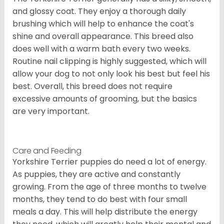
and glossy coat. They enjoy a thorough daily
brushing which will help to enhance the coat's
shine and overall appearance. This breed also
does well with a warm bath every two weeks.
Routine nail clipping is highly suggested, which will
allow your dog to not only look his best but feel his
best. Overall, this breed does not require
excessive amounts of grooming, but the basics
are very important.
Care and Feeding
Yorkshire Terrier puppies do need a lot of energy.
As puppies, they are active and constantly
growing. From the age of three months to twelve
months, they tend to do best with four small
meals a day. This will help distribute the energy