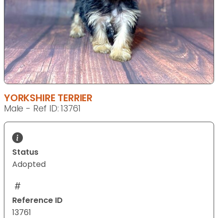
YORKSHIRE TERRIER
Male - Ref ID: 13761
Status
Adopted
Reference ID
13761