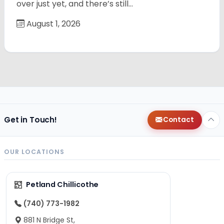
over just yet, and there’s still…
August 1, 2026
Get in Touch!
Contact
OUR LOCATIONS
Petland Chillicothe
(740) 773-1982
881 N Bridge St,