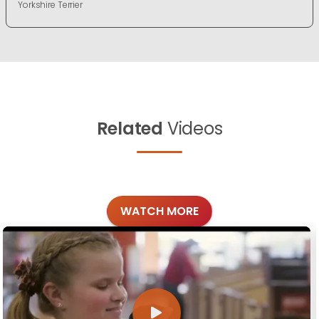
Yorkshire Terrier
Related
Videos
WATCH MORE