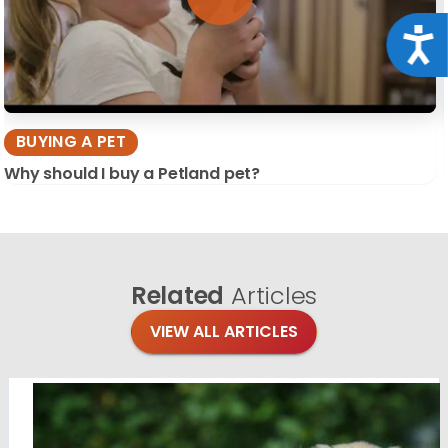
Acce
BUYING A PET
Why should I buy a Petland pet?
Related
Articles
VIEW ALL ARTICLES