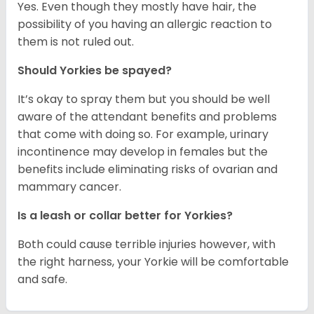
Yes. Even though they mostly have hair, the
possibility of you having an allergic reaction to
them is not ruled out.
Should Yorkies be spayed?
It’s okay to spray them but you should be well
aware of the attendant benefits and problems
that come with doing so. For example, urinary
incontinence may develop in females but the
benefits include eliminating risks of ovarian and
mammary cancer.
Is a leash or collar better for Yorkies?
Both could cause terrible injuries however, with
the right harness, your Yorkie will be comfortable
and safe.