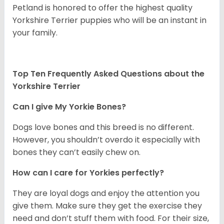
Petland is honored to offer the highest quality
Yorkshire Terrier puppies who will be an instant in
your family.
Top Ten Frequently Asked Questions about the
Yorkshire Terrier
Can I give My Yorkie Bones?
Dogs love bones and this breed is no different.
However, you shouldn’t overdo it especially with
bones they can’t easily chew on.
How can I care for Yorkies perfectly?
They are loyal dogs and enjoy the attention you
give them. Make sure they get the exercise they
need and don’t stuff them with food. For their size,