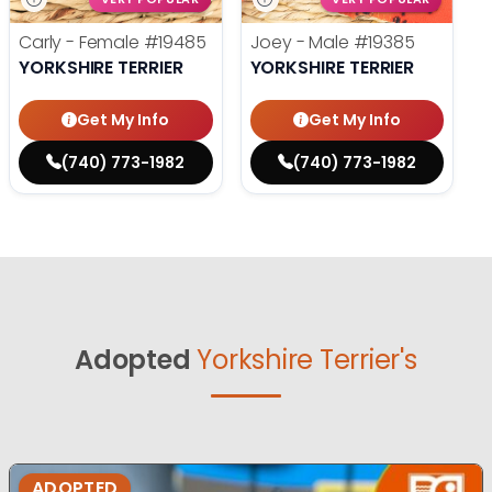
Carly - Female
#19485
Joey - Male
#19385
YORKSHIRE TERRIER
YORKSHIRE TERRIER
Get My Info
Get My Info
(740) 773-1982
(740) 773-1982
Adopted
Yorkshire Terrier's
ADOPTED