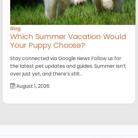
Blog
Which Summer Vacation Would
Your Puppy Choose?
Stay connected via Google News Follow us for
the latest pet updates and guides. Summer isn’t
over just yet, and there’s still…
August 1, 2026