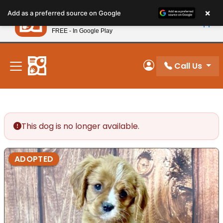
Please
×
Petland
Add as a preferred source on Google
note:
View App
Petland, Inc.
This
FREE - In Google Play
New! Subscribe and Save 10%
website
includes
an
Call Us
My Account
accessibility
system.
This dog is no longer available.
ADOPTED