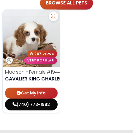
BROWSE ALL PETS
207 VIEWS
VERY POPULAR
Madison - Female
#19440
CAVALIER KING CHARLES SPANIEL
Get My Info
(740) 773-1982