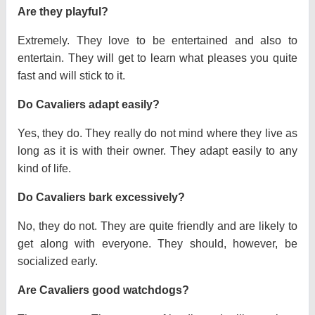
Are they playful?
Extremely. They love to be entertained and also to
entertain. They will get to learn what pleases you quite
fast and will stick to it.
Do Cavaliers adapt easily?
Yes, they do. They really do not mind where they live as
long as it is with their owner. They adapt easily to any
kind of life.
Do Cavaliers bark excessively?
No, they do not. They are quite friendly and are likely to
get along with everyone. They should, however, be
socialized early.
Are Cavaliers good watchdogs?