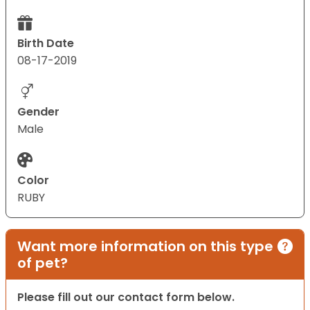
Birth Date
08-17-2019
Gender
Male
Color
RUBY
Want more information on this type
of pet?
Please fill out our contact form below.