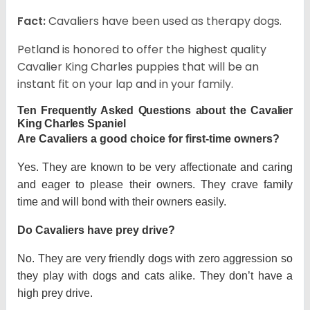
Fact:
Cavaliers have been used as therapy dogs.
Petland is honored to offer the highest quality
Cavalier King Charles puppies that will be an
instant fit on your lap and in your family.
Ten Frequently Asked Questions about the Cavalier
King Charles Spaniel
Are Cavaliers a good choice for first-time owners?
Yes. They are known to be very affectionate and caring
and eager to please their owners. They crave family
time and will bond with their owners easily.
Do Cavaliers have prey drive?
No. They are very friendly dogs with zero aggression so
they play with dogs and cats alike. They don’t have a
high prey drive.