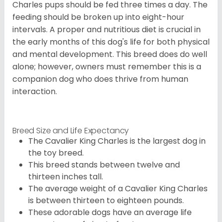
Charles pups should be fed three times a day. The
feeding should be broken up into eight-hour
intervals. A proper and nutritious diet is crucial in
the early months of this dog's life for both physical
and mental development. This breed does do well
alone; however, owners must remember this is a
companion dog who does thrive from human
interaction.
Breed Size and Life Expectancy
The Cavalier King Charles is the largest dog in
the toy breed.
This breed stands between twelve and
thirteen inches tall.
The average weight of a Cavalier King Charles
is between thirteen to eighteen pounds.
These adorable dogs have an average life