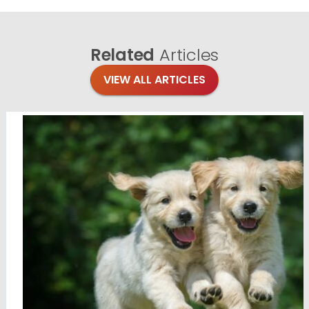
Related
Articles
VIEW ALL ARTICLES