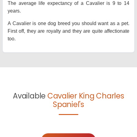
The average life expectancy of a Cavalier is 9 to 14
years.
A Cavalier is one dog breed you should want as a pet.
First off, they are royalty and they are quite affectionate
too.
Available
Cavalier King Charles
Spaniel's