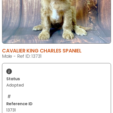
CAVALIER KING CHARLES SPANIEL
Male - Ref ID: 13731
Status
Adopted
Reference ID
13731