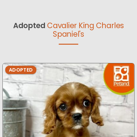
Adopted
Cavalier King Charles
Spaniel's
ADOPTED