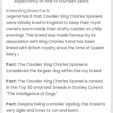
expectancy of nine to fourteen years.
Interesting Breed Facts
Legend has it that Cavalier King Charles Spaniels
were initially bred in England to keep their royal
owners warm inside their drafty castles on chilly
evenings. This breed was made famous by its
association with King Charles II and has been
linked with British royalty since the time of Queen
Mary I.
Fact:
The Cavalier King Charles Spaniel is
considered the largest dog within the toy breed.
Fact:
The Cavalier King Charles Spaniel is ranked
in the Top 50 smartest breeds in Stanley Coren's
"The Intelligence of Dogs."
Fact:
Despite being a smaller lapdog, this breed is
very agile and loves to run and swim.