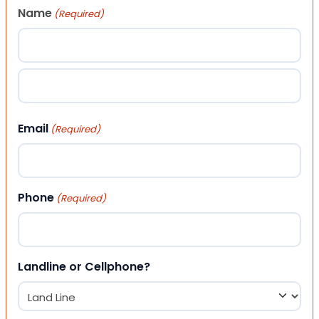
Name
(Required)
First
Last
Email
(Required)
Phone
(Required)
Landline or Cellphone?