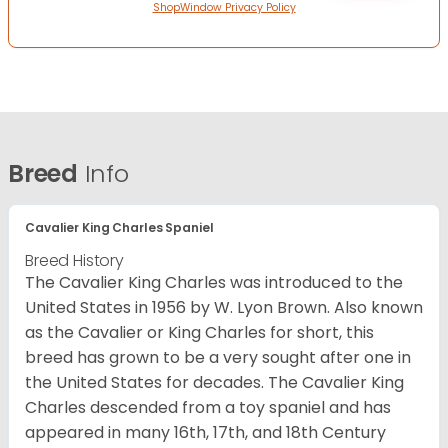
ShopWindow Privacy Policy
Breed
Info
Cavalier King Charles Spaniel
Breed History
The Cavalier King Charles was introduced to the
United States in 1956 by W. Lyon Brown. Also known
as the Cavalier or King Charles for short, this
breed has grown to be a very sought after one in
the United States for decades. The Cavalier King
Charles descended from a toy spaniel and has
appeared in many 16th, 17th, and 18th Century