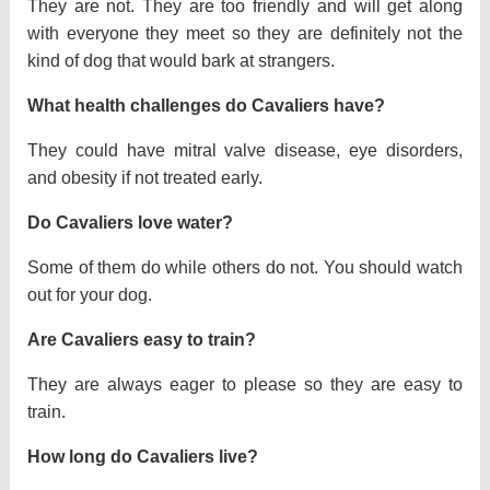
They are not. They are too friendly and will get along
with everyone they meet so they are definitely not the
kind of dog that would bark at strangers.
What health challenges do Cavaliers have?
They could have mitral valve disease, eye disorders,
and obesity if not treated early.
Do Cavaliers love water?
Some of them do while others do not. You should watch
out for your dog.
Are Cavaliers easy to train?
They are always eager to please so they are easy to
train.
How long do Cavaliers live?