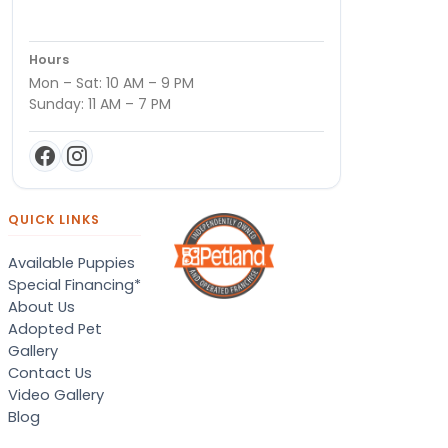
Hours
Mon – Sat: 10 AM – 9 PM
Sunday: 11 AM – 7 PM
QUICK LINKS
Available Puppies
Special Financing*
About Us
Adopted Pet
Gallery
Contact Us
Video Gallery
Blog