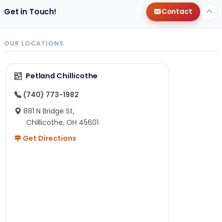
Get in Touch!
Contact
OUR LOCATIONS
Petland Chillicothe
(740) 773-1982
881 N Bridge St,
Chillicothe, OH 45601
Get Directions