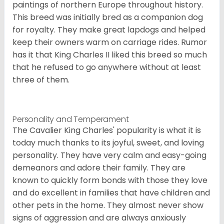
paintings of northern Europe throughout history.
This breed was initially bred as a companion dog
for royalty. They make great lapdogs and helped
keep their owners warm on carriage rides. Rumor
has it that King Charles II liked this breed so much
that he refused to go anywhere without at least
three of them.
Personality and Temperament
The Cavalier King Charles' popularity is what it is
today much thanks to its joyful, sweet, and loving
personality. They have very calm and easy-going
demeanors and adore their family. They are
known to quickly form bonds with those they love
and do excellent in families that have children and
other pets in the home. They almost never show
signs of aggression and are always anxiously