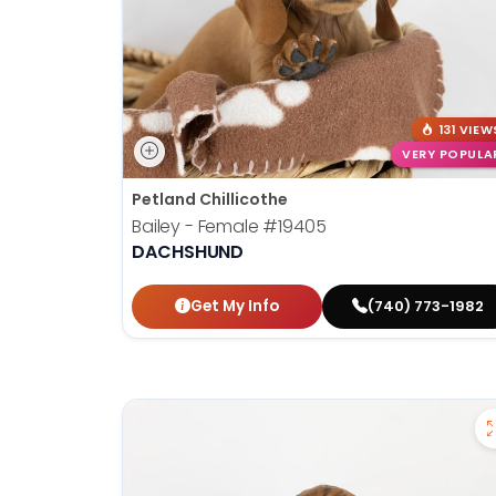
131 VIEW
VERY POPULA
Petland Chillicothe
Bailey - Female
#19405
DACHSHUND
Get My Info
(740) 773-1982