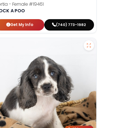
rtia - Female
#19461
OCK A POO
Get My Info
(740) 773-1982