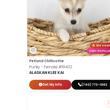
disabilities
who
are
using
a
screen
reader;
Press
194 VIEW
Control-
VERY POPULA
F10
Petland Chillicothe
to
Punky - Female
#19402
open
ALASKAN KLEE KAI
an
accessibility
Get My Info
(740) 773-1982
menu.