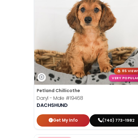
85 VIEW
VERY POPULA
Petland Chillicothe
Daryl - Male
#19468
DACHSHUND
Get My Info
(740) 773-1982