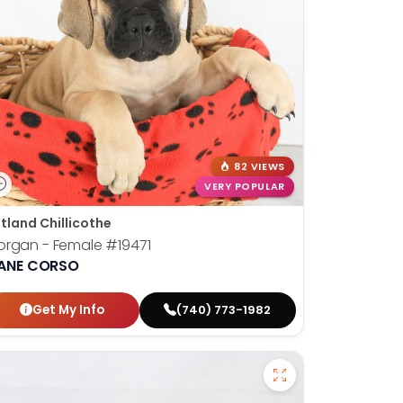
82 VIEWS
VERY POPULAR
tland Chillicothe
organ - Female
#19471
ANE CORSO
Get My Info
(740) 773-1982