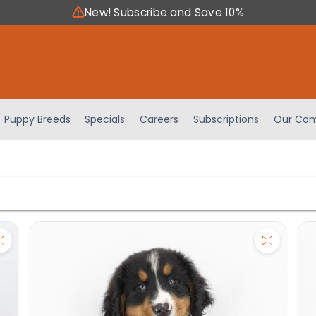
New! Subscribe and Save 10%
Puppy Breeds
Specials
Careers
Subscriptions
Our Com