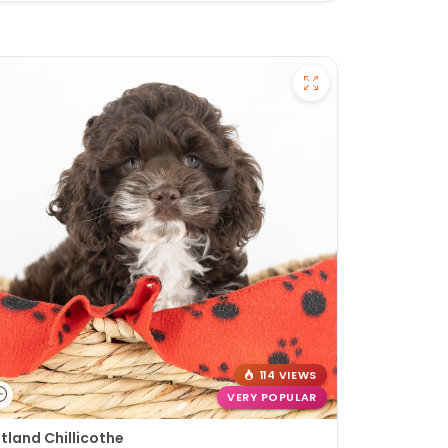
114 VIEWS
VERY POPULAR
tland Chillicothe