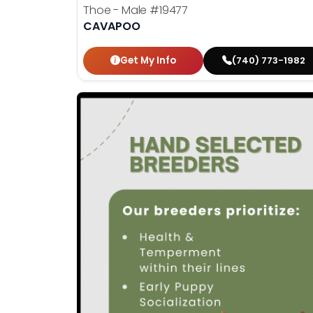
Thoe - Male
#19477
CAVAPOO
Get My Info
(740) 773-1982