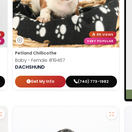
S
85 VIEWS
R
VERY POPULAR
Petland Chillicothe
Baby - Female
#19467
DACHSHUND
Get My Info
(740) 773-1982