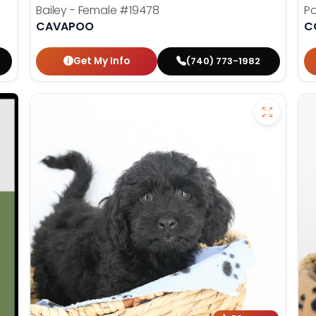
Bailey - Female
#19478
Po
CAVAPOO
C
Get My Info
(740) 773-1982