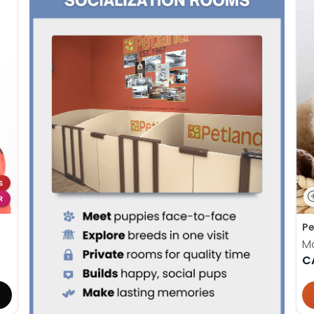
S
R
Pe
M
C