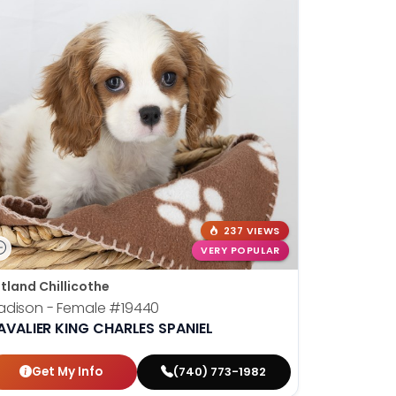
237 VIEWS
VERY POPULAR
tland Chillicothe
adison - Female
#19440
AVALIER KING CHARLES SPANIEL
Get My Info
(740) 773-1982