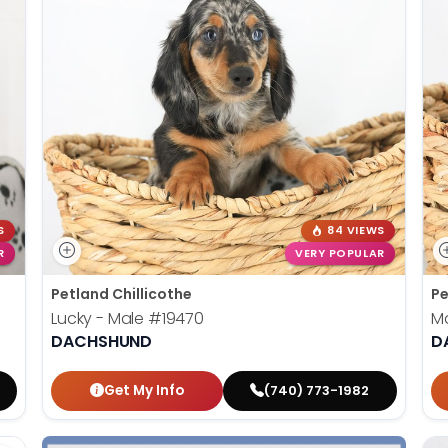
S
84 VIEWS
R
VERY POPULAR
Petland Chillicothe
Pe
Lucky - Male
#19470
Ma
DACHSHUND
D
Get My Info
(740) 773-1982