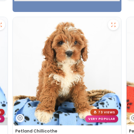
S
73 VIEWS
R
VERY POPULAR
Petland Chillicothe
Pe