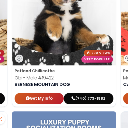
S
290 VIEWS
R
VERY POPULAR
Petland Chillicothe
Pe
Obi - Male
#19422
M
BERNESE MOUNTAIN DOG
C
Get My Info
(740) 773-1982