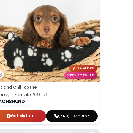
79 VIEWS
VERY POPULAR
tland Chillicothe
rley - Female
#19476
ACHSHUND
Get My Info
(740) 773-1982