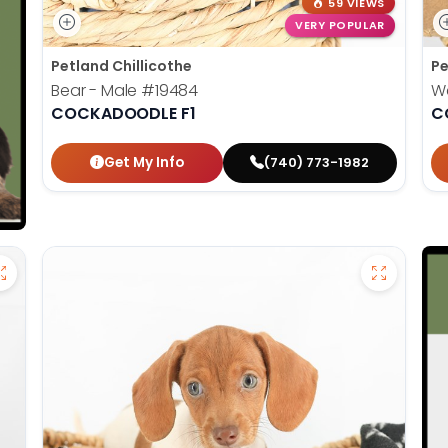
59 VIEWS
VERY POPULAR
Petland Chillicothe
Pe
Bear - Male
#19484
W
COCKADOODLE F1
C
Get My Info
(740) 773-1982