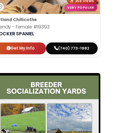
356 VIEWS
VERY POPULAR
tland Chillicothe
endy - Female
#19393
OCKER SPANIEL
Get My Info
(740) 773-1982