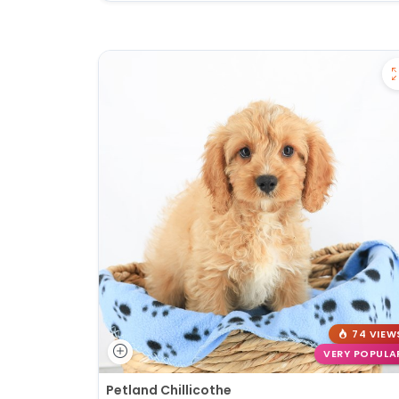
74 VIEW
VERY POPULA
Petland Chillicothe