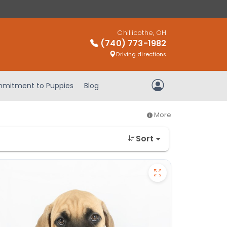
Chillicothe, OH
(740) 773-1982
Driving directions
mitment to Puppies
Blog
My Account
More
Sort