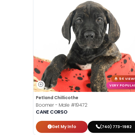
94 VIEW
VERY POPULA
Petland Chillicothe
Boomer - Male
#19472
CANE CORSO
Get My Info
(740) 773-1982