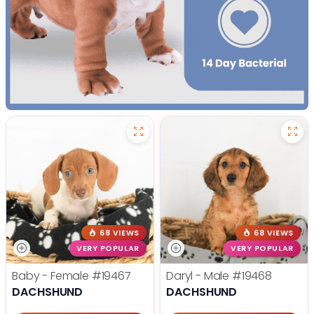
68 VIEWS
68 VIEWS
VERY POPULAR
VERY POPULAR
Baby - Female
#19467
Daryl - Male
#19468
DACHSHUND
DACHSHUND