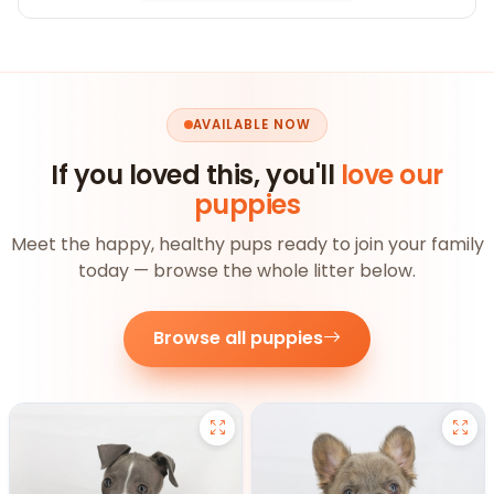
AVAILABLE NOW
If you loved this, you'll
love our
puppies
Meet the happy, healthy pups ready to join your family
today — browse the whole litter below.
Browse all puppies