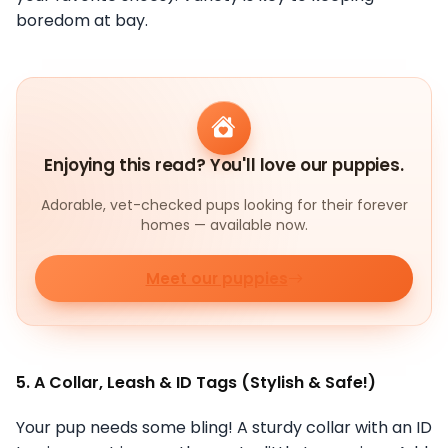
boredom at bay.
Enjoying this read? You'll love our puppies.
Adorable, vet-checked pups looking for their forever
homes — available now.
Meet our puppies
5. A Collar, Leash & ID Tags (Stylish & Safe!)
Your pup needs some bling! A sturdy collar with an ID