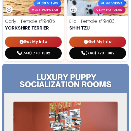
39 VIEWS
46 VIEWS
VERY POPULAR
VERY POPULAR
Carly - Female
#19485
Ella - Female
#19483
YORKSHIRE TERRIER
SHIH TZU
Get My Info
Get My Info
(740) 773-1982
(740) 773-1982