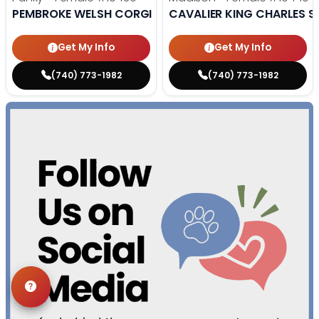
PEMBROKE WELSH CORGI
CAVALIER KING CHARLES S
Get My Info
Get My Info
(740) 773-1982
(740) 773-1982