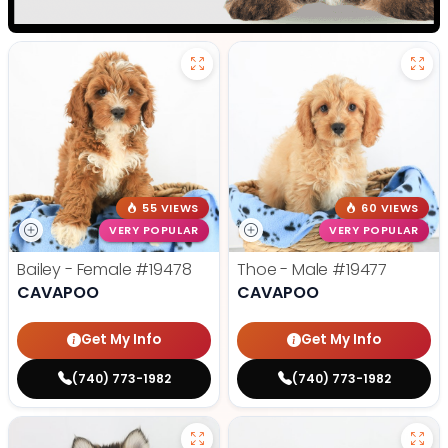
55 VIEWS
60 VIEWS
VERY POPULAR
VERY POPULAR
Bailey - Female
#19478
Thoe - Male
#19477
CAVAPOO
CAVAPOO
Get My Info
Get My Info
(740) 773-1982
(740) 773-1982