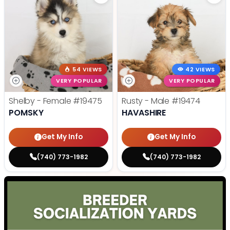
54 VIEWS
42 VIEWS
VERY POPULAR
VERY POPULAR
Shelby - Female
#19475
Rusty - Male
#19474
POMSKY
HAVASHIRE
Get My Info
Get My Info
(740) 773-1982
(740) 773-1982