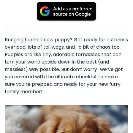
Bringing home a new puppy? Get ready for cuteness
overload, lots of tail wags, and… a bit of chaos too.
Puppies are like tiny, adorable tornadoes that can
turn your world upside down in the best (and
messiest) way possible. But don’t worry–we’ve got
you covered with the ultimate checklist to make
sure you’re prepped and ready for your new furry
family member!