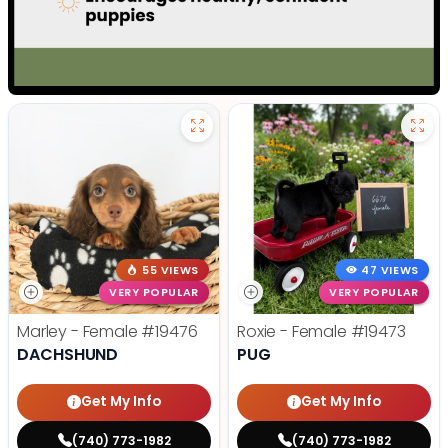
55 VIEWS
47 VIEWS
VERY POPULAR
VERY POPULAR
Marley - Female
#19476
Roxie - Female
#19473
DACHSHUND
PUG
Get My Info
Get My Info
(740) 773-1982
(740) 773-1982