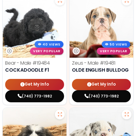
40 VIEWS
50 VIEWS
VERY POPULAR
VERY POPULAR
Bear - Male
#19484
Zeus - Male
#19481
COCKADOODLE F1
OLDE ENGLISH BULLDOG
Get My Info
Get My Info
(740) 773-1982
(740) 773-1982