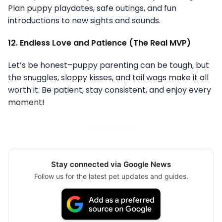
Plan puppy playdates, safe outings, and fun
introductions to new sights and sounds.
12. Endless Love and Patience (The Real MVP)
Let’s be honest–puppy parenting can be tough, but
the snuggles, sloppy kisses, and tail wags make it all
worth it. Be patient, stay consistent, and enjoy every
moment!
Stay connected via Google News
Follow us for the latest pet updates and guides.