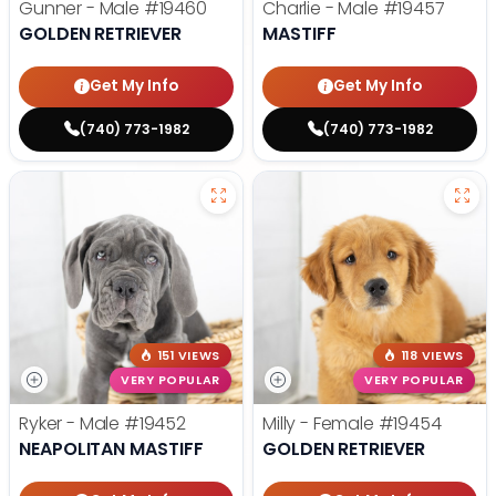
Gunner - Male
#19460
Charlie - Male
#19457
GOLDEN RETRIEVER
MASTIFF
Get My Info
Get My Info
(740) 773-1982
(740) 773-1982
151 VIEWS
118 VIEWS
VERY POPULAR
VERY POPULAR
Ryker - Male
#19452
Milly - Female
#19454
NEAPOLITAN MASTIFF
GOLDEN RETRIEVER