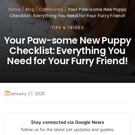
Home
/
Blog
/
Community
/
Your Paw-some New Puppy
Checklist: Everything You Need for Your Furry Friend!
TIPS & TRICKS
Your Paw-some New Puppy
Checklist: Everything You
Need for Your Furry Friend!
January 27, 2025
Stay connected via Google News
Follow us for the latest pet updates and guides.