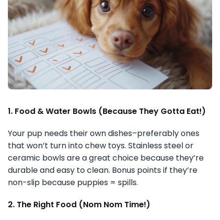
1. Food & Water Bowls (Because They Gotta Eat!)
Your pup needs their own dishes–preferably ones
that won’t turn into chew toys. Stainless steel or
ceramic bowls are a great choice because they’re
durable and easy to clean. Bonus points if they’re
non-slip because puppies = spills.
2. The Right Food (Nom Nom Time!)