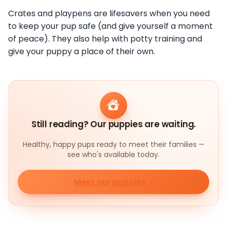
Crates and playpens are lifesavers when you need
to keep your pup safe (and give yourself a moment
of peace). They also help with potty training and
give your puppy a place of their own.
Still reading? Our puppies are waiting.
Healthy, happy pups ready to meet their families —
see who's available today.
Meet our puppies