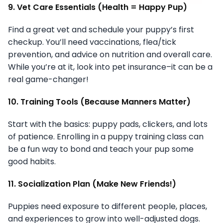
9. Vet Care Essentials (Health = Happy Pup)
Find a great vet and schedule your puppy’s first
checkup. You’ll need vaccinations, flea/tick
prevention, and advice on nutrition and overall care.
While you’re at it, look into pet insurance–it can be a
real game-changer!
10. Training Tools (Because Manners Matter)
Start with the basics: puppy pads, clickers, and lots
of patience. Enrolling in a puppy training class can
be a fun way to bond and teach your pup some
good habits.
11. Socialization Plan (Make New Friends!)
Puppies need exposure to different people, places,
and experiences to grow into well-adjusted dogs.