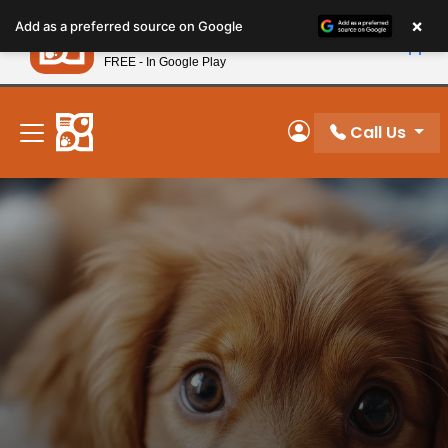
Please
×
Petland
Add as a preferred source on Google
note:
View App
Petland, Inc.
This
FREE - In Google Play
New! Subscribe and Save 10%
website
includes
an
Call Us
My Account
accessibility
system.