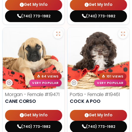
Get My Info
Get My Info
(740) 773-1982
(740) 773-1982
64 VIEWS
101 VIEWS
VERY POPULAR
VERY POPULAR
Morgan - Female
#19471
Portia - Female
#19461
CANE CORSO
COCK A POO
Get My Info
Get My Info
(740) 773-1982
(740) 773-1982