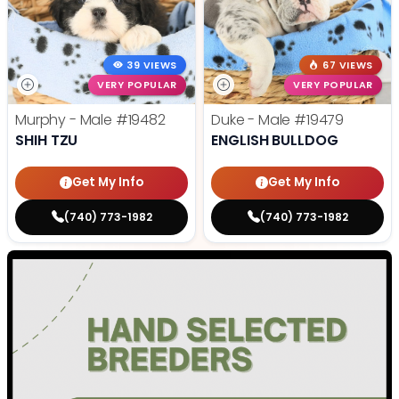
39 VIEWS
67 VIEWS
VERY POPULAR
VERY POPULAR
Murphy - Male
#19482
Duke - Male
#19479
SHIH TZU
ENGLISH BULLDOG
Get My Info
Get My Info
(740) 773-1982
(740) 773-1982