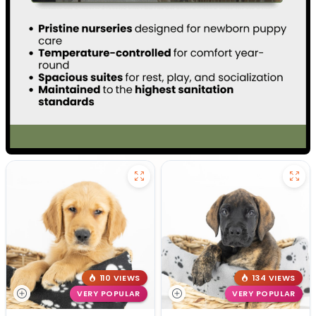
110 VIEWS
134 VIEWS
VERY POPULAR
VERY POPULAR