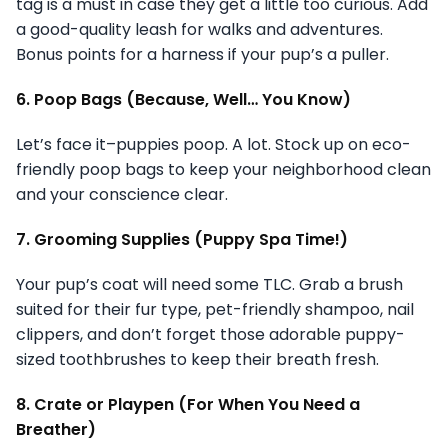
tag is a must in case they get a little too curious. Add
a good-quality leash for walks and adventures.
Bonus points for a harness if your pup’s a puller.
6. Poop Bags (Because, Well… You Know)
Let’s face it–puppies poop. A lot. Stock up on eco-
friendly poop bags to keep your neighborhood clean
and your conscience clear.
7. Grooming Supplies (Puppy Spa Time!)
Your pup’s coat will need some TLC. Grab a brush
suited for their fur type, pet-friendly shampoo, nail
clippers, and don’t forget those adorable puppy-
sized toothbrushes to keep their breath fresh.
8. Crate or Playpen (For When You Need a
Breather)