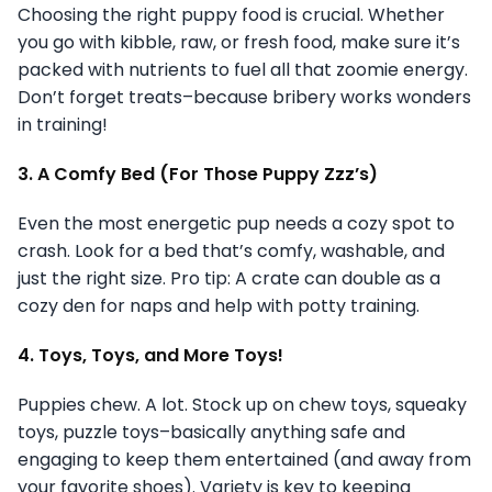
Choosing the right puppy food is crucial. Whether
you go with kibble, raw, or fresh food, make sure it’s
packed with nutrients to fuel all that zoomie energy.
Don’t forget treats–because bribery works wonders
in training!
3. A Comfy Bed (For Those Puppy Zzz’s)
Even the most energetic pup needs a cozy spot to
crash. Look for a bed that’s comfy, washable, and
just the right size. Pro tip: A crate can double as a
cozy den for naps and help with potty training.
4. Toys, Toys, and More Toys!
Puppies chew. A lot. Stock up on chew toys, squeaky
toys, puzzle toys–basically anything safe and
engaging to keep them entertained (and away from
your favorite shoes). Variety is key to keeping