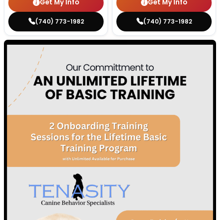
Get My Info
Get My Info
(740) 773-1982
(740) 773-1982