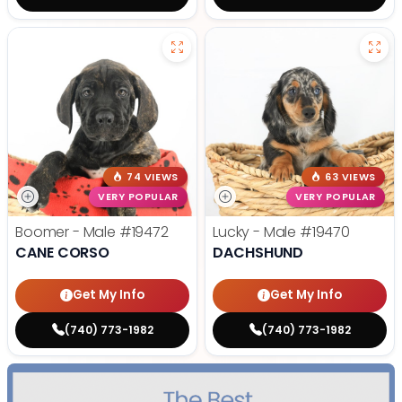
74 VIEWS
63 VIEWS
VERY POPULAR
VERY POPULAR
Boomer - Male
#19472
Lucky - Male
#19470
CANE CORSO
DACHSHUND
Get My Info
Get My Info
(740) 773-1982
(740) 773-1982