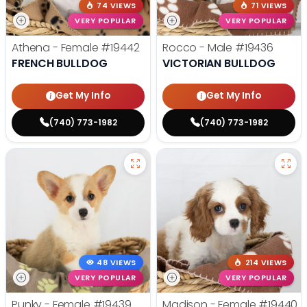
74 VIEWS
71 VIEWS
VERY POPULAR
VERY POPULAR
Athena - Female
#19442
Rocco - Male
#19436
FRENCH BULLDOG
VICTORIAN BULLDOG
Get My Info
Get My Info
(740) 773-1982
(740) 773-1982
48 VIEWS
214 VIEWS
VERY POPULAR
VERY POPULAR
Punky - Female
#19439
Madison - Female
#19440