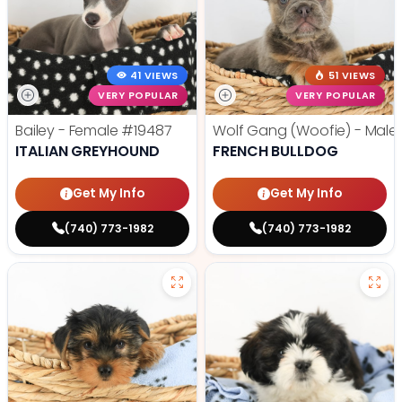
41 VIEWS
51 VIEWS
VERY POPULAR
VERY POPULAR
Bailey - Female
#19487
Wolf Gang (Woofie) - Male
ITALIAN GREYHOUND
FRENCH BULLDOG
Get My Info
Get My Info
(740) 773-1982
(740) 773-1982