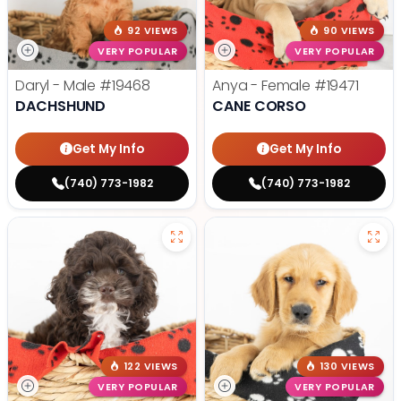
92 VIEWS
90 VIEWS
VERY POPULAR
VERY POPULAR
Daryl - Male
#19468
Anya - Female
#19471
DACHSHUND
CANE CORSO
Get My Info
Get My Info
(740) 773-1982
(740) 773-1982
122 VIEWS
130 VIEWS
VERY POPULAR
VERY POPULAR