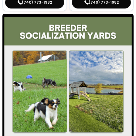
(740) 773-1982
(740) 773-1982