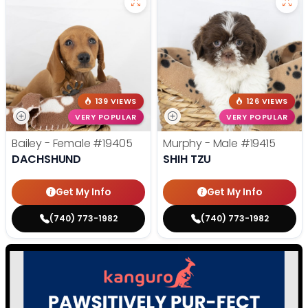
139 VIEWS
126 VIEWS
VERY POPULAR
VERY POPULAR
Bailey - Female
#19405
Murphy - Male
#19415
DACHSHUND
SHIH TZU
Get My Info
Get My Info
(740) 773-1982
(740) 773-1982