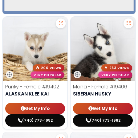
200 VIEWS
253 VIEWS
VERY POPULAR
VERY POPULAR
Punky - Female
#19402
Mona - Female
#19406
ALASKAN KLEE KAI
SIBERIAN HUSKY
Get My Info
Get My Info
(740) 773-1982
(740) 773-1982