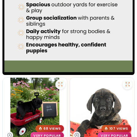
68 VIEWS
107 VIEWS
VERY POPULAR
VERY POPULAR