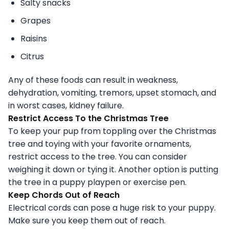
Salty snacks
Grapes
Raisins
Citrus
Any of these foods can result in weakness,
dehydration, vomiting, tremors, upset stomach, and
in worst cases, kidney failure.
Restrict Access To the Christmas Tree
To keep your pup from toppling over the Christmas
tree and toying with your favorite ornaments,
restrict access to the tree. You can consider
weighing it down or tying it. Another option is putting
the tree in a puppy playpen or exercise pen.
Keep Chords Out of Reach
Electrical cords can pose a huge risk to your puppy.
Make sure you keep them out of reach.