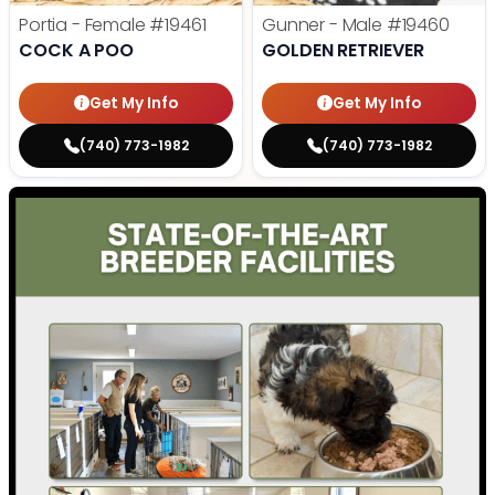
Portia - Female
#19461
Gunner - Male
#19460
COCK A POO
GOLDEN RETRIEVER
Get My Info
Get My Info
(740) 773-1982
(740) 773-1982