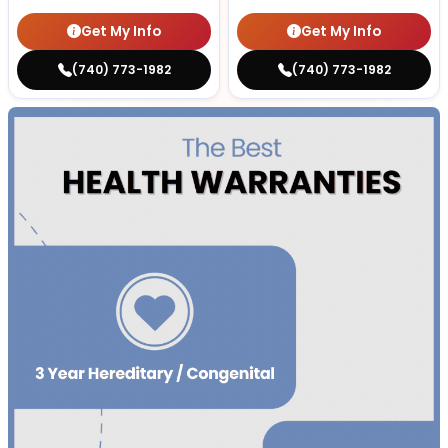
Get My Info
Get My Info
(740) 773-1982
(740) 773-1982