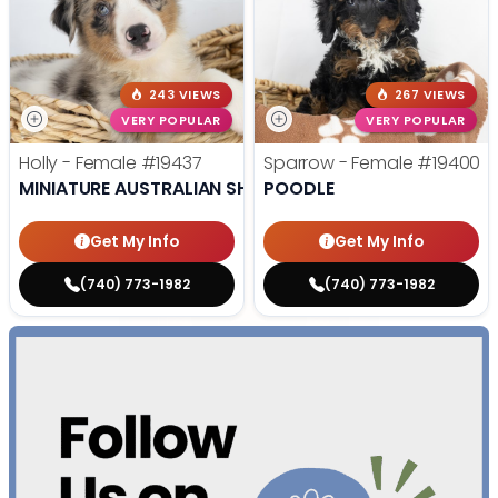
243 VIEWS
267 VIEWS
VERY POPULAR
VERY POPULAR
Holly - Female
#19437
Sparrow - Female
#19400
MINIATURE AUSTRALIAN SHEPHERD
POODLE
Get My Info
Get My Info
(740) 773-1982
(740) 773-1982