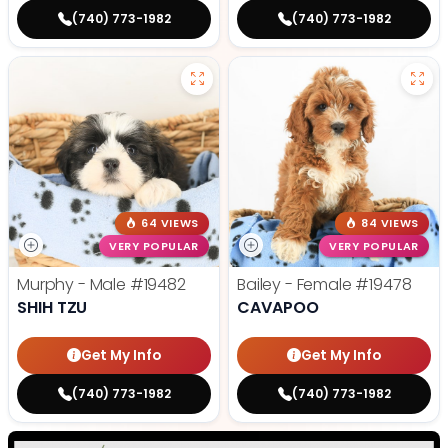
(740) 773-1982
(740) 773-1982
64 VIEWS
84 VIEWS
VERY POPULAR
VERY POPULAR
Murphy - Male
#19482
Bailey - Female
#19478
SHIH TZU
CAVAPOO
Get My Info
Get My Info
(740) 773-1982
(740) 773-1982