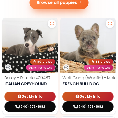
Browse all puppies
80 VIEWS
88 VIEWS
VERY POPULAR
VERY POPULAR
Bailey - Female
#19487
Wolf Gang (Woofie) - Male
ITALIAN GREYHOUND
FRENCH BULLDOG
Get My Info
Get My Info
(740) 773-1982
(740) 773-1982