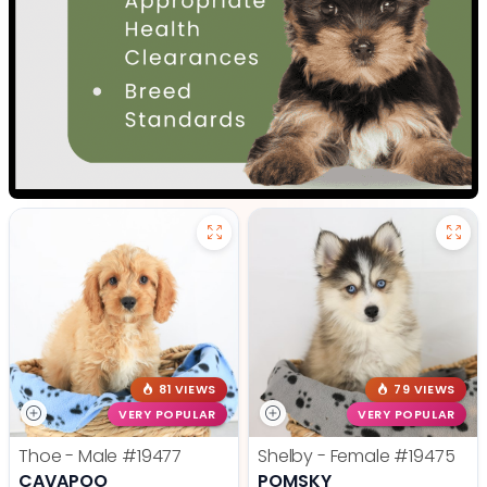
81 VIEWS
79 VIEWS
VERY POPULAR
VERY POPULAR
Thoe - Male
#19477
Shelby - Female
#19475
CAVAPOO
POMSKY