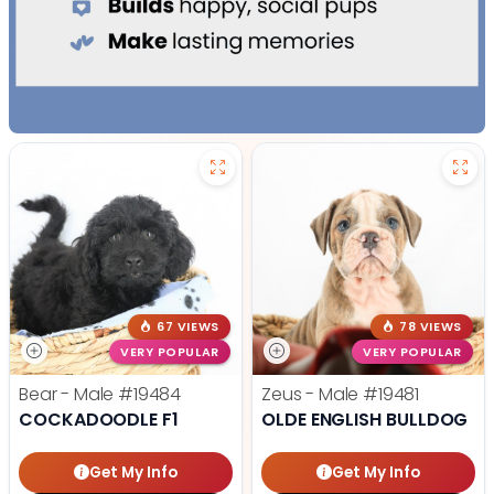
67 VIEWS
78 VIEWS
VERY POPULAR
VERY POPULAR
Bear - Male
#19484
Zeus - Male
#19481
COCKADOODLE F1
OLDE ENGLISH BULLDOG
Get My Info
Get My Info