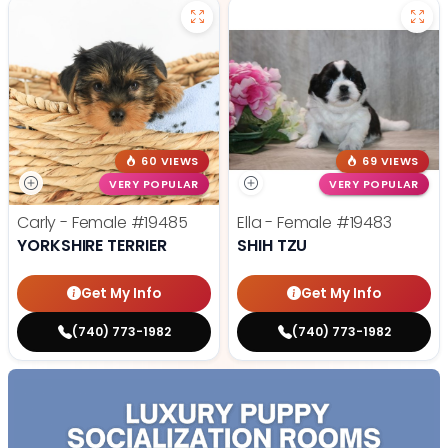
60 VIEWS
69 VIEWS
VERY POPULAR
VERY POPULAR
Carly - Female
#19485
Ella - Female
#19483
YORKSHIRE TERRIER
SHIH TZU
Get My Info
Get My Info
(740) 773-1982
(740) 773-1982