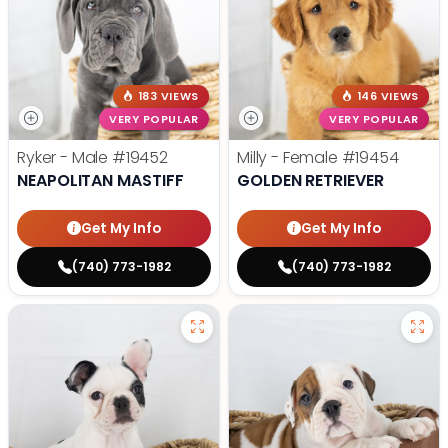
183 VIEWS
146 VIEWS
VERY POPULAR
VERY POPULAR
Ryker - Male
#19452
Milly - Female
#19454
NEAPOLITAN MASTIFF
GOLDEN RETRIEVER
Get My Info
Get My Info
(740) 773-1982
(740) 773-1982