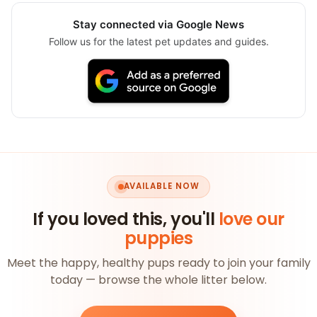
Stay connected via Google News
Follow us for the latest pet updates and guides.
AVAILABLE NOW
If you loved this, you'll
love our
puppies
Meet the happy, healthy pups ready to join your family
today — browse the whole litter below.