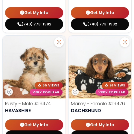
Get My Info
Get My Info
(740) 773-1982
(740) 773-1982
65 VIEWS
91 VIEWS
VERY POPULAR
VERY POPULAR
Rusty - Male
#19474
Marley - Female
#19476
HAVASHIRE
DACHSHUND
Get My Info
Get My Info