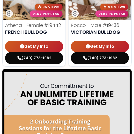
95 VIEWS
94 VIEWS
VERY POPULAR
VERY POPULAR
Athena - Female
#19442
Rocco - Male
#19436
FRENCH BULLDOG
VICTORIAN BULLDOG
Get My Info
Get My Info
(740) 773-1982
(740) 773-1982