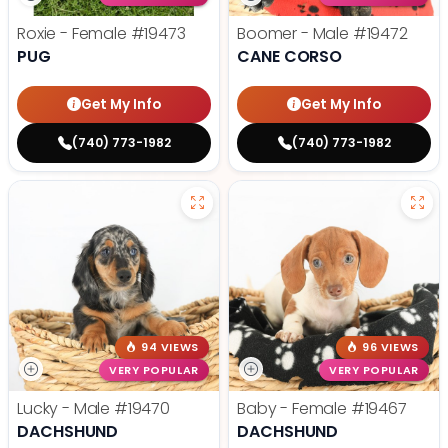
Roxie - Female
#19473
Boomer - Male
#19472
PUG
CANE CORSO
Get My Info
Get My Info
(740) 773-1982
(740) 773-1982
94 VIEWS
96 VIEWS
VERY POPULAR
VERY POPULAR
Lucky - Male
#19470
Baby - Female
#19467
DACHSHUND
DACHSHUND