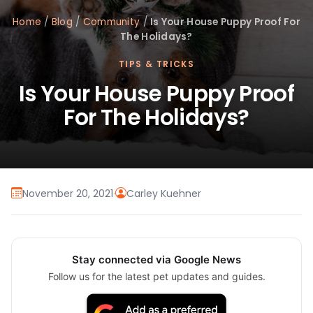
Home
/
Blog
/
Community
/
Is Your House Puppy Proof For
The Holidays?
TIPS & TRICKS
Is Your House Puppy Proof
For The Holidays?
November 20, 2021
·
Carley Kuehner
Stay connected via Google News
Follow us for the latest pet updates and guides.