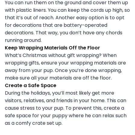
You can run them on the ground and cover them up
with plastic liners. You can keep the cords up high, so
that it’s out of reach. Another easy option is to opt
for decorations that are battery-operated
decorations. That way, you don’t have any chords
running around.
Keep Wrapping Materials Off the Floor
What’s Christmas without gift wrapping? When
wrapping gifts, ensure your wrapping materials are
away from your pup. Once you’re done wrapping,
make sure all your materials are off the floor.
Create a Safe Space
During the holidays, you’ll most likely get more
visitors, relatives, and friends in your home. This can
cause stress to your pup. To prevent this, create a
safe space for your puppy where he can relax such
as a comfy crate set up.