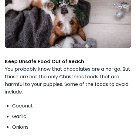
Keep Unsafe Food Out of Reach
You probably know that chocolates are a no-go. But
those are not the only Christmas foods that are
harmful to your puppies. Some of the foods to avoid
include:
Coconut
Garlic
Onions