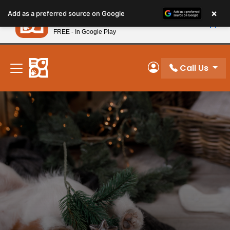
Please
×
Petland
Add as a preferred source on Google
note:
View App
Petland, Inc.
This
FREE - In Google Play
New! Subscribe and Save 10%
website
includes
an
Call Us
My Account
accessibility
system.