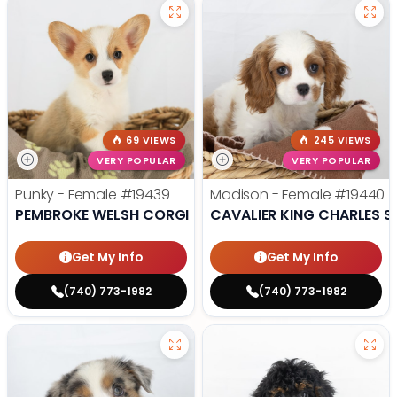
69 VIEWS
245 VIEWS
VERY POPULAR
VERY POPULAR
Punky - Female
#19439
Madison - Female
#19440
PEMBROKE WELSH CORGI
CAVALIER KING CHARLES S
Get My Info
Get My Info
(740) 773-1982
(740) 773-1982