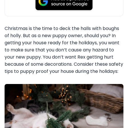
Christmas is the time to deck the halls with boughs
of holly. But as a new puppy owner, should you? In
getting your house ready for the holidays, you want
to make sure that you don’t cause any hazard to
your new puppy. You don’t want Rex getting hurt
because of some decorations. Consider these safety
tips to puppy proof your house during the holidays: