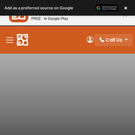
Please
×
Petland
Add as a preferred source on Google
note:
View App
Petland, Inc.
This
FREE - In Google Play
New! Subscribe and Save 10%
website
includes
an
Call Us
My Account
accessibility
system.