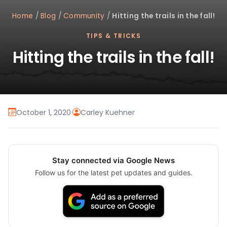
Home
/
Blog
/
Community
/
Hitting the trails in the fall!
TIPS & TRICKS
Hitting the trails in the fall!
October 1, 2020
·
Carley Kuehner
Stay connected via Google News
Follow us for the latest pet updates and guides.