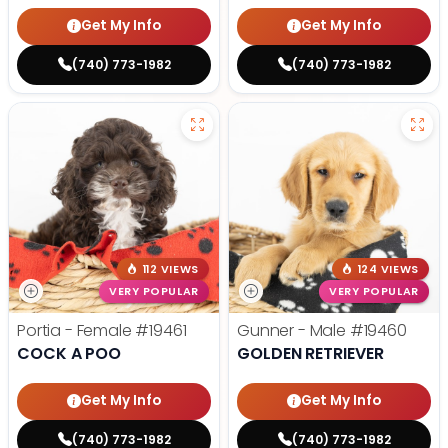
Get My Info
Get My Info
(740) 773-1982
(740) 773-1982
112 VIEWS
124 VIEWS
VERY POPULAR
VERY POPULAR
Portia - Female
#19461
Gunner - Male
#19460
COCK A POO
GOLDEN RETRIEVER
Get My Info
Get My Info
(740) 773-1982
(740) 773-1982