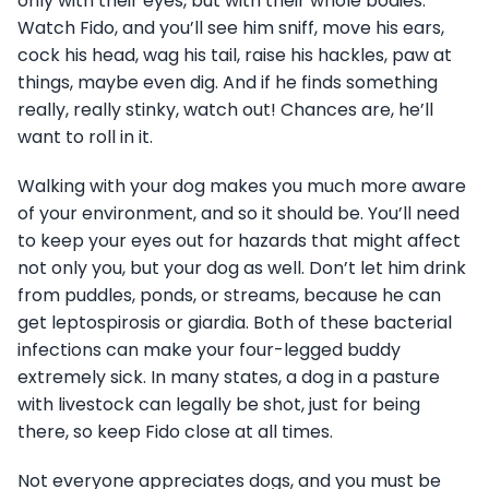
only with their eyes, but with their whole bodies.
Watch Fido, and you’ll see him sniff, move his ears,
cock his head, wag his tail, raise his hackles, paw at
things, maybe even dig. And if he finds something
really, really stinky, watch out! Chances are, he’ll
want to roll in it.
Walking with your dog makes you much more aware
of your environment, and so it should be. You’ll need
to keep your eyes out for hazards that might affect
not only you, but your dog as well. Don’t let him drink
from puddles, ponds, or streams, because he can
get leptospirosis or giardia. Both of these bacterial
infections can make your four-legged buddy
extremely sick. In many states, a dog in a pasture
with livestock can legally be shot, just for being
there, so keep Fido close at all times.
Not everyone appreciates dogs, and you must be