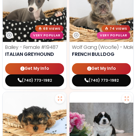
68 VIEWS
74 VIEWS
VERY POPULAR
VERY POPULAR
Bailey - Female
#19487
Wolf Gang (Woofie) - Male
ITALIAN GREYHOUND
FRENCH BULLDOG
Get My Info
Get My Info
(740) 773-1982
(740) 773-1982