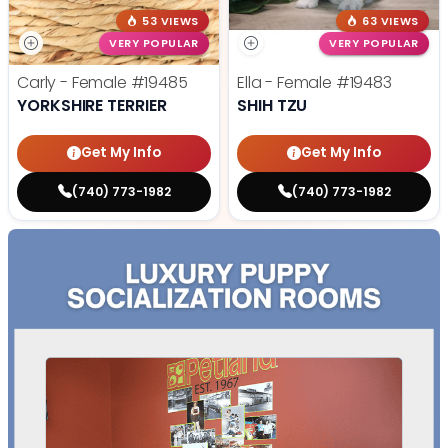
53 VIEWS
63 VIEWS
VERY POPULAR
VERY POPULAR
Carly - Female
#19485
Ella - Female
#19483
YORKSHIRE TERRIER
SHIH TZU
Get My Info
Get My Info
(740) 773-1982
(740) 773-1982