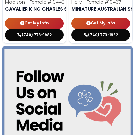
Madison - Female
#19440
Holly - Female
#19437
CAVALIER KING CHARLES SPANIEL
MINIATURE AUSTRALIAN SH
Get My Info
Get My Info
(740) 773-1982
(740) 773-1982