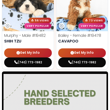
56 VIEWS
73 VIEWS
VERY POPULAR
VERY POPULAR
Murphy - Male
#19482
Bailey - Female
#19478
SHIH TZU
CAVAPOO
Get My Info
Get My Info
(740) 773-1982
(740) 773-1982