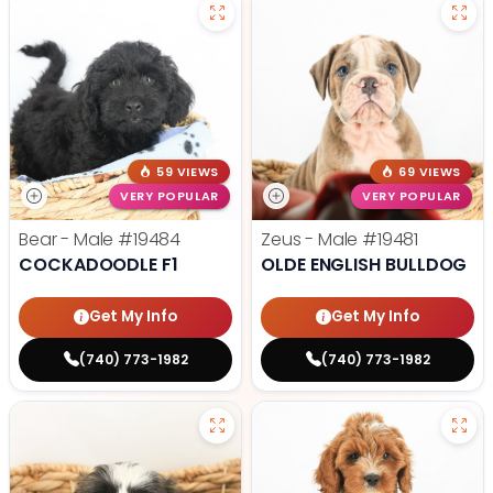
59 VIEWS
69 VIEWS
VERY POPULAR
VERY POPULAR
Bear - Male
#19484
Zeus - Male
#19481
COCKADOODLE F1
OLDE ENGLISH BULLDOG
Get My Info
Get My Info
(740) 773-1982
(740) 773-1982