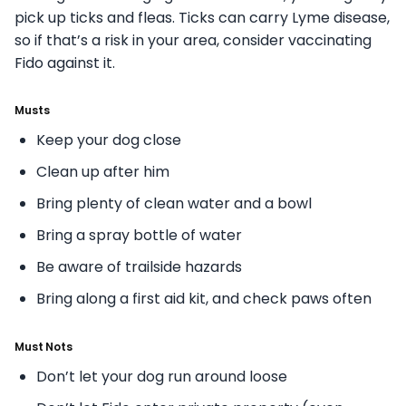
pick up ticks and fleas. Ticks can carry Lyme disease,
so if that’s a risk in your area, consider vaccinating
Fido against it.
Musts
Keep your dog close
Clean up after him
Bring plenty of clean water and a bowl
Bring a spray bottle of water
Be aware of trailside hazards
Bring along a first aid kit, and check paws often
Must Nots
Don’t let your dog run around loose