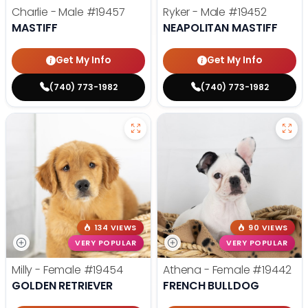
Charlie - Male
#19457
Ryker - Male
#19452
MASTIFF
NEAPOLITAN MASTIFF
Get My Info
Get My Info
(740) 773-1982
(740) 773-1982
134 VIEWS
90 VIEWS
VERY POPULAR
VERY POPULAR
Milly - Female
#19454
Athena - Female
#19442
GOLDEN RETRIEVER
FRENCH BULLDOG