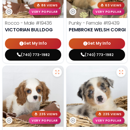
86 VIEWS
63 VIEWS
VERY POPULAR
VERY POPULAR
Rocco - Male
#19436
Punky - Female
#19439
VICTORIAN BULLDOG
PEMBROKE WELSH CORGI
Get My Info
Get My Info
(740) 773-1982
(740) 773-1982
235 VIEWS
235 VIEWS
VERY POPULAR
VERY POPULAR