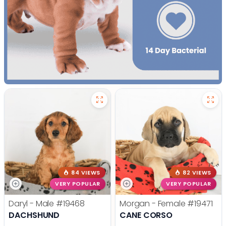
84 VIEWS
82 VIEWS
VERY POPULAR
VERY POPULAR
Daryl - Male
#19468
Morgan - Female
#19471
DACHSHUND
CANE CORSO