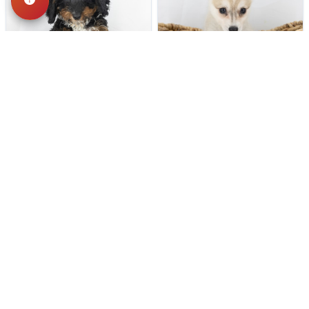
262 VIEWS
194 VIEWS
VERY POPULAR
VERY POPULAR
Sparrow - Female
#19400
Punky - Female
#19402
POODLE
ALASKAN KLEE KAI
Get My Info
Get My Info
(740) 773-1982
(740) 773-1982