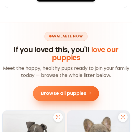
AVAILABLE NOW
If you loved this, you'll
love our
puppies
Meet the happy, healthy pups ready to join your family
today — browse the whole litter below.
Browse all puppies