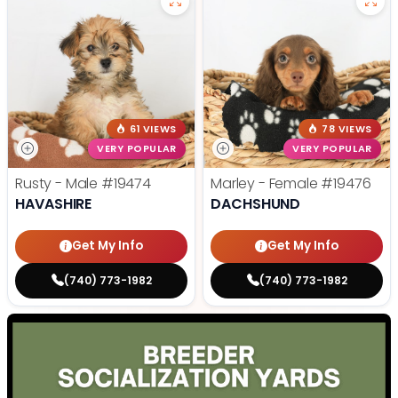
61 VIEWS
78 VIEWS
VERY POPULAR
VERY POPULAR
Rusty - Male
#19474
Marley - Female
#19476
HAVASHIRE
DACHSHUND
Get My Info
Get My Info
(740) 773-1982
(740) 773-1982