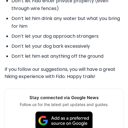
Don’t let Fido enter private property (even
through wire fences)
Don’t let him drink any water but what you bring
for him
Don’t let your dog approach strangers
Don’t let your dog bark excessively
Don’t let him eat anything off the ground
If you follow our suggestions, you will have a great
hiking experience with Fido. Happy trails!
Stay connected via Google News
Follow us for the latest pet updates and guides.