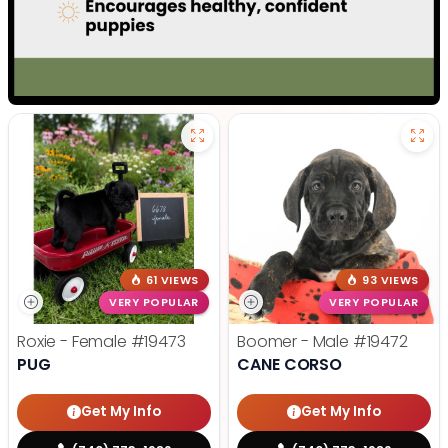
61 VIEWS
93 VIEWS
VERY POPULAR
VERY POPULAR
Roxie - Female
#19473
Boomer - Male
#19472
PUG
CANE CORSO
Get My Info
Get My Info