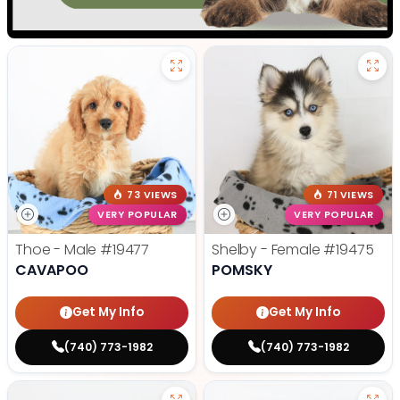
73 VIEWS
71 VIEWS
VERY POPULAR
VERY POPULAR
Thoe - Male
#19477
Shelby - Female
#19475
CAVAPOO
POMSKY
Get My Info
Get My Info
(740) 773-1982
(740) 773-1982