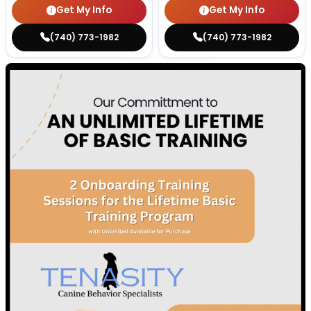
Get My Info
Get My Info
(740) 773-1982
(740) 773-1982