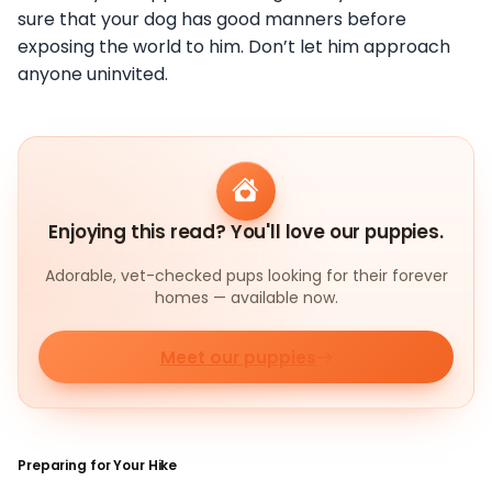
sure that your dog has good manners before
exposing the world to him. Don’t let him approach
anyone uninvited.
Enjoying this read? You'll love our puppies.
Adorable, vet-checked pups looking for their forever
homes — available now.
Meet our puppies
Preparing for Your Hike