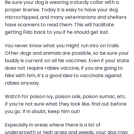
Be sure your dog is wearing a sturdy collar with a
proper license. Today it is easy to have your dog
microchipped, and many veterinarians and shelters
have scanners to read them. This will facilitate
getting Fido back to you if he should get lost.
You never know what you might run into on trails.
Other dogs and animals are possible, so be sure your
buddy is current on all his vaccines. Even if your state
does not require rabies vaccine, if you are going to
hike with him, it’s a good idea to vaccinate against
rabies anyway.
Watch for poison ivy, poison oak, poison sumac, etc.
If you’re not sure what they look like, find out before
you go. If in doubt, keep him out!
Especially in areas where there is a lot of
undergrowth or high grass and weeds, your dog may