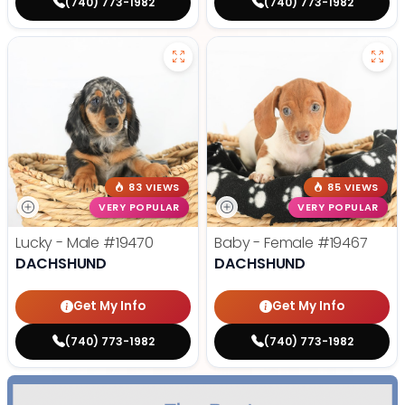
(740) 773-1982
(740) 773-1982
83 VIEWS
85 VIEWS
VERY POPULAR
VERY POPULAR
Lucky - Male
#19470
Baby - Female
#19467
DACHSHUND
DACHSHUND
Get My Info
Get My Info
(740) 773-1982
(740) 773-1982