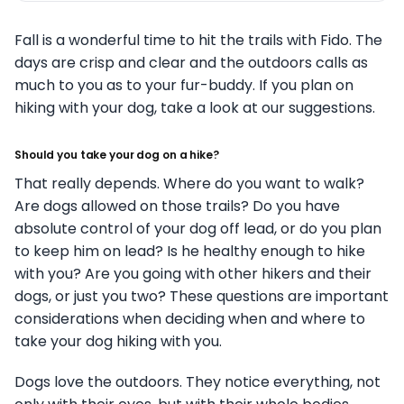
Fall is a wonderful time to hit the trails with Fido. The
days are crisp and clear and the outdoors calls as
much to you as to your fur-buddy. If you plan on
hiking with your dog, take a look at our suggestions.
Should you take your dog on a hike?
That really depends. Where do you want to walk?
Are dogs allowed on those trails? Do you have
absolute control of your dog off lead, or do you plan
to keep him on lead? Is he healthy enough to hike
with you? Are you going with other hikers and their
dogs, or just you two? These questions are important
considerations when deciding when and where to
take your dog hiking with you.
Dogs love the outdoors. They notice everything, not