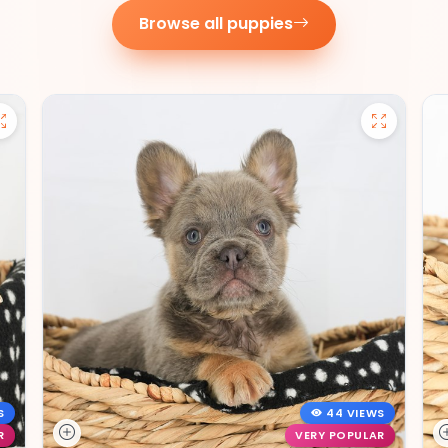
Browse all puppies
S
44 VIEWS
R
VERY POPULAR