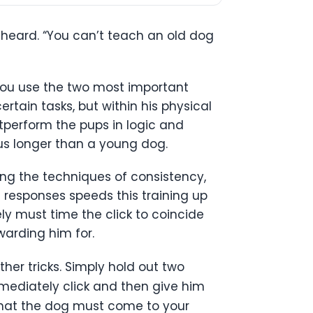
e heard. “You can’t teach an old dog
f you use the two most important
rtain tasks, but within his physical
utperform the pups in logic and
cus longer than a young dog.
sing the techniques of consistency,
t responses speeds this training up
ly must time the click to coincide
arding him for.
her tricks. Simply hold out two
mmediately click and then give him
o that the dog must come to your