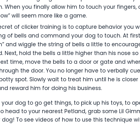
 When you finally allow him to touch your fingers, c
ollow” will seem more like a game.
cret of clicker training is to capture behavior you w
ring of bells and command your dog to touch. At firs
and wiggle the string of bells a little to encourage
. Next, hold the bells a little higher than his nose s
Next time, move the bells to a door or gate and wh
hrough the door. You no longer have to verbally cu
otty spot. Slowly wait to treat him until he is closer
nd reward him for doing his business.
 your dog to go get things, to pick up his toys, to 
So head to your nearest Petland, grab some Lil Gimm
 dog! To see videos of how to use this technique wi