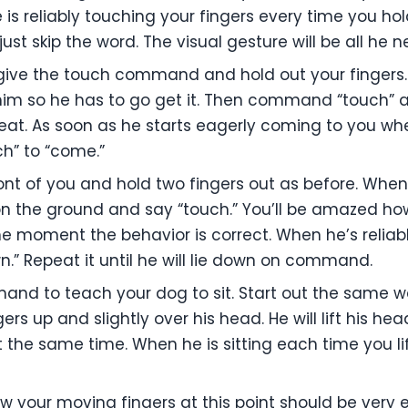
 is reliably touching your fingers every time you ho
just skip the word. The visual gesture will be all he n
give the touch command and hold out your fingers.
m him so he has to go get it. Then command “touch”
peat. As soon as he starts eagerly coming to you w
” to “come.”
ront of you and hold two fingers out as before. When
 on the ground and say “touch.” You’ll be amazed how
he moment the behavior is correct. When he’s reliabl
” Repeat it until he will lie down on command.
and to teach your dog to sit. Start out the same w
gers up and slightly over his head. He will lift his he
t the same time. When he is sitting each time you li
 your moving fingers at this point should be very ea