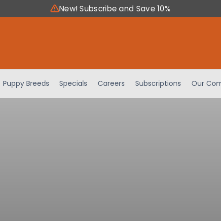
New! Subscribe and Save 10%
Puppy Breeds
Specials
Careers
Subscriptions
Our Com