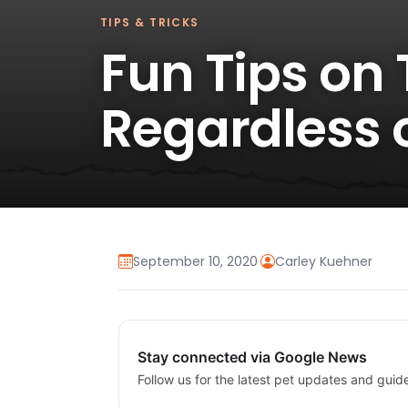
TIPS & TRICKS
Fun Tips on
Regardless o
September 10, 2020
·
Carley Kuehner
Stay connected via Google News
Follow us for the latest pet updates and guid