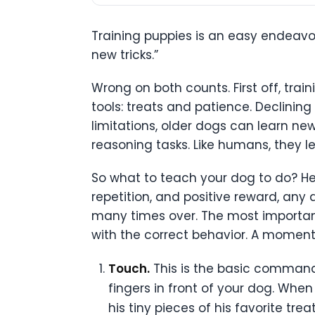
Training puppies is an easy endeavor
new tricks.”
Wrong on both counts. First off, trai
tools: treats and patience. Declinin
limitations, older dogs can learn ne
reasoning tasks. Like humans, they l
So what to teach your dog to do? Her
repetition, and positive reward, any 
many times over. The most important 
with the correct behavior. A moment
Touch.
This is the basic command–
fingers in front of your dog. Whe
his tiny pieces of his favorite t