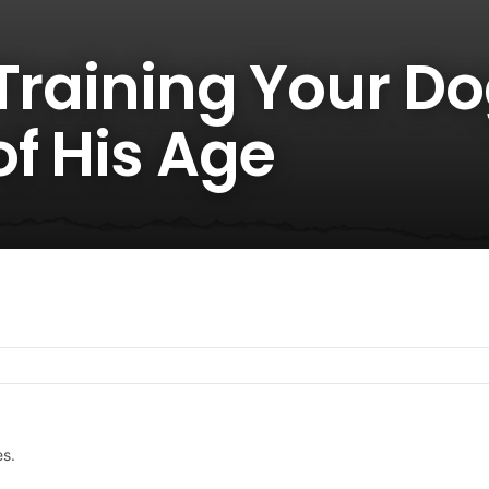
 Training Your D
f His Age
es.