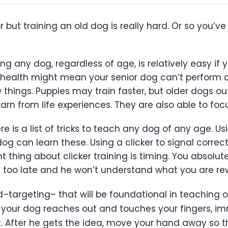
 but training an old dog is really hard. Or so you’v
ning any dog, regardless of age, is relatively easy i
g health might mean your senior dog can’t perform ce
w things. Puppies may train faster, but older dogs o
earn from life experiences. They are also able to fo
e is a list of tricks to teach any dog of any age. U
dog can learn these. Using a clicker to signal correc
thing about clicker training is timing. You absolute
 too late and he won’t understand what you are rew
targeting– that will be foundational in teaching ot
n your dog reaches out and touches your fingers, i
reat. After he gets the idea, move your hand away s