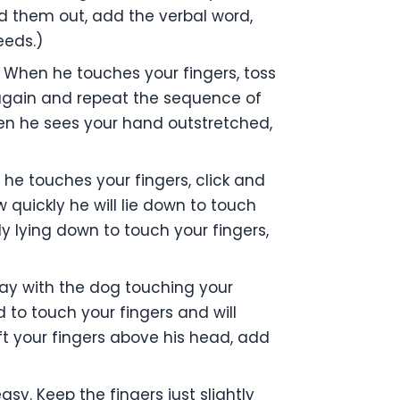
ld them out, add the verbal word,
eeds.)
 When he touches your fingers, toss
 again and repeat the sequence of
hen he sees your hand outstretched,
 he touches your fingers, click and
 quickly he will lie down to touch
y lying down to touch your fingers,
ay with the dog touching your
ad to touch your fingers and will
ft your fingers above his head, add
sy. Keep the fingers just slightly