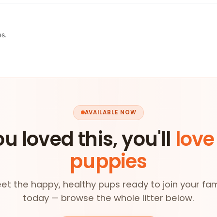
es.
AVAILABLE NOW
ou loved this, you'll
love
puppies
et the happy, healthy pups ready to join your fam
today — browse the whole litter below.