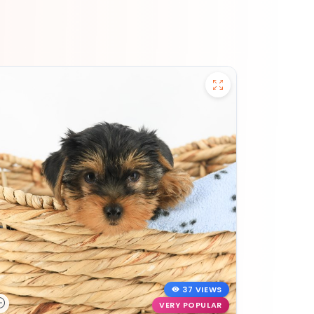
37 VIEWS
VERY POPULAR