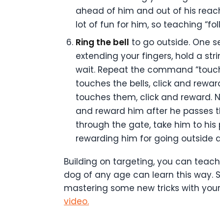
ahead of him and out of his reach.
lot of fun for him, so teaching “f
Ring the bell
to go outside. One se
extending your fingers, hold a st
wait. Repeat the command “touch” 
touches the bells, click and reward
touches them, click and reward. 
and reward him after he passes t
through the gate, take him to his p
rewarding him for going outside a
Building on targeting, you can teach
dog of any age can learn this way. 
mastering some new tricks with your
video.