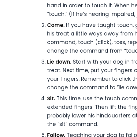
hand in order to touch it. When he
“touch.” (If he’s hearing impaired, 
Come.
If you have taught touch, 
his treat a little ways away fro
command, touch (click), toss, re
change the command from “touch
Lie down.
Start with your dog in f
treat. Next time, put your fingers
your fingers. Remember to click t
change the command to “lie down.
Sit.
This time, use the touch comm
extended fingers. Then lift the fin
probably lower his hindquarters a
the “sit” command.
Follow.
Teaching your dog to follow