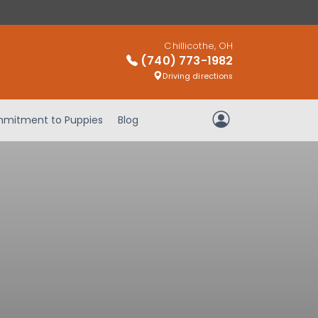
Chillicothe, OH
(740) 773-1982
Driving directions
mitment to Puppies
Blog
My Account