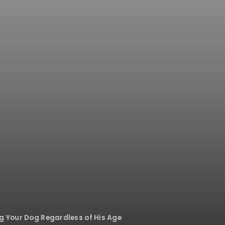
ng Your Dog Regardless of His Age