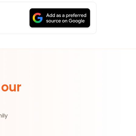
 our
ily