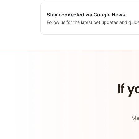
Stay connected via Google News
Follow us for the latest pet updates and guid
If y
Me