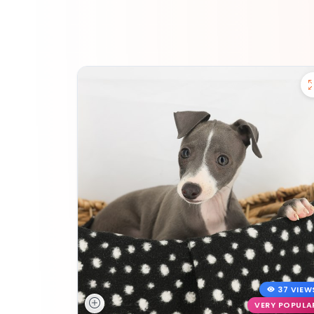
37 VIEW
VERY POPULA