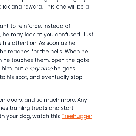
lick and reward. This one will be a
ant to reinforce. Instead of
t, he may look at you confused. Just
 his attention. As soon as he
o he reaches for the bells. When he
en he touches them, open the gate
e him, but
every time
he goes
 to his spot, and eventually stop
open doors, and so much more. Any
es training treats and start
th your dog, watch this
Treehugger