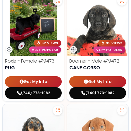
62 VIEWS
95 VIEWS
VERY POPULAR
VERY POPULAR
Roxie - Female
#19473
Boomer - Male
#19472
PUG
CANE CORSO
Get My Info
Get My Info
(740) 773-1982
(740) 773-1982