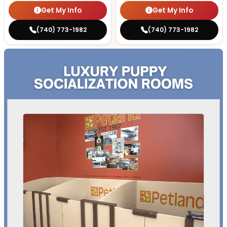
Get My Info
Get My Info
(740) 773-1982
(740) 773-1982