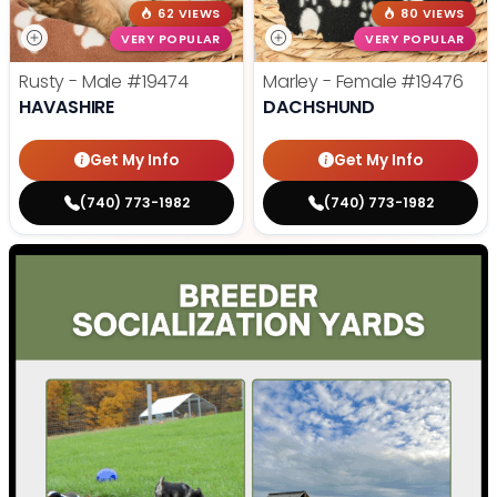
62 VIEWS
80 VIEWS
VERY POPULAR
VERY POPULAR
Rusty - Male
#19474
Marley - Female
#19476
HAVASHIRE
DACHSHUND
Get My Info
Get My Info
(740) 773-1982
(740) 773-1982