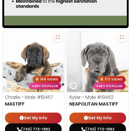
149 VIEWS
172 VIEWS
VERY POPULAR
VERY POPULAR
Charlie - Male
#19457
Ryker - Male
#19452
MASTIFF
NEAPOLITAN MASTIFF
Get My Info
Get My Info
(740) 773-1982
(740) 773-1982