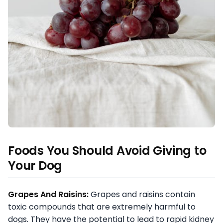
Foods You Should Avoid Giving to
Your Dog
Grapes And Raisins:
Grapes and raisins contain
toxic compounds that are extremely harmful to
dogs. They have the potential to lead to rapid kidney