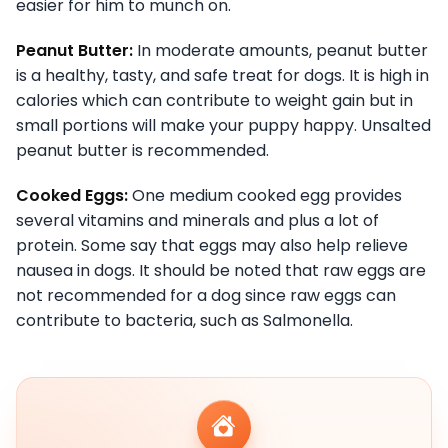
easier for him to munch on.
Peanut Butter:
In moderate amounts, peanut butter
is a healthy, tasty, and safe treat for dogs. It is high in
calories which can contribute to weight gain but in
small portions will make your puppy happy. Unsalted
peanut butter is recommended.
Cooked Eggs:
One medium cooked egg provides
several vitamins and minerals and plus a lot of
protein. Some say that eggs may also help relieve
nausea in dogs. It should be noted that raw eggs are
not recommended for a dog since raw eggs can
contribute to bacteria, such as Salmonella.