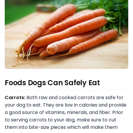
Foods Dogs Can Safely Eat
Carrots:
Both raw and cooked carrots are safe for
your dog to eat. They are low in calories and provide
a good source of vitamins, minerals, and fiber. Prior
to serving carrots to your dog, make sure to cut
them into bite-size pieces which will make them