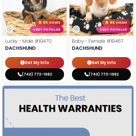
85 VIEWS
86 VIEWS
VERY POPULAR
VERY POPULAR
Lucky - Male
#19470
Baby - Female
#19467
DACHSHUND
DACHSHUND
Get My Info
Get My Info
(740) 773-1982
(740) 773-1982