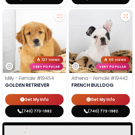
137 VIEWS
90 VIEWS
VERY POPULAR
VERY POPULAR
Milly - Female
#19454
Athena - Female
#19442
GOLDEN RETRIEVER
FRENCH BULLDOG
Get My Info
Get My Info
(740) 773-1982
(740) 773-1982