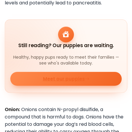
levels and potentially lead to pancreatitis.
Still reading? Our puppies are waiting.
Healthy, happy pups ready to meet their families —
see who's available today.
Meet our puppies
Onion:
Onions contain N-propyl disulfide, a
compound that is harmful to dogs. Onions have the
potential to damage your dog’s red blood cells,
reducing their ability to carry oxygen through the