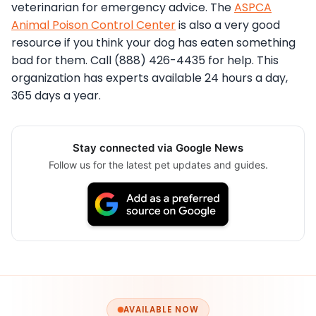
veterinarian for emergency advice. The
ASPCA
Animal Poison Control Center
is also a very good
resource if you think your dog has eaten something
bad for them. Call (888) 426-4435 for help. This
organization has experts available 24 hours a day,
365 days a year.
Stay connected via Google News
Follow us for the latest pet updates and guides.
AVAILABLE NOW