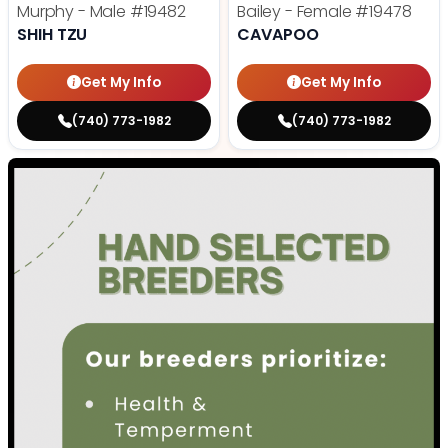
Murphy - Male
#19482
Bailey - Female
#19478
SHIH TZU
CAVAPOO
Get My Info
Get My Info
(740) 773-1982
(740) 773-1982