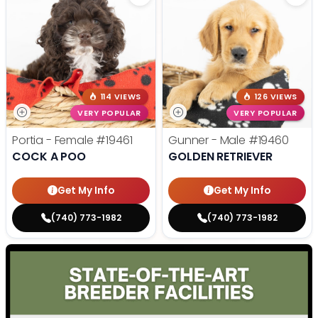
114 VIEWS
126 VIEWS
VERY POPULAR
VERY POPULAR
Portia - Female
#19461
Gunner - Male
#19460
COCK A POO
GOLDEN RETRIEVER
Get My Info
Get My Info
(740) 773-1982
(740) 773-1982