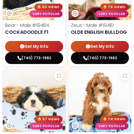
60 VIEWS
70 VIEWS
VERY POPULAR
VERY POPULAR
Bear - Male
#19484
Zeus - Male
#19481
COCKADOODLE F1
OLDE ENGLISH BULLDOG
Get My Info
Get My Info
(740) 773-1982
(740) 773-1982
57 VIEWS
74 VIEWS
VERY POPULAR
VERY POPULAR