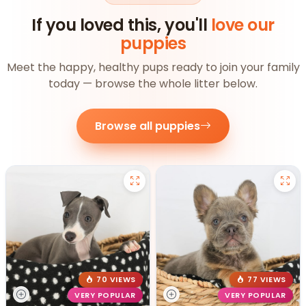
If you loved this, you'll
love our
puppies
Meet the happy, healthy pups ready to join your family
today — browse the whole litter below.
Browse all puppies
70 VIEWS
77 VIEWS
VERY POPULAR
VERY POPULAR