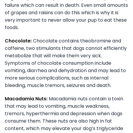
failure which can result in death. Even small amounts
of grapes and raisins can do this which is why it is
very important to never allow your pup to eat these
foods.
Chocolate:
Chocolate contains theobromine and
caffeine, two stimulants that dogs cannot efficiently
metabolize that will make them very sick.
Symptoms of chocolate consumption include
vomiting, diarrhea and dehydration and may lead to
more serious complications, such as internal
bleeding, muscle tremors, seizures and death.
Macadamia Nuts:
Macadamia nuts contain a toxin
that may lead to vomiting, muscle weakness,
tremors, hyperthermia and depression when dogs
consume them. These nuts are also high in fat
content, which may elevate your dog’s triglyceride