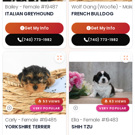
Bailey - Female
#19487
Wolf Gang (Woofie) - Male
ITALIAN GREYHOUND
FRENCH BULLDOG
Get My Info
Get My Info
(740) 773-1982
(740) 773-1982
53 VIEWS
63 VIEWS
VERY POPULAR
VERY POPULAR
Carly - Female
#19485
Ella - Female
#19483
YORKSHIRE TERRIER
SHIH TZU