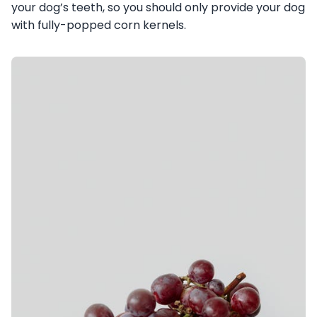
your dog’s teeth, so you should only provide your dog
with fully-popped corn kernels.