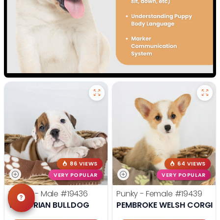
86 VIEWS
64 VIEWS
VERY POPULAR
VERY POPULAR
Rocco - Male
#19436
Punky - Female
#19439
VICTORIAN BULLDOG
PEMBROKE WELSH CORGI