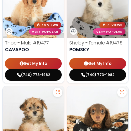
74 VIEWS
71 VIEWS
VERY POPULAR
VERY POPULAR
Thoe - Male
#19477
Shelby - Female
#19475
CAVAPOO
POMSKY
Get My Info
Get My Info
(740) 773-1982
(740) 773-1982