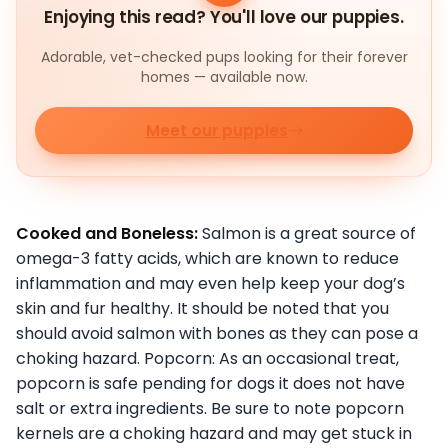
Enjoying this read? You'll love our puppies.
Adorable, vet-checked pups looking for their forever
homes — available now.
Meet our puppies
Cooked and Boneless:
Salmon is a great source of
omega-3 fatty acids, which are known to reduce
inflammation and may even help keep your dog’s
skin and fur healthy. It should be noted that you
should avoid salmon with bones as they can pose a
choking hazard. Popcorn: As an occasional treat,
popcorn is safe pending for dogs it does not have
salt or extra ingredients. Be sure to note popcorn
kernels are a choking hazard and may get stuck in