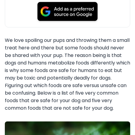
We love spoiling our pups and throwing them a small
treat here and there but some foods should never
be shared with your pup. The reason being is that
dogs and humans metabolize foods differently which
is why some foods are safe for humans to eat but
may be toxic and potentially deadly for dogs.
Figuring out which foods are safe versus unsafe can
be confusing. Below is a list of five very common
foods that are safe for your dog and five very
common foods that are not safe for your dog.