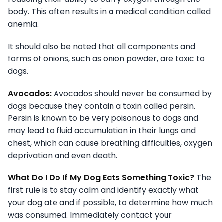
body. This often results in a medical condition called
anemia.
It should also be noted that all components and
forms of onions, such as onion powder, are toxic to
dogs.
Avocados:
Avocados should never be consumed by
dogs because they contain a toxin called persin.
Persin is known to be very poisonous to dogs and
may lead to fluid accumulation in their lungs and
chest, which can cause breathing difficulties, oxygen
deprivation and even death.
What Do I Do If My Dog Eats Something Toxic?
The
first rule is to stay calm and identify exactly what
your dog ate and if possible, to determine how much
was consumed. Immediately contact your