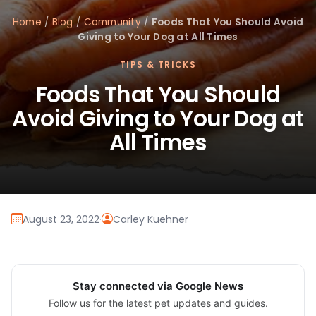
Home
/
Blog
/
Community
/
Foods That You Should Avoid
Giving to Your Dog at All Times
TIPS & TRICKS
Foods That You Should
Avoid Giving to Your Dog at
All Times
August 23, 2022
·
Carley Kuehner
Stay connected via Google News
Follow us for the latest pet updates and guides.