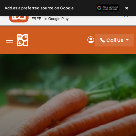
Please
×
Petland
Add as a preferred source on Google
note:
View App
Petland, Inc.
This
FREE - In Google Play
New! Subscribe and Save 10%
website
includes
an
Call Us
My Account
accessibility
system.