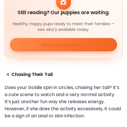
Still reading? Our puppies are waiting.
Healthy, happy pups ready to meet their families —
see who's available today.
Meet our puppies
Chasing Their Tail
Does your Goldie spin in circles, chasing her tail? It’s
a cute scene to watch and a very normal activity.
It’s just another fun way she releases energy.
However, if she does the activity excessively, it could
be a sign of an anal or skin infection.