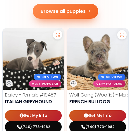
Browse all puppies
39 VIEWS
48 VIEWS
VERY POPULAR
VERY POPULAR
Bailey - Female
#19487
Wolf Gang (Woofie) - Male
ITALIAN GREYHOUND
FRENCH BULLDOG
Get My Info
Get My Info
(740) 773-1982
(740) 773-1982