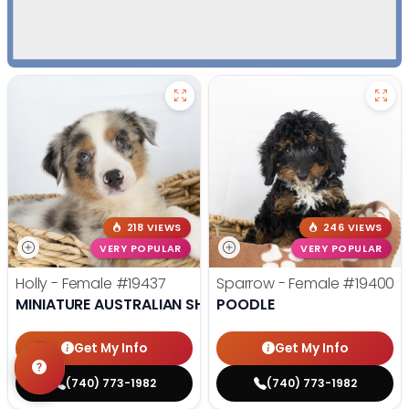
218 VIEWS
246 VIEWS
VERY POPULAR
VERY POPULAR
Holly - Female
#19437
Sparrow - Female
#19400
MINIATURE AUSTRALIAN SHEPHERD
POODLE
Get My Info
Get My Info
(740) 773-1982
(740) 773-1982