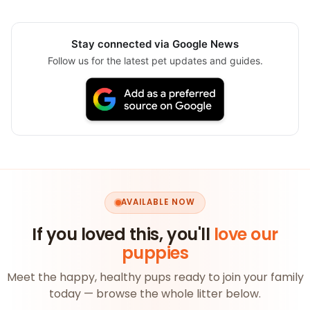
Stay connected via Google News
Follow us for the latest pet updates and guides.
AVAILABLE NOW
If you loved this, you'll
love our
puppies
Meet the happy, healthy pups ready to join your family
today — browse the whole litter below.