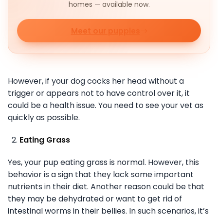
homes — available now.
Meet our puppies
However, if your dog cocks her head without a
trigger or appears not to have control over it, it
could be a health issue. You need to see your vet as
quickly as possible.
Eating Grass
Yes, your pup eating grass is normal. However, this
behavior is a sign that they lack some important
nutrients in their diet. Another reason could be that
they may be dehydrated or want to get rid of
intestinal worms in their bellies. In such scenarios, it’s