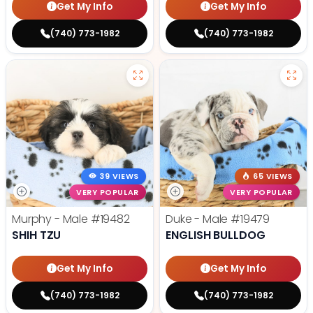
Get My Info
Get My Info
(740) 773-1982
(740) 773-1982
39 VIEWS
65 VIEWS
VERY POPULAR
VERY POPULAR
Murphy - Male
#19482
Duke - Male
#19479
SHIH TZU
ENGLISH BULLDOG
Get My Info
Get My Info
(740) 773-1982
(740) 773-1982