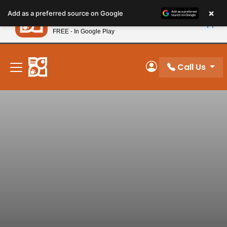
Please
×
Petland
Add as a preferred source on Google
note:
View App
Petland, Inc.
This
FREE - In Google Play
New! Subscribe and Save 10%
website
includes
an
Call Us
My Account
accessibility
system.