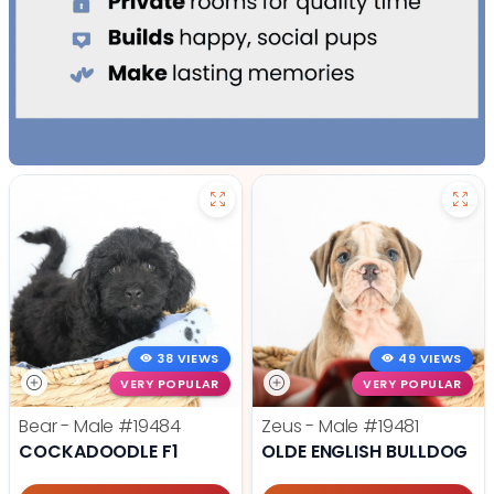
38 VIEWS
49 VIEWS
VERY POPULAR
VERY POPULAR
Bear - Male
#19484
Zeus - Male
#19481
COCKADOODLE F1
OLDE ENGLISH BULLDOG