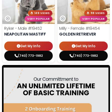
149 VIEWS
118 VIEWS
VERY POPULAR
VERY POPULAR
Ryker - Male
#19452
Milly - Female
#19454
NEAPOLITAN MASTIFF
GOLDEN RETRIEVER
Get My Info
Get My Info
(740) 773-1982
(740) 773-1982