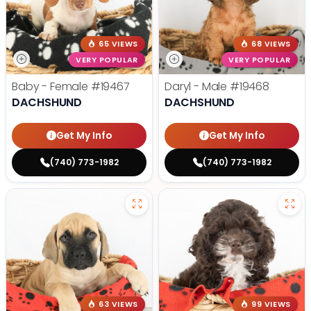
65 VIEWS
68 VIEWS
VERY POPULAR
VERY POPULAR
Baby - Female
#19467
Daryl - Male
#19468
DACHSHUND
DACHSHUND
Get My Info
Get My Info
(740) 773-1982
(740) 773-1982
63 VIEWS
99 VIEWS