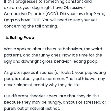
If this progresses to something constant and
extreme, your dog might have Obsessive-
Compulsive Disorder (OCD). Did your jaw drop? Yep,
Dogs do have OCD. You will need to see your vet
concerning the tail chasing.
Eating Poop
We’ve spoken about the cute behaviors, the weird
patterns, and the funny ones. Now, it’s time for the
ugly and downright gross behavior–eating poop.
As grotesque as it sounds (or looks), your pup eating
poop is actually quite common. The truth is, we may
never pinpoint exactly why they do this.
But different theories speculate that they do this
because they may be hungry, anxious or stressed, or
purely out of natural instinct.