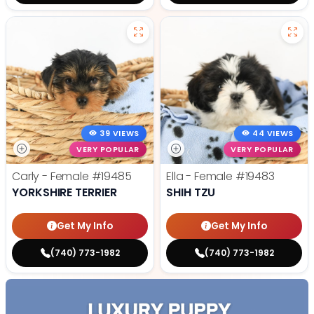
39 VIEWS
44 VIEWS
VERY POPULAR
VERY POPULAR
Carly - Female
#19485
Ella - Female
#19483
YORKSHIRE TERRIER
SHIH TZU
Get My Info
Get My Info
(740) 773-1982
(740) 773-1982