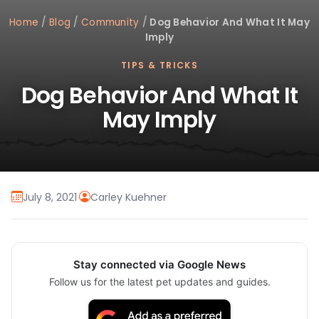
Home
/
Blog
/
Community
/
Dog Behavior And What It May
Imply
TIPS & TRICKS
Dog Behavior And What It
May Imply
July 8, 2021
·
Carley Kuehner
Stay connected via Google News
Follow us for the latest pet updates and guides.