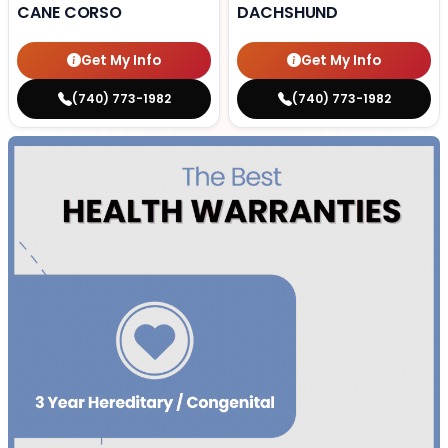
CANE CORSO
DACHSHUND
Get My Info
Get My Info
(740) 773-1982
(740) 773-1982