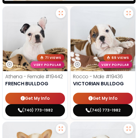
71 VIEWS
69 VIEWS
VERY POPULAR
VERY POPULAR
Athena - Female
#19442
Rocco - Male
#19436
FRENCH BULLDOG
VICTORIAN BULLDOG
Get My Info
Get My Info
(740) 773-1982
(740) 773-1982