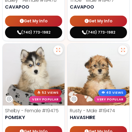
Bailey - Female
#19478
Thoe - Male
#19477
CAVAPOO
CAVAPOO
Get My Info
Get My Info
(740) 773-1982
(740) 773-1982
52 VIEWS
40 VIEWS
VERY POPULAR
VERY POPULAR
Shelby - Female
#19475
Rusty - Male
#19474
POMSKY
HAVASHIRE
Get My Info
Get My Info