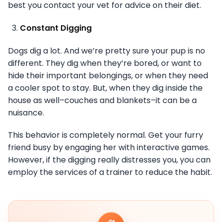
best you contact your vet for advice on their diet.
Constant Digging
Dogs dig a lot. And we’re pretty sure your pup is no
different. They dig when they’re bored, or want to
hide their important belongings, or when they need
a cooler spot to stay. But, when they dig inside the
house as well–couches and blankets–it can be a
nuisance.
This behavior is completely normal. Get your furry
friend busy by engaging her with interactive games.
However, if the digging really distresses you, you can
employ the services of a trainer to reduce the habit.