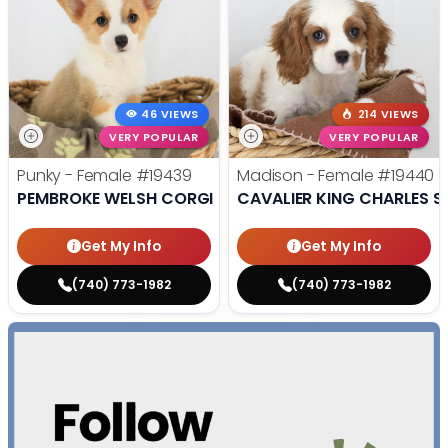
46 VIEWS
214 VIEWS
VERY POPULAR
VERY POPULAR
Punky - Female
#19439
Madison - Female
#19440
PEMBROKE WELSH CORGI
CAVALIER KING CHARLES S
Get My Info
Get My Info
(740) 773-1982
(740) 773-1982