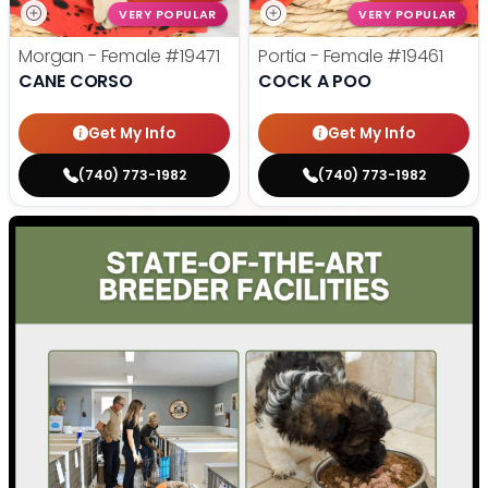
VERY POPULAR
VERY POPULAR
Morgan - Female
#19471
Portia - Female
#19461
CANE CORSO
COCK A POO
Get My Info
Get My Info
(740) 773-1982
(740) 773-1982