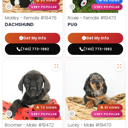
53 VIEWS
46 VIEWS
VERY POPULAR
VERY POPULAR
Marley - Female
#19476
Roxie - Female
#19473
DACHSHUND
PUG
Get My Info
Get My Info
(740) 773-1982
(740) 773-1982
72 VIEWS
61 VIEWS
VERY POPULAR
VERY POPULAR
Boomer - Male
#19472
Lucky - Male
#19470