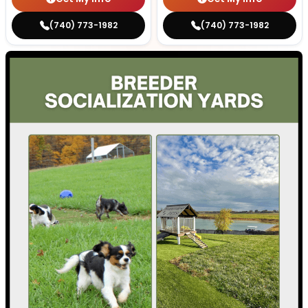
(740) 773-1982
(740) 773-1982