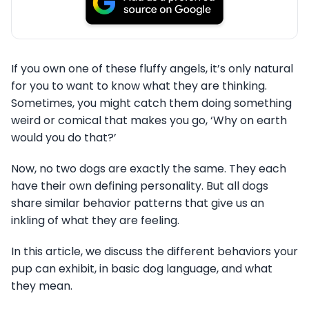
If you own one of these fluffy angels, it’s only natural
for you to want to know what they are thinking.
Sometimes, you might catch them doing something
weird or comical that makes you go, ‘Why on earth
would you do that?’
Now, no two dogs are exactly the same. They each
have their own defining personality. But all dogs
share similar behavior patterns that give us an
inkling of what they are feeling.
In this article, we discuss the different behaviors your
pup can exhibit, in basic dog language, and what
they mean.