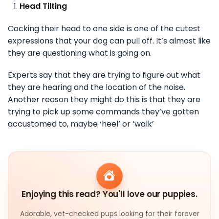
Head Tilting
Cocking their head to one side is one of the cutest
expressions that your dog can pull off. It’s almost like
they are questioning what is going on.
Experts say that they are trying to figure out what
they are hearing and the location of the noise.
Another reason they might do this is that they are
trying to pick up some commands they’ve gotten
accustomed to, maybe ‘heel’ or ‘walk’
Enjoying this read? You'll love our puppies.
Adorable, vet-checked pups looking for their forever