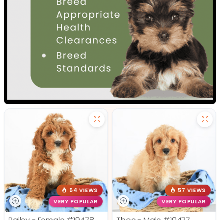
54 VIEWS
57 VIEWS
VERY POPULAR
VERY POPULAR