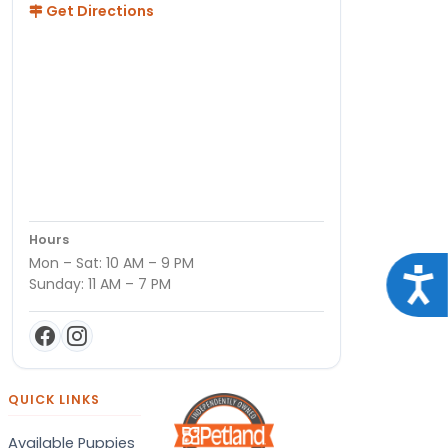
Get Directions
Hours
Mon – Sat: 10 AM – 9 PM
Acce
Sunday: 11 AM – 7 PM
QUICK LINKS
Available Puppies