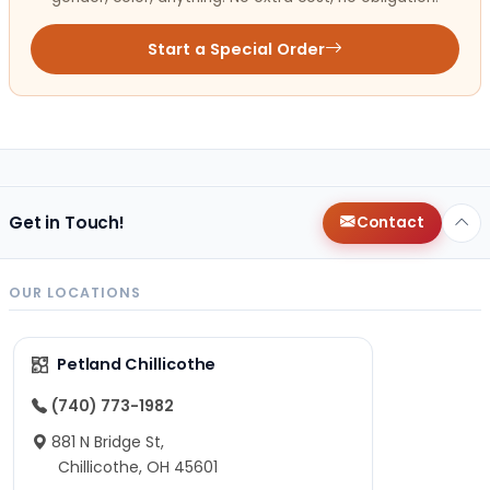
Start a Special Order
Get in Touch!
Contact
OUR LOCATIONS
Petland Chillicothe
(740) 773-1982
881 N Bridge St,
Chillicothe, OH 45601