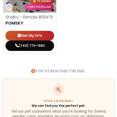
71 VIEWS
VERY POPULAR
Shelby - Female
#19475
POMSKY
Get My Info
(740) 773-1982
YOU'VE REACHED THE END.
STILL LOOKING?
We can find you the perfect pet.
Tell our pet counselors what you're looking for: breed,
gender, color, anything. No extra cost, no obligation.