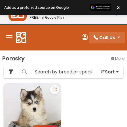
Please
×
Petland
Add as a preferred source on Google
note:
View App
Petland, Inc.
This
FREE - In Google Play
New! Subscribe and Save 10%
website
includes
an
Call Us
My Account
accessibility
system.
Pomsky
More
Sort