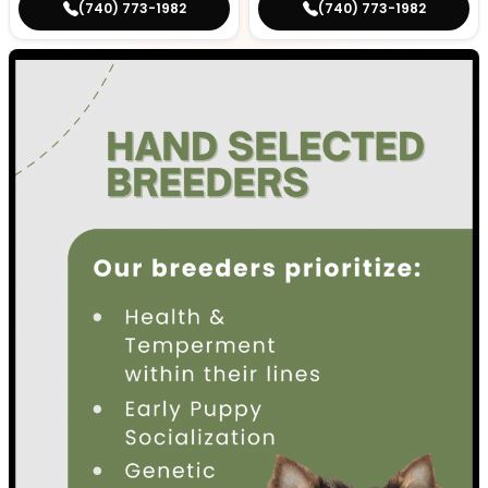
(740) 773-1982
(740) 773-1982