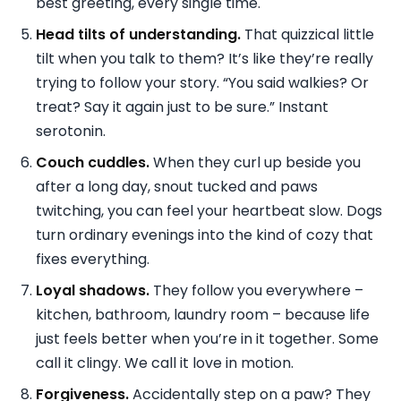
best greeting, every single time.
Head tilts of understanding.
That quizzical little
tilt when you talk to them? It’s like they’re really
trying to follow your story. “You said walkies? Or
treat? Say it again just to be sure.” Instant
serotonin.
Couch cuddles.
When they curl up beside you
after a long day, snout tucked and paws
twitching, you can feel your heartbeat slow. Dogs
turn ordinary evenings into the kind of cozy that
fixes everything.
Loyal shadows.
They follow you everywhere –
kitchen, bathroom, laundry room – because life
just feels better when you’re in it together. Some
call it clingy. We call it love in motion.
Forgiveness.
Accidentally step on a paw? They