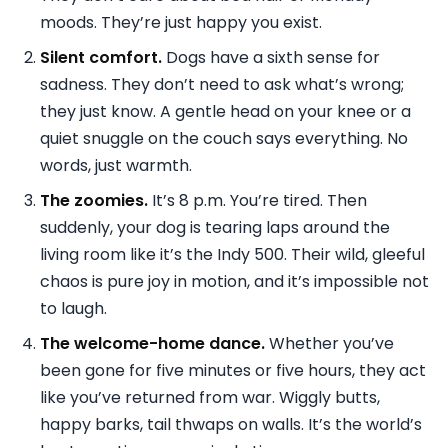
moods. They’re just happy you exist.
Silent comfort.
Dogs have a sixth sense for
sadness. They don’t need to ask what’s wrong;
they just know. A gentle head on your knee or a
quiet snuggle on the couch says everything. No
words, just warmth.
The zoomies.
It’s 8 p.m. You’re tired. Then
suddenly, your dog is tearing laps around the
living room like it’s the Indy 500. Their wild, gleeful
chaos is pure joy in motion, and it’s impossible not
to laugh.
The welcome-home dance.
Whether you’ve
been gone for five minutes or five hours, they act
like you’ve returned from war. Wiggly butts,
happy barks, tail thwaps on walls. It’s the world’s