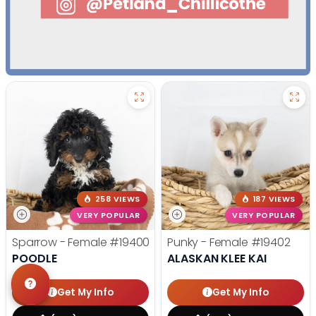
258 VIEWS
187 VIEWS
VERY POPULAR
VERY POPULAR
Sparrow - Female
#19400
Punky - Female
#19402
POODLE
ALASKAN KLEE KAI
Get My Info
Get My Info