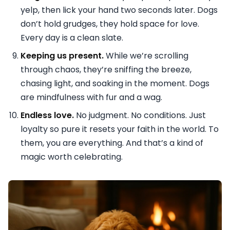
yelp, then lick your hand two seconds later. Dogs
don’t hold grudges, they hold space for love.
Every day is a clean slate.
Keeping us present.
While we’re scrolling
through chaos, they’re sniffing the breeze,
chasing light, and soaking in the moment. Dogs
are mindfulness with fur and a wag.
Endless love.
No judgment. No conditions. Just
loyalty so pure it resets your faith in the world. To
them, you are everything. And that’s a kind of
magic worth celebrating.