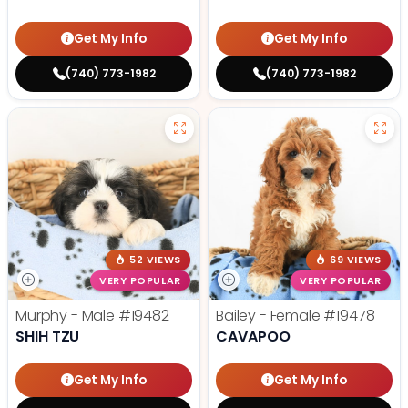
Get My Info
Get My Info
(740) 773-1982
(740) 773-1982
52 VIEWS
69 VIEWS
VERY POPULAR
VERY POPULAR
Murphy - Male
#19482
Bailey - Female
#19478
SHIH TZU
CAVAPOO
Get My Info
Get My Info