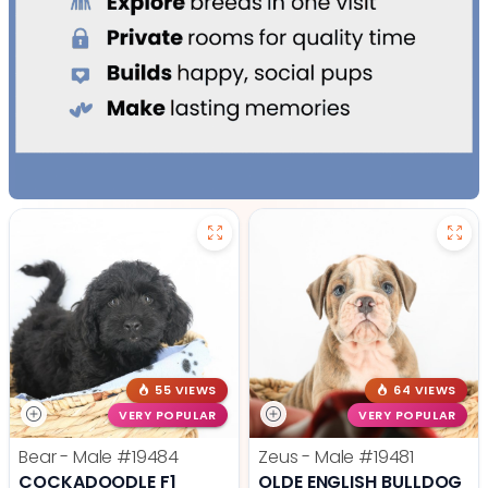
55 VIEWS
64 VIEWS
VERY POPULAR
VERY POPULAR
Bear - Male
#19484
Zeus - Male
#19481
COCKADOODLE F1
OLDE ENGLISH BULLDOG