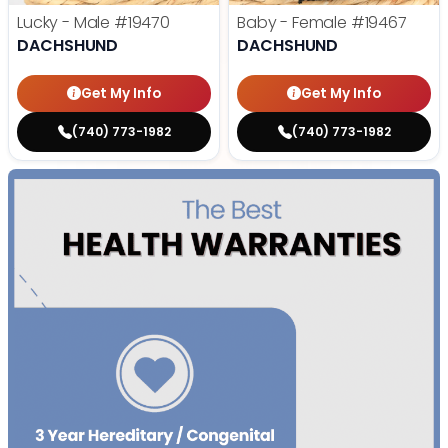
Lucky - Male
#19470
Baby - Female
#19467
DACHSHUND
DACHSHUND
Get My Info
Get My Info
(740) 773-1982
(740) 773-1982