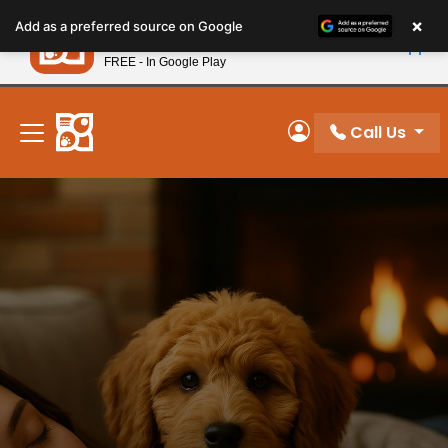
Please
×
Petland
Add as a preferred source on Google
note:
View App
Petland, Inc.
This
FREE - In Google Play
New! Subscribe and Save 10%
website
includes
an
Call Us
My Account
accessibility
system.