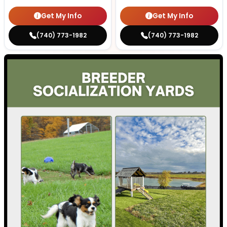
Get My Info
Get My Info
(740) 773-1982
(740) 773-1982