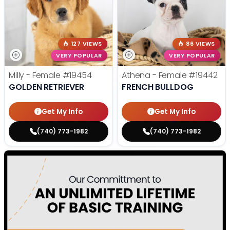
127 VIEWS
86 VIEWS
VERY POPULAR
VERY POPULAR
Milly - Female
#19454
Athena - Female
#19442
GOLDEN RETRIEVER
FRENCH BULLDOG
Get My Info
Get My Info
(740) 773-1982
(740) 773-1982