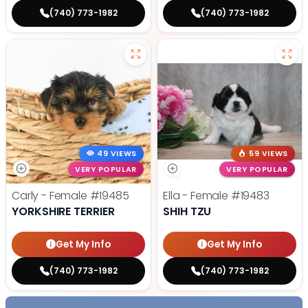
(740) 773-1982
(740) 773-1982
49 VIEWS
59 VIEWS
VERY POPULAR
VERY POPULAR
Carly - Female
#19485
Ella - Female
#19483
YORKSHIRE TERRIER
SHIH TZU
Get My Info
Get My Info
(740) 773-1982
(740) 773-1982