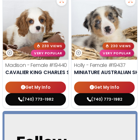
230 VIEWS
230 VIEWS
VERY POPULAR
VERY POPULAR
Madison - Female
#19440
Holly - Female
#19437
CAVALIER KING CHARLES SPANIEL
MINIATURE AUSTRALIAN SH
Get My Info
Get My Info
(740) 773-1982
(740) 773-1982