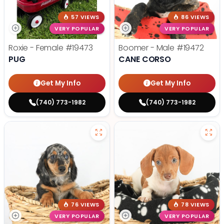
57 VIEWS
86 VIEWS
VERY POPULAR
VERY POPULAR
Roxie - Female
#19473
Boomer - Male
#19472
PUG
CANE CORSO
Get My Info
Get My Info
(740) 773-1982
(740) 773-1982
76 VIEWS
78 VIEWS
VERY POPULAR
VERY POPULAR