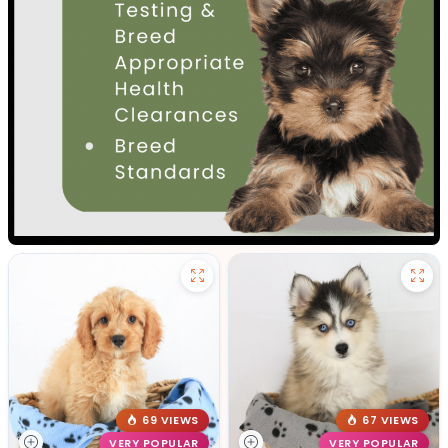
69 VIEWS
67 VIEWS
VERY POPULAR
VERY POPULAR