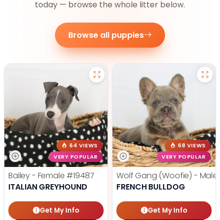
today — browse the whole litter below.
Browse all puppies
64 VIEWS
68 VIEWS
VERY POPULAR
VERY POPULAR
Bailey - Female
#19487
Wolf Gang (Woofie) - Male
ITALIAN GREYHOUND
FRENCH BULLDOG
Get My Info
Get My Info