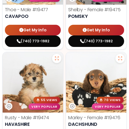
Thoe - Male
#19477
Shelby - Female
#19475
CAVAPOO
POMSKY
Get My Info
Get My Info
(740) 773-1982
(740) 773-1982
55 VIEWS
70 VIEWS
VERY POPULAR
VERY POPULAR
Rusty - Male
#19474
Marley - Female
#19476
HAVASHIRE
DACHSHUND