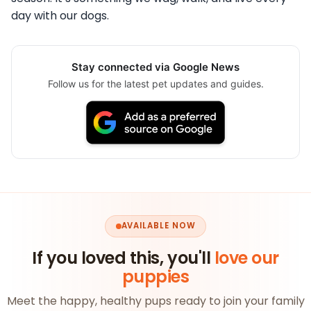
day with our dogs.
Stay connected via Google News
Follow us for the latest pet updates and guides.
AVAILABLE NOW
If you loved this, you'll
love our
puppies
Meet the happy, healthy pups ready to join your family