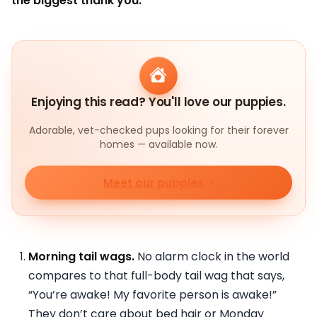
the biggest thank you:
Enjoying this read? You'll love our puppies.
Adorable, vet-checked pups looking for their forever
homes — available now.
Meet our puppies
Morning tail wags.
No alarm clock in the world
compares to that full-body tail wag that says,
“You’re awake! My favorite person is awake!”
They don’t care about bed hair or Monday