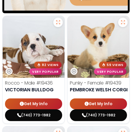
82 VIEWS
59 VIEWS
VERY POPULAR
VERY POPULAR
Rocco - Male
#19436
Punky - Female
#19439
VICTORIAN BULLDOG
PEMBROKE WELSH CORGI
Get My Info
Get My Info
(740) 773-1982
(740) 773-1982