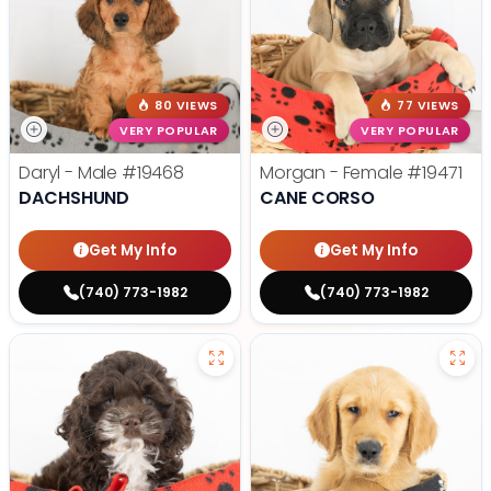
80 VIEWS
77 VIEWS
VERY POPULAR
VERY POPULAR
Daryl - Male
#19468
Morgan - Female
#19471
DACHSHUND
CANE CORSO
Get My Info
Get My Info
(740) 773-1982
(740) 773-1982