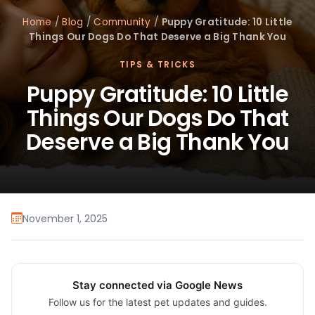
Home
/
Blog
/
Community
/
Puppy Gratitude: 10 Little
Things Our Dogs Do That Deserve a Big Thank You
TIPS & TRICKS
Puppy Gratitude: 10 Little
Things Our Dogs Do That
Deserve a Big Thank You
November 1, 2025
Stay connected via Google News
Follow us for the latest pet updates and guides.