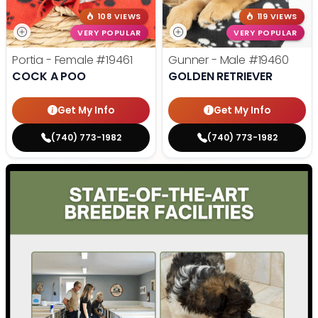
108 VIEWS
119 VIEWS
VERY POPULAR
VERY POPULAR
Portia - Female
#19461
Gunner - Male
#19460
COCK A POO
GOLDEN RETRIEVER
Get My Info
Get My Info
(740) 773-1982
(740) 773-1982