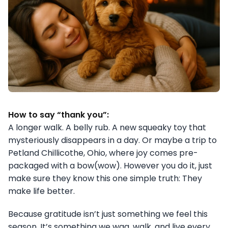
How to say “thank you”:
A longer walk. A belly rub. A new squeaky toy that
mysteriously disappears in a day. Or maybe a trip to
Petland Chillicothe, Ohio, where joy comes pre-
packaged with a bow(wow). However you do it, just
make sure they know this one simple truth: They
make life better.
Because gratitude isn’t just something we feel this
season. It’s something we wag, walk, and live every