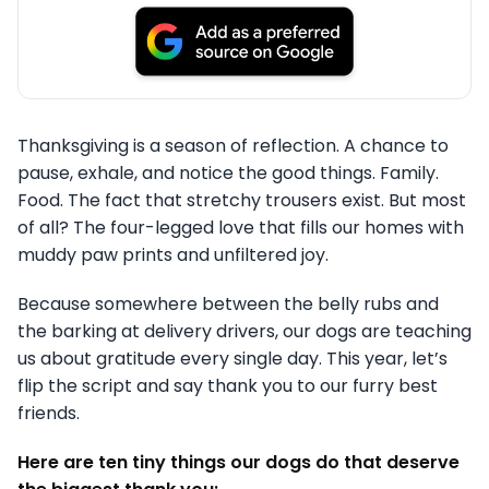
Thanksgiving is a season of reflection. A chance to
pause, exhale, and notice the good things. Family.
Food. The fact that stretchy trousers exist. But most
of all? The four-legged love that fills our homes with
muddy paw prints and unfiltered joy.
Because somewhere between the belly rubs and
the barking at delivery drivers, our dogs are teaching
us about gratitude every single day. This year, let’s
flip the script and say thank you to our furry best
friends.
Here are ten tiny things our dogs do that deserve