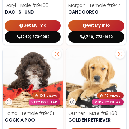
Daryl - Male
#19468
Morgan - Female
#19471
DACHSHUND
CANE CORSO
Get My Info
Get My Info
(740) 773-1982
(740) 773-1982
103 VIEWS
112 VIEWS
VERY POPULAR
VERY POPULAR
Portia - Female
#19461
Gunner - Male
#19460
COCK A POO
GOLDEN RETRIEVER