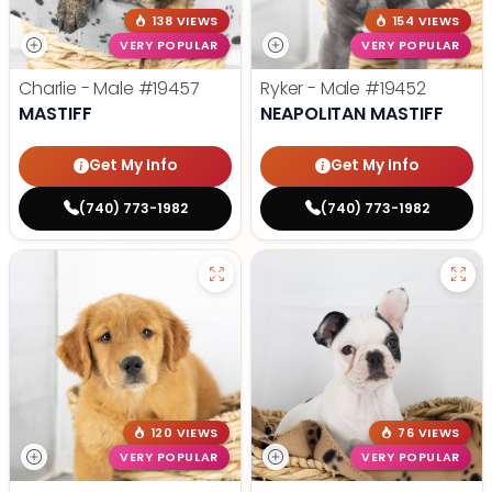
138 VIEWS
154 VIEWS
VERY POPULAR
VERY POPULAR
Charlie - Male
#19457
Ryker - Male
#19452
MASTIFF
NEAPOLITAN MASTIFF
Get My Info
Get My Info
(740) 773-1982
(740) 773-1982
120 VIEWS
76 VIEWS
VERY POPULAR
VERY POPULAR