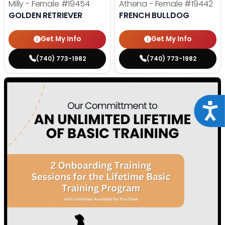
Milly - Female
#19454
Athena - Female
#19442
GOLDEN RETRIEVER
FRENCH BULLDOG
Get My Info
Get My Info
(740) 773-1982
(740) 773-1982
Acce