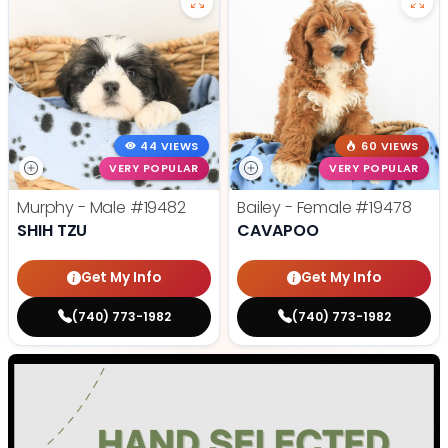
44 VIEWS
60 VIEWS
VERY POPULAR
VERY POPULAR
Murphy - Male
#19482
Bailey - Female
#19478
SHIH TZU
CAVAPOO
Get My Info
Get My Info
(740) 773-1982
(740) 773-1982