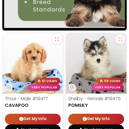
61 VIEWS
58 VIEWS
VERY POPULAR
VERY POPULAR
Thoe - Male
#19477
Shelby - Female
#19475
CAVAPOO
POMSKY
Get My Info
Get My Info