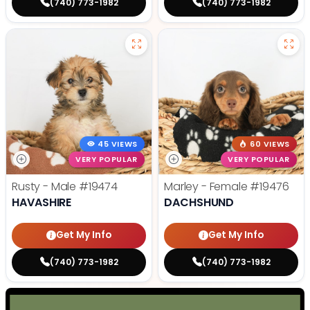
(740) 773-1982
(740) 773-1982
45 VIEWS
60 VIEWS
VERY POPULAR
VERY POPULAR
Rusty - Male
#19474
Marley - Female
#19476
HAVASHIRE
DACHSHUND
Get My Info
Get My Info
(740) 773-1982
(740) 773-1982