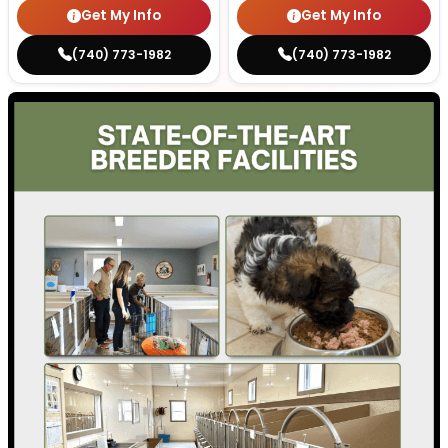
Get My Info
Get My Info
(740) 773-1982
(740) 773-1982