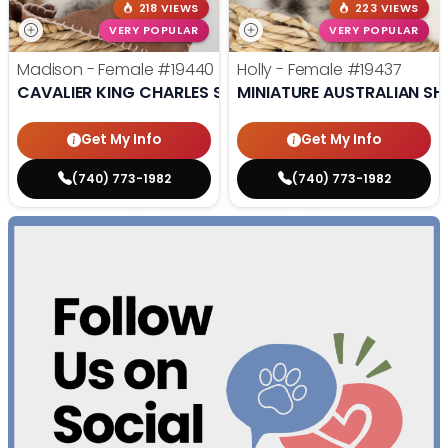
218 VIEWS
223 VIEWS
VERY POPULAR
VERY POPULAR
Madison - Female
#19440
Holly - Female
#19437
CAVALIER KING CHARLES SPANIEL
MINIATURE AUSTRALIAN SH
Get My Info
Get My Info
(740) 773-1982
(740) 773-1982