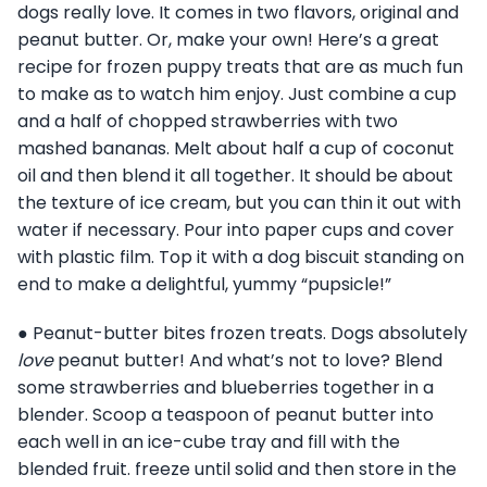
dogs really love. It comes in two flavors, original and
peanut butter. Or, make your own! Here’s a great
recipe for frozen puppy treats that are as much fun
to make as to watch him enjoy. Just combine a cup
and a half of chopped strawberries with two
mashed bananas. Melt about half a cup of coconut
oil and then blend it all together. It should be about
the texture of ice cream, but you can thin it out with
water if necessary. Pour into paper cups and cover
with plastic film. Top it with a dog biscuit standing on
end to make a delightful, yummy “pupsicle!”
● Peanut-butter bites frozen treats. Dogs absolutely
love
peanut butter! And what’s not to love? Blend
some strawberries and blueberries together in a
blender. Scoop a teaspoon of peanut butter into
each well in an ice-cube tray and fill with the
blended fruit. freeze until solid and then store in the