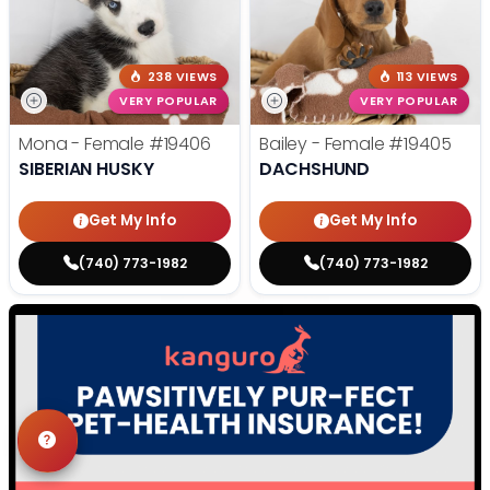
238 VIEWS
113 VIEWS
VERY POPULAR
VERY POPULAR
Mona - Female
#19406
Bailey - Female
#19405
SIBERIAN HUSKY
DACHSHUND
Get My Info
Get My Info
(740) 773-1982
(740) 773-1982