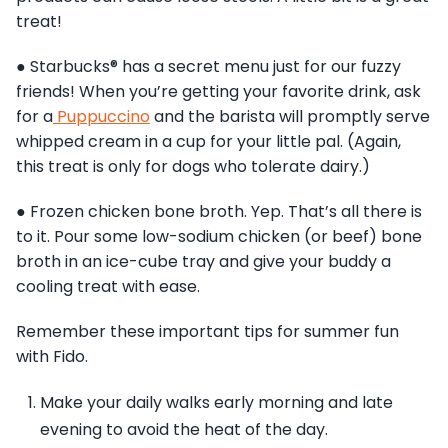
treat!
● Starbucks® has a secret menu just for our fuzzy
friends! When you’re getting your favorite drink, ask
for a
Puppuccino
and the barista will promptly serve
whipped cream in a cup for your little pal. (Again,
this treat is only for dogs who tolerate dairy.)
● Frozen chicken bone broth. Yep. That’s all there is
to it. Pour some low-sodium chicken (or beef) bone
broth in an ice-cube tray and give your buddy a
cooling treat with ease.
Remember these important tips for summer fun
with Fido.
Make your daily walks early morning and late
evening to avoid the heat of the day.