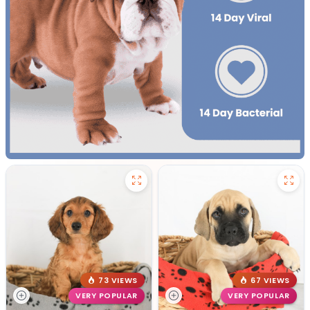
73 VIEWS
67 VIEWS
VERY POPULAR
VERY POPULAR