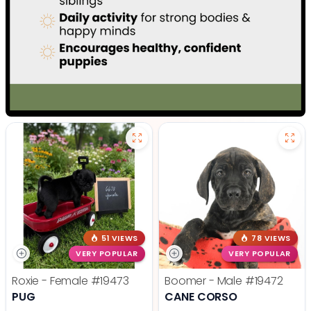
51 VIEWS
78 VIEWS
VERY POPULAR
VERY POPULAR
Roxie - Female
#19473
Boomer - Male
#19472
PUG
CANE CORSO