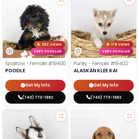
252 VIEWS
178 VIEWS
VERY POPULAR
VERY POPULAR
Sparrow - Female
#19400
Punky - Female
#19402
POODLE
ALASKAN KLEE KAI
Get My Info
Get My Info
(740) 773-1982
(740) 773-1982