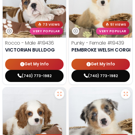
73 VIEWS
51 VIEWS
VERY POPULAR
VERY POPULAR
Rocco - Male
#19436
Punky - Female
#19439
VICTORIAN BULLDOG
PEMBROKE WELSH CORGI
Get My Info
Get My Info
(740) 773-1982
(740) 773-1982