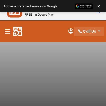
Please
×
Petland
Add as a preferred source on Google
note:
View App
Petland, Inc.
This
FREE - In Google Play
New! Subscribe and Save 10%
website
includes
an
Call Us
My Account
accessibility
system.