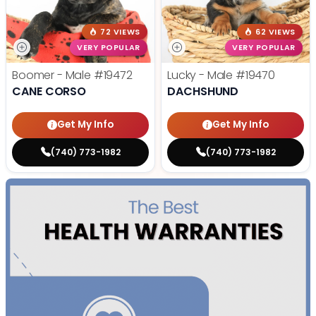
72 VIEWS
62 VIEWS
VERY POPULAR
VERY POPULAR
Boomer - Male
#19472
Lucky - Male
#19470
CANE CORSO
DACHSHUND
Get My Info
Get My Info
(740) 773-1982
(740) 773-1982