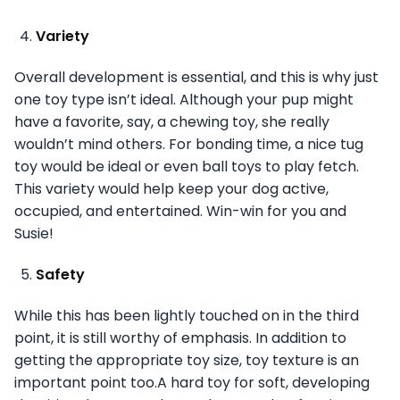
Variety
Overall development is essential, and this is why just
one toy type isn’t ideal. Although your pup might
have a favorite, say, a chewing toy, she really
wouldn’t mind others. For bonding time, a nice tug
toy would be ideal or even ball toys to play fetch.
This variety would help keep your dog active,
occupied, and entertained. Win-win for you and
Susie!
Safety
While this has been lightly touched on in the third
point, it is still worthy of emphasis. In addition to
getting the appropriate toy size, toy texture is an
important point too.A hard toy for soft, developing