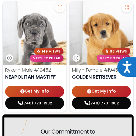
149 VIEWS
118 VIEWS
VERY POPULAR
VERY POPULAR
Acce
Ryker - Male
#19452
Milly - Female
#19454
NEAPOLITAN MASTIFF
GOLDEN RETRIEVER
Get My Info
Get My Info
(740) 773-1982
(740) 773-1982