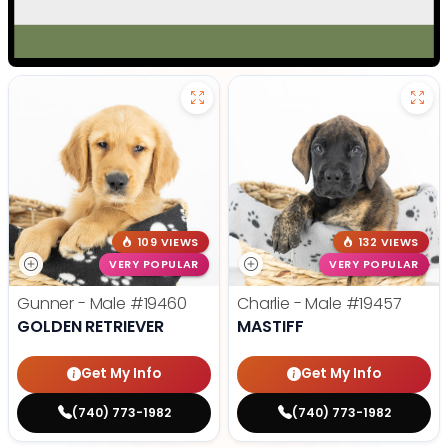
109 VIEWS
132 VIEWS
VERY POPULAR
VERY POPULAR
Gunner - Male
#19460
Charlie - Male
#19457
GOLDEN RETRIEVER
MASTIFF
Get My Info
Get My Info
(740) 773-1982
(740) 773-1982