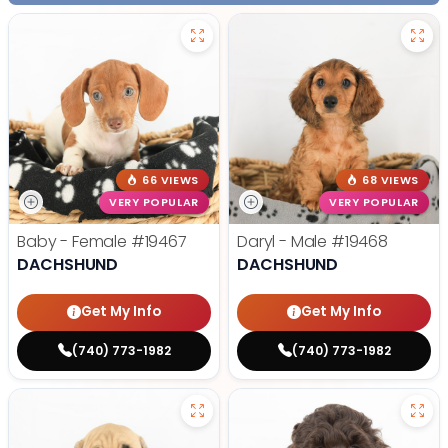
66 VIEWS
68 VIEWS
VERY POPULAR
VERY POPULAR
Baby - Female
#19467
Daryl - Male
#19468
DACHSHUND
DACHSHUND
Get My Info
Get My Info
(740) 773-1982
(740) 773-1982