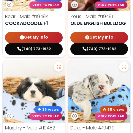
VERY POPULAR
VERY POPULAR
Bear - Male
#19484
Zeus - Male
#19481
COCKADOODLE F1
OLDE ENGLISH BULLDOG
Get My Info
Get My Info
(740) 773-1982
(740) 773-1982
39 VIEWS
65 VIEWS
VERY POPULAR
VERY POPULAR
Murphy - Male
#19482
Duke - Male
#19479