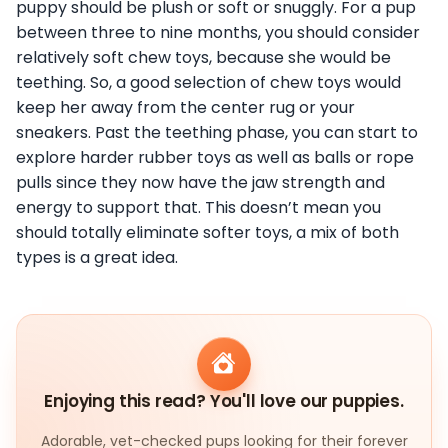
puppy should be plush or soft or snuggly. For a pup
between three to nine months, you should consider
relatively soft chew toys, because she would be
teething. So, a good selection of chew toys would
keep her away from the center rug or your
sneakers. Past the teething phase, you can start to
explore harder rubber toys as well as balls or rope
pulls since they now have the jaw strength and
energy to support that. This doesn’t mean you
should totally eliminate softer toys, a mix of both
types is a great idea.
Enjoying this read? You'll love our puppies.
Adorable, vet-checked pups looking for their forever