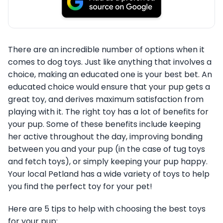
There are an incredible number of options when it
comes to dog toys. Just like anything that involves a
choice, making an educated one is your best bet. An
educated choice would ensure that your pup gets a
great toy, and derives maximum satisfaction from
playing with it. The right toy has a lot of benefits for
your pup. Some of these benefits include keeping
her active throughout the day, improving bonding
between you and your pup (in the case of tug toys
and fetch toys), or simply keeping your pup happy.
Your local Petland has a wide variety of toys to help
you find the perfect toy for your pet!
Here are 5 tips to help with choosing the best toys
for your pup: