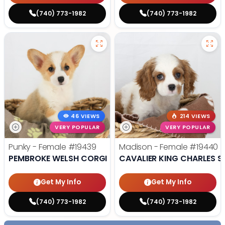
(740) 773-1982
(740) 773-1982
46 VIEWS
214 VIEWS
VERY POPULAR
VERY POPULAR
Punky - Female
#19439
Madison - Female
#19440
PEMBROKE WELSH CORGI
CAVALIER KING CHARLES S
Get My Info
Get My Info
(740) 773-1982
(740) 773-1982