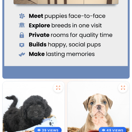
39 VIEWS
49 VIEWS