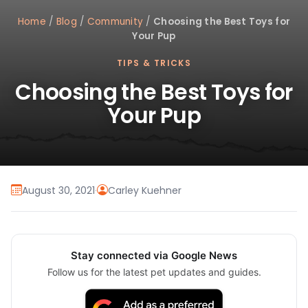
Home
/
Blog
/
Community
/
Choosing the Best Toys for
Your Pup
TIPS & TRICKS
Choosing the Best Toys for
Your Pup
August 30, 2021
·
Carley Kuehner
Stay connected via Google News
Follow us for the latest pet updates and guides.