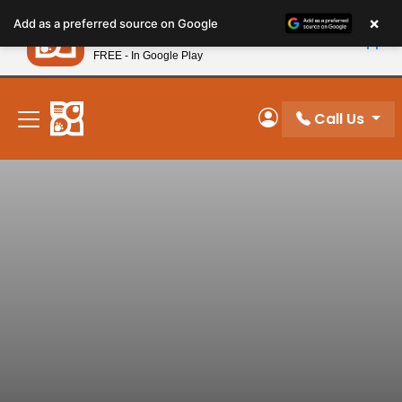
Please
×
Petland
Add as a preferred source on Google
note:
View App
Petland, Inc.
This
FREE - In Google Play
New! Subscribe and Save 10%
website
includes
an
Call Us
My Account
accessibility
system.