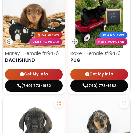
54 VIEWS
46 VIEWS
VERY POPULAR
VERY POPULAR
Marley - Female
#19476
Roxie - Female
#19473
DACHSHUND
PUG
Get My Info
Get My Info
(740) 773-1982
(740) 773-1982