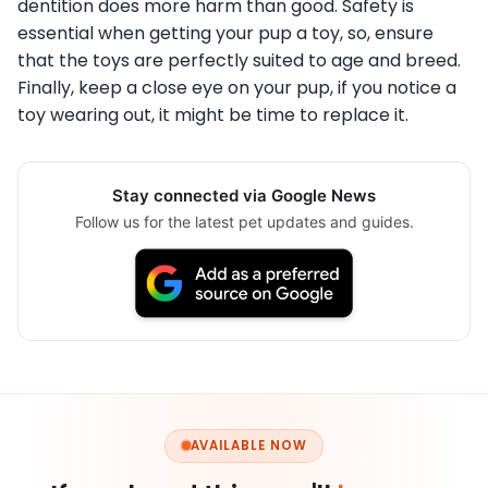
dentition does more harm than good. Safety is
essential when getting your pup a toy, so, ensure
that the toys are perfectly suited to age and breed.
Finally, keep a close eye on your pup, if you notice a
toy wearing out, it might be time to replace it.
Stay connected via Google News
Follow us for the latest pet updates and guides.
AVAILABLE NOW