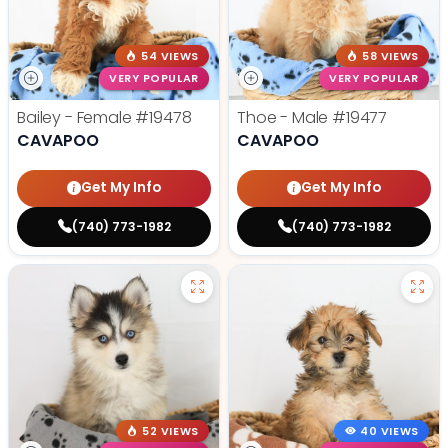
54 VIEWS
58 VIEWS
VERY POPULAR
VERY POPULAR
Bailey - Female
#19478
Thoe - Male
#19477
CAVAPOO
CAVAPOO
Get My Info
Get My Info
(740) 773-1982
(740) 773-1982
52 VIEWS
40 VIEWS