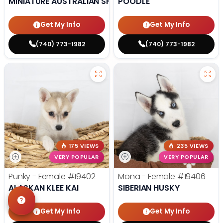
MINIATURE AUSTRALIAN SHEPHERD
POODLE
Get My Info
Get My Info
(740) 773-1982
(740) 773-1982
175 VIEWS
235 VIEWS
VERY POPULAR
VERY POPULAR
Punky - Female
#19402
Mona - Female
#19406
ALASKAN KLEE KAI
SIBERIAN HUSKY
Get My Info
Get My Info