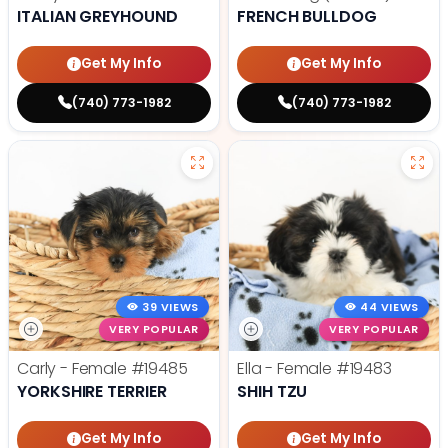
ITALIAN GREYHOUND
FRENCH BULLDOG
Get My Info
Get My Info
(740) 773-1982
(740) 773-1982
39 VIEWS
44 VIEWS
VERY POPULAR
VERY POPULAR
Carly - Female
#19485
Ella - Female
#19483
YORKSHIRE TERRIER
SHIH TZU
Get My Info
Get My Info