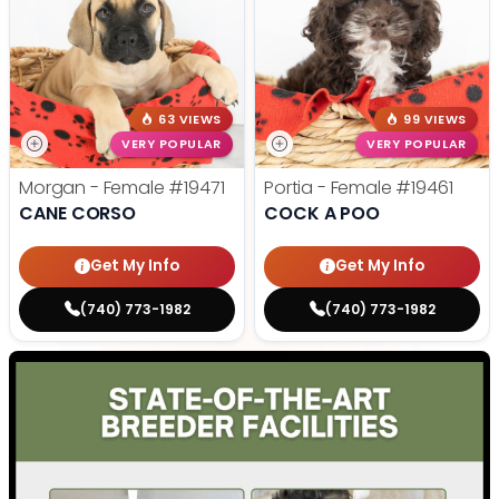
63 VIEWS
99 VIEWS
VERY POPULAR
VERY POPULAR
Morgan - Female
#19471
Portia - Female
#19461
CANE CORSO
COCK A POO
Get My Info
Get My Info
(740) 773-1982
(740) 773-1982