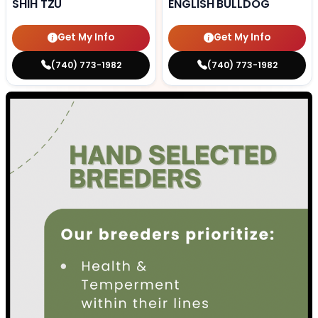
SHIH TZU
ENGLISH BULLDOG
Get My Info
Get My Info
(740) 773-1982
(740) 773-1982