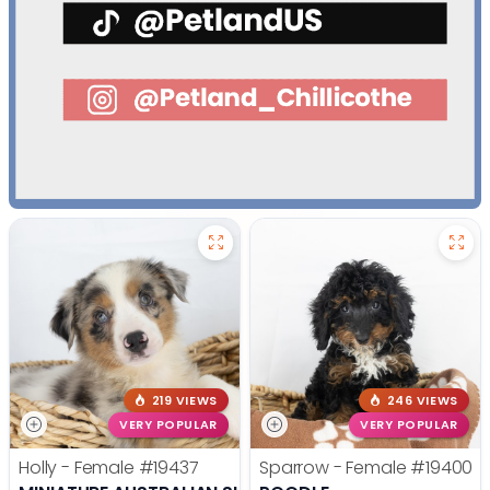
219 VIEWS
246 VIEWS
VERY POPULAR
VERY POPULAR
Holly - Female
#19437
Sparrow - Female
#19400