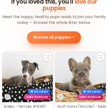
If you loved this, you'll
love our
puppies
Meet the happy, healthy pups ready to join your family
today — browse the whole litter below.
Browse all puppies
39 VIEWS
49 VIEWS
VERY POPULAR
VERY POPULAR
Bailey - Female
#19487
Wolf Gang (Woofie) - Male