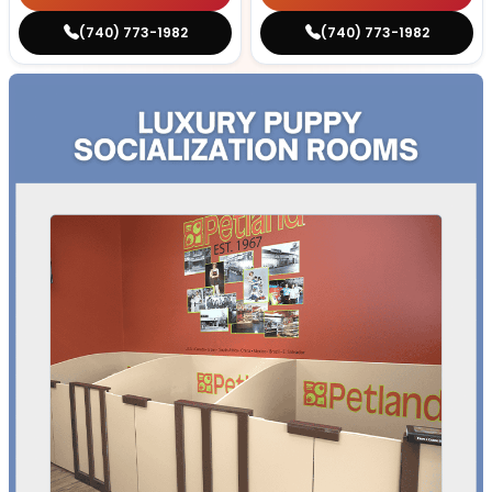
(740) 773-1982
(740) 773-1982