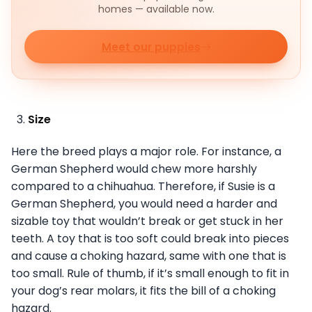
homes — available now.
Meet our puppies
Size
Here the breed plays a major role. For instance, a
German Shepherd would chew more harshly
compared to a chihuahua. Therefore, if Susie is a
German Shepherd, you would need a harder and
sizable toy that wouldn’t break or get stuck in her
teeth. A toy that is too soft could break into pieces
and cause a choking hazard, same with one that is
too small. Rule of thumb, if it’s small enough to fit in
your dog’s rear molars, it fits the bill of a choking
hazard.