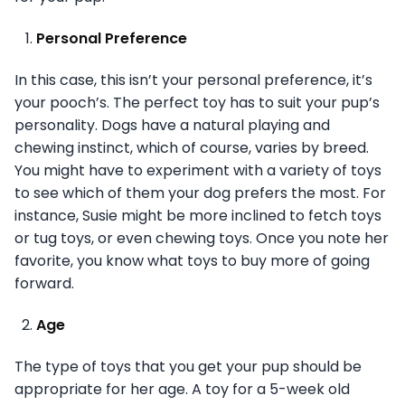
Personal Preference
In this case, this isn’t your personal preference, it’s
your pooch’s. The perfect toy has to suit your pup’s
personality. Dogs have a natural playing and
chewing instinct, which of course, varies by breed.
You might have to experiment with a variety of toys
to see which of them your dog prefers the most. For
instance, Susie might be more inclined to fetch toys
or tug toys, or even chewing toys. Once you note her
favorite, you know what toys to buy more of going
forward.
Age
The type of toys that you get your pup should be
appropriate for her age. A toy for a 5-week old