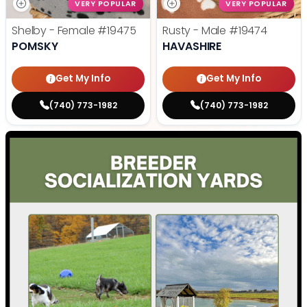
VERY POPULAR
VERY POPULAR
Shelby - Female
#19475
Rusty - Male
#19474
POMSKY
HAVASHIRE
Get My Info
Get My Info
(740) 773-1982
(740) 773-1982