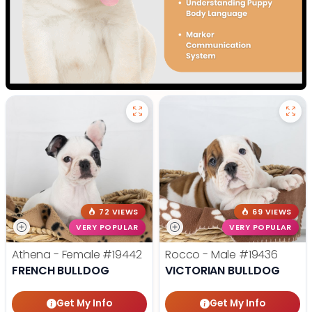
72 VIEWS
69 VIEWS
VERY POPULAR
VERY POPULAR
Athena - Female
#19442
Rocco - Male
#19436
FRENCH BULLDOG
VICTORIAN BULLDOG
Get My Info
Get My Info