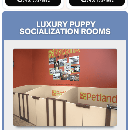
(740) 773-1982
(740) 773-1982