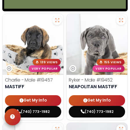
139 VIEWS
155 VIEWS
VERY POPULAR
VERY POPULAR
Charlie - Male
#19457
Ryker - Male
#19452
MASTIFF
NEAPOLITAN MASTIFF
Get My Info
Get My Info
(740) 773-1982
(740) 773-1982