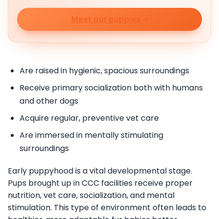
Meet our puppies
Are raised in hygienic, spacious surroundings
Receive primary socialization both with humans
and other dogs
Acquire regular, preventive vet care
Are immersed in mentally stimulating
surroundings
Early puppyhood is a vital developmental stage.
Pups brought up in CCC facilities receive proper
nutrition, vet care, socialization, and mental
stimulation. This type of environment often leads to