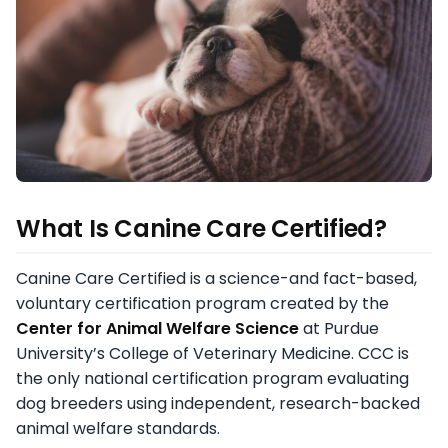
What Is Canine Care Certified?
Canine Care Certified is a science-and fact-based,
voluntary certification program created by the
Center for Animal Welfare Science
at Purdue
University’s College of Veterinary Medicine. CCC is
the only national certification program evaluating
dog breeders using independent, research-backed
animal welfare standards.