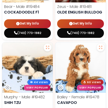
Bear - Male
#19484
Zeus - Male
#19481
COCKADOODLE F1
OLDE ENGLISH BULLDOG
Get My Info
Get My Info
(740) 773-1982
(740) 773-1982
44 VIEWS
60 VIEWS
VERY POPULAR
VERY POPULAR
Murphy - Male
#19482
Bailey - Female
#19478
SHIH TZU
CAVAPOO