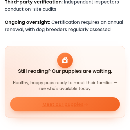
Third-party verification:
Independent inspectors
conduct on-site audits
Ongoing oversight:
Certification requires an annual
renewal, with dog breeders regularly assessed
Still reading? Our puppies are waiting.
Healthy, happy pups ready to meet their families —
see who's available today.
Meet our puppies