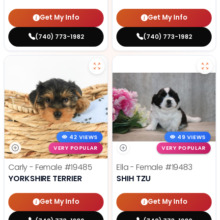
Get My Info
Get My Info
(740) 773-1982
(740) 773-1982
42 VIEWS
49 VIEWS
VERY POPULAR
VERY POPULAR
Carly - Female
#19485
Ella - Female
#19483
YORKSHIRE TERRIER
SHIH TZU
Get My Info
Get My Info