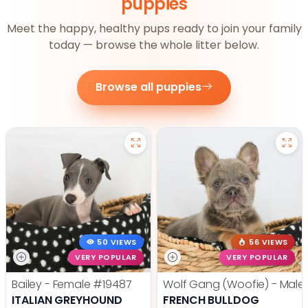
puppies
Meet the happy, healthy pups ready to join your family
today — browse the whole litter below.
Browse all puppies
50 VIEWS
56 VIEWS
VERY POPULAR
VERY POPULAR
Bailey - Female
#19487
Wolf Gang (Woofie) - Male
ITALIAN GREYHOUND
FRENCH BULLDOG