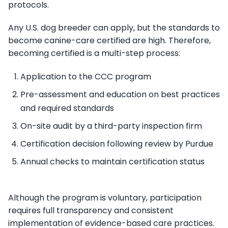
protocols.
Any U.S. dog breeder can apply, but the standards to
become canine-care certified are high. Therefore,
becoming certified is a multi-step process:
Application to the CCC program
Pre-assessment and education on best practices
and required standards
On-site audit by a third-party inspection firm
Certification decision following review by Purdue
Annual checks to maintain certification status
Although the program is voluntary, participation
requires full transparency and consistent
implementation of evidence-based care practices.