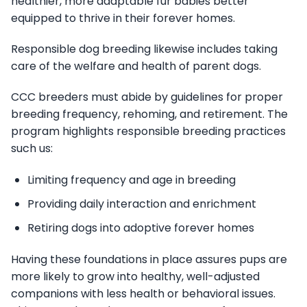
healthier, more adaptable fur babies better
equipped to thrive in their forever homes.
Responsible dog breeding likewise includes taking
care of the welfare and health of parent dogs.
CCC breeders must abide by guidelines for proper
breeding frequency, rehoming, and retirement. The
program highlights responsible breeding practices
such us:
Limiting frequency and age in breeding
Providing daily interaction and enrichment
Retiring dogs into adoptive forever homes
Having these foundations in place assures pups are
more likely to grow into healthy, well-adjusted
companions with less health or behavioral issues.