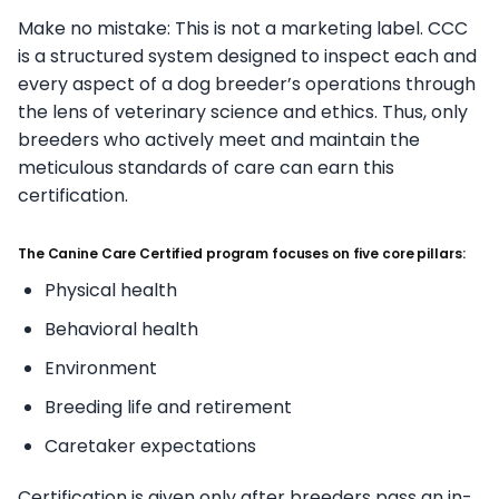
Make no mistake: This is not a marketing label. CCC
is a structured system designed to inspect each and
every aspect of a dog breeder’s operations through
the lens of veterinary science and ethics. Thus, only
breeders who actively meet and maintain the
meticulous standards of care can earn this
certification.
The Canine Care Certified program focuses on five core pillars:
Physical health
Behavioral health
Environment
Breeding life and retirement
Caretaker expectations
Certification is given only after breeders pass an in-