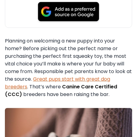
Planning on welcoming a new puppy into your
home? Before picking out the perfect name or
purchasing the perfect first squeaky toy, the most
vital choice you’ll make is where your fur baby will
come from. Responsible pet parents know to look at
the source.
Great pups start with great dog
breeders
. That’s where
Canine Care Certified
(CCC)
breeders have been raising the bar.