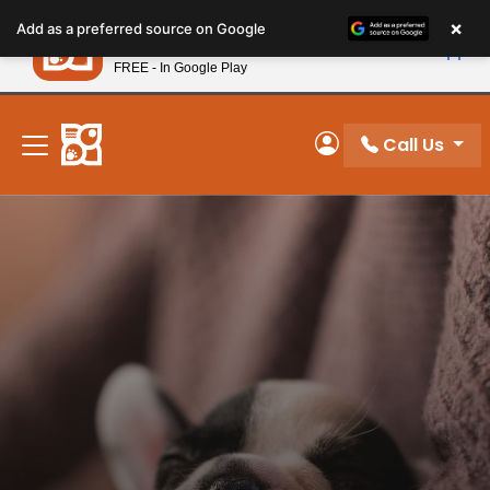
Please
×
Petland
Add as a preferred source on Google
note:
View App
Petland, Inc.
This
FREE - In Google Play
New! Subscribe and Save 10%
website
includes
an
Call Us
My Account
accessibility
system.