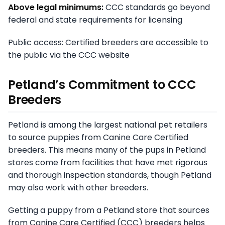
Above legal minimums:
CCC standards go beyond
federal and state requirements for licensing
Public access: Certified breeders are accessible to
the public via the CCC website
Petland’s Commitment to CCC
Breeders
Petland is among the largest national pet retailers
to source puppies from Canine Care Certified
breeders. This means many of the pups in Petland
stores come from facilities that have met rigorous
and thorough inspection standards, though Petland
may also work with other breeders.
Getting a puppy from a Petland store that sources
from Canine Care Certified (CCC) breeders helps