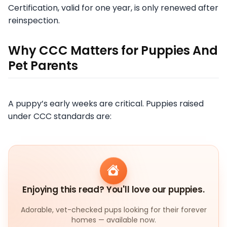
Certification, valid for one year, is only renewed after
reinspection.
Why CCC Matters for Puppies And
Pet Parents
A puppy’s early weeks are critical. Puppies raised
under CCC standards are:
Enjoying this read? You'll love our puppies.
Adorable, vet-checked pups looking for their forever
homes — available now.