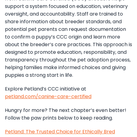
support a system focused on education, veterinary
oversight, and accountability. Staff are trained to
share information about breeder standards, and
potential pet parents can request documentation
to confirm a puppy’s CCC origin and learn more
about the breeder’s care practices. This approach is
designed to promote education, responsibility, and
transparency throughout the pet adoption process,
helping families make informed choices and giving
puppies a strong start in life.
Explore Petland’s CCC initiative at
petland.com/canine-care-certified
Hungry for more? The next chapter’s even better!
Follow the paw prints below to keep reading.
Petland: The Trusted Choice for Ethically Bred