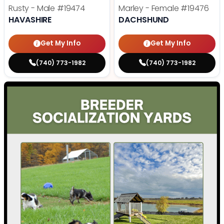
Rusty - Male
#19474
Marley - Female
#19476
HAVASHIRE
DACHSHUND
Get My Info
Get My Info
(740) 773-1982
(740) 773-1982