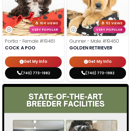
104 VIEWS
112 VIEWS
VERY POPULAR
VERY POPULAR
Portia - Female
#19461
Gunner - Male
#19460
COCK A POO
GOLDEN RETRIEVER
Get My Info
Get My Info
(740) 773-1982
(740) 773-1982