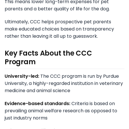
This means lower long-term expenses for pet
parents and a better quality of life for the dog.
Ultimately, CCC helps prospective pet parents
make educated choices based on transparency
rather than leaving it all up to guesswork.
Key Facts About the CCC
Program
University-led:
The CCC program is run by Purdue
University, a highly-regarded institution in veterinary
medicine and animal science
Evidence-based standards:
Criteria is based on
prevailing animal welfare research as opposed to
just industry norms