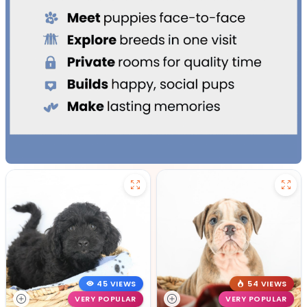
45 VIEWS
54 VIEWS
VERY POPULAR
VERY POPULAR