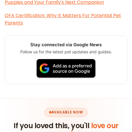
Puppies and Your Family's Next Companion
OFA Certification: Why It Matters For Potential Pet
Parents
Stay connected via Google News
Follow us for the latest pet updates and guides.
AVAILABLE NOW
If you loved this, you'll
love our