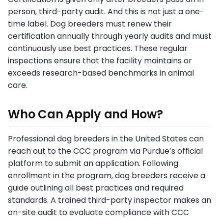
person, third-party audit. And this is not just a one-
time label. Dog breeders must renew their
certification annually through yearly audits and must
continuously use best practices. These regular
inspections ensure that the facility maintains or
exceeds research-based benchmarks in animal
care.
Who Can Apply and How?
Professional dog breeders in the United States can
reach out to the CCC program via Purdue’s official
platform to submit an application. Following
enrollment in the program, dog breeders receive a
guide outlining all best practices and required
standards. A trained third-party inspector makes an
on-site audit to evaluate compliance with CCC