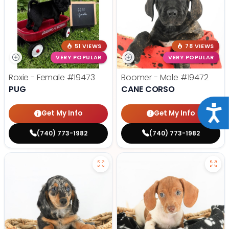
51 VIEWS
78 VIEWS
VERY POPULAR
VERY POPULAR
Roxie - Female
#19473
Boomer - Male
#19472
PUG
CANE CORSO
Acce
Get My Info
Get My Info
(740) 773-1982
(740) 773-1982