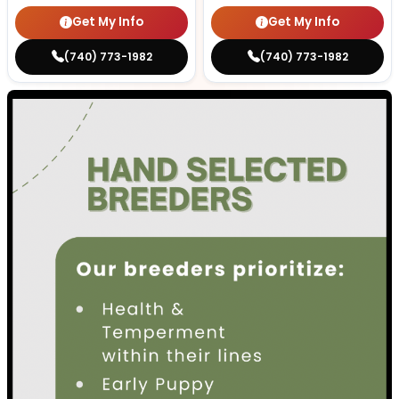
Get My Info
Get My Info
(740) 773-1982
(740) 773-1982