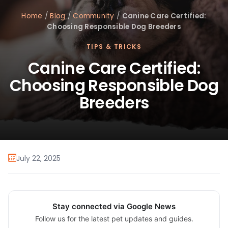
Home
/
Blog
/
Community
/
Canine Care Certified:
Choosing Responsible Dog Breeders
TIPS & TRICKS
Canine Care Certified:
Choosing Responsible Dog
Breeders
July 22, 2025
Stay connected via Google News
Follow us for the latest pet updates and guides.