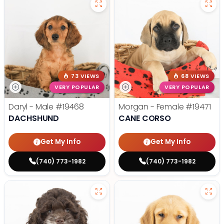
73 VIEWS
68 VIEWS
VERY POPULAR
VERY POPULAR
Daryl - Male
#19468
Morgan - Female
#19471
DACHSHUND
CANE CORSO
Get My Info
Get My Info
(740) 773-1982
(740) 773-1982