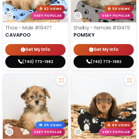
62 VIEWS
59 VIEWS
VERY POPULAR
VERY POPULAR
Thoe - Male
#19477
Shelby - Female
#19475
CAVAPOO
POMSKY
Get My Info
Get My Info
(740) 773-1982
(740) 773-1982
45 VIEWS
60 VIEWS
VERY POPULAR
VERY POPULAR