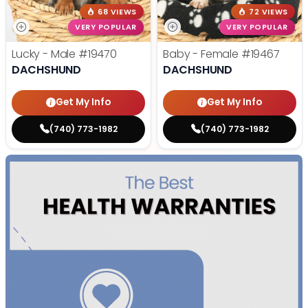
68 VIEWS
72 VIEWS
VERY POPULAR
VERY POPULAR
Lucky - Male
#19470
Baby - Female
#19467
DACHSHUND
DACHSHUND
Get My Info
Get My Info
(740) 773-1982
(740) 773-1982