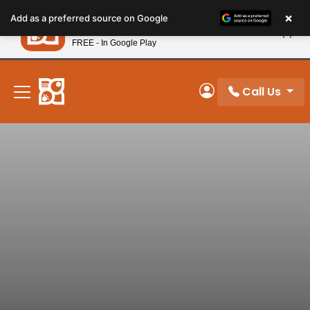
Please
×
Petland
Add as a preferred source on Google
note:
View App
Petland, Inc.
This
FREE - In Google Play
New! Subscribe and Save 10%
website
includes
an
Call Us
My Account
accessibility
system.