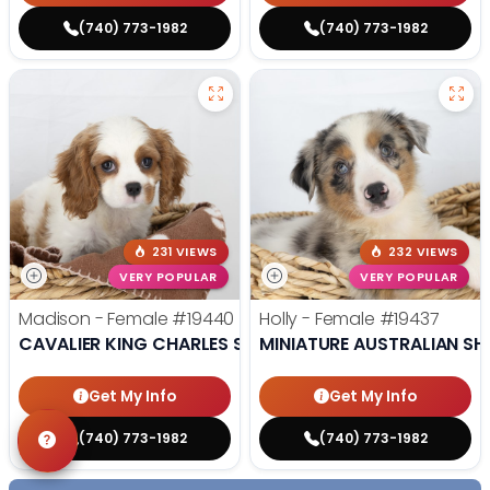
(740) 773-1982
(740) 773-1982
231 VIEWS
232 VIEWS
VERY POPULAR
VERY POPULAR
Madison - Female
#19440
Holly - Female
#19437
CAVALIER KING CHARLES SPANIEL
MINIATURE AUSTRALIAN SH
Get My Info
Get My Info
(740) 773-1982
(740) 773-1982