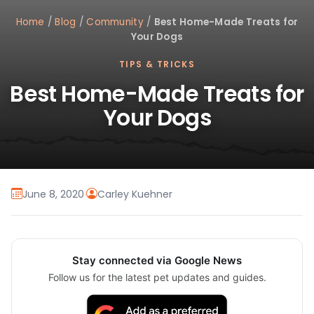
Home
/
Blog
/
Community
/
Best Home-Made Treats for
Your Dogs
TIPS & TRICKS
Best Home-Made Treats for
Your Dogs
June 8, 2020
·
Carley Kuehner
Stay connected via Google News
Follow us for the latest pet updates and guides.