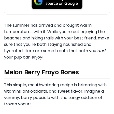
The summer has arrived and brought warm
temperatures with it. While you’re out enjoying the
beaches and hiking trails with your best friend, make
sure that you’re both staying nourished and
hydrated. Here are some treats that both you
and
your pup can enjoy!
Melon Berry Froyo Bones
This simple, mouthwatering recipe is brimming with
vitamins, antioxidants, and sweet flavor. Imagine a
yummy, berry popsicle with the tangy addition of
frozen yogurt.