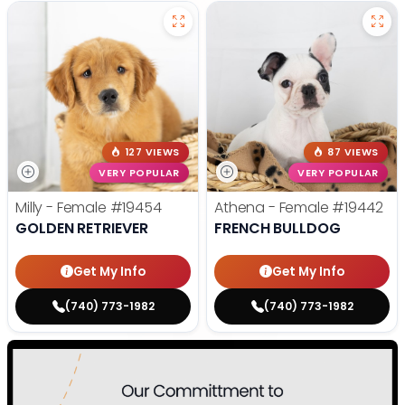
127 VIEWS
87 VIEWS
VERY POPULAR
VERY POPULAR
Milly - Female
#19454
Athena - Female
#19442
GOLDEN RETRIEVER
FRENCH BULLDOG
Get My Info
Get My Info
(740) 773-1982
(740) 773-1982