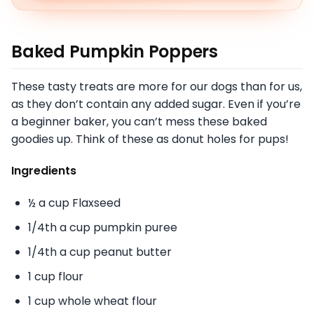
Baked Pumpkin Poppers
These tasty treats are more for our dogs than for us,
as they don’t contain any added sugar. Even if you’re
a beginner baker, you can’t mess these baked
goodies up. Think of these as donut holes for pups!
Ingredients
½ a cup Flaxseed
1/4th a cup pumpkin puree
1/4th a cup peanut butter
1 cup flour
1 cup whole wheat flour