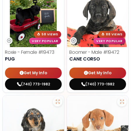
58 VIEWS
88 VIEWS
VERY POPULAR
VERY POPULAR
Roxie - Female
#19473
Boomer - Male
#19472
PUG
CANE CORSO
Get My Info
Get My Info
(740) 773-1982
(740) 773-1982