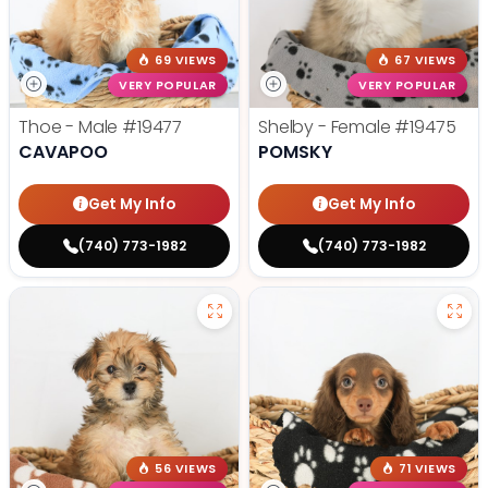
69 VIEWS
67 VIEWS
VERY POPULAR
VERY POPULAR
Thoe - Male
#19477
Shelby - Female
#19475
CAVAPOO
POMSKY
Get My Info
Get My Info
(740) 773-1982
(740) 773-1982
56 VIEWS
71 VIEWS