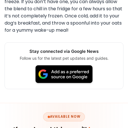
freeze. If you don’t have one, you can always allow
the blend to chill in the fridge for a few hours so that
it’s not completely frozen. Once cold, add it to your
dog’s breakfast, and throw a spoonful into your oats
for a yummy wake-up meal!
Stay connected via Google News
Follow us for the latest pet updates and guides.
AVAILABLE NOW