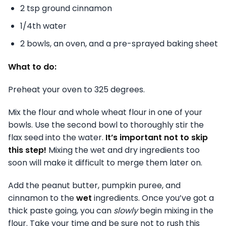
2 tsp ground cinnamon
1/4th water
2 bowls, an oven, and a pre-sprayed baking sheet
What to do:
Preheat your oven to 325 degrees.
Mix the flour and whole wheat flour in one of your
bowls. Use the second bowl to thoroughly stir the
flax seed into the water.
It’s important not to skip
this step!
Mixing the wet and dry ingredients too
soon will make it difficult to merge them later on.
Add the peanut butter, pumpkin puree, and
cinnamon to the
wet
ingredients. Once you’ve got a
thick paste going, you can
slowly
begin mixing in the
flour. Take your time and be sure not to rush this