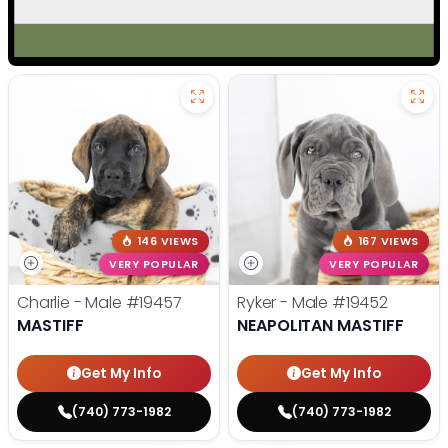
146 VIEWS
167 VIEWS
VERY POPULAR
VERY POPULAR
Charlie - Male
#19457
Ryker - Male
#19452
MASTIFF
NEAPOLITAN MASTIFF
Get My Info
Get My Info
(740) 773-1982
(740) 773-1982