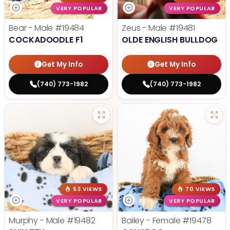
VERY POPULAR
VERY POPULAR
Bear - Male
#19484
Zeus - Male
#19481
COCKADOODLE F1
OLDE ENGLISH BULLDOG
Get My Info
Get My Info
(740) 773-1982
(740) 773-1982
53 VIEWS
70 VIEWS
VERY POPULAR
VERY POPULAR
Murphy - Male
#19482
Bailey - Female
#19478