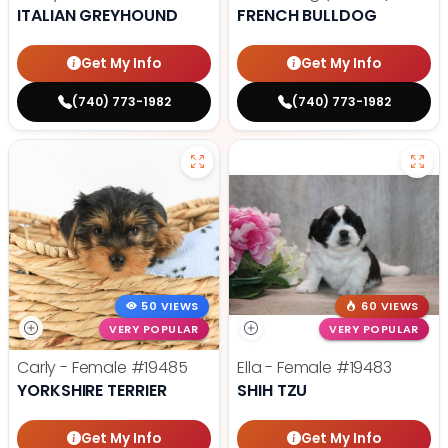
ITALIAN GREYHOUND
FRENCH BULLDOG
Get My Info
Get My Info
(740) 773-1982
(740) 773-1982
50 VIEWS
60 VIEWS
VERY POPULAR
VERY POPULAR
Carly - Female
#19485
Ella - Female
#19483
YORKSHIRE TERRIER
SHIH TZU
Get My Info
Get My Info