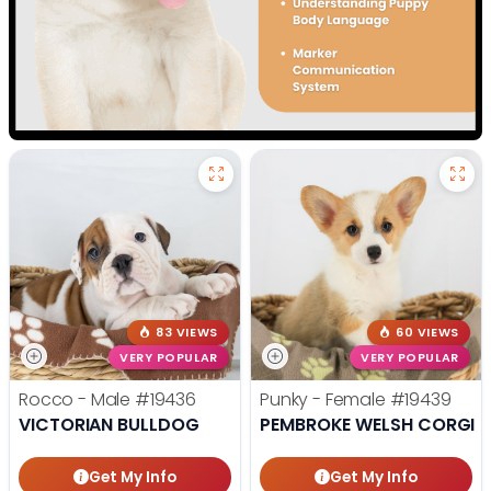
83 VIEWS
60 VIEWS
VERY POPULAR
VERY POPULAR
Rocco - Male
#19436
Punky - Female
#19439
VICTORIAN BULLDOG
PEMBROKE WELSH CORGI
Get My Info
Get My Info