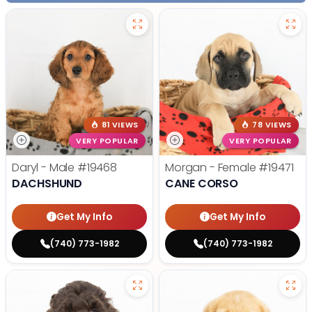
81 VIEWS
78 VIEWS
VERY POPULAR
VERY POPULAR
Daryl - Male
#19468
Morgan - Female
#19471
DACHSHUND
CANE CORSO
Get My Info
Get My Info
(740) 773-1982
(740) 773-1982