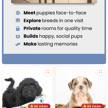
56 VIEWS
65 VIEWS