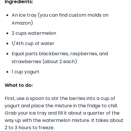
Ingredients:
An ice tray (you can find custom molds on
Amazon)
2 cups watermelon
1/4th cup of water
Equal parts blackberries, raspberries, and
strawberries (about 2 each)
1 cup yogurt
What to do:
First, use a spoon to stir the berries into a cup of
yogurt and place the mixture in the fridge to chill.
Grab your ice tray and fill it about a quarter of the
way up with the watermelon mixture. It takes about
2 to 3 hours to freeze.