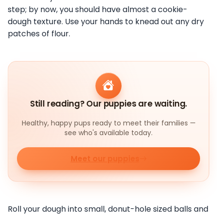
step; by now, you should have almost a cookie-
dough texture. Use your hands to knead out any dry
patches of flour.
Still reading? Our puppies are waiting.
Healthy, happy pups ready to meet their families —
see who's available today.
Meet our puppies
Roll your dough into small, donut-hole sized balls and