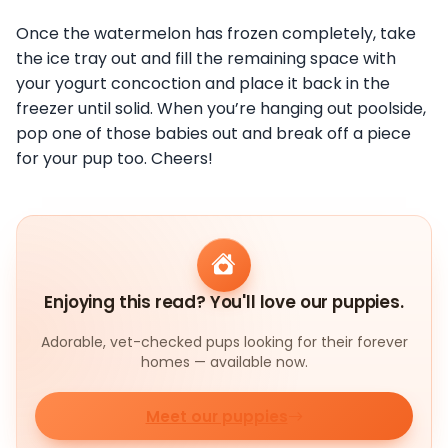
Once the watermelon has frozen completely, take
the ice tray out and fill the remaining space with
your yogurt concoction and place it back in the
freezer until solid. When you’re hanging out poolside,
pop one of those babies out and break off a piece
for your pup too. Cheers!
Enjoying this read? You'll love our puppies.
Adorable, vet-checked pups looking for their forever
homes — available now.
Meet our puppies