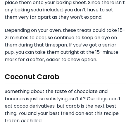
place them onto your baking sheet. Since there isn’t
any baking soda included, you don’t have to set
them very far apart as they won’t expand.
Depending on your oven, these treats could take 15-
21 minutes to cool, so continue to keep an eye on
them during that timespan. If you’ve got a senior
pup, you can take them outright at the 15-minute
mark for a softer, easier to chew option.
Coconut Carob
Something about the taste of chocolate and
bananas is just so satisfying, isn’t it? Our dogs can’t
eat cocoa derivatives, but carob is the next best
thing. You and your best friend can eat this recipe
frozen
or
chilled.