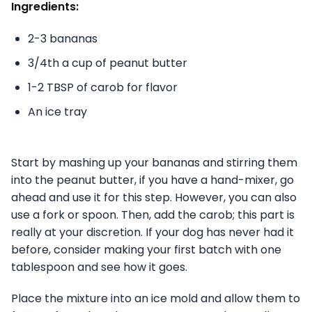
Ingredients:
2-3 bananas
3/4th a cup of peanut butter
1-2 TBSP of carob for flavor
An ice tray
Start by mashing up your bananas and stirring them
into the peanut butter, if you have a hand-mixer, go
ahead and use it for this step. However, you can also
use a fork or spoon. Then, add the carob; this part is
really at your discretion. If your dog has never had it
before, consider making your first batch with one
tablespoon and see how it goes.
Place the mixture into an ice mold and allow them to