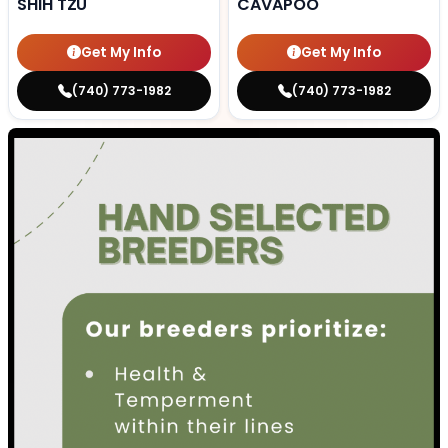
SHIH TZU
CAVAPOO
Get My Info
Get My Info
(740) 773-1982
(740) 773-1982