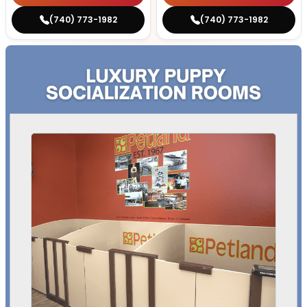
(740) 773-1982
(740) 773-1982