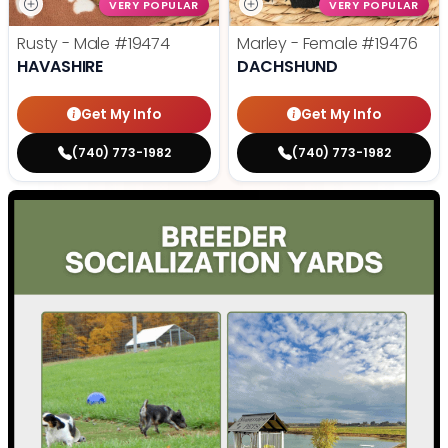
VERY POPULAR
VERY POPULAR
Rusty - Male
#19474
Marley - Female
#19476
HAVASHIRE
DACHSHUND
Get My Info
Get My Info
(740) 773-1982
(740) 773-1982