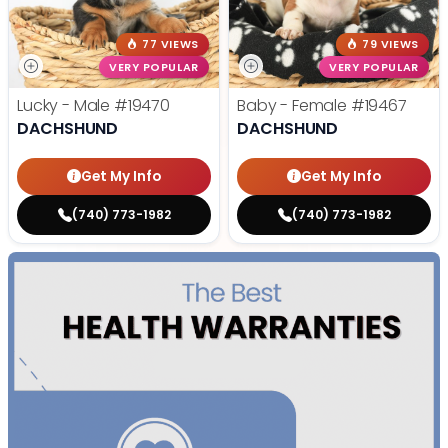
77 VIEWS
79 VIEWS
VERY POPULAR
VERY POPULAR
Lucky - Male
#19470
Baby - Female
#19467
DACHSHUND
DACHSHUND
Get My Info
Get My Info
(740) 773-1982
(740) 773-1982