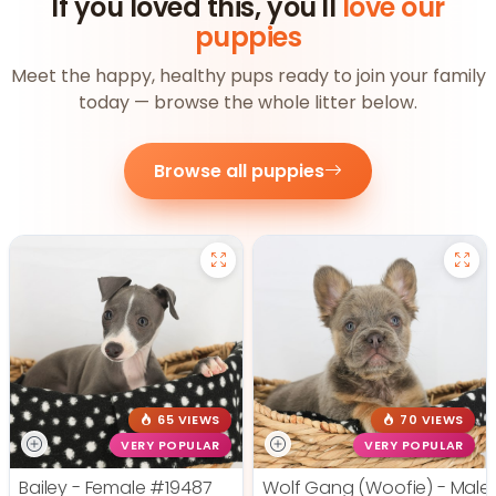
If you loved this, you'll
love our
puppies
Meet the happy, healthy pups ready to join your family
today — browse the whole litter below.
Browse all puppies
65 VIEWS
70 VIEWS
VERY POPULAR
VERY POPULAR
Bailey - Female
#19487
Wolf Gang (Woofie) - Male