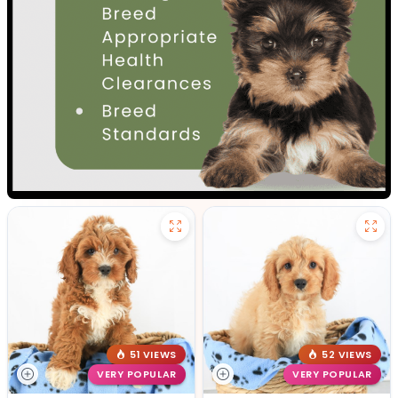
51 VIEWS
52 VIEWS
VERY POPULAR
VERY POPULAR