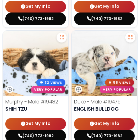
Get My Info
Get My Info
(740) 773-1982
(740) 773-1982
32 VIEWS
58 VIEWS
VERY POPULAR
VERY POPULAR
Murphy - Male
#19482
Duke - Male
#19479
SHIH TZU
ENGLISH BULLDOG
Get My Info
Get My Info
(740) 773-1982
(740) 773-1982