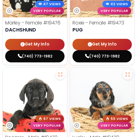
47 VIEWS
42 VIEWS
VERY POPULAR
VERY POPULAR
Marley - Female
#19476
Roxie - Female
#19473
DACHSHUND
PUG
Get My Info
Get My Info
(740) 773-1982
(740) 773-1982
67 VIEWS
55 VIEWS
VERY POPULAR
VERY POPULAR