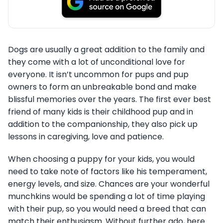
Dogs are usually a great addition to the family and
they come with a lot of unconditional love for
everyone. It isn’t uncommon for pups and pup
owners to form an unbreakable bond and make
blissful memories over the years. The first ever best
friend of many kids is their childhood pup and in
addition to the companionship, they also pick up
lessons in caregiving, love and patience.
When choosing a puppy for your kids, you would
need to take note of factors like his temperament,
energy levels, and size. Chances are your wonderful
munchkins would be spending a lot of time playing
with their pup, so you would need a breed that can
match their enthusiasm. Without further ado, here