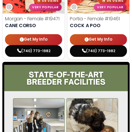
58 VIEWS
96 VIEWS
VERY POPULAR
VERY POPULAR
Morgan - Female
#19471
Portia - Female
#19461
CANE CORSO
COCK A POO
Get My Info
Get My Info
(740) 773-1982
(740) 773-1982