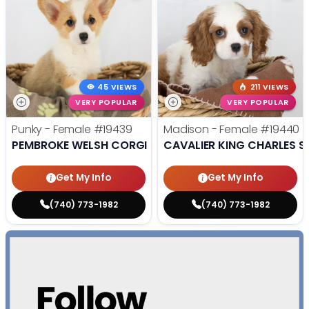
45 VIEWS
211 VIEWS
VERY POPULAR
VERY POPULAR
Punky - Female
#19439
Madison - Female
#19440
PEMBROKE WELSH CORGI
CAVALIER KING CHARLES S
Get My Info
Get My Info
(740) 773-1982
(740) 773-1982