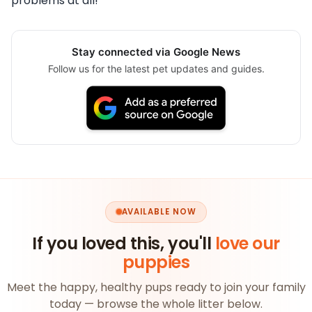
problems at all!
Stay connected via Google News
Follow us for the latest pet updates and guides.
AVAILABLE NOW
If you loved this, you'll
love our
puppies
Meet the happy, healthy pups ready to join your family
today — browse the whole litter below.