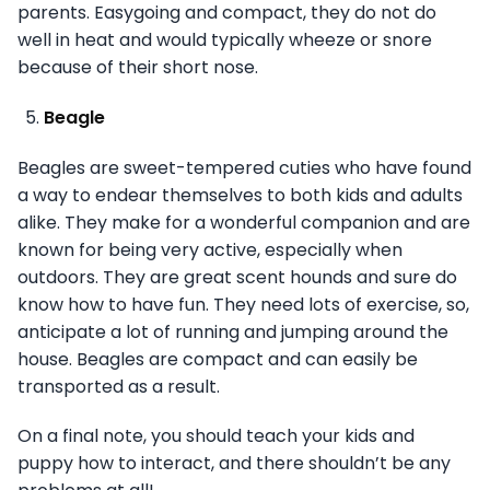
parents. Easygoing and compact, they do not do
well in heat and would typically wheeze or snore
because of their short nose.
Beagle
Beagles are sweet-tempered cuties who have found
a way to endear themselves to both kids and adults
alike. They make for a wonderful companion and are
known for being very active, especially when
outdoors. They are great scent hounds and sure do
know how to have fun. They need lots of exercise, so,
anticipate a lot of running and jumping around the
house. Beagles are compact and can easily be
transported as a result.
On a final note, you should teach your kids and
puppy how to interact, and there shouldn’t be any