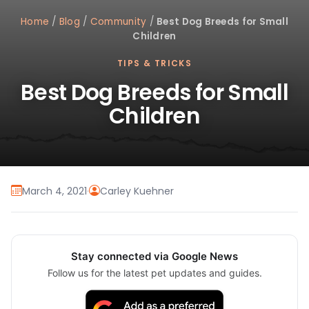
Home
/
Blog
/
Community
/
Best Dog Breeds for Small
Children
TIPS & TRICKS
Best Dog Breeds for Small
Children
March 4, 2021
·
Carley Kuehner
Stay connected via Google News
Follow us for the latest pet updates and guides.