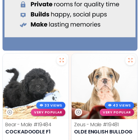
33 VIEWS
43 VIEWS
VERY POPULAR
VERY POPULAR
Bear - Male
#19484
Zeus - Male
#19481
COCKADOODLE F1
OLDE ENGLISH BULLDOG