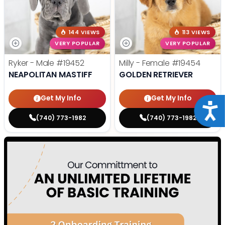
144 VIEWS
113 VIEWS
VERY POPULAR
VERY POPULAR
Ryker - Male
#19452
Milly - Female
#19454
NEAPOLITAN MASTIFF
GOLDEN RETRIEVER
Get My Info
Get My Info
Acce
(740) 773-1982
(740) 773-1982