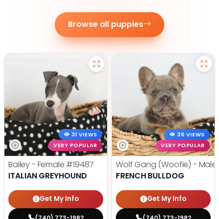
Browse all puppies
31 VIEWS
36 VIEWS
VERY POPULAR
VERY POPULAR
Bailey - Female
#19487
Wolf Gang (Woofie) - Male
ITALIAN GREYHOUND
FRENCH BULLDOG
Get My Info
Get My Info
(740) 773-1982
(740) 773-1982