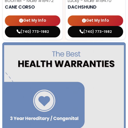
Boomer - Male
#19472
Lucky - Male
#19470
CANE CORSO
DACHSHUND
Get My Info
Get My Info
(740) 773-1982
(740) 773-1982