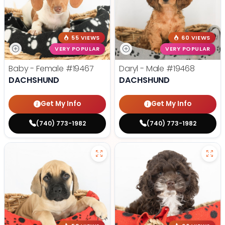
55 VIEWS
60 VIEWS
VERY POPULAR
VERY POPULAR
Baby - Female
#19467
Daryl - Male
#19468
DACHSHUND
DACHSHUND
Get My Info
Get My Info
(740) 773-1982
(740) 773-1982