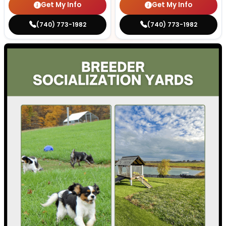
Get My Info
Get My Info
(740) 773-1982
(740) 773-1982