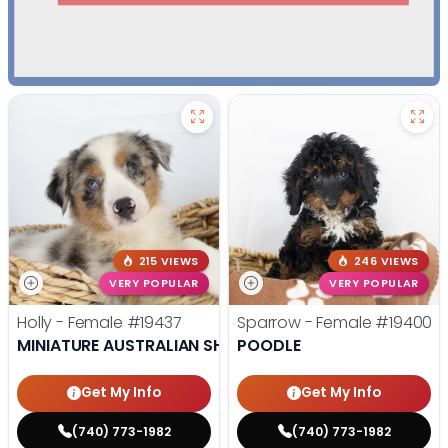
215 VIEWS
246 VIEWS
VERY POPULAR
VERY POPULAR
Holly - Female
#19437
Sparrow - Female
#19400
MINIATURE AUSTRALIAN SHEPHERD
POODLE
Get My Info
Get My Info
(740) 773-1982
(740) 773-1982