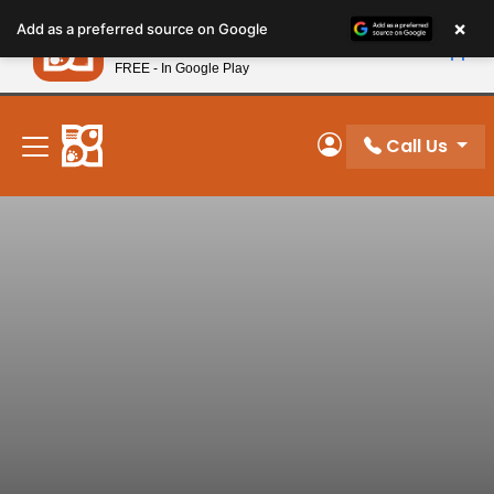
Please
×
Petland
Add as a preferred source on Google
note:
View App
Petland, Inc.
This
FREE - In Google Play
New! Subscribe and Save 10%
website
includes
an
Call Us
My Account
accessibility
system.