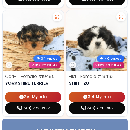
34 VIEWS
40 VIEWS
VERY POPULAR
VERY POPULAR
Carly - Female
#19485
Ella - Female
#19483
YORKSHIRE TERRIER
SHIH TZU
Get My Info
Get My Info
(740) 773-1982
(740) 773-1982