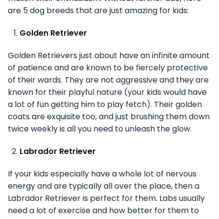
are 5 dog breeds that are just amazing for kids:
Golden Retriever
Golden Retrievers just about have an infinite amount
of patience and are known to be fiercely protective
of their wards. They are not aggressive and they are
known for their playful nature (your kids would have
a lot of fun getting him to play fetch). Their golden
coats are exquisite too, and just brushing them down
twice weekly is all you need to unleash the glow.
Labrador Retriever
If your kids especially have a whole lot of nervous
energy and are typically all over the place, then a
Labrador Retriever is perfect for them. Labs usually
need a lot of exercise and how better for them to