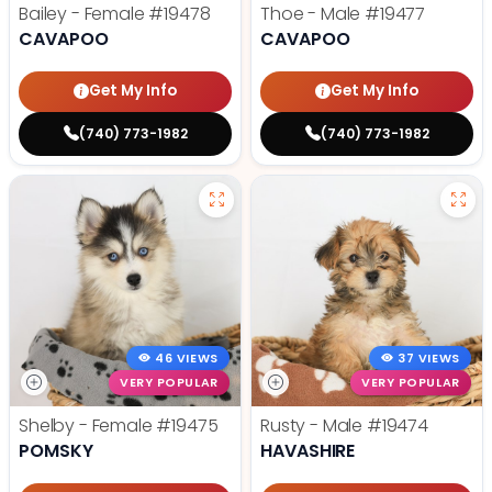
Bailey - Female
#19478
Thoe - Male
#19477
CAVAPOO
CAVAPOO
Get My Info
Get My Info
(740) 773-1982
(740) 773-1982
46 VIEWS
37 VIEWS
VERY POPULAR
VERY POPULAR
Shelby - Female
#19475
Rusty - Male
#19474
POMSKY
HAVASHIRE