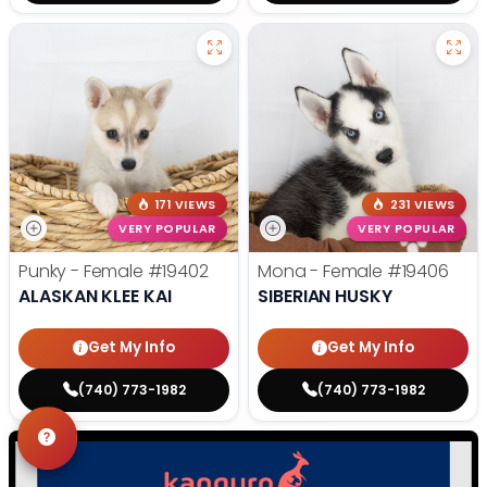
171 VIEWS
231 VIEWS
VERY POPULAR
VERY POPULAR
Punky - Female
#19402
Mona - Female
#19406
ALASKAN KLEE KAI
SIBERIAN HUSKY
Get My Info
Get My Info
(740) 773-1982
(740) 773-1982