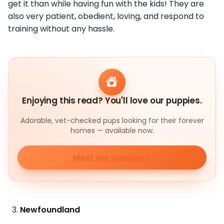
get it than while having fun with the kids! They are
also very patient, obedient, loving, and respond to
training without any hassle.
Enjoying this read? You'll love our puppies.
Adorable, vet-checked pups looking for their forever
homes — available now.
Meet our puppies
Newfoundland