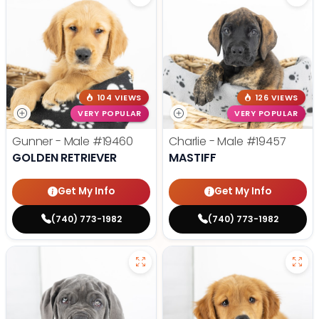
104 VIEWS
126 VIEWS
VERY POPULAR
VERY POPULAR
Gunner - Male
#19460
Charlie - Male
#19457
GOLDEN RETRIEVER
MASTIFF
Get My Info
Get My Info
(740) 773-1982
(740) 773-1982