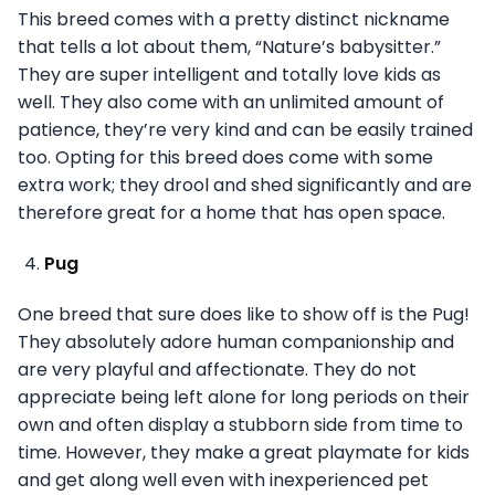
This breed comes with a pretty distinct nickname
that tells a lot about them, “Nature’s babysitter.”
They are super intelligent and totally love kids as
well. They also come with an unlimited amount of
patience, they’re very kind and can be easily trained
too. Opting for this breed does come with some
extra work; they drool and shed significantly and are
therefore great for a home that has open space.
Pug
One breed that sure does like to show off is the Pug!
They absolutely adore human companionship and
are very playful and affectionate. They do not
appreciate being left alone for long periods on their
own and often display a stubborn side from time to
time. However, they make a great playmate for kids
and get along well even with inexperienced pet