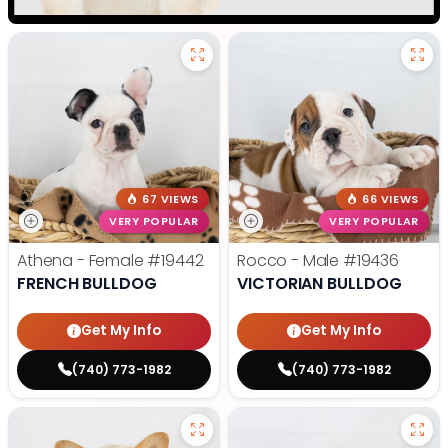
67 VIEWS
66 VIEWS
VERY POPULAR
VERY POPULAR
Athena - Female
#19442
Rocco - Male
#19436
FRENCH BULLDOG
VICTORIAN BULLDOG
Get My Info
Get My Info
(740) 773-1982
(740) 773-1982