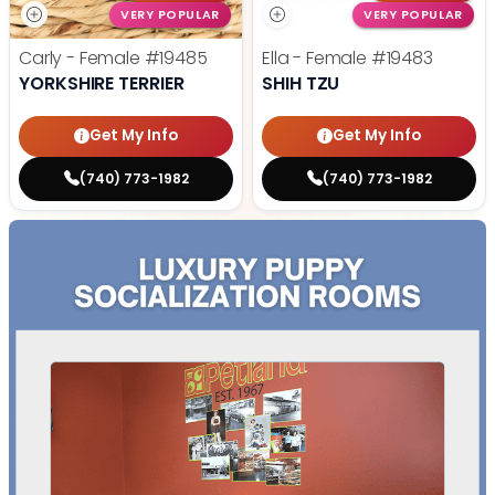
VERY POPULAR
VERY POPULAR
Carly - Female
#19485
Ella - Female
#19483
YORKSHIRE TERRIER
SHIH TZU
Get My Info
Get My Info
(740) 773-1982
(740) 773-1982