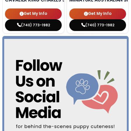
Get My Info
Get My Info
(740) 773-1982
(740) 773-1982