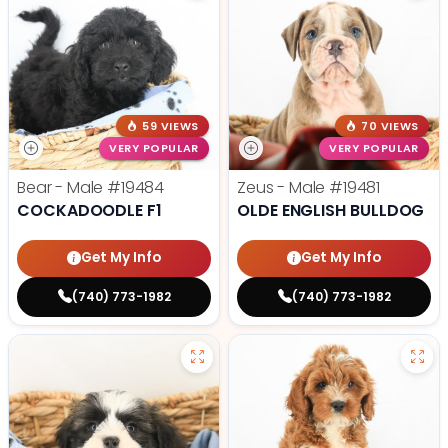
59 VIEWS
70 VIEWS
VERY POPULAR
VERY POPULAR
Bear - Male
#19484
Zeus - Male
#19481
COCKADOODLE F1
OLDE ENGLISH BULLDOG
Get My Info
Get My Info
(740) 773-1982
(740) 773-1982