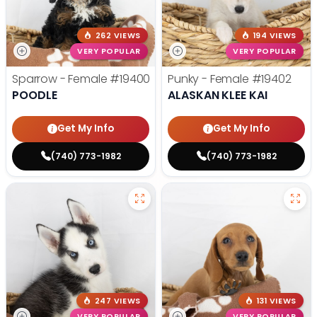
262 VIEWS
194 VIEWS
VERY POPULAR
VERY POPULAR
Sparrow - Female
#19400
Punky - Female
#19402
POODLE
ALASKAN KLEE KAI
Get My Info
Get My Info
(740) 773-1982
(740) 773-1982
247 VIEWS
131 VIEWS
VERY POPULAR
VERY POPULAR