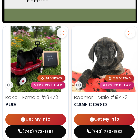
61 VIEWS
93 VIEWS
VERY POPULAR
VERY POPULAR
Roxie - Female
#19473
Boomer - Male
#19472
PUG
CANE CORSO
Get My Info
Get My Info
(740) 773-1982
(740) 773-1982