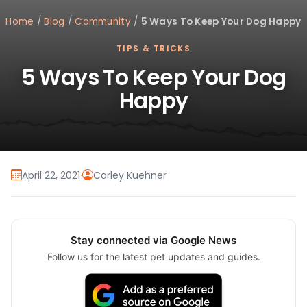
Home
/
Blog
/
Community
/
5 Ways To Keep Your Dog Happy
TIPS & TRICKS
5 Ways To Keep Your Dog
Happy
April 22, 2021
·
Carley Kuehner
Stay connected via Google News
Follow us for the latest pet updates and guides.