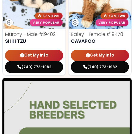
57 VIEWS
73 VIEWS
VERY POPULAR
VERY POPULAR
Murphy - Male
#19482
Bailey - Female
#19478
SHIH TZU
CAVAPOO
Get My Info
Get My Info
(740) 773-1982
(740) 773-1982