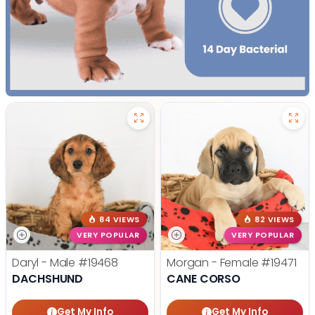
84 VIEWS
82 VIEWS
VERY POPULAR
VERY POPULAR
Daryl - Male
#19468
Morgan - Female
#19471
DACHSHUND
CANE CORSO
Get My Info
Get My Info