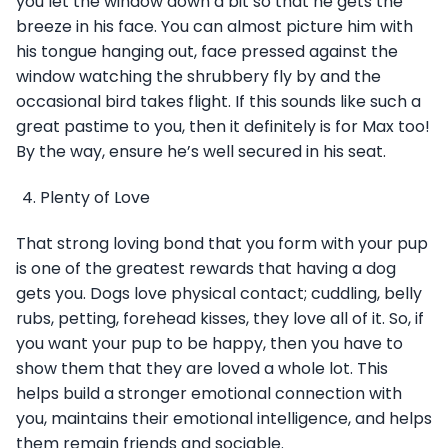
you let the window down a bit so that he gets the
breeze in his face. You can almost picture him with
his tongue hanging out, face pressed against the
window watching the shrubbery fly by and the
occasional bird takes flight. If this sounds like such a
great pastime to you, then it definitely is for Max too!
By the way, ensure he’s well secured in his seat.
Plenty of Love
That strong loving bond that you form with your pup
is one of the greatest rewards that having a dog
gets you. Dogs love physical contact; cuddling, belly
rubs, petting, forehead kisses, they love all of it. So, if
you want your pup to be happy, then you have to
show them that they are loved a whole lot. This
helps build a stronger emotional connection with
you, maintains their emotional intelligence, and helps
them remain friends and sociable.