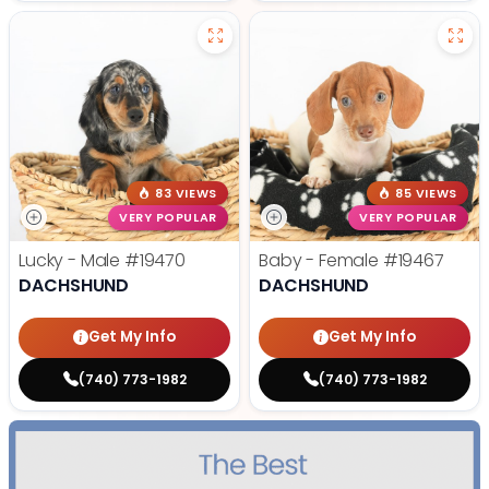
83 VIEWS
85 VIEWS
VERY POPULAR
VERY POPULAR
Lucky - Male
#19470
Baby - Female
#19467
DACHSHUND
DACHSHUND
Get My Info
Get My Info
(740) 773-1982
(740) 773-1982