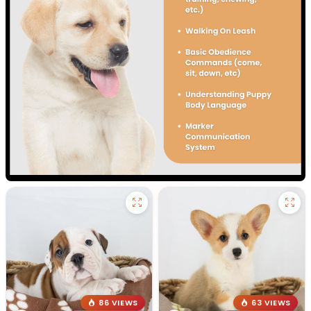
86 VIEWS
63 VIEWS