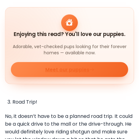
Enjoying this read? You'll love our puppies.
Adorable, vet-checked pups looking for their forever
homes — available now.
Meet our puppies
Road Trip!
No, it doesn’t have to be a planned road trip. It could
be a quick drive to the mall or the drive-through. He
would definitely love riding shotgun and make sure