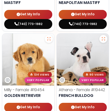
MASTIFF
NEAPOLITAN MASTIFF
Get My Info
Get My Info
(740) 773-1982
(740) 773-1982
134 VIEWS
90 VIEWS
VERY POPULAR
VERY POPULAR
Milly - Female
#19454
Athena - Female
#19442
GOLDEN RETRIEVER
FRENCH BULLDOG
Get My Info
Get My Info