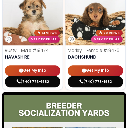
61 VIEWS
79 VIEWS
VERY POPULAR
VERY POPULAR
Rusty - Male
#19474
Marley - Female
#19476
HAVASHIRE
DACHSHUND
Get My Info
Get My Info
(740) 773-1982
(740) 773-1982