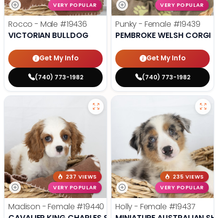
VERY POPULAR
VERY POPULAR
Rocco - Male
#19436
Punky - Female
#19439
VICTORIAN BULLDOG
PEMBROKE WELSH CORGI
Get My Info
Get My Info
(740) 773-1982
(740) 773-1982
237 VIEWS
235 VIEWS
VERY POPULAR
VERY POPULAR
Madison - Female
#19440
Holly - Female
#19437
CAVALIER KING CHARLES SPANIEL
MINIATURE AUSTRALIAN SH