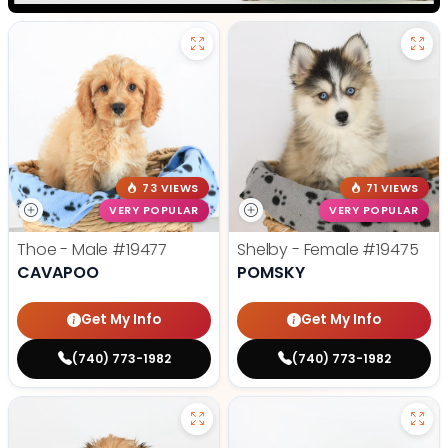
73 VIEWS
71 VIEWS
VERY POPULAR
VERY POPULAR
Thoe - Male
#19477
Shelby - Female
#19475
CAVAPOO
POMSKY
Get My Info
Get My Info
(740) 773-1982
(740) 773-1982