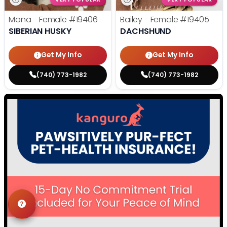
Mona - Female
#19406
Bailey - Female
#19405
SIBERIAN HUSKY
DACHSHUND
Get My Info
Get My Info
(740) 773-1982
(740) 773-1982