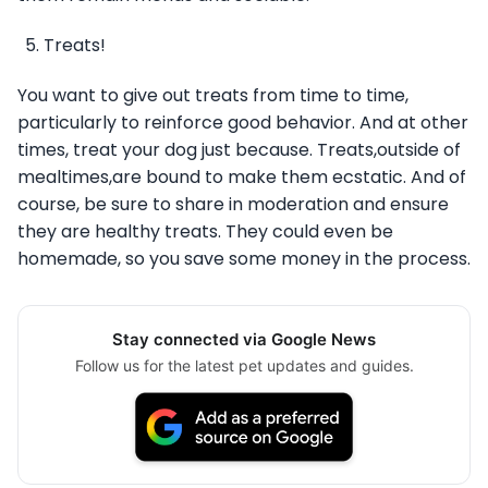
Treats!
You want to give out treats from time to time,
particularly to reinforce good behavior. And at other
times, treat your dog just because. Treats,outside of
mealtimes,are bound to make them ecstatic. And of
course, be sure to share in moderation and ensure
they are healthy treats. They could even be
homemade, so you save some money in the process.
Stay connected via Google News
Follow us for the latest pet updates and guides.