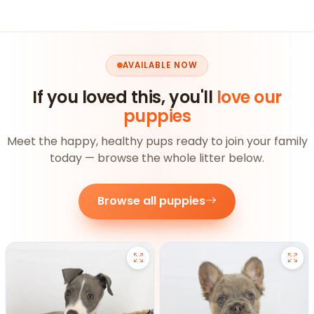
AVAILABLE NOW
If you loved this, you'll
love our
puppies
Meet the happy, healthy pups ready to join your family
today — browse the whole litter below.
Browse all puppies