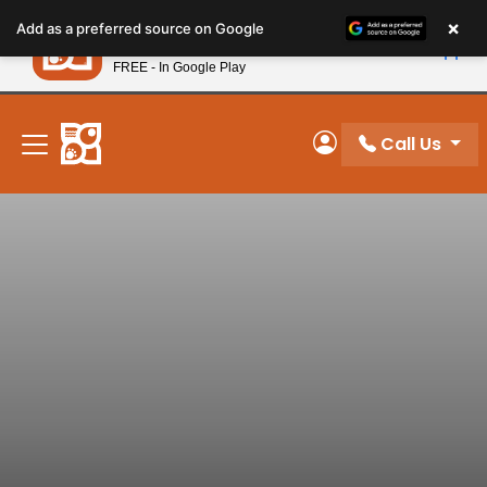
Please
×
Petland
Add as a preferred source on Google
note:
View App
Petland, Inc.
This
FREE - In Google Play
New! Subscribe and Save 10%
website
includes
an
Call Us
My Account
accessibility
system.