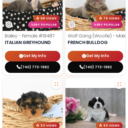
68 VIEWS
76 VIEWS
VERY POPULAR
VERY POPULAR
Bailey - Female
#19487
Wolf Gang (Woofie) - Male
ITALIAN GREYHOUND
FRENCH BULLDOG
Get My Info
Get My Info
(740) 773-1982
(740) 773-1982
53 VIEWS
63 VIEWS