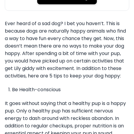
Ever heard of a sad dog? I bet you haven’t. This is
because dogs are naturally happy animals who find
a way to have fun every chance they get. Now, this
doesn’t mean there are no ways to make your dog
happy. After spending a bit of time with your pup,
you would have picked up on certain activities that
get Lily giddy with excitement. In addition to these
activities, here are 5 tips to keep your dog happy:
Be Health-conscious
It goes without saying that a healthy pup is a happy
pup. Only a healthy pup has sufficient nervous
energy to dash around with reckless abandon. In
addition to regular checkups, proper nutrition is an
essential aspect of keeping your pup in sound