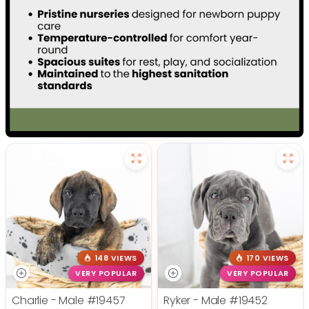
148 VIEWS
170 VIEWS
VERY POPULAR
VERY POPULAR
Charlie - Male
#19457
Ryker - Male
#19452