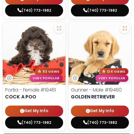
(740) 773-1982
(740) 773-1982
113 VIEWS
124 VIEWS
VERY POPULAR
VERY POPULAR
Portia - Female
#19461
Gunner - Male
#19460
COCK A POO
GOLDEN RETRIEVER
Get My Info
Get My Info
(740) 773-1982
(740) 773-1982