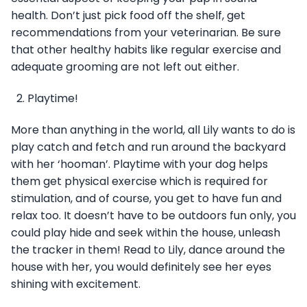
health. Don’t just pick food off the shelf, get
recommendations from your veterinarian. Be sure
that other healthy habits like regular exercise and
adequate grooming are not left out either.
Playtime!
More than anything in the world, all Lily wants to do is
play catch and fetch and run around the backyard
with her ‘hooman’. Playtime with your dog helps
them get physical exercise which is required for
stimulation, and of course, you get to have fun and
relax too. It doesn’t have to be outdoors fun only, you
could play hide and seek within the house, unleash
the tracker in them! Read to Lily, dance around the
house with her, you would definitely see her eyes
shining with excitement.