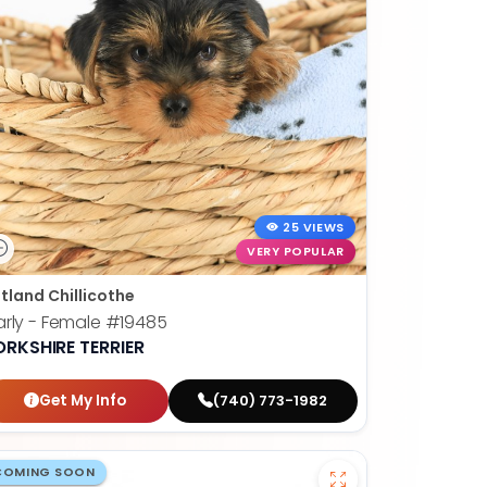
25 VIEWS
VERY POPULAR
tland Chillicothe
rly - Female
#19485
ORKSHIRE TERRIER
Get My Info
(740) 773-1982
COMING SOON