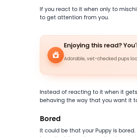
If you react to it when only to misc
to get attention from you.
Enjoying this read? You'
Adorable, vet-checked pups look
Instead of reacting to it when it get
behaving the way that you want it t
Bored
It could be that your Puppy is bored.