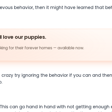
hievous behavior, then it might have learned that b
ll love our puppies.
ing for their forever homes — available now.
s crazy try ignoring the behavior if you can and then 
o.
 This can go hand in hand with not getting enough exe