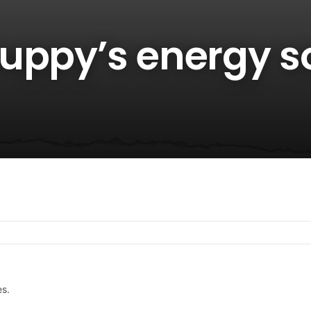
uppy’s energy s
es.