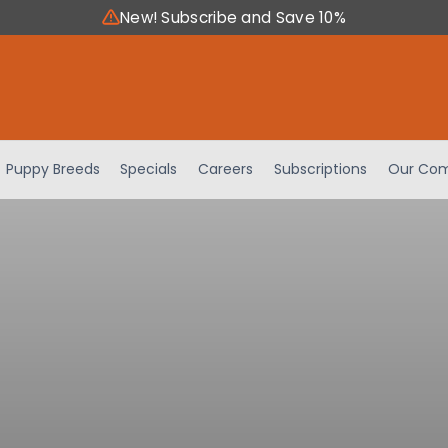
New! Subscribe and Save 10%
Puppy Breeds
Specials
Careers
Subscriptions
Our Com