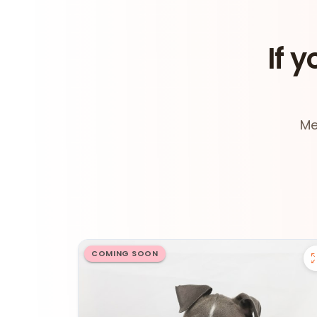
If y
Me
COMING SOON