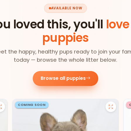
AVAILABLE NOW
ou loved this, you'll
love
puppies
et the happy, healthy pups ready to join your fam
today — browse the whole litter below.
Browse all puppies
COMING SOON