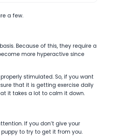
re a few.
asis. Because of this, they require a
to become more hyperactive since
roperly stimulated. So, if you want
re that it is getting exercise daily
at it takes a lot to calm it down.
ttention. If you don’t give your
puppy to try to get it from you.