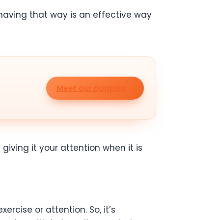
ehaving that way is an effective way
Meet our puppies
giving it your attention when it is
rcise or attention. So, it’s