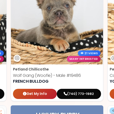
S
21 VIEWS
D
MANY INTERESTED
Petland Chillicothe
Pe
Wolf Gang (Woofie) - Male
#19486
Ca
FRENCH BULLDOG
Y
Get My Info
(740) 773-1982