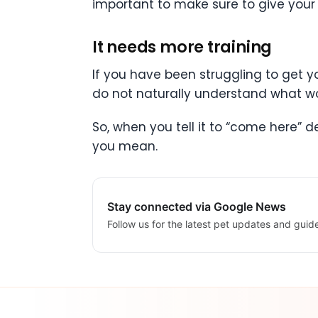
important to make sure to give your p
It needs more training
If you have been struggling to get yo
do not naturally understand what 
So, when you tell it to “come here” 
you mean.
Stay connected via Google News
Follow us for the latest pet updates and guid