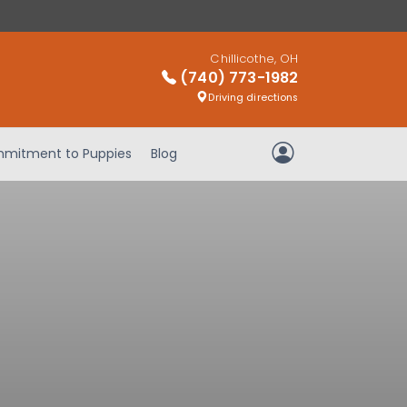
Chillicothe, OH
(740) 773-1982
Driving directions
mitment to Puppies
Blog
My Account