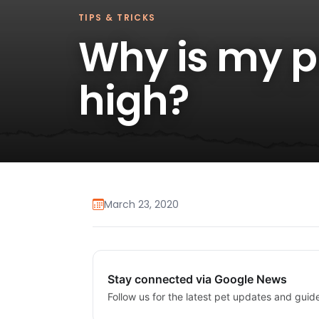
TIPS & TRICKS
Why is my p
high?
March 23, 2020
Stay connected via Google News
Follow us for the latest pet updates and guid