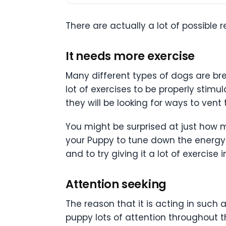
There are actually a lot of possible 
It needs more exercise
Many different types of dogs are bred
lot of exercises to be properly stim
they will be looking for ways to vent
You might be surprised at just how m
your Puppy to tune down the energy th
and to try giving it a lot of exercise 
Attention seeking
The reason that it is acting in such 
puppy lots of attention throughout t