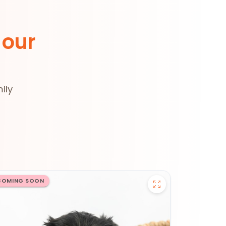
 our
ily
COMING SOON