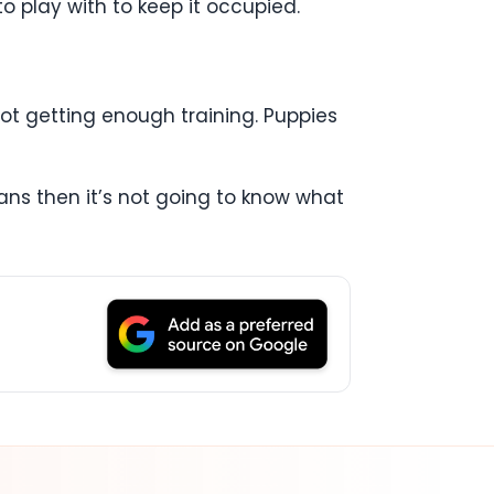
to play with to keep it occupied.
 not getting enough training. Puppies
ans then it’s not going to know what