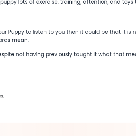
uppy lots of exercise, training, attention, and toys 
ur Puppy to listen to you then it could be that it is
words mean.
despite not having previously taught it what that me
es.