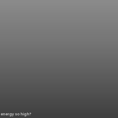
 energy so high?