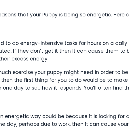
reasons that your Puppy is being so energetic. Here a
 to do energy-intensive tasks for hours on a daily b
ulated. If they don’t get it then it can cause them 
 their excess energy.
uch exercise your puppy might need in order to be p
en the first thing for you to do would be to make su
in one day to see how it responds. You’ll often find th
an energetic way could be because it is looking for a
he day, perhaps due to work, then it can cause your 