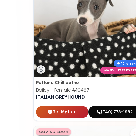
17 VIEW
MANY INTERESTE
Petland Chillicothe
Bailey - Female
#19487
ITALIAN GREYHOUND
Get My Info
(740) 773-1982
COMING SOON