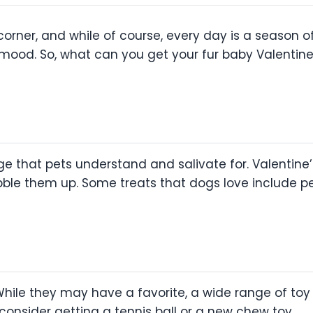
corner, and while of course, every day is a season of
y mood. So, what can you get your fur baby Valentin
age that pets understand and salivate for. Valentine’
ble them up. Some treats that dogs love include pea
ile they may have a favorite, a wide range of toy 
consider getting a tennis ball or a new chew toy.