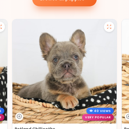
S
40 VIEWS
R
VERY POPULAR
Petland Chillicothe
Pe