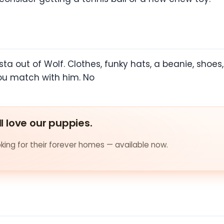
a out of Wolf. Clothes, funky hats, a beanie, shoes
ou match with him. No
ll love our puppies.
ing for their forever homes — available now.