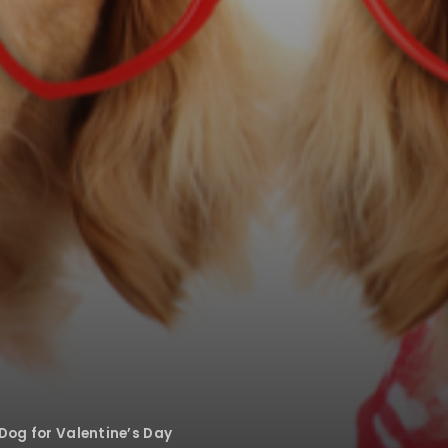
Dog for Valentine’s Day