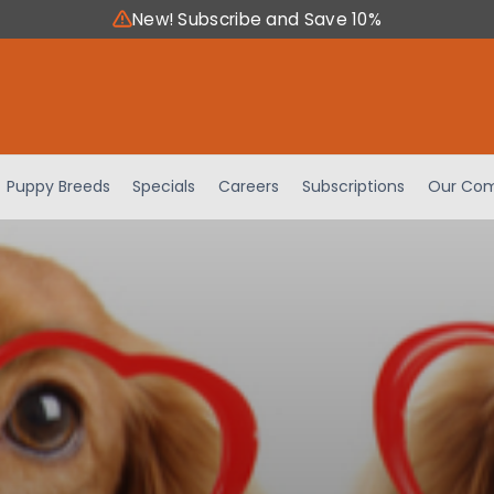
New! Subscribe and Save 10%
Puppy Breeds
Specials
Careers
Subscriptions
Our Com