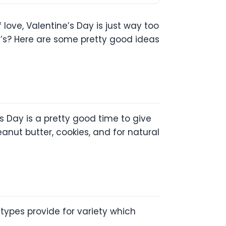
 love, Valentine’s Day is just way too
e’s? Here are some pretty good ideas
s Day is a pretty good time to give
nut butter, cookies, and for natural
types provide for variety which