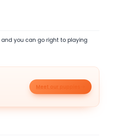
, and you can go right to playing
Meet our puppies