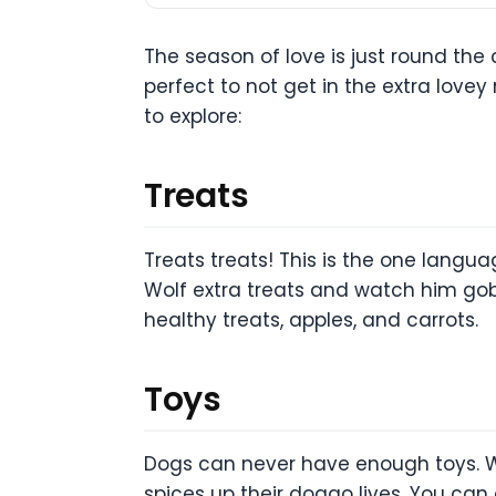
The season of love is just round the 
perfect to not get in the extra love
to explore:
Treats
Treats treats! This is the one langu
Wolf extra treats and watch him gob
healthy treats, apples, and carrots.
Toys
Dogs can never have enough toys. Wh
spices up their doggo lives. You can 