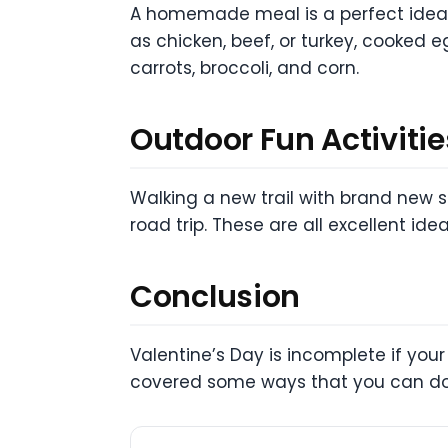
A homemade meal is a perfect idea f
as chicken, beef, or turkey, cooked 
carrots, broccoli, and corn.
Outdoor Fun Activitie
Walking a new trail with brand new s
road trip. These are all excellent idea
Conclusion
Valentine’s Day is incomplete if your
covered some ways that you can do 