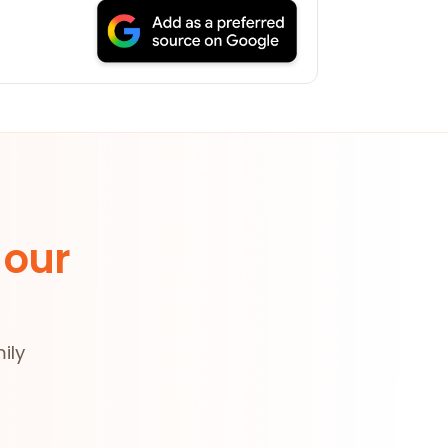
 our
ily