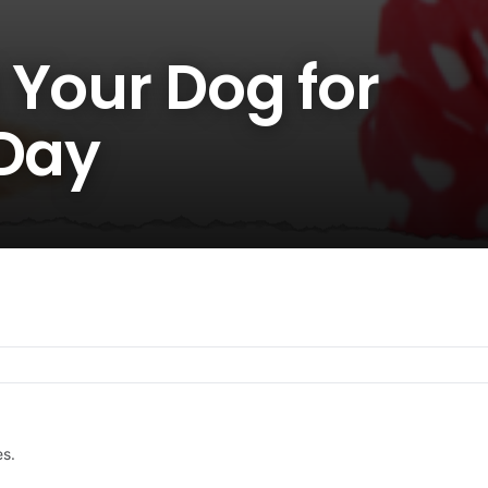
 Your Dog for
 Day
es.