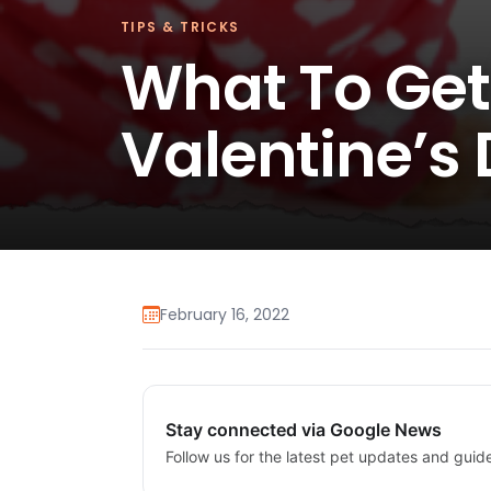
TIPS & TRICKS
What To Get
Valentine’s
February 16, 2022
Stay connected via Google News
Follow us for the latest pet updates and guid