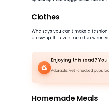
Clothes
Who says you can’t make a fashionist
dress-up. It’s even more fun when y
Enjoying this read? You'
Adorable, vet-checked pups look
Homemade Meals