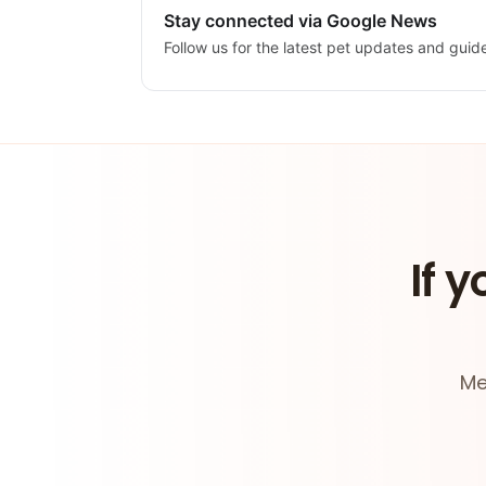
Stay connected via Google News
Follow us for the latest pet updates and guid
If y
Me