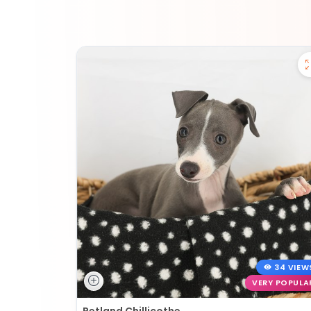
34 VIEW
VERY POPULA
Petland Chillicothe