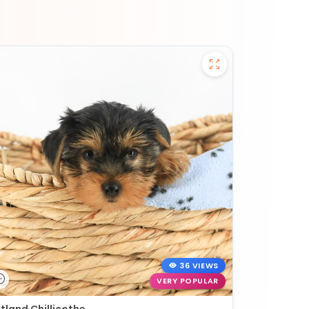
36 VIEWS
VERY POPULAR
tland Chillicothe