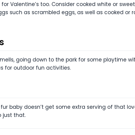
or Valentine’s too. Consider cooked white or swee
eggs such as scrambled eggs, as well as cooked or 
s
mells, going down to the park for some playtime wit
s for outdoor fun activities.
 fur baby doesn’t get some extra serving of that love
just that.