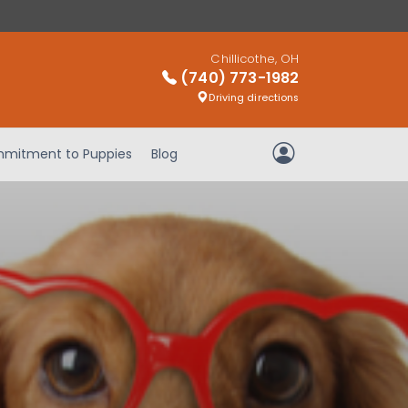
Chillicothe, OH
(740) 773-1982
Driving directions
mitment to Puppies
Blog
My Account