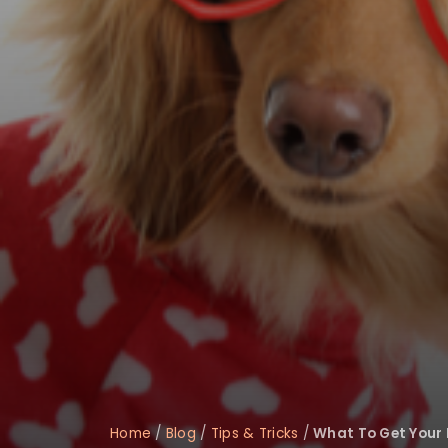
disabilities
who
are
using
a
screen
reader;
Press
Control-
F10
to
open
an
accessibility
menu.
Home
/
Blog
/
Tips & Tricks
/
What To Get Your 