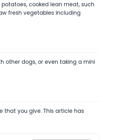
t potatoes, cooked lean meat, such
raw fresh vegetables including
h other dogs, or even taking a mini
 that you give. This article has