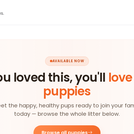
es.
AVAILABLE NOW
ou loved this, you'll
love
puppies
et the happy, healthy pups ready to join your fam
today — browse the whole litter below.
Browse all puppies