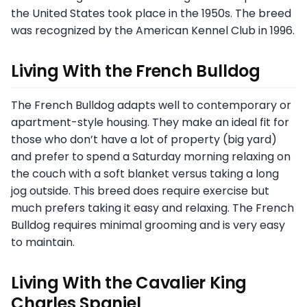
the United States took place in the 1950s. The breed
was recognized by the American Kennel Club in 1996.
Living With the French Bulldog
The French Bulldog adapts well to contemporary or
apartment-style housing. They make an ideal fit for
those who don’t have a lot of property (big yard)
and prefer to spend a Saturday morning relaxing on
the couch with a soft blanket versus taking a long
jog outside. This breed does require exercise but
much prefers taking it easy and relaxing. The French
Bulldog requires minimal grooming and is very easy
to maintain.
Living With the Cavalier King
Charles Spaniel