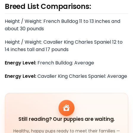
Breed List Comparisons:
Height / Weight: French Bulldog 11 to 13 inches and
about 30 pounds
Height / Weight: Cavalier King Charles Spaniel 12 to
14 inches tall and 17 pounds
Energy Level:
French Bulldog: Average
Energy Level:
Cavalier King Charles Spaniel: Average
Still reading? Our puppies are waiting.
Healthy, happy pups ready to meet their families —