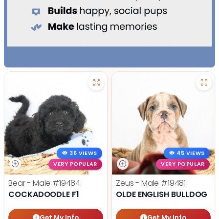
36 VIEWS
45 VIEWS
VERY POPULAR
VERY POPULAR
Bear - Male
#19484
Zeus - Male
#19481
COCKADOODLE F1
OLDE ENGLISH BULLDOG
Get My Info
Get My Info