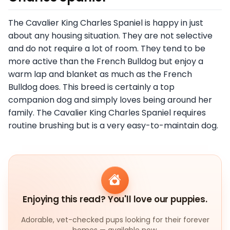
The Cavalier King Charles Spaniel is happy in just
about any housing situation. They are not selective
and do not require a lot of room. They tend to be
more active than the French Bulldog but enjoy a
warm lap and blanket as much as the French
Bulldog does. This breed is certainly a top
companion dog and simply loves being around her
family. The Cavalier King Charles Spaniel requires
routine brushing but is a very easy-to-maintain dog.
Enjoying this read? You'll love our puppies.
Adorable, vet-checked pups looking for their forever