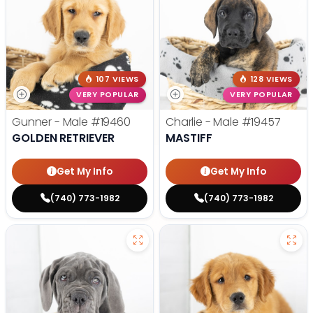
107 VIEWS
128 VIEWS
VERY POPULAR
VERY POPULAR
Gunner - Male
#19460
Charlie - Male
#19457
GOLDEN RETRIEVER
MASTIFF
Get My Info
Get My Info
(740) 773-1982
(740) 773-1982