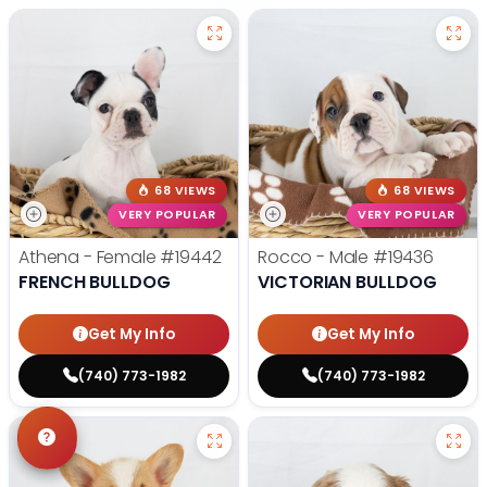
68 VIEWS
68 VIEWS
VERY POPULAR
VERY POPULAR
Athena - Female
#19442
Rocco - Male
#19436
FRENCH BULLDOG
VICTORIAN BULLDOG
Get My Info
Get My Info
(740) 773-1982
(740) 773-1982