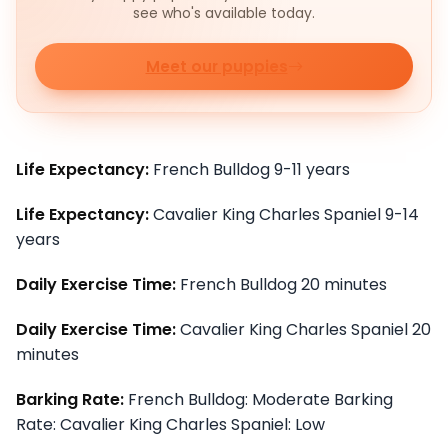
see who's available today.
Meet our puppies
Life Expectancy:
French Bulldog 9-11 years
Life Expectancy:
Cavalier King Charles Spaniel 9-14
years
Daily Exercise Time:
French Bulldog 20 minutes
Daily Exercise Time:
Cavalier King Charles Spaniel 20
minutes
Barking Rate:
French Bulldog: Moderate Barking
Rate: Cavalier King Charles Spaniel: Low