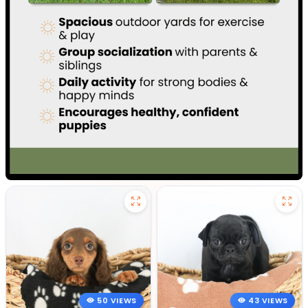
50 VIEWS
43 VIEWS