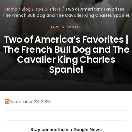
Home
/
Blog
/
Tips & Tricks
/
Two of America’s Favorites |
The French Bull Dog and The Cavalier King Charles Spaniel
TIPS & TRICKS
Two of America’s Favorites |
The French Bull Dog and The
Cavalier King Charles
Spaniel
September 28, 2023
Stay connected via Google News