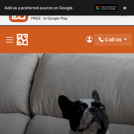
Please
×
Petland
Add as a preferred source on Google
note:
View App
Petland, Inc.
This
FREE - In Google Play
New! Subscribe and Save 10%
website
includes
an
Call Us
My Account
accessibility
system.