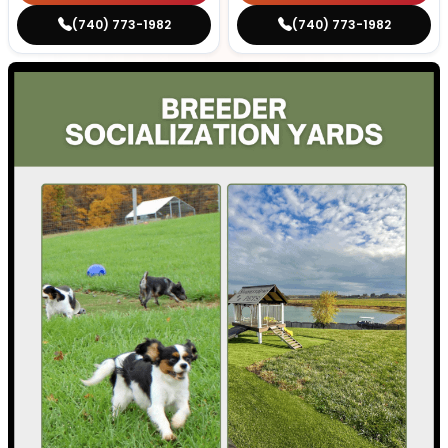
(740) 773-1982
(740) 773-1982