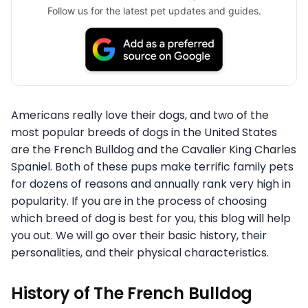
Follow us for the latest pet updates and guides.
Americans really love their dogs, and two of the
most popular breeds of dogs in the United States
are the French Bulldog and the Cavalier King Charles
Spaniel. Both of these pups make terrific family pets
for dozens of reasons and annually rank very high in
popularity. If you are in the process of choosing
which breed of dog is best for you, this blog will help
you out. We will go over their basic history, their
personalities, and their physical characteristics.
History of The French Bulldog