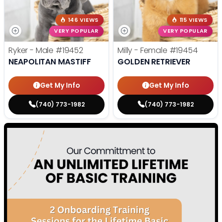
146 VIEWS
115 VIEWS
VERY POPULAR
VERY POPULAR
Ryker - Male
#19452
Milly - Female
#19454
NEAPOLITAN MASTIFF
GOLDEN RETRIEVER
Get My Info
Get My Info
(740) 773-1982
(740) 773-1982