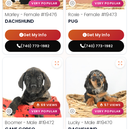
VERY POPULAR
VERY POPULAR
Marley - Female
#19476
Roxie - Female
#19473
DACHSHUND
PUG
Get My Info
Get My Info
(740) 773-1982
(740) 773-1982
69 VIEWS
57 VIEWS
VERY POPULAR
VERY POPULAR
Boomer - Male
#19472
Lucky - Male
#19470