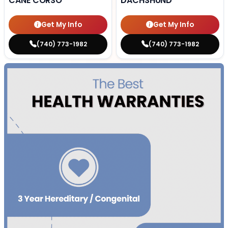
CANE CORSO
DACHSHUND
Get My Info
Get My Info
(740) 773-1982
(740) 773-1982