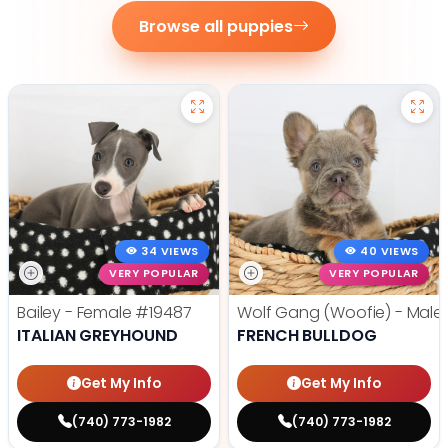
Browse all puppies
34 VIEWS
40 VIEWS
VERY POPULAR
VERY POPULAR
Bailey - Female
#19487
Wolf Gang (Woofie) - Male
ITALIAN GREYHOUND
FRENCH BULLDOG
Get My Info
Get My Info
(740) 773-1982
(740) 773-1982