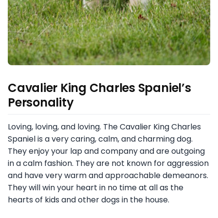
Cavalier King Charles Spaniel’s
Personality
Loving, loving, and loving. The Cavalier King Charles
Spaniel is a very caring, calm, and charming dog.
They enjoy your lap and company and are outgoing
in a calm fashion. They are not known for aggression
and have very warm and approachable demeanors.
They will win your heart in no time at all as the
hearts of kids and other dogs in the house.