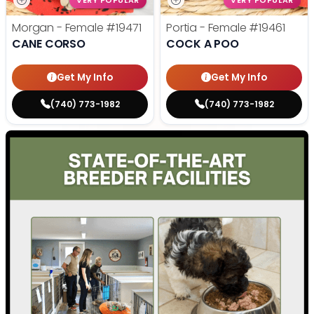
VERY POPULAR
VERY POPULAR
Morgan - Female
#19471
Portia - Female
#19461
CANE CORSO
COCK A POO
Get My Info
Get My Info
(740) 773-1982
(740) 773-1982