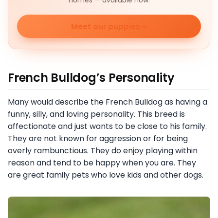
homes — available now.
Meet our puppies
French Bulldog’s Personality
Many would describe the French Bulldog as having a
funny, silly, and loving personality. This breed is
affectionate and just wants to be close to his family.
They are not known for aggression or for being
overly rambunctious. They do enjoy playing within
reason and tend to be happy when you are. They
are great family pets who love kids and other dogs.