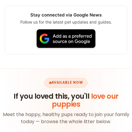
Stay connected via Google News
Follow us for the latest pet updates and guides.
AVAILABLE NOW
If you loved this, you'll
love our
puppies
Meet the happy, healthy pups ready to join your family
today — browse the whole litter below.