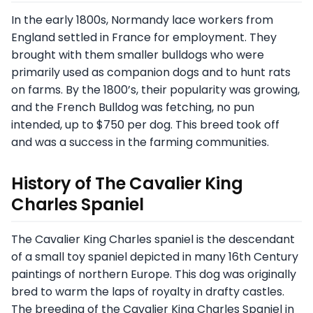
In the early 1800s, Normandy lace workers from
England settled in France for employment. They
brought with them smaller bulldogs who were
primarily used as companion dogs and to hunt rats
on farms. By the 1800’s, their popularity was growing,
and the French Bulldog was fetching, no pun
intended, up to $750 per dog. This breed took off
and was a success in the farming communities.
History of The Cavalier King
Charles Spaniel
The Cavalier King Charles spaniel is the descendant
of a small toy spaniel depicted in many 16th Century
paintings of northern Europe. This dog was originally
bred to warm the laps of royalty in drafty castles.
The breeding of the Cavalier King Charles Spaniel in