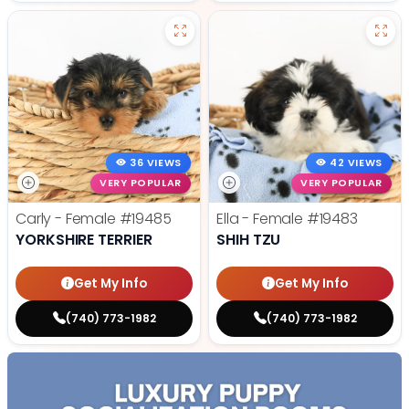
36 VIEWS
42 VIEWS
VERY POPULAR
VERY POPULAR
Carly - Female
#19485
Ella - Female
#19483
YORKSHIRE TERRIER
SHIH TZU
Get My Info
Get My Info
(740) 773-1982
(740) 773-1982