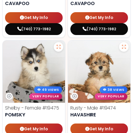
CAVAPOO
CAVAPOO
Get My Info
Get My Info
(740) 773-1982
(740) 773-1982
49 VIEWS
38 VIEWS
VERY POPULAR
VERY POPULAR
Shelby - Female
#19475
Rusty - Male
#19474
POMSKY
HAVASHIRE
Get My Info
Get My Info