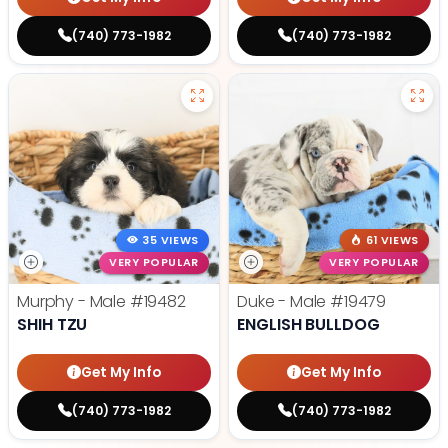
(740) 773-1982
(740) 773-1982
35 VIEWS
61 VIEWS
VERY POPULAR
VERY POPULAR
Murphy - Male
#19482
Duke - Male
#19479
SHIH TZU
ENGLISH BULLDOG
Get My Info
Get My Info
(740) 773-1982
(740) 773-1982