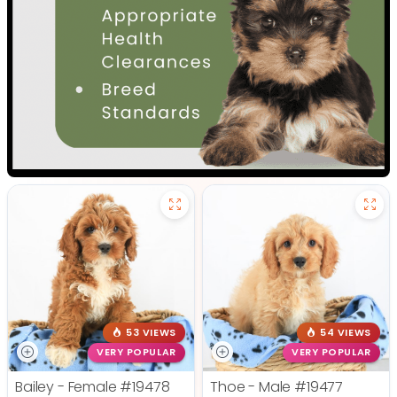
53 VIEWS
54 VIEWS
VERY POPULAR
VERY POPULAR
Bailey - Female
#19478
Thoe - Male
#19477